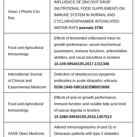
INFLUENCE OF ZINCOVIT DROP
(NUTRITIONAL FOOD SUPPLEMENT) ON
Asian J Pharm Clin
IMMUNE SYSTEM IN NORMAL AND
Res
CYCLOPHOSPHAMIDE INTOXICATED
WISTAR RATS
journals:3790
Effects of fermented cottonseed meal on
growth performance, serum biochemical
Food and Agricultural
parameters, immune functions, antioxidative
Immunology
abilities, and cecal microflora in broilers
10.108:09540105.2017.1311308
International Journal
Detection of streptococcus pyogenes
of Clinical and
antibodies in acute idiopathic urticaria
Experimental Medicine
ISSN:1940-5901/IJCEM0053690
Effects of and on growth performance,
Food and Agricultural
immune function and volatile fatty acid level
Immunology
of caecal digesta in broilers
10.1080:09540105.2018.1457013
Altered immunoglobulins (A and G) in
SAGE Open Medicine
Ghanaian patients with type 2 diabetes