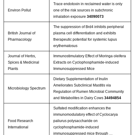
Trace endotoxin in reclaimed water is only
Environ Pollut
one of the risk sources in subchronic
inhalation exposure
34090073
The suppression of Brd4 inhibits peripheral
British Journal of
plasma cell differentiation and exhibits
Pharmacology
therapeutic potential for systemic lupus
erythematosus
Journal of Herbs,
Immunostimulatory Effect of Moringa oleifera
Spices & Medicinal
Extracts on Cyclophosphamide-induced
Plants
Immunosuppressed Mice
Dietary Supplementation of Inulin
Ameliorates Subclinical Mastitis via
Microbiology Spectrum
Regulation of Rumen Microbial Community
and Metabolites in Dairy Cows
34494854
Sulfated modification enhances the
immunomodulatory effect of Cyclocarya
Food Research
paliurus polysaccharide on
International
cyclophosphamide-induced
immunosuppressed mice through …