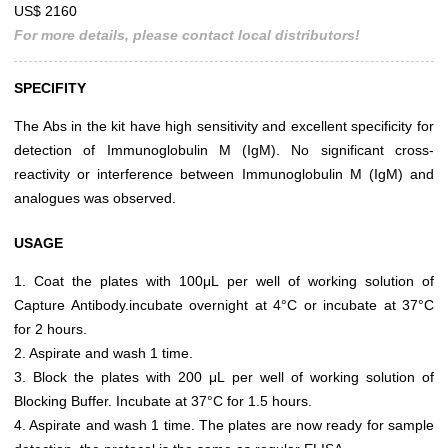
US$ 2160
For more details, please contact local distributors!
SPECIFITY
The Abs in the kit have high sensitivity and excellent specificity for
detection of Immunoglobulin M (IgM). No significant cross-
reactivity or interference between Immunoglobulin M (IgM) and
analogues was observed.
USAGE
1. Coat the plates with 100μL per well of working solution of
Capture Antibody.incubate overnight at 4°C or incubate at 37°C
for 2 hours.
2. Aspirate and wash 1 time.
3. Block the plates with 200 μL per well of working solution of
Blocking Buffer. Incubate at 37°C for 1.5 hours.
4. Aspirate and wash 1 time. The plates are now ready for sample