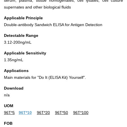
serum, plasma, tissue homogenates, cell lysates, cell culture
supernates and other biological fluids
Applicable Principle
Double-antibody Sandwich ELISA for Antigen Detection
Detectable Range
3.12-200ng/mL
Applicable Sensitivity
1.35ng/mL
Applications
Main materials for "Do It (ELISA Kit) Yourself".
Download
n/a
UOM
96T*5
96T*10
96T*20
96T*50
96T*100
FOB