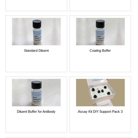
Standard Diluent
Coating Buffer
Diluent Buffer for Antibody
Assay Kit DIY Support Pack 3