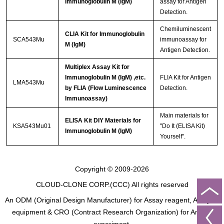
Immunoglobulin M (IgM)
assay for Antigen
Detection.
Chemiluminescent
CLIA Kit for Immunoglobulin
SCA543Mu
immunoassay for
M (IgM)
Antigen Detection.
Multiplex Assay Kit for
Immunoglobulin M (IgM) ,etc.
FLIA Kit for Antigen
LMA543Mu
by FLIA (Flow Luminescence
Detection.
Immunoassay)
Main materials for
ELISA Kit DIY Materials for
KSA543Mu01
"Do It (ELISA Kit)
Immunoglobulin M (IgM)
Yourself".
Copyright © 2009-2026
CLOUD-CLONE CORP.(CCC)
All rights reserved
An ODM (Original Design Manufacturer) for Assay reagent, Analysis
equipment & CRO (Contract Research Organization) for Animal
experiment.