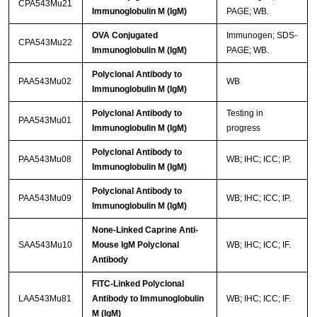
CPA543Mu21
Immunoglobulin M (IgM)
PAGE; WB.
OVA Conjugated
Immunogen; SDS-
CPA543Mu22
Immunoglobulin M (IgM)
PAGE; WB.
Polyclonal Antibody to
PAA543Mu02
WB
Immunoglobulin M (IgM)
Polyclonal Antibody to
Testing in
PAA543Mu01
Immunoglobulin M (IgM)
progress
Polyclonal Antibody to
PAA543Mu08
WB; IHC; ICC; IP.
Immunoglobulin M (IgM)
Polyclonal Antibody to
PAA543Mu09
WB; IHC; ICC; IP.
Immunoglobulin M (IgM)
None-Linked Caprine Anti-
SAA543Mu10
Mouse IgM Polyclonal
WB; IHC; ICC; IF.
Antibody
FITC-Linked Polyclonal
LAA543Mu81
Antibody to Immunoglobulin
WB; IHC; ICC; IF.
M (IgM)