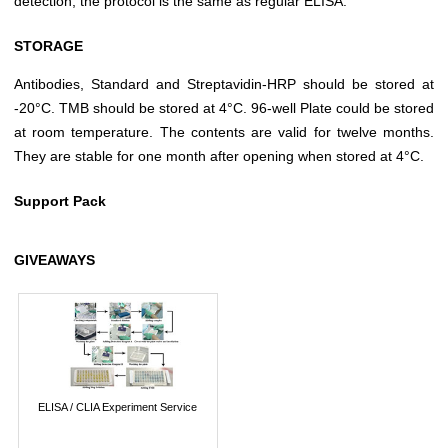
detection, the protocol is the same as regular ELISA.
STORAGE
Antibodies, Standard and Streptavidin-HRP should be stored at
-20°C. TMB should be stored at 4°C. 96-well Plate could be stored
at room temperature. The contents are valid for twelve months.
They are stable for one month after opening when stored at 4°C.
Support Pack
GIVEAWAYS
ELISA / CLIA Experiment Service