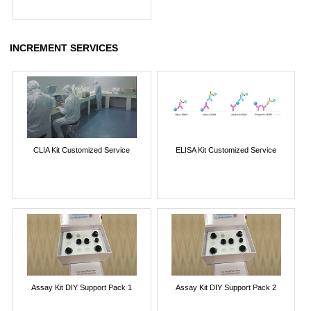
INCREMENT SERVICES
CLIA Kit Customized Service
ELISA Kit Customized Service
Assay Kit DIY Support Pack 1
Assay Kit DIY Support Pack 2