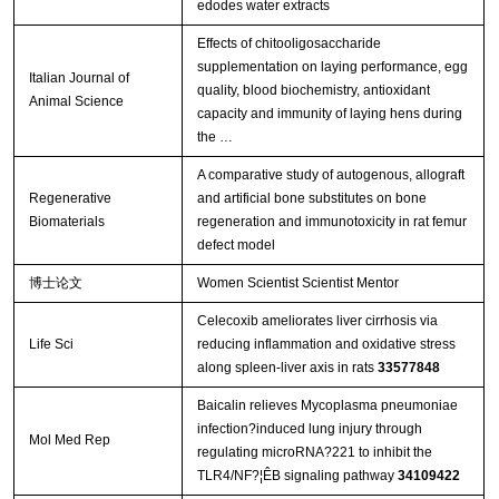
edodes water extracts
Effects of chitooligosaccharide
supplementation on laying performance, egg
Italian Journal of
quality, blood biochemistry, antioxidant
Animal Science
capacity and immunity of laying hens during
the …
A comparative study of autogenous, allograft
Regenerative
and artificial bone substitutes on bone
Biomaterials
regeneration and immunotoxicity in rat femur
defect model
博士论文
Women Scientist Scientist Mentor
Celecoxib ameliorates liver cirrhosis via
Life Sci
reducing inflammation and oxidative stress
along spleen-liver axis in rats
33577848
Baicalin relieves Mycoplasma pneumoniae
infection?induced lung injury through
Mol Med Rep
regulating microRNA?221 to inhibit the
TLR4/NF?¦ÊB signaling pathway
34109422