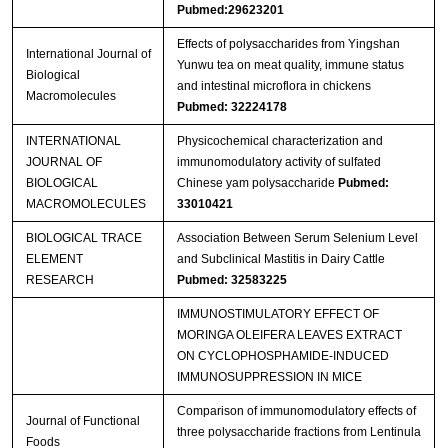
Pubmed:29623201
Effects of polysaccharides from Yingshan
International Journal of
Yunwu tea on meat quality, immune status
Biological
and intestinal microflora in chickens
Macromolecules
Pubmed: 32224178
INTERNATIONAL
Physicochemical characterization and
JOURNAL OF
immunomodulatory activity of sulfated
BIOLOGICAL
Chinese yam polysaccharide
Pubmed:
MACROMOLECULES
33010421
BIOLOGICAL TRACE
Association Between Serum Selenium Level
ELEMENT
and Subclinical Mastitis in Dairy Cattle
RESEARCH
Pubmed: 32583225
IMMUNOSTIMULATORY EFFECT OF
MORINGA OLEIFERA LEAVES EXTRACT
ON CYCLOPHOSPHAMIDE-INDUCED
IMMUNOSUPPRESSION IN MICE
Comparison of immunomodulatory effects of
Journal of Functional
three polysaccharide fractions from Lentinula
Foods