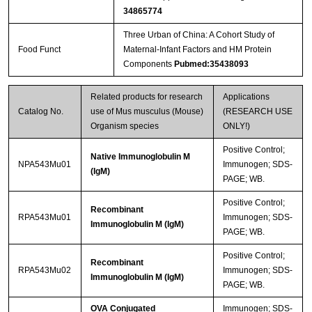
34865774
Three Urban of China: A Cohort Study of
Food Funct
Maternal-Infant Factors and HM Protein
Components
Pubmed:35438093
Related products for research
Applications
Catalog No.
use of Mus musculus (Mouse)
(RESEARCH USE
Organism species
ONLY!)
Positive Control;
Native Immunoglobulin M
NPA543Mu01
Immunogen; SDS-
(IgM)
PAGE; WB.
Positive Control;
Recombinant
RPA543Mu01
Immunogen; SDS-
Immunoglobulin M (IgM)
PAGE; WB.
Positive Control;
Recombinant
RPA543Mu02
Immunogen; SDS-
Immunoglobulin M (IgM)
PAGE; WB.
OVA Conjugated
Immunogen; SDS-