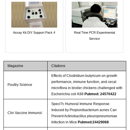
Assay Kit DIY Support Pack 4
Real Time PCR Experimental
Service
Magazine
Citations
Effects of Clostridium butyricum on growth
performance, immune function, and cecal
Poultry Science
microflora in broiler chickens challenged with
Escherichia coli K88
Pubmed: 24570422
Speci?c Humoral Immune Response
Induced by Propionibacterium acnes Can
Clin Vaccine Immunol.
Prevent Actinobacillus pleuropneumoniae
Infection in Mice
Pubmed:24429068