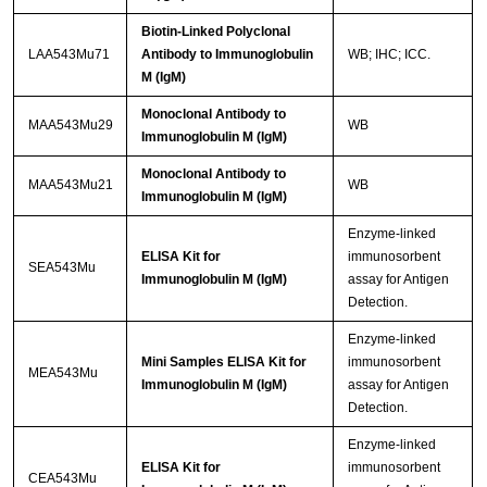
Biotin-Linked Polyclonal
LAA543Mu71
Antibody to Immunoglobulin
WB; IHC; ICC.
M (IgM)
Monoclonal Antibody to
MAA543Mu29
WB
Immunoglobulin M (IgM)
Monoclonal Antibody to
MAA543Mu21
WB
Immunoglobulin M (IgM)
Enzyme-linked
ELISA Kit for
immunosorbent
SEA543Mu
Immunoglobulin M (IgM)
assay for Antigen
Detection.
Enzyme-linked
Mini Samples ELISA Kit for
immunosorbent
MEA543Mu
Immunoglobulin M (IgM)
assay for Antigen
Detection.
Enzyme-linked
ELISA Kit for
immunosorbent
CEA543Mu