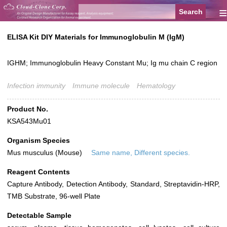
≡
ELISA Kit DIY Materials for Immunoglobulin M (IgM)
IGHM; Immunoglobulin Heavy Constant Mu; Ig mu chain C region
Infection immunity
Immune molecule
Hematology
Product No.
KSA543Mu01
Organism Species
Mus musculus (Mouse)
Same name, Different species.
Reagent Contents
Capture Antibody, Detection Antibody, Standard, Streptavidin-HRP,
TMB Substrate, 96-well Plate
Detectable Sample