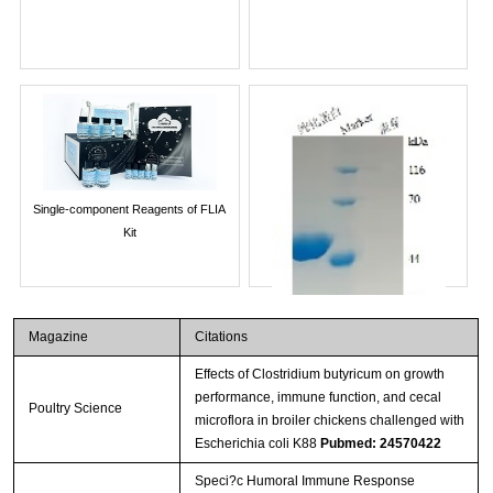
Single-component Reagents of FLIA
Kit
Magazine
Citations
Effects of Clostridium butyricum on growth
performance, immune function, and cecal
Poultry Science
microflora in broiler chickens challenged with
Escherichia coli K88
Pubmed: 24570422
Speci?c Humoral Immune Response
Streptavidin-Agarose Beads