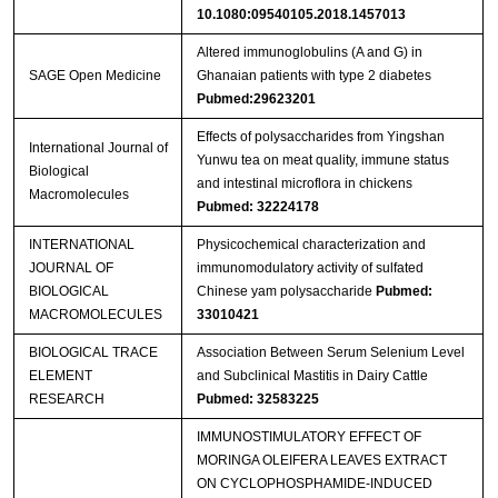
10.1080:09540105.2018.1457013
Altered immunoglobulins (A and G) in
SAGE Open Medicine
Ghanaian patients with type 2 diabetes
Pubmed:29623201
Effects of polysaccharides from Yingshan
International Journal of
Yunwu tea on meat quality, immune status
Biological
and intestinal microflora in chickens
Macromolecules
Pubmed: 32224178
INTERNATIONAL
Physicochemical characterization and
JOURNAL OF
immunomodulatory activity of sulfated
BIOLOGICAL
Chinese yam polysaccharide
Pubmed:
MACROMOLECULES
33010421
BIOLOGICAL TRACE
Association Between Serum Selenium Level
ELEMENT
and Subclinical Mastitis in Dairy Cattle
RESEARCH
Pubmed: 32583225
IMMUNOSTIMULATORY EFFECT OF
MORINGA OLEIFERA LEAVES EXTRACT
ON CYCLOPHOSPHAMIDE-INDUCED