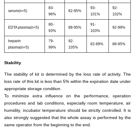
83-
93-
92-
serum(n=5)
82-95%
96%
101%
102%
80-
91-
EDTA plasma(n=5)
88-95%
92-99%
93%
103%
heparin
79-
92-
82-89%
88-95%
plasma(n=5)
99%
105%
Stability
The stability of kit is determined by the loss rate of activity. The
loss rate of this kit is less than 5% within the expiration date under
appropriate storage condition.
To minimize extra influence on the performance, operation
procedures and lab conditions, especially room temperature, air
humidity, incubator temperature should be strictly controlled. It is
also strongly suggested that the whole assay is performed by the
same operator from the beginning to the end.