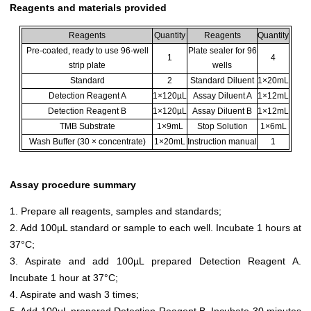
Reagents and materials provided
Reagents
Quantity
Reagents
Quantity
Pre-coated, ready to use 96-well
Plate sealer for 96
1
4
strip plate
wells
Standard
2
Standard Diluent
1×20mL
Detection Reagent A
1×120µL
Assay Diluent A
1×12mL
Detection Reagent B
1×120µL
Assay Diluent B
1×12mL
TMB Substrate
1×9mL
Stop Solution
1×6mL
Wash Buffer (30 × concentrate)
1×20mL
Instruction manual
1
Assay procedure summary
1. Prepare all reagents, samples and standards;
2. Add 100µL standard or sample to each well. Incubate 1 hours at
37°C;
3. Aspirate and add 100µL prepared Detection Reagent A.
Incubate 1 hour at 37°C;
4. Aspirate and wash 3 times;
5. Add 100µL prepared Detection Reagent B. Incubate 30 minutes