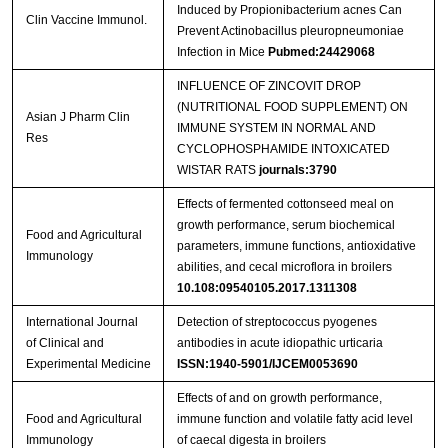
Induced by Propionibacterium acnes Can
Clin Vaccine Immunol.
Prevent Actinobacillus pleuropneumoniae
Infection in Mice
Pubmed:24429068
INFLUENCE OF ZINCOVIT DROP
(NUTRITIONAL FOOD SUPPLEMENT) ON
Asian J Pharm Clin
IMMUNE SYSTEM IN NORMAL AND
Res
CYCLOPHOSPHAMIDE INTOXICATED
WISTAR RATS
journals:3790
Effects of fermented cottonseed meal on
growth performance, serum biochemical
Food and Agricultural
parameters, immune functions, antioxidative
Immunology
abilities, and cecal microflora in broilers
10.108:09540105.2017.1311308
International Journal
Detection of streptococcus pyogenes
of Clinical and
antibodies in acute idiopathic urticaria
Experimental Medicine
ISSN:1940-5901/IJCEM0053690
Effects of and on growth performance,
Food and Agricultural
immune function and volatile fatty acid level
Immunology
of caecal digesta in broilers