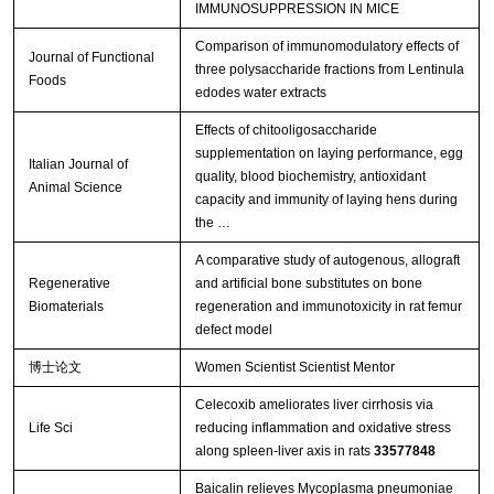
IMMUNOSUPPRESSION IN MICE
Comparison of immunomodulatory effects of
Journal of Functional
three polysaccharide fractions from Lentinula
Foods
edodes water extracts
Effects of chitooligosaccharide
supplementation on laying performance, egg
Italian Journal of
quality, blood biochemistry, antioxidant
Animal Science
capacity and immunity of laying hens during
the …
A comparative study of autogenous, allograft
Regenerative
and artificial bone substitutes on bone
Biomaterials
regeneration and immunotoxicity in rat femur
defect model
博士论文
Women Scientist Scientist Mentor
Celecoxib ameliorates liver cirrhosis via
Life Sci
reducing inflammation and oxidative stress
along spleen-liver axis in rats
33577848
Baicalin relieves Mycoplasma pneumoniae