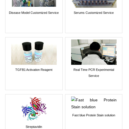
Disease Model Customized Service
Serums Customized Service
TGFB1 Activation Reagent
Real Time PCR Experimental
Service
Fast blue Protein Stain solution
Streptavidin