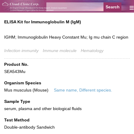
≡
ELISA Kit for Immunoglobulin M (IgM)
IGHM; Immunoglobulin Heavy Constant Mu; Ig mu chain C region
Infection immunity
Immune molecule
Hematology
Product No.
SEA543Mu
Organism Species
Mus musculus (Mouse)
Same name, Different species.
Sample Type
serum, plasma and other biological fluids
Test Method
Double-antibody Sandwich