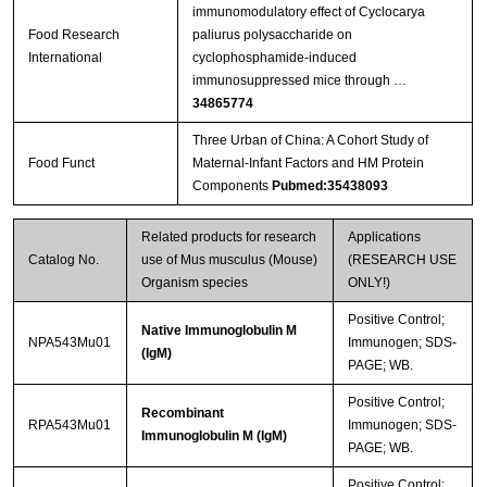
immunomodulatory effect of Cyclocarya
Food Research
paliurus polysaccharide on
International
cyclophosphamide-induced
immunosuppressed mice through …
34865774
Three Urban of China: A Cohort Study of
Food Funct
Maternal-Infant Factors and HM Protein
Components
Pubmed:35438093
Related products for research
Applications
Catalog No.
use of Mus musculus (Mouse)
(RESEARCH USE
Organism species
ONLY!)
Positive Control;
Native Immunoglobulin M
NPA543Mu01
Immunogen; SDS-
(IgM)
PAGE; WB.
Positive Control;
Recombinant
RPA543Mu01
Immunogen; SDS-
Immunoglobulin M (IgM)
PAGE; WB.
Positive Control;