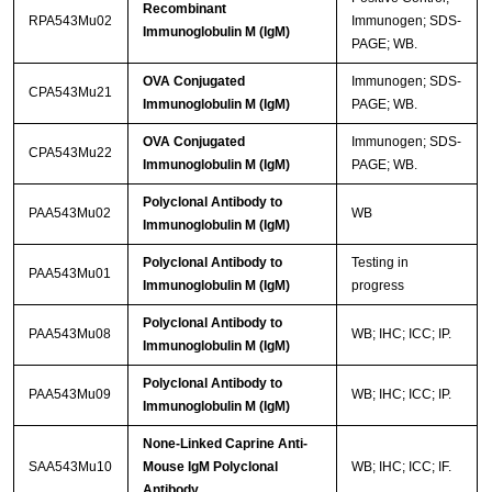
Recombinant
RPA543Mu02
Immunogen; SDS-
Immunoglobulin M (IgM)
PAGE; WB.
OVA Conjugated
Immunogen; SDS-
CPA543Mu21
Immunoglobulin M (IgM)
PAGE; WB.
OVA Conjugated
Immunogen; SDS-
CPA543Mu22
Immunoglobulin M (IgM)
PAGE; WB.
Polyclonal Antibody to
PAA543Mu02
WB
Immunoglobulin M (IgM)
Polyclonal Antibody to
Testing in
PAA543Mu01
Immunoglobulin M (IgM)
progress
Polyclonal Antibody to
PAA543Mu08
WB; IHC; ICC; IP.
Immunoglobulin M (IgM)
Polyclonal Antibody to
PAA543Mu09
WB; IHC; ICC; IP.
Immunoglobulin M (IgM)
None-Linked Caprine Anti-
SAA543Mu10
Mouse IgM Polyclonal
WB; IHC; ICC; IF.
Antibody