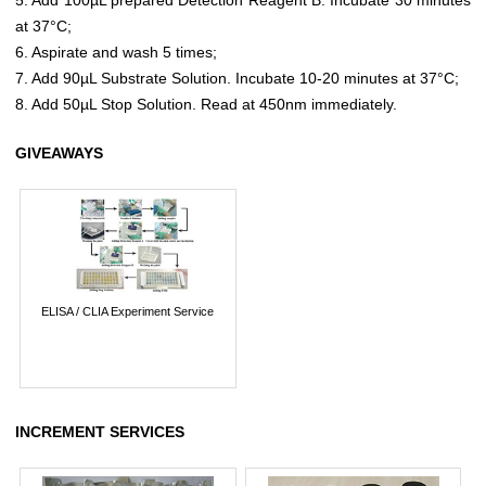
at 37°C;
6. Aspirate and wash 5 times;
7. Add 90µL Substrate Solution. Incubate 10-20 minutes at 37°C;
8. Add 50µL Stop Solution. Read at 450nm immediately.
GIVEAWAYS
ELISA / CLIA Experiment Service
INCREMENT SERVICES