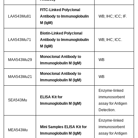
FITC-Linked Polyclonal
LAA543Mu81
Antibody to Immunoglobulin
WB; IHC; ICC; IF.
M (IgM)
Biotin-Linked Polyclonal
LAA543Mu71
Antibody to Immunoglobulin
WB; IHC; ICC.
M (IgM)
Monoclonal Antibody to
MAA543Mu29
WB
Immunoglobulin M (IgM)
Monoclonal Antibody to
MAA543Mu21
WB
Immunoglobulin M (IgM)
Enzyme-linked
ELISA Kit for
immunosorbent
SEA543Mu
Immunoglobulin M (IgM)
assay for Antigen
Detection.
Enzyme-linked
Mini Samples ELISA Kit for
immunosorbent
MEA543Mu
Immunoglobulin M (IgM)
assay for Antigen