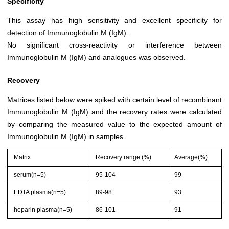
Specificity
This assay has high sensitivity and excellent specificity for
detection of Immunoglobulin M (IgM).
No significant cross-reactivity or interference between
Immunoglobulin M (IgM) and analogues was observed.
Recovery
Matrices listed below were spiked with certain level of recombinant
Immunoglobulin M (IgM) and the recovery rates were calculated
by comparing the measured value to the expected amount of
Immunoglobulin M (IgM) in samples.
Matrix
Recovery range (%)
Average(%)
serum(n=5)
95-104
99
EDTA plasma(n=5)
89-98
93
heparin plasma(n=5)
86-101
91