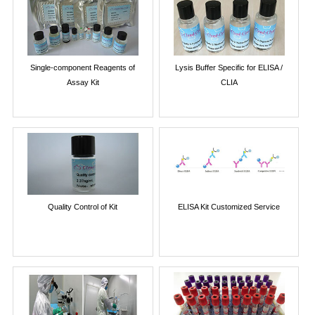
Single-component Reagents of
Lysis Buffer Specific for ELISA /
Assay Kit
CLIA
Quality Control of Kit
ELISA Kit Customized Service