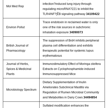
infection?induced lung injury through
Mol Med Rep
regulating microRNA?221 to inhibit the
TLR4/NF?¦ÊB signaling pathway
34109422
Trace endotoxin in reclaimed water is only
Environ Pollut
one of the risk sources in subchronic
inhalation exposure
34090073
The suppression of Brd4 inhibits peripheral
British Journal of
plasma cell differentiation and exhibits
Pharmacology
therapeutic potential for systemic lupus
erythematosus
Journal of Herbs,
Immunostimulatory Effect of Moringa oleifera
Spices & Medicinal
Extracts on Cyclophosphamide-induced
Plants
Immunosuppressed Mice
Dietary Supplementation of Inulin
Ameliorates Subclinical Mastitis via
Microbiology Spectrum
Regulation of Rumen Microbial Community
and Metabolites in Dairy Cows
34494854
Sulfated modification enhances the