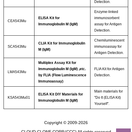
Detection.
Enzyme-linked
ELISA Kit for
immunosorbent
CEA543Mu
Immunoglobulin M (IgM)
assay for Antigen
Detection.
Chemiluminescent
CLIA Kit for Immunoglobulin
SCA543Mu
immunoassay for
M (IgM)
Antigen Detection.
Multiplex Assay Kit for
Immunoglobulin M (IgM) ,etc.
FLIA Kit for Antigen
LMA543Mu
by FLIA (Flow Luminescence
Detection.
Immunoassay)
Main materials for
ELISA Kit DIY Materials for
KSA543Mu01
"Do It (ELISA Kit)
Immunoglobulin M (IgM)
Yourself".
Copyright © 2009-2026
CLOUD-CLONE CORP.(CCC)
All rights reserved