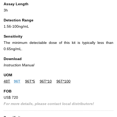
Assay Length
3h
Detection Range
1.56-100ng/mL
Sensitivity
The minimum detectable dose of this kit is typically less than
0.65ng/mL.
Download
Instruction Manual
UOM
48T
96T
96T*5
96T*10
96T*100
FOB
US$ 720
For more details, please contact local distributors!