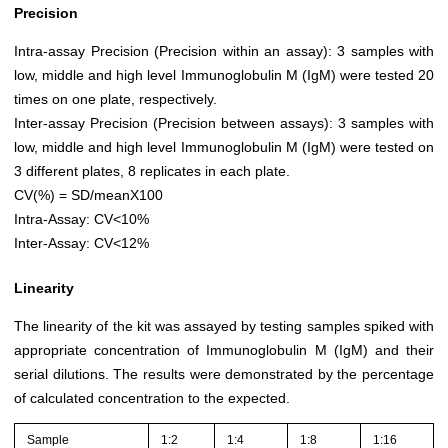
Precision
Intra-assay Precision (Precision within an assay): 3 samples with
low, middle and high level Immunoglobulin M (IgM) were tested 20
times on one plate, respectively.
Inter-assay Precision (Precision between assays): 3 samples with
low, middle and high level Immunoglobulin M (IgM) were tested on
3 different plates, 8 replicates in each plate.
CV(%) = SD/meanX100
Intra-Assay: CV<10%
Inter-Assay: CV<12%
Linearity
The linearity of the kit was assayed by testing samples spiked with
appropriate concentration of Immunoglobulin M (IgM) and their
serial dilutions. The results were demonstrated by the percentage
of calculated concentration to the expected.
Sample
1:2
1:4
1:8
1:16