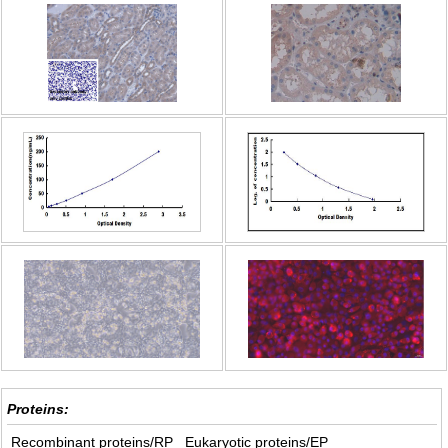
Proteins:
Recombinant proteins/RP
Eukaryotic proteins/EP