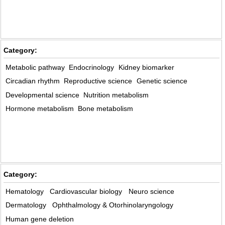
Category:
Metabolic pathway
Endocrinology
Kidney biomarker
Circadian rhythm
Reproductive science
Genetic science
Developmental science
Nutrition metabolism
Hormone metabolism
Bone metabolism
Category:
Hematology
Cardiovascular biology
Neuro science
Dermatology
Ophthalmology & Otorhinolaryngology
Human gene deletion