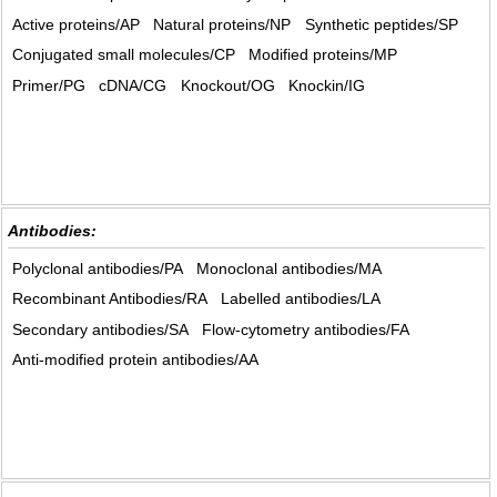
Active proteins/AP
Natural proteins/NP
Synthetic peptides/SP
Conjugated small molecules/CP
Modified proteins/MP
Primer/PG
cDNA/CG
Knockout/OG
Knockin/IG
Antibodies:
Polyclonal antibodies/PA
Monoclonal antibodies/MA
Recombinant Antibodies/RA
Labelled antibodies/LA
Secondary antibodies/SA
Flow-cytometry antibodies/FA
Anti-modified protein antibodies/AA