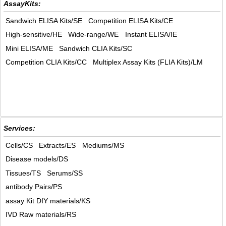
AssayKits:
Sandwich ELISA Kits/SE
Competition ELISA Kits/CE
High-sensitive/HE
Wide-range/WE
Instant ELISA/IE
Mini ELISA/ME
Sandwich CLIA Kits/SC
Competition CLIA Kits/CC
Multiplex Assay Kits (FLIA Kits)/LM
Services:
Cells/CS
Extracts/ES
Mediums/MS
Disease models/DS
Tissues/TS
Serums/SS
antibody Pairs/PS
assay Kit DIY materials/KS
IVD Raw materials/RS