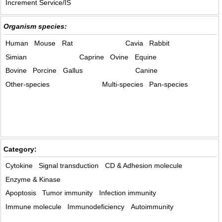
Increment Service/IS
Organism species:
Human
Mouse
Rat
Cavia
Rabbit
Simian
Caprine
Ovine
Equine
Bovine
Porcine
Gallus
Canine
Other-species
Multi-species
Pan-species
Category:
Cytokine
Signal transduction
CD & Adhesion molecule
Enzyme & Kinase
Apoptosis
Tumor immunity
Infection immunity
Immune molecule
Immunodeficiency
Autoimmunity