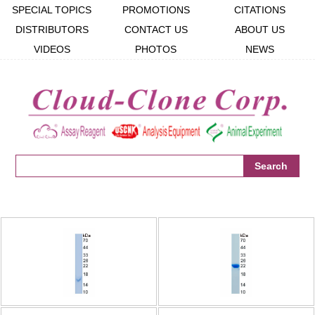
SPECIAL TOPICS
PROMOTIONS
CITATIONS
DISTRIBUTORS
CONTACT US
ABOUT US
VIDEOS
PHOTOS
NEWS