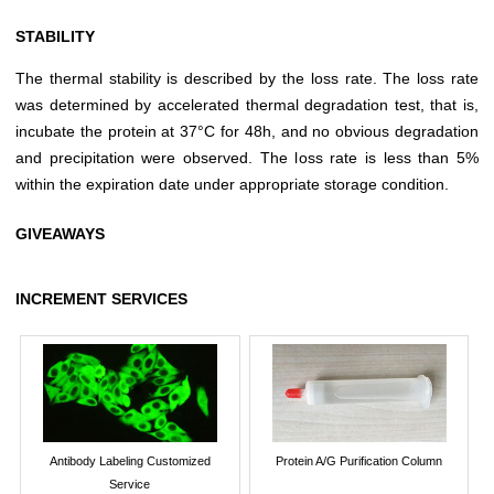
STABILITY
The thermal stability is described by the loss rate. The loss rate
was determined by accelerated thermal degradation test, that is,
incubate the protein at 37°C for 48h, and no obvious degradation
and precipitation were observed. The loss rate is less than 5%
within the expiration date under appropriate storage condition.
GIVEAWAYS
INCREMENT SERVICES
Antibody Labeling Customized
Protein A/G Purification Column
Service