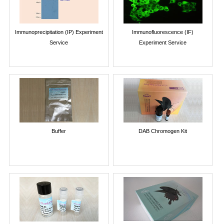
Immunoprecipitation (IP) Experiment
Immunofluorescence (IF)
Service
Experiment Service
Buffer
DAB Chromogen Kit