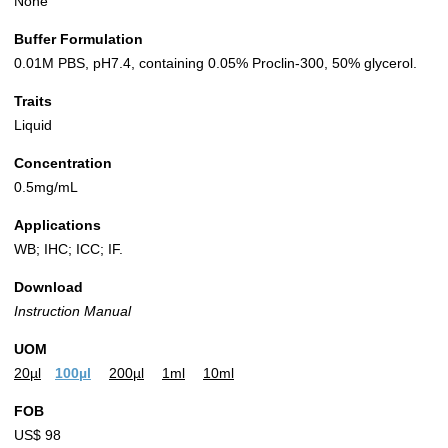
None
Buffer Formulation
0.01M PBS, pH7.4, containing 0.05% Proclin-300, 50% glycerol.
Traits
Liquid
Concentration
0.5mg/mL
Applications
WB; IHC; ICC; IF.
Download
Instruction Manual
UOM
20µl
100µl
200µl
1ml
10ml
FOB
US$ 98