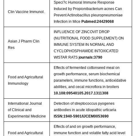
Speci?c Humoral Immune Response
Induced by Propionibacterium acnes Can
Clin Vaccine Immunol.
Prevent Actinobacillus pleuropneumoniae
Infection in Mice
Pubmed:24429068
INFLUENCE OF ZINCOVIT DROP
(NUTRITIONAL FOOD SUPPLEMENT) ON
Asian J Pharm Clin
IMMUNE SYSTEM IN NORMAL AND
Res
CYCLOPHOSPHAMIDE INTOXICATED
WISTAR RATS
journals:3790
Effects of fermented cottonseed meal on
growth performance, serum biochemical
Food and Agricultural
parameters, immune functions, antioxidative
Immunology
abilities, and cecal microflora in broilers
10.108:09540105.2017.1311308
International Journal
Detection of streptococcus pyogenes
of Clinical and
antibodies in acute idiopathic urticaria
Experimental Medicine
ISSN:1940-5901/IJCEM0053690
Effects of and on growth performance,
Food and Agricultural
immune function and volatile fatty acid level