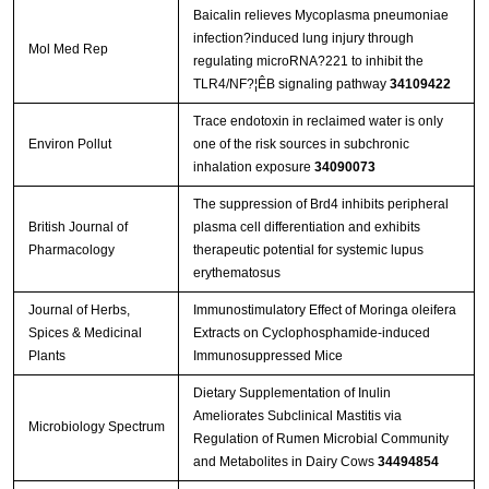
Baicalin relieves Mycoplasma pneumoniae
infection?induced lung injury through
Mol Med Rep
regulating microRNA?221 to inhibit the
TLR4/NF?¦ÊB signaling pathway
34109422
Trace endotoxin in reclaimed water is only
Environ Pollut
one of the risk sources in subchronic
inhalation exposure
34090073
The suppression of Brd4 inhibits peripheral
British Journal of
plasma cell differentiation and exhibits
Pharmacology
therapeutic potential for systemic lupus
erythematosus
Journal of Herbs,
Immunostimulatory Effect of Moringa oleifera
Spices & Medicinal
Extracts on Cyclophosphamide-induced
Plants
Immunosuppressed Mice
Dietary Supplementation of Inulin
Ameliorates Subclinical Mastitis via
Microbiology Spectrum
Regulation of Rumen Microbial Community
and Metabolites in Dairy Cows
34494854