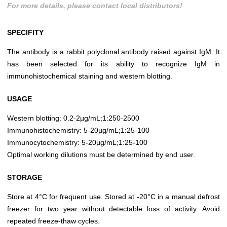
For more details, please contact local distributors!
SPECIFITY
The antibody is a rabbit polyclonal antibody raised against IgM. It
has been selected for its ability to recognize IgM in
immunohistochemical staining and western blotting.
USAGE
Western blotting: 0.2-2µg/mL;1:250-2500
Immunohistochemistry: 5-20µg/mL;1:25-100
Immunocytochemistry: 5-20µg/mL;1:25-100
Optimal working dilutions must be determined by end user.
STORAGE
Store at 4°C for frequent use. Stored at -20°C in a manual defrost
freezer for two year without detectable loss of activity. Avoid
repeated freeze-thaw cycles.