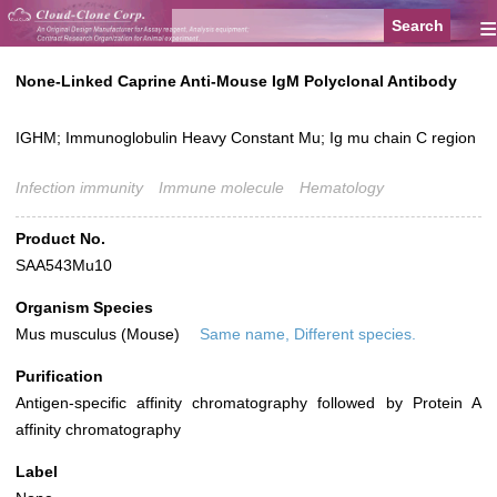
≡
None-Linked Caprine Anti-Mouse IgM Polyclonal Antibody
IGHM; Immunoglobulin Heavy Constant Mu; Ig mu chain C region
Infection immunity
Immune molecule
Hematology
Product No.
SAA543Mu10
Organism Species
Mus musculus (Mouse)
Same name, Different species.
Purification
Antigen-specific affinity chromatography followed by Protein A
affinity chromatography
Label