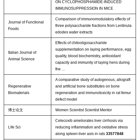
ON CYCLOPHOSPHAMIDE-INDUCED
IMMUNOSUPPRESSION IN MICE
Comparison of immunomodulatory effects of
Journal of Functional
three polysaccharide fractions from Lentinula
Foods
edodes water extracts
Effects of chitooligosaccharide
supplementation on laying performance, egg
Italian Journal of
quality, blood biochemistry, antioxidant
Animal Science
capacity and immunity of laying hens during
the …
A comparative study of autogenous, allograft
Regenerative
and artificial bone substitutes on bone
Biomaterials
regeneration and immunotoxicity in rat femur
defect model
博士论文
Women Scientist Scientist Mentor
Celecoxib ameliorates liver cirrhosis via
Life Sci
reducing inflammation and oxidative stress
along spleen-liver axis in rats
33577848