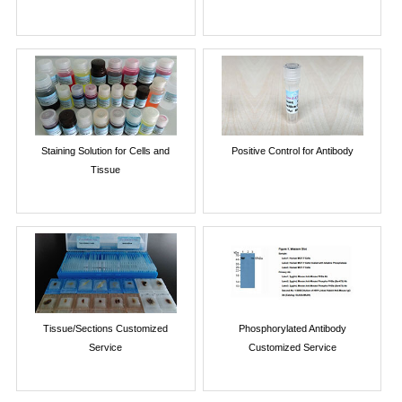
Staining Solution for Cells and
Positive Control for Antibody
Tissue
Tissue/Sections Customized
Phosphorylated Antibody
Service
Customized Service