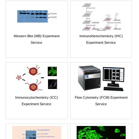
Western Blot (WB) Experiment
Immunohistochemistry (IHC)
Service
Experiment Service
Immunocytochemistry (ICC)
Flow Cytometry (FCM) Experiment
Experiment Service
Service