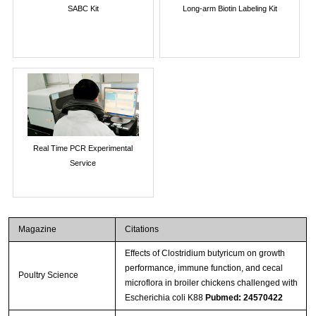
SABC Kit
Long-arm Biotin Labeling Kit
Real Time PCR Experimental
Service
Magazine
Citations
Effects of Clostridium butyricum on growth
performance, immune function, and cecal
Poultry Science
microflora in broiler chickens challenged with
Escherichia coli K88
Pubmed: 24570422