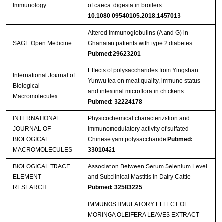
Immunology
of caecal digesta in broilers
10.1080:09540105.2018.1457013
Altered immunoglobulins (A and G) in
SAGE Open Medicine
Ghanaian patients with type 2 diabetes
Pubmed:29623201
Effects of polysaccharides from Yingshan
International Journal of
Yunwu tea on meat quality, immune status
Biological
and intestinal microflora in chickens
Macromolecules
Pubmed: 32224178
INTERNATIONAL
Physicochemical characterization and
JOURNAL OF
immunomodulatory activity of sulfated
BIOLOGICAL
Chinese yam polysaccharide
Pubmed:
MACROMOLECULES
33010421
BIOLOGICAL TRACE
Association Between Serum Selenium Level
ELEMENT
and Subclinical Mastitis in Dairy Cattle
RESEARCH
Pubmed: 32583225
IMMUNOSTIMULATORY EFFECT OF
MORINGA OLEIFERA LEAVES EXTRACT