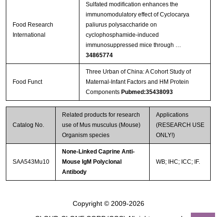
Sulfated modification enhances the
immunomodulatory effect of Cyclocarya
Food Research
paliurus polysaccharide on
International
cyclophosphamide-induced
immunosuppressed mice through …
34865774
Three Urban of China: A Cohort Study of
Food Funct
Maternal-Infant Factors and HM Protein
Components
Pubmed:35438093
Related products for research
Applications
Catalog No.
use of Mus musculus (Mouse)
(RESEARCH USE
Organism species
ONLY!)
None-Linked Caprine Anti-
SAA543Mu10
Mouse IgM Polyclonal
WB; IHC; ICC; IF.
Antibody
Copyright © 2009-2026