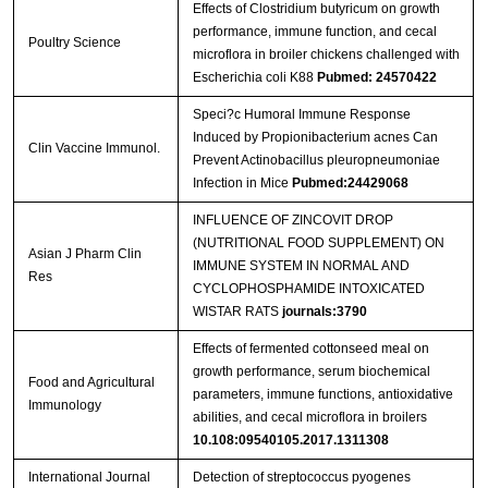
Effects of Clostridium butyricum on growth
performance, immune function, and cecal
Poultry Science
microflora in broiler chickens challenged with
Escherichia coli K88
Pubmed: 24570422
Speci?c Humoral Immune Response
Induced by Propionibacterium acnes Can
Clin Vaccine Immunol.
Prevent Actinobacillus pleuropneumoniae
Infection in Mice
Pubmed:24429068
INFLUENCE OF ZINCOVIT DROP
(NUTRITIONAL FOOD SUPPLEMENT) ON
Asian J Pharm Clin
IMMUNE SYSTEM IN NORMAL AND
Res
CYCLOPHOSPHAMIDE INTOXICATED
WISTAR RATS
journals:3790
Effects of fermented cottonseed meal on
growth performance, serum biochemical
Food and Agricultural
parameters, immune functions, antioxidative
Immunology
abilities, and cecal microflora in broilers
10.108:09540105.2017.1311308
International Journal
Detection of streptococcus pyogenes