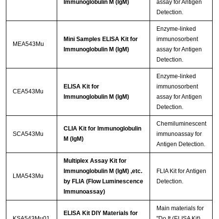
Immunoglobulin M (IgM)
assay for Antigen
Detection.
Enzyme-linked
Mini Samples ELISA Kit for
immunosorbent
MEA543Mu
Immunoglobulin M (IgM)
assay for Antigen
Detection.
Enzyme-linked
ELISA Kit for
immunosorbent
CEA543Mu
Immunoglobulin M (IgM)
assay for Antigen
Detection.
Chemiluminescent
CLIA Kit for Immunoglobulin
SCA543Mu
immunoassay for
M (IgM)
Antigen Detection.
Multiplex Assay Kit for
Immunoglobulin M (IgM) ,etc.
FLIA Kit for Antigen
LMA543Mu
by FLIA (Flow Luminescence
Detection.
Immunoassay)
Main materials for
ELISA Kit DIY Materials for
KSA543Mu01
"Do It (ELISA Kit)