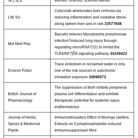
博士论文
Women Scientist Scientist Mentor
Celecoxib ameliorates liver cirrhosis via
Life Sci
reducing inflammation and oxidative stress
along spleen-liver axis in rats
33577848
Baicalin relieves Mycoplasma pneumoniae
infection?induced lung injury through
Mol Med Rep
regulating microRNA?221 to inhibit the
TLR4/NF?¦ÊB signaling pathway
34109422
Trace endotoxin in reclaimed water is only
Environ Pollut
one of the risk sources in subchronic
inhalation exposure
34090073
The suppression of Brd4 inhibits peripheral
British Journal of
plasma cell differentiation and exhibits
Pharmacology
therapeutic potential for systemic lupus
erythematosus
Journal of Herbs,
Immunostimulatory Effect of Moringa oleifera
Spices & Medicinal
Extracts on Cyclophosphamide-induced
Plants
Immunosuppressed Mice