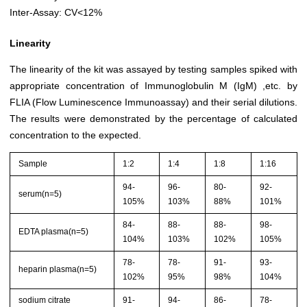
Inter-Assay: CV<12%
Linearity
The linearity of the kit was assayed by testing samples spiked with
appropriate concentration of Immunoglobulin M (IgM) ,etc. by
FLIA (Flow Luminescence Immunoassay) and their serial dilutions.
The results were demonstrated by the percentage of calculated
concentration to the expected.
Sample
1:2
1:4
1:8
1:16
94-
96-
80-
92-
serum(n=5)
105%
103%
88%
101%
84-
88-
88-
98-
EDTA plasma(n=5)
104%
103%
102%
105%
78-
78-
91-
93-
heparin plasma(n=5)
102%
95%
98%
104%
sodium citrate
91-
94-
86-
78-