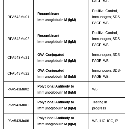
PAGE; WB.
Positive Control;
Recombinant
RPA543Mu01
Immunogen; SDS-
Immunoglobulin M (IgM)
PAGE; WB.
Positive Control;
Recombinant
RPA543Mu02
Immunogen; SDS-
Immunoglobulin M (IgM)
PAGE; WB.
OVA Conjugated
Immunogen; SDS-
CPA543Mu21
Immunoglobulin M (IgM)
PAGE; WB.
OVA Conjugated
Immunogen; SDS-
CPA543Mu22
Immunoglobulin M (IgM)
PAGE; WB.
Polyclonal Antibody to
PAA543Mu02
WB
Immunoglobulin M (IgM)
Polyclonal Antibody to
Testing in
PAA543Mu01
Immunoglobulin M (IgM)
progress
Polyclonal Antibody to
PAA543Mu08
WB; IHC; ICC; IP.
Immunoglobulin M (IgM)