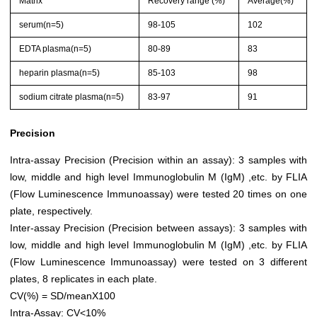
Matrix
Recovery range (%)
Average(%)
serum(n=5)
98-105
102
EDTA plasma(n=5)
80-89
83
heparin plasma(n=5)
85-103
98
sodium citrate plasma(n=5)
83-97
91
Precision
Intra-assay Precision (Precision within an assay): 3 samples with
low, middle and high level Immunoglobulin M (IgM) ,etc. by FLIA
(Flow Luminescence Immunoassay) were tested 20 times on one
plate, respectively.
Inter-assay Precision (Precision between assays): 3 samples with
low, middle and high level Immunoglobulin M (IgM) ,etc. by FLIA
(Flow Luminescence Immunoassay) were tested on 3 different
plates, 8 replicates in each plate.
CV(%) = SD/meanX100
Intra-Assay: CV<10%