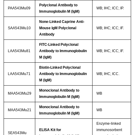
Polyclonal Antibody to
PAA543Mu09
WB; IHC; ICC; IP.
Immunoglobulin M (IgM)
None-Linked Caprine Anti-
SAA543Mu10
Mouse IgM Polyclonal
WB; IHC; ICC; IF.
Antibody
FITC-Linked Polyclonal
LAA543Mu81
Antibody to Immunoglobulin
WB; IHC; ICC; IF.
M (IgM)
Biotin-Linked Polyclonal
LAA543Mu71
Antibody to Immunoglobulin
WB; IHC; ICC.
M (IgM)
Monoclonal Antibody to
MAA543Mu29
WB
Immunoglobulin M (IgM)
Monoclonal Antibody to
MAA543Mu21
WB
Immunoglobulin M (IgM)
Enzyme-linked
ELISA Kit for
immunosorbent
SEA543Mu