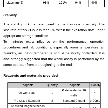
plasma(n=5)
98%
101%
94%
90%
Stability
The stability of kit is determined by the loss rate of activity. The
loss rate of this kit is less than 5% within the expiration date under
appropriate storage condition.
To minimize extra influence on the performance, operation
procedures and lab conditions, especially room temperature, air
humidity, incubator temperature should be strictly controlled. It is
also strongly suggested that the whole assay is performed by the
same operator from the beginning to the end.
Reagents and materials provided
Reagents
Quantity
Reagents
Quantity
Plate sealer for 96
96-well plate
1
4
wells
Pre-Mixed Standard
2
Standard Diluent
1×20mL
Pre-Mixed Magnetic beads