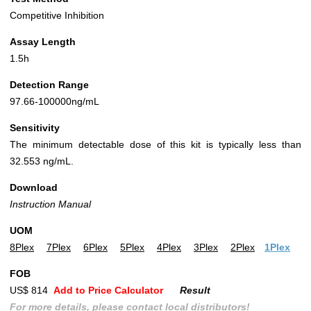
Competitive Inhibition
Assay Length
1.5h
Detection Range
97.66-100000ng/mL
Sensitivity
The minimum detectable dose of this kit is typically less than
32.553 ng/mL.
Download
Instruction Manual
UOM
8Plex
7Plex
6Plex
5Plex
4Plex
3Plex
2Plex
1Plex
FOB
US$ 814
Add to Price Calculator
Result
For more details, please contact local distributors!