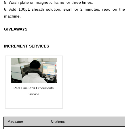
5. Wash plate on magnetic frame for three times;
6. Add 100μL sheath solution, swirl for 2 minutes, read on the
machine.
GIVEAWAYS
INCREMENT SERVICES
Real Time PCR Experimental
Service
Magazine
Citations