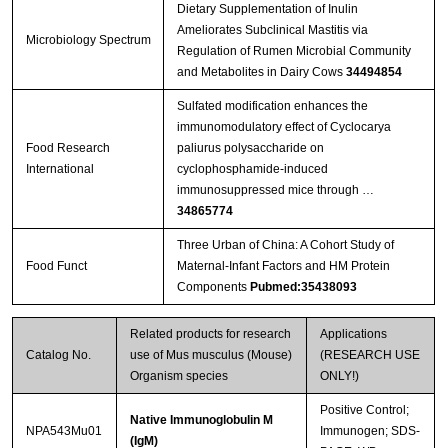
Dietary Supplementation of Inulin
Ameliorates Subclinical Mastitis via
Microbiology Spectrum
Regulation of Rumen Microbial Community
and Metabolites in Dairy Cows
34494854
Sulfated modification enhances the
immunomodulatory effect of Cyclocarya
Food Research
paliurus polysaccharide on
International
cyclophosphamide-induced
immunosuppressed mice through …
34865774
Three Urban of China: A Cohort Study of
Food Funct
Maternal-Infant Factors and HM Protein
Components
Pubmed:35438093
Related products for research
Applications
Catalog No.
use of Mus musculus (Mouse)
(RESEARCH USE
Organism species
ONLY!)
Positive Control;
Native Immunoglobulin M
NPA543Mu01
Immunogen; SDS-
(IgM)