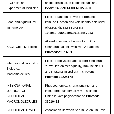
of Clinical and
antibodies in acute idiopathic urticaria
Experimental Medicine
ISSN:1940-5901/IJCEM0053690
Effects of and on growth performance,
Food and Agricultural
immune function and volatile fatty acid level
Immunology
of caecal digesta in broilers
10.1080:09540105.2018.1457013
Altered immunoglobulins (A and G) in
SAGE Open Medicine
Ghanaian patients with type 2 diabetes
Pubmed:29623201
Effects of polysaccharides from Yingshan
International Journal of
Yunwu tea on meat quality, immune status
Biological
and intestinal microflora in chickens
Macromolecules
Pubmed: 32224178
INTERNATIONAL
Physicochemical characterization and
JOURNAL OF
immunomodulatory activity of sulfated
BIOLOGICAL
Chinese yam polysaccharide
Pubmed:
MACROMOLECULES
33010421
BIOLOGICAL TRACE
Association Between Serum Selenium Level