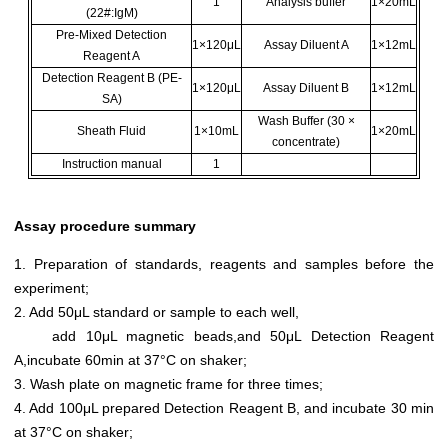
1
Analysis buffer
1×20mL
(22#:IgM)
Pre-Mixed Detection
1×120μL
Assay Diluent A
1×12mL
Reagent A
Detection Reagent B (PE-
1×120μL
Assay Diluent B
1×12mL
SA)
Wash Buffer (30 ×
Sheath Fluid
1×10mL
1×20mL
concentrate)
Instruction manual
1
Assay procedure summary
1. Preparation of standards, reagents and samples before the
experiment;
2. Add 50μL standard or sample to each well,
add 10μL magnetic beads,and 50μL Detection Reagent
A,incubate 60min at 37°C on shaker;
3. Wash plate on magnetic frame for three times;
4. Add 100μL prepared Detection Reagent B, and incubate 30 min
at 37°C on shaker;