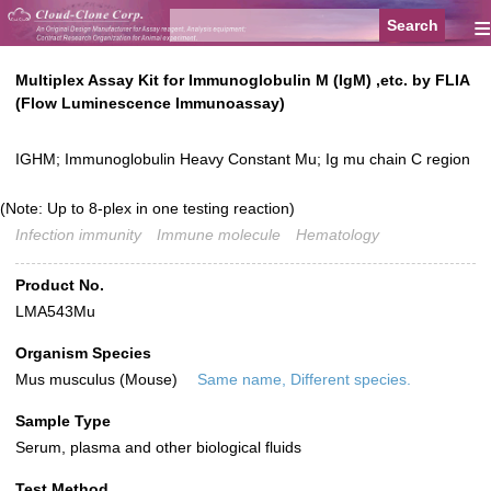
≡
Multiplex Assay Kit for Immunoglobulin M (IgM) ,etc. by FLIA
(Flow Luminescence Immunoassay)
IGHM; Immunoglobulin Heavy Constant Mu; Ig mu chain C region
(Note: Up to 8-plex in one testing reaction)
Infection immunity
Immune molecule
Hematology
Product No.
LMA543Mu
Organism Species
Mus musculus (Mouse)
Same name, Different species.
Sample Type
Serum, plasma and other biological fluids
Test Method