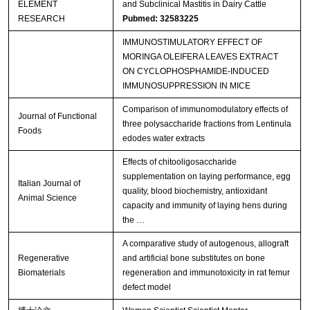
ELEMENT
and Subclinical Mastitis in Dairy Cattle
RESEARCH
Pubmed: 32583225
IMMUNOSTIMULATORY EFFECT OF
MORINGA OLEIFERA LEAVES EXTRACT
ON CYCLOPHOSPHAMIDE-INDUCED
IMMUNOSUPPRESSION IN MICE
Comparison of immunomodulatory effects of
Journal of Functional
three polysaccharide fractions from Lentinula
Foods
edodes water extracts
Effects of chitooligosaccharide
supplementation on laying performance, egg
Italian Journal of
quality, blood biochemistry, antioxidant
Animal Science
capacity and immunity of laying hens during
the …
A comparative study of autogenous, allograft
Regenerative
and artificial bone substitutes on bone
Biomaterials
regeneration and immunotoxicity in rat femur
defect model