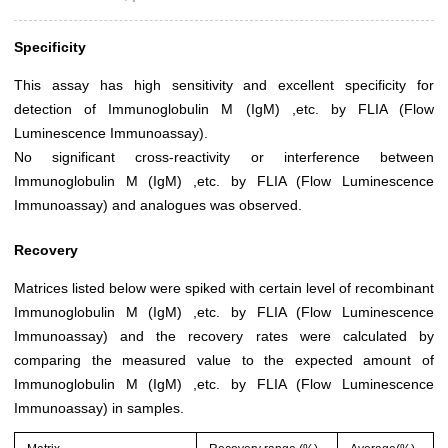
Specificity
This assay has high sensitivity and excellent specificity for
detection of Immunoglobulin M (IgM) ,etc. by FLIA (Flow
Luminescence Immunoassay).
No significant cross-reactivity or interference between
Immunoglobulin M (IgM) ,etc. by FLIA (Flow Luminescence
Immunoassay) and analogues was observed.
Recovery
Matrices listed below were spiked with certain level of recombinant
Immunoglobulin M (IgM) ,etc. by FLIA (Flow Luminescence
Immunoassay) and the recovery rates were calculated by
comparing the measured value to the expected amount of
Immunoglobulin M (IgM) ,etc. by FLIA (Flow Luminescence
Immunoassay) in samples.