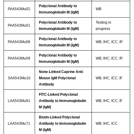
Polyclonal Antibody to
PAA543Mu02
WB
Immunoglobulin M (IgM)
Polyclonal Antibody to
Testing in
PAA543Mu01
Immunoglobulin M (IgM)
progress
Polyclonal Antibody to
PAA543Mu08
WB; IHC; ICC; IP.
Immunoglobulin M (IgM)
Polyclonal Antibody to
PAA543Mu09
WB; IHC; ICC; IP.
Immunoglobulin M (IgM)
None-Linked Caprine Anti-
SAA543Mu10
Mouse IgM Polyclonal
WB; IHC; ICC; IF.
Antibody
FITC-Linked Polyclonal
LAA543Mu81
Antibody to Immunoglobulin
WB; IHC; ICC; IF.
M (IgM)
Biotin-Linked Polyclonal
LAA543Mu71
Antibody to Immunoglobulin
WB; IHC; ICC.
M (IgM)