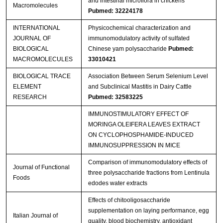
and intestinal microflora in chickens
Macromolecules
Pubmed: 32224178
INTERNATIONAL
Physicochemical characterization and
JOURNAL OF
immunomodulatory activity of sulfated
BIOLOGICAL
Chinese yam polysaccharide
Pubmed:
MACROMOLECULES
33010421
BIOLOGICAL TRACE
Association Between Serum Selenium Level
ELEMENT
and Subclinical Mastitis in Dairy Cattle
RESEARCH
Pubmed: 32583225
IMMUNOSTIMULATORY EFFECT OF
MORINGA OLEIFERA LEAVES EXTRACT
ON CYCLOPHOSPHAMIDE-INDUCED
IMMUNOSUPPRESSION IN MICE
Comparison of immunomodulatory effects of
Journal of Functional
three polysaccharide fractions from Lentinula
Foods
edodes water extracts
Effects of chitooligosaccharide
supplementation on laying performance, egg
Italian Journal of
quality, blood biochemistry, antioxidant