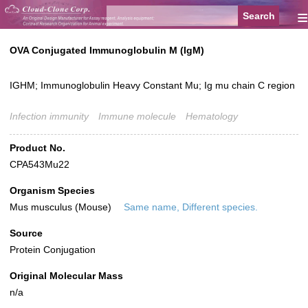
≡
OVA Conjugated Immunoglobulin M (IgM)
IGHM; Immunoglobulin Heavy Constant Mu; Ig mu chain C region
Infection immunity
Immune molecule
Hematology
Product No.
CPA543Mu22
Organism Species
Mus musculus (Mouse)
Same name, Different species.
Source
Protein Conjugation
Original Molecular Mass
n/a