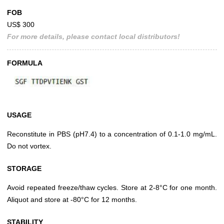
FOB
US$ 300
For more details, please contact local distributors!
FORMULA
USAGE
Reconstitute in PBS (pH7.4) to a concentration of 0.1-1.0 mg/mL.
Do not vortex.
STORAGE
Avoid repeated freeze/thaw cycles. Store at 2-8°C for one month.
Aliquot and store at -80°C for 12 months.
STABILITY