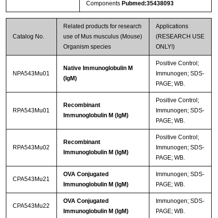
Components
Pubmed:35438093
Related products for research
Applications
Catalog No.
use of Mus musculus (Mouse)
(RESEARCH USE
Organism species
ONLY!)
Positive Control;
Native Immunoglobulin M
NPA543Mu01
Immunogen; SDS-
(IgM)
PAGE; WB.
Positive Control;
Recombinant
RPA543Mu01
Immunogen; SDS-
Immunoglobulin M (IgM)
PAGE; WB.
Positive Control;
Recombinant
RPA543Mu02
Immunogen; SDS-
Immunoglobulin M (IgM)
PAGE; WB.
OVA Conjugated
Immunogen; SDS-
CPA543Mu21
Immunoglobulin M (IgM)
PAGE; WB.
OVA Conjugated
Immunogen; SDS-
CPA543Mu22
Immunoglobulin M (IgM)
PAGE; WB.