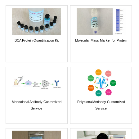
BCA Protein Quantification Kit
Molecular Mass Marker for Protein
Monoclonal Antibody Customized
Polyclonal Antibody Customized
Service
Service