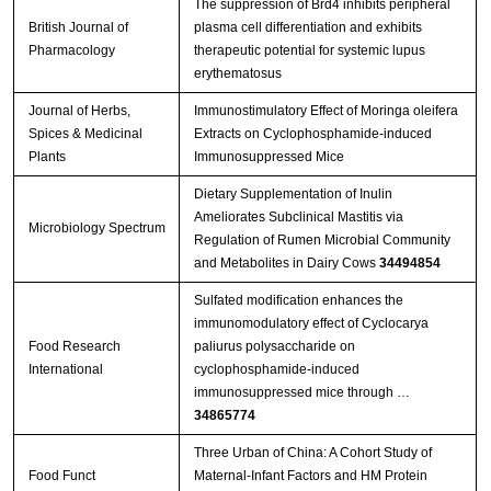
The suppression of Brd4 inhibits peripheral
British Journal of
plasma cell differentiation and exhibits
Pharmacology
therapeutic potential for systemic lupus
erythematosus
Journal of Herbs,
Immunostimulatory Effect of Moringa oleifera
Spices & Medicinal
Extracts on Cyclophosphamide-induced
Plants
Immunosuppressed Mice
Dietary Supplementation of Inulin
Ameliorates Subclinical Mastitis via
Microbiology Spectrum
Regulation of Rumen Microbial Community
and Metabolites in Dairy Cows
34494854
Sulfated modification enhances the
immunomodulatory effect of Cyclocarya
Food Research
paliurus polysaccharide on
International
cyclophosphamide-induced
immunosuppressed mice through …
34865774
Three Urban of China: A Cohort Study of
Food Funct
Maternal-Infant Factors and HM Protein