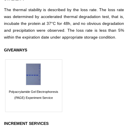
The thermal stability is described by the loss rate. The loss rate
was determined by accelerated thermal degradation test, that is,
incubate the protein at 37°C for 48h, and no obvious degradation
and precipitation were observed. The loss rate is less than 5%
within the expiration date under appropriate storage condition.
GIVEAWAYS
Polyacrylamide Gel Electrophoresis
(PAGE) Experiment Service
INCREMENT SERVICES