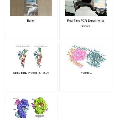
Buffer
Real Time PCR Experimental
Service
Spike RBD Protein (S-RBD)
Protein G