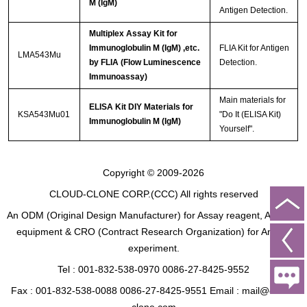
M (IgM)
Antigen Detection.
Multiplex Assay Kit for
Immunoglobulin M (IgM) ,etc.
FLIA Kit for Antigen
LMA543Mu
by FLIA (Flow Luminescence
Detection.
Immunoassay)
Main materials for
ELISA Kit DIY Materials for
KSA543Mu01
"Do It (ELISA Kit)
Immunoglobulin M (IgM)
Yourself".
Copyright © 2009-2026
CLOUD-CLONE CORP.(CCC)
All rights reserved
An ODM (Original Design Manufacturer) for Assay reagent, Analysis
equipment & CRO (Contract Research Organization) for Animal
experiment.
Tel : 001-832-538-0970 0086-27-8425-9552
Fax : 001-832-538-0088 0086-27-8425-9551 Email : mail@cloud-