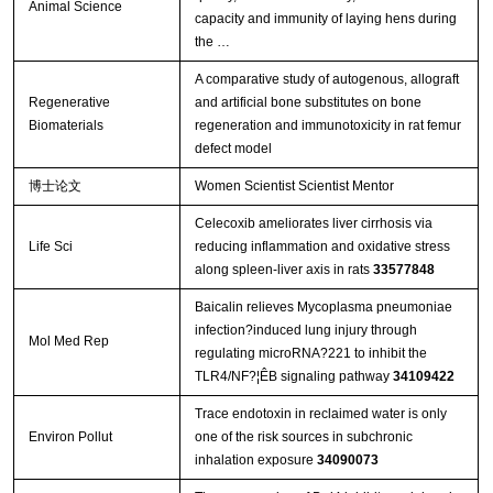
Animal Science
capacity and immunity of laying hens during
the …
A comparative study of autogenous, allograft
Regenerative
and artificial bone substitutes on bone
Biomaterials
regeneration and immunotoxicity in rat femur
defect model
博士论文
Women Scientist Scientist Mentor
Celecoxib ameliorates liver cirrhosis via
Life Sci
reducing inflammation and oxidative stress
along spleen-liver axis in rats
33577848
Baicalin relieves Mycoplasma pneumoniae
infection?induced lung injury through
Mol Med Rep
regulating microRNA?221 to inhibit the
TLR4/NF?¦ÊB signaling pathway
34109422
Trace endotoxin in reclaimed water is only
Environ Pollut
one of the risk sources in subchronic
inhalation exposure
34090073