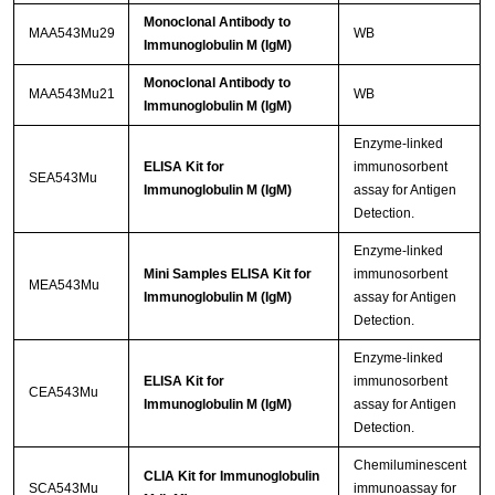
Monoclonal Antibody to
MAA543Mu29
WB
Immunoglobulin M (IgM)
Monoclonal Antibody to
MAA543Mu21
WB
Immunoglobulin M (IgM)
Enzyme-linked
ELISA Kit for
immunosorbent
SEA543Mu
Immunoglobulin M (IgM)
assay for Antigen
Detection.
Enzyme-linked
Mini Samples ELISA Kit for
immunosorbent
MEA543Mu
Immunoglobulin M (IgM)
assay for Antigen
Detection.
Enzyme-linked
ELISA Kit for
immunosorbent
CEA543Mu
Immunoglobulin M (IgM)
assay for Antigen
Detection.
Chemiluminescent
CLIA Kit for Immunoglobulin
SCA543Mu
immunoassay for