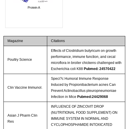
Protein A
Magazine
Citations
Effects of Clostridium butyricum on growth
performance, immune function, and cecal
Poultry Science
microflora in broiler chickens challenged with
Escherichia coli K88
Pubmed: 24570422
Speci?c Humoral Immune Response
Induced by Propionibacterium acnes Can
Clin Vaccine Immunol.
Prevent Actinobacillus pleuropneumoniae
Infection in Mice
Pubmed:24429068
INFLUENCE OF ZINCOVIT DROP
(NUTRITIONAL FOOD SUPPLEMENT) ON
Asian J Pharm Clin
IMMUNE SYSTEM IN NORMAL AND
Res
CYCLOPHOSPHAMIDE INTOXICATED