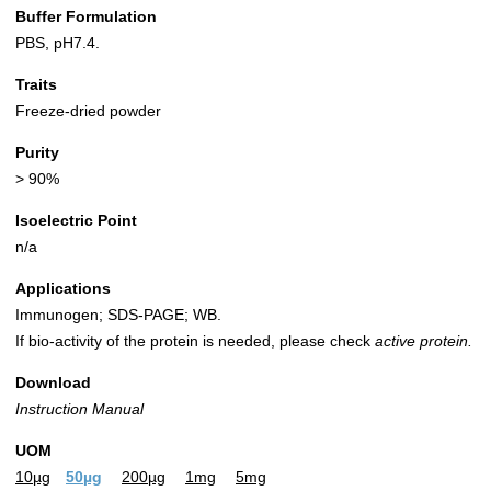
Buffer Formulation
PBS, pH7.4.
Traits
Freeze-dried powder
Purity
> 90%
Isoelectric Point
n/a
Applications
Immunogen; SDS-PAGE; WB.
If bio-activity of the protein is needed, please check
active protein.
Download
Instruction Manual
UOM
10µg
50µg
200µg
1mg
5mg