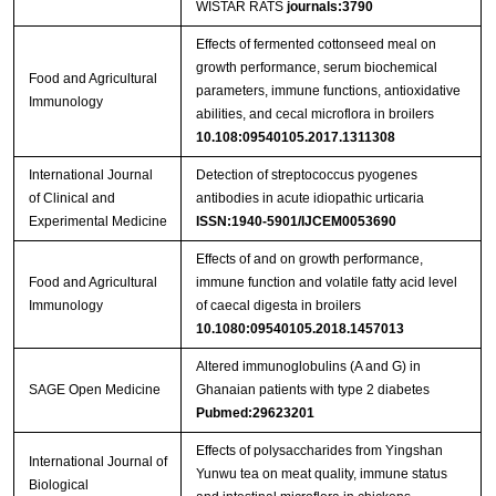
WISTAR RATS
journals:3790
Effects of fermented cottonseed meal on
growth performance, serum biochemical
Food and Agricultural
parameters, immune functions, antioxidative
Immunology
abilities, and cecal microflora in broilers
10.108:09540105.2017.1311308
International Journal
Detection of streptococcus pyogenes
of Clinical and
antibodies in acute idiopathic urticaria
Experimental Medicine
ISSN:1940-5901/IJCEM0053690
Effects of and on growth performance,
Food and Agricultural
immune function and volatile fatty acid level
Immunology
of caecal digesta in broilers
10.1080:09540105.2018.1457013
Altered immunoglobulins (A and G) in
SAGE Open Medicine
Ghanaian patients with type 2 diabetes
Pubmed:29623201
Effects of polysaccharides from Yingshan
International Journal of
Yunwu tea on meat quality, immune status
Biological