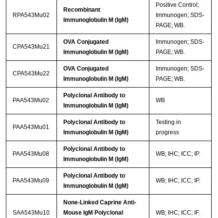
Positive Control;
Recombinant
RPA543Mu02
Immunogen; SDS-
Immunoglobulin M (IgM)
PAGE; WB.
OVA Conjugated
Immunogen; SDS-
CPA543Mu21
Immunoglobulin M (IgM)
PAGE; WB.
OVA Conjugated
Immunogen; SDS-
CPA543Mu22
Immunoglobulin M (IgM)
PAGE; WB.
Polyclonal Antibody to
PAA543Mu02
WB
Immunoglobulin M (IgM)
Polyclonal Antibody to
Testing in
PAA543Mu01
Immunoglobulin M (IgM)
progress
Polyclonal Antibody to
PAA543Mu08
WB; IHC; ICC; IP.
Immunoglobulin M (IgM)
Polyclonal Antibody to
PAA543Mu09
WB; IHC; ICC; IP.
Immunoglobulin M (IgM)
None-Linked Caprine Anti-
SAA543Mu10
Mouse IgM Polyclonal
WB; IHC; ICC; IF.