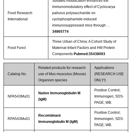
Sulfated modification enhances the
immunomodulatory effect of Cyclocarya
Food Research
paliurus polysaccharide on
International
cyclophosphamide-induced
immunosuppressed mice through …
34865774
Three Urban of China: A Cohort Study of
Food Funct
Maternal-Infant Factors and HM Protein
Components
Pubmed:35438093
Related products for research
Applications
Catalog No.
use of Mus musculus (Mouse)
(RESEARCH USE
Organism species
ONLY!)
Positive Control;
Native Immunoglobulin M
NPA543Mu01
Immunogen; SDS-
(IgM)
PAGE; WB.
Positive Control;
Recombinant
RPA543Mu01
Immunogen; SDS-
Immunoglobulin M (IgM)
PAGE; WB.