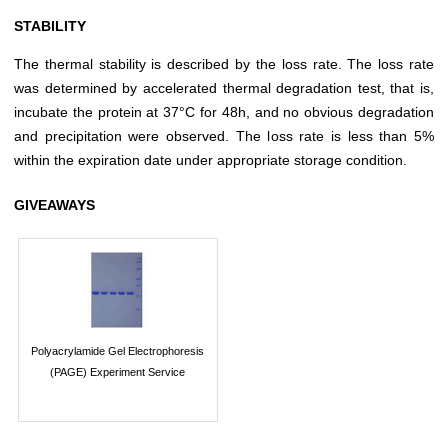
STABILITY
The thermal stability is described by the loss rate. The loss rate
was determined by accelerated thermal degradation test, that is,
incubate the protein at 37°C for 48h, and no obvious degradation
and precipitation were observed. The loss rate is less than 5%
within the expiration date under appropriate storage condition.
GIVEAWAYS
Polyacrylamide Gel Electrophoresis
(PAGE) Experiment Service