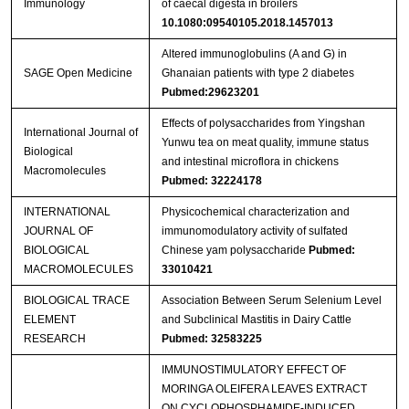
Immunology
of caecal digesta in broilers
10.1080:09540105.2018.1457013
Altered immunoglobulins (A and G) in
SAGE Open Medicine
Ghanaian patients with type 2 diabetes
Pubmed:29623201
Effects of polysaccharides from Yingshan
International Journal of
Yunwu tea on meat quality, immune status
Biological
and intestinal microflora in chickens
Macromolecules
Pubmed: 32224178
INTERNATIONAL
Physicochemical characterization and
JOURNAL OF
immunomodulatory activity of sulfated
BIOLOGICAL
Chinese yam polysaccharide
Pubmed:
MACROMOLECULES
33010421
BIOLOGICAL TRACE
Association Between Serum Selenium Level
ELEMENT
and Subclinical Mastitis in Dairy Cattle
RESEARCH
Pubmed: 32583225
IMMUNOSTIMULATORY EFFECT OF
MORINGA OLEIFERA LEAVES EXTRACT
ON CYCLOPHOSPHAMIDE-INDUCED