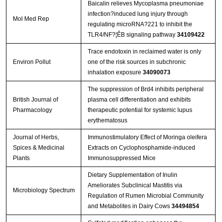
Baicalin relieves Mycoplasma pneumoniae
infection?induced lung injury through
Mol Med Rep
regulating microRNA?221 to inhibit the
TLR4/NF?¦ÊB signaling pathway
34109422
Trace endotoxin in reclaimed water is only
Environ Pollut
one of the risk sources in subchronic
inhalation exposure
34090073
The suppression of Brd4 inhibits peripheral
British Journal of
plasma cell differentiation and exhibits
Pharmacology
therapeutic potential for systemic lupus
erythematosus
Journal of Herbs,
Immunostimulatory Effect of Moringa oleifera
Spices & Medicinal
Extracts on Cyclophosphamide-induced
Plants
Immunosuppressed Mice
Dietary Supplementation of Inulin
Ameliorates Subclinical Mastitis via
Microbiology Spectrum
Regulation of Rumen Microbial Community
and Metabolites in Dairy Cows
34494854