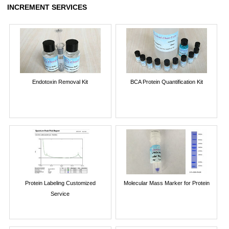
INCREMENT SERVICES
Endotoxin Removal Kit
BCA Protein Quantification Kit
Protein Labeling Customized
Molecular Mass Marker for Protein
Service