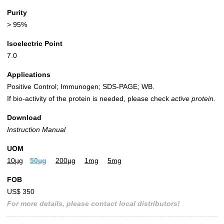
Purity
> 95%
Isoelectric Point
7.0
Applications
Positive Control; Immunogen; SDS-PAGE; WB.
If bio-activity of the protein is needed, please check
active protein.
Download
Instruction Manual
UOM
10µg
50µg
200µg
1mg
5mg
FOB
US$ 350
For more details, please contact local distributors!