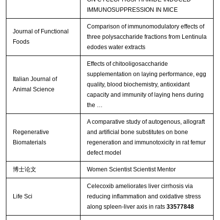
IMMUNOSUPPRESSION IN MICE
Comparison of immunomodulatory effects of
Journal of Functional
three polysaccharide fractions from Lentinula
Foods
edodes water extracts
Effects of chitooligosaccharide
supplementation on laying performance, egg
Italian Journal of
quality, blood biochemistry, antioxidant
Animal Science
capacity and immunity of laying hens during
the …
A comparative study of autogenous, allograft
Regenerative
and artificial bone substitutes on bone
Biomaterials
regeneration and immunotoxicity in rat femur
defect model
博士论文
Women Scientist Scientist Mentor
Celecoxib ameliorates liver cirrhosis via
Life Sci
reducing inflammation and oxidative stress
along spleen-liver axis in rats
33577848