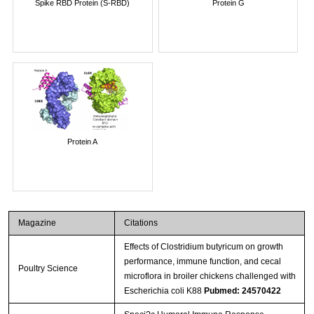
Spike RBD Protein (S-RBD)
Protein G
Protein A
Magazine
Citations
Effects of Clostridium butyricum on growth
performance, immune function, and cecal
Poultry Science
microflora in broiler chickens challenged with
Escherichia coli K88
Pubmed: 24570422