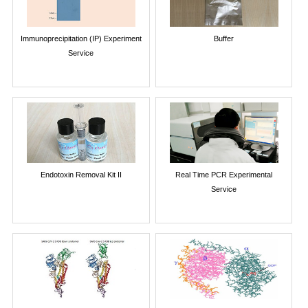
Immunoprecipitation (IP) Experiment
Buffer
Service
Endotoxin Removal Kit II
Real Time PCR Experimental
Service