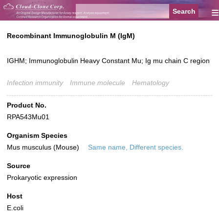
≡
Recombinant Immunoglobulin M (IgM)
IGHM; Immunoglobulin Heavy Constant Mu; Ig mu chain C region
Infection immunity
Immune molecule
Hematology
Product No.
RPA543Mu01
Organism Species
Mus musculus (Mouse)
Same name, Different species.
Source
Prokaryotic expression
Host
E.coli