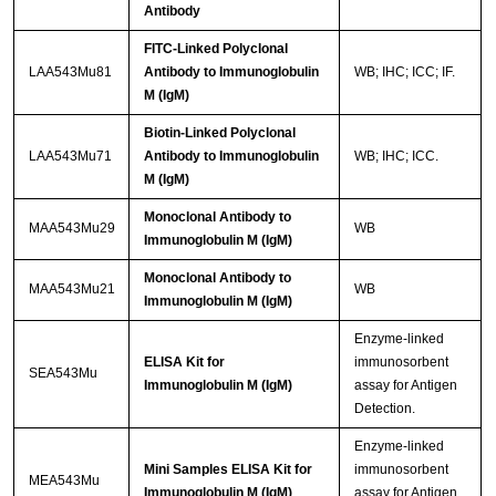
Antibody
FITC-Linked Polyclonal
LAA543Mu81
Antibody to Immunoglobulin
WB; IHC; ICC; IF.
M (IgM)
Biotin-Linked Polyclonal
LAA543Mu71
Antibody to Immunoglobulin
WB; IHC; ICC.
M (IgM)
Monoclonal Antibody to
MAA543Mu29
WB
Immunoglobulin M (IgM)
Monoclonal Antibody to
MAA543Mu21
WB
Immunoglobulin M (IgM)
Enzyme-linked
ELISA Kit for
immunosorbent
SEA543Mu
Immunoglobulin M (IgM)
assay for Antigen
Detection.
Enzyme-linked
Mini Samples ELISA Kit for
immunosorbent
MEA543Mu
Immunoglobulin M (IgM)
assay for Antigen