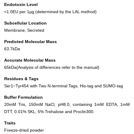
Endotoxin Level
<1.0EU per 1µg (determined by the LAL method)
Subcellular Location
Membrane, Secreted
Predicted Molecular Mass
63.7kDa
Accurate Molecular Mass
65kDa(Analysis of differences refer to the manual)
Residues & Tags
Ser1~Tyr454 with Two N-terminal Tags, His-tag and SUMO-tag
Buffer Formulation
20mM Tris, 150mM NaCl, pH8.0, containing 1mM EDTA, 1mM
DTT, 0.01% SKL, 5% Trehalose and Proclin300.
Traits
Freeze-dried powder