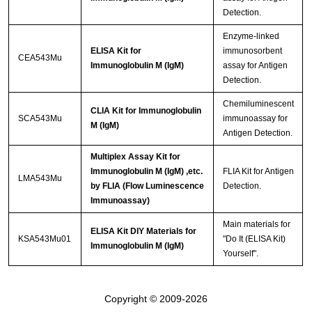
Detection.
Enzyme-linked
ELISA Kit for
immunosorbent
CEA543Mu
Immunoglobulin M (IgM)
assay for Antigen
Detection.
Chemiluminescent
CLIA Kit for Immunoglobulin
SCA543Mu
immunoassay for
M (IgM)
Antigen Detection.
Multiplex Assay Kit for
Immunoglobulin M (IgM) ,etc.
FLIA Kit for Antigen
LMA543Mu
by FLIA (Flow Luminescence
Detection.
Immunoassay)
Main materials for
ELISA Kit DIY Materials for
KSA543Mu01
"Do It (ELISA Kit)
Immunoglobulin M (IgM)
Yourself".
Copyright © 2009-2026