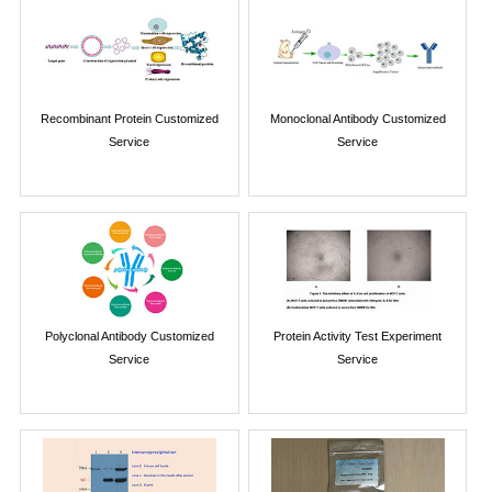
Recombinant Protein Customized
Monoclonal Antibody Customized
Service
Service
Polyclonal Antibody Customized
Protein Activity Test Experiment
Service
Service