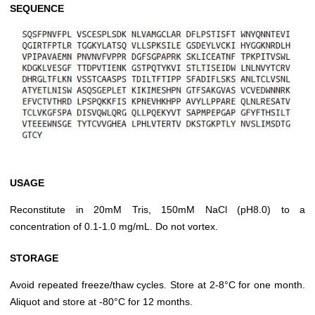
SEQUENCE
USAGE
Reconstitute in 20mM Tris, 150mM NaCl (pH8.0) to a
concentration of 0.1-1.0 mg/mL. Do not vortex.
STORAGE
Avoid repeated freeze/thaw cycles. Store at 2-8°C for one month.
Aliquot and store at -80°C for 12 months.