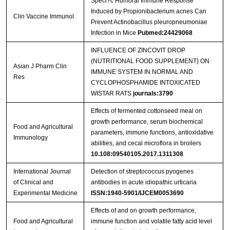
Speci?c Humoral Immune Response
Induced by Propionibacterium acnes Can
Clin Vaccine Immunol.
Prevent Actinobacillus pleuropneumoniae
Infection in Mice
Pubmed:24429068
INFLUENCE OF ZINCOVIT DROP
(NUTRITIONAL FOOD SUPPLEMENT) ON
Asian J Pharm Clin
IMMUNE SYSTEM IN NORMAL AND
Res
CYCLOPHOSPHAMIDE INTOXICATED
WISTAR RATS
journals:3790
Effects of fermented cottonseed meal on
growth performance, serum biochemical
Food and Agricultural
parameters, immune functions, antioxidative
Immunology
abilities, and cecal microflora in broilers
10.108:09540105.2017.1311308
International Journal
Detection of streptococcus pyogenes
of Clinical and
antibodies in acute idiopathic urticaria
Experimental Medicine
ISSN:1940-5901/IJCEM0053690
Effects of and on growth performance,
Food and Agricultural
immune function and volatile fatty acid level