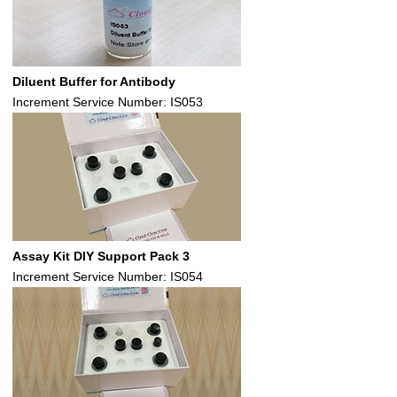
Diluent Buffer for Antibody
Increment Service Number: IS053
Assay Kit DIY Support Pack 3
Increment Service Number: IS054