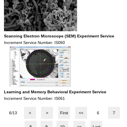
Scanning Electron Microscope (SEM) Experiment Service
Increment Service Number: IS060
Learning and Memory Behavioral Experiment Service
Increment Service Number: IS061
6/13
<
>
First
<<
6
7
8
9
10
>>
Last