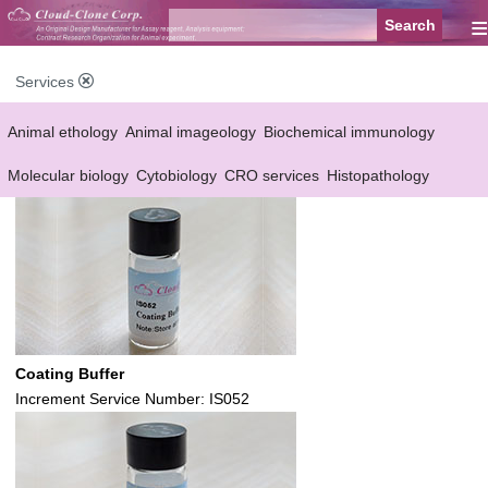
≡
Services
Animal ethology
Animal imageology
Biochemical immunology
Molecular biology
Cytobiology
CRO services
Histopathology
Reagent customized Services
Equipment customized Services
Coating Buffer
Increment Service Number: IS052