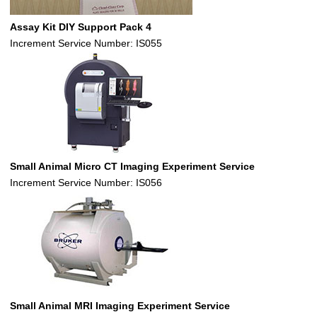
Assay Kit DIY Support Pack 4
Increment Service Number: IS055
Small Animal Micro CT Imaging Experiment Service
Increment Service Number: IS056
Small Animal MRI Imaging Experiment Service