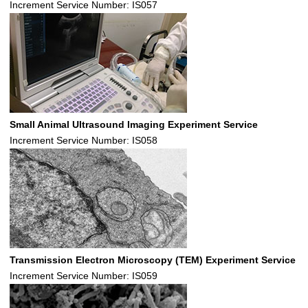
Increment Service Number: IS057
Small Animal Ultrasound Imaging Experiment Service
Increment Service Number: IS058
Transmission Electron Microscopy (TEM) Experiment Service
Increment Service Number: IS059