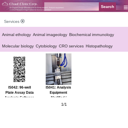
≡
Services
Animal ethology
Animal imageology
Biochemical immunology
Molecular biology
Cytobiology
CRO services
Histopathology
Reagent customized Services
Equipment customized Services
IS042: 96-well
IS041: Analysis
Plate Assay Data
Equipment
Analysis Software
Modified /
Customized
1/1
Service