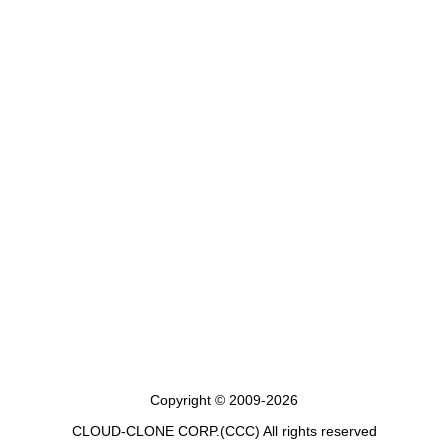
Copyright © 2009-2026
CLOUD-CLONE CORP.(CCC)
All rights reserved