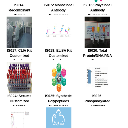
IS014:
IS015: Monoclonal
IS016: Polyclonal
Recombinant
Antibody
Antibody
Protein
Customized
Customized
Customized
Service
Service
Service
IS017: CLIA Kit
IS018: ELISA Kit
IS020: Total
Customized
Customized
Protein/DNA/RNA
Service
Service
Extract
Customized
Service
IS024: Serums
IS025: Synthetic
IS026:
Customized
Polypeptides
Phosphorylated
Service
Customized
Antibody
Service
Customized
Service