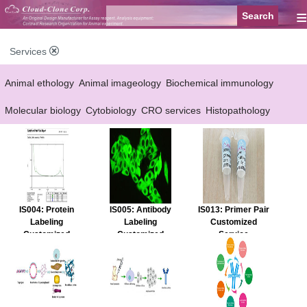
≡
Services
Animal ethology
Animal imageology
Biochemical immunology
Molecular biology
Cytobiology
CRO services
Histopathology
Reagent customized Services
Equipment customized Services
IS004: Protein
IS005: Antibody
IS013: Primer Pair
Labeling
Labeling
Customized
Customized
Customized
Service
Service
Service