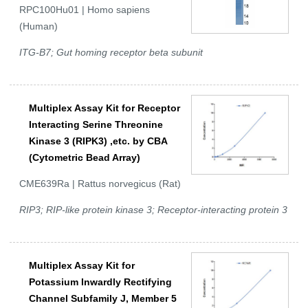
RPC100Hu01 | Homo sapiens
(Human)
ITG-B7; Gut homing receptor beta subunit
Multiplex Assay Kit for Receptor
Interacting Serine Threonine
Kinase 3 (RIPK3) ,etc. by CBA
(Cytometric Bead Array)
CME639Ra | Rattus norvegicus (Rat)
RIP3; RIP-like protein kinase 3; Receptor-interacting protein 3
Multiplex Assay Kit for
Potassium Inwardly Rectifying
Channel Subfamily J, Member 5