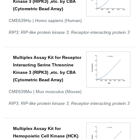
Kinase 3 (RIPK3) ,etc. by CBA
(Cytometric Bead Array)
CME639Hu | Homo sapiens (Human)
RIP3; RIP-like protein kinase 3; Receptor-interacting protein 3
Multiplex Assay Kit for Receptor
Interacting Serine Threonine
Kinase 3 (RIPK3) ,etc. by CBA
(Cytometric Bead Array)
CME639Mu | Mus musculus (Mouse)
RIP3; RIP-like protein kinase 3; Receptor-interacting protein 3
Multiplex Assay Kit for
Hemopoietic Cell Kinase (HCK)