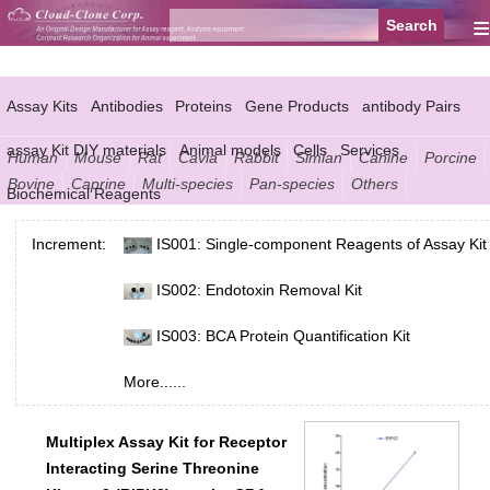
≡
Assay Kits
Antibodies
Proteins
Gene Products
antibody Pairs
assay Kit DIY materials
Animal models
Cells
Services
Human
Mouse
Rat
Cavia
Rabbit
Simian
Canine
Porcine
Bovine
Caprine
Multi-species
Pan-species
Others
Biochemical Reagents
Increment:
IS001: Single-component Reagents of Assay Kit
IS002: Endotoxin Removal Kit
IS003: BCA Protein Quantification Kit
More......
Multiplex Assay Kit for Receptor
Interacting Serine Threonine