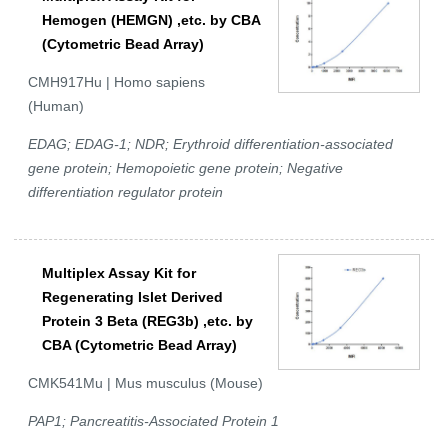
Hemogen (HEMGN) ,etc. by CBA
(Cytometric Bead Array)
CMH917Hu | Homo sapiens
(Human)
EDAG; EDAG-1; NDR; Erythroid differentiation-associated
gene protein; Hemopoietic gene protein; Negative
differentiation regulator protein
Multiplex Assay Kit for
Regenerating Islet Derived
Protein 3 Beta (REG3b) ,etc. by
CBA (Cytometric Bead Array)
CMK541Mu | Mus musculus (Mouse)
PAP1; Pancreatitis-Associated Protein 1