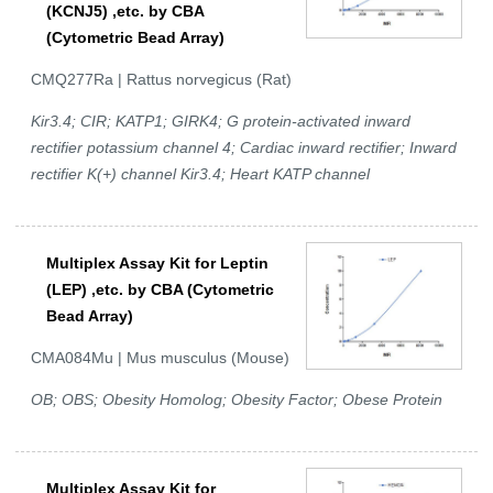
(KCNJ5) ,etc. by CBA
(Cytometric Bead Array)
CMQ277Ra | Rattus norvegicus (Rat)
Kir3.4; CIR; KATP1; GIRK4; G protein-activated inward
rectifier potassium channel 4; Cardiac inward rectifier; Inward
rectifier K(+) channel Kir3.4; Heart KATP channel
Multiplex Assay Kit for Leptin
(LEP) ,etc. by CBA (Cytometric
Bead Array)
CMA084Mu | Mus musculus (Mouse)
OB; OBS; Obesity Homolog; Obesity Factor; Obese Protein
Multiplex Assay Kit for