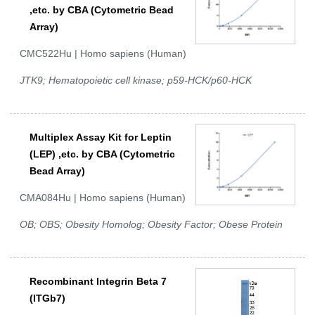
,etc. by CBA (Cytometric Bead
Array)
CMC522Hu | Homo sapiens (Human)
JTK9; Hematopoietic cell kinase; p59-HCK/p60-HCK
Multiplex Assay Kit for Leptin
(LEP) ,etc. by CBA (Cytometric
Bead Array)
CMA084Hu | Homo sapiens (Human)
OB; OBS; Obesity Homolog; Obesity Factor; Obese Protein
Recombinant Integrin Beta 7
(ITGb7)