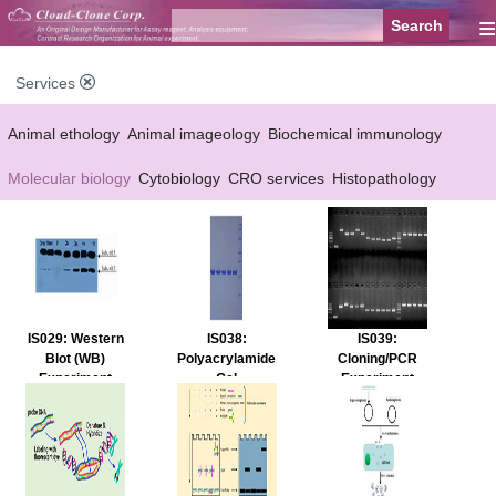
≡
Services
Animal ethology
Animal imageology
Biochemical immunology
Molecular biology
Cytobiology
CRO services
Histopathology
Reagent customized Services
Equipment customized Services
IS029: Western
IS038:
IS039:
Blot (WB)
Polyacrylamide
Cloning/PCR
Experiment
Gel
Experiment
Service
Electrophoresis
Service
(PAGE)
Experiment
Service