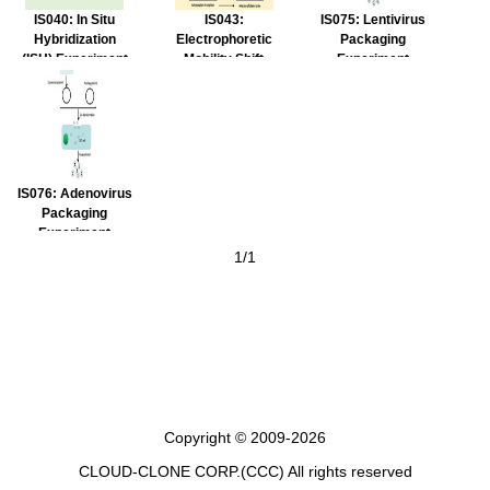
IS040: In Situ
IS043:
IS075: Lentivirus
Hybridization
Electrophoretic
Packaging
(ISH) Experiment
Mobility Shift
Experiment
Service
Assay (EMSA)
Service
Experiment
Service
IS076: Adenovirus
Packaging
Experiment
Service
1/1
Copyright © 2009-2026
CLOUD-CLONE CORP.(CCC)
All rights reserved