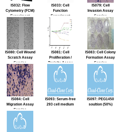
IS032: Flow
IS033: Cell
IS079: Cell
Cytometry (FCM)
Function
Invasion Assay
Experiment
Experiment
Service
Service
Service
IS080: Cell Wound
IS081: Cell
IS083: Cell Colony
Scratch Assay
Proliferation /
Formation Assay
Service
Toxicity Assay
Service
Service
IS084: Cell
IS093: Serum-free
IS097: PEG1450
Migration Assay
293 cell medium
soultion (50%)
Service