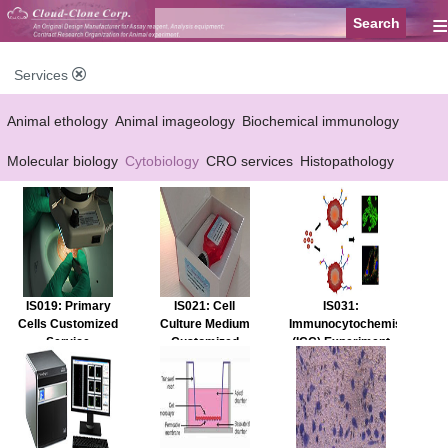
≡
Services
Animal ethology
Animal imageology
Biochemical immunology
Molecular biology
Cytobiology
CRO services
Histopathology
Reagent customized Services
Equipment customized Services
IS019: Primary
IS021: Cell
IS031:
Cells Customized
Culture Medium
Immunocytochemistry
Service
Customized
(ICC) Experiment
Service
Service