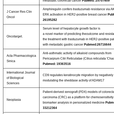
metastatic colorectal cancer
PubMed: 25707609
Amphiregulin confers trastuzumab resistance via A
J Cancer Res Clin
ERK activation in HER2-positive breast cancer
Pub
Oncol
26195282
Serum level of hepatocyte growth factor is
a novel marker of predicting theoutcome and resist
Oncotarget.
the treatment with trastuzumab in HER2-positive pat
with metastatic gastric cancer
Pubmed:26716644
Anti-asthmatic activity of alkaloid compounds from
Acta Pharmacologica
Pericarpium Citri Reticulatae (Citrus reticulata 'Chac
Sinica
Pubmed: 19363516
International Journal
CD9 regulates keratinocyte migration by negatively
of Biological
modulating the sheddase activity of ADAM17
Sciences
Patient-derived xenograft (PDX) models of colorecta
carcinoma (CRC) as a platform for chemosensitivity
Neoplasia
biomarker analysis in personalized medicine
Pubm
33212364