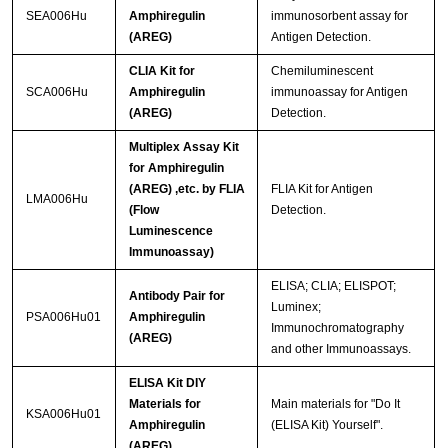
SEA006Hu
Amphiregulin
immunosorbent assay for
(AREG)
Antigen Detection.
CLIA Kit for
Chemiluminescent
SCA006Hu
Amphiregulin
immunoassay for Antigen
(AREG)
Detection.
Multiplex Assay Kit
for Amphiregulin
(AREG) ,etc. by FLIA
FLIA Kit for Antigen
LMA006Hu
(Flow
Detection.
Luminescence
Immunoassay)
ELISA; CLIA; ELISPOT;
Antibody Pair for
Luminex;
PSA006Hu01
Amphiregulin
Immunochromatography
(AREG)
and other Immunoassays.
ELISA Kit DIY
Materials for
Main materials for "Do It
KSA006Hu01
Amphiregulin
(ELISA Kit) Yourself".
(AREG)