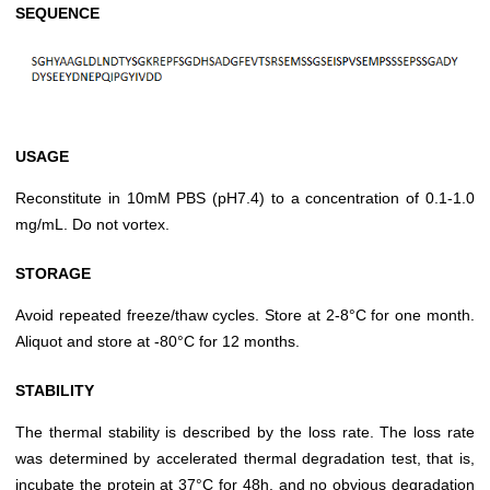
SEQUENCE
USAGE
Reconstitute in 10mM PBS (pH7.4) to a concentration of 0.1-1.0
mg/mL. Do not vortex.
STORAGE
Avoid repeated freeze/thaw cycles. Store at 2-8°C for one month.
Aliquot and store at -80°C for 12 months.
STABILITY
The thermal stability is described by the loss rate. The loss rate
was determined by accelerated thermal degradation test, that is,
incubate the protein at 37°C for 48h, and no obvious degradation