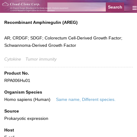
≡
Recombinant Amphiregulin (AREG)
AR; CRDGF; SDGF; Colorectum Cell-Derived Growth Factor;
Schwannoma-Derived Growth Factor
Cytokine
Tumor immunity
Product No.
RPA006Hu01
Organism Species
Homo sapiens (Human)
Same name, Different species.
Source
Prokaryotic expression
Host