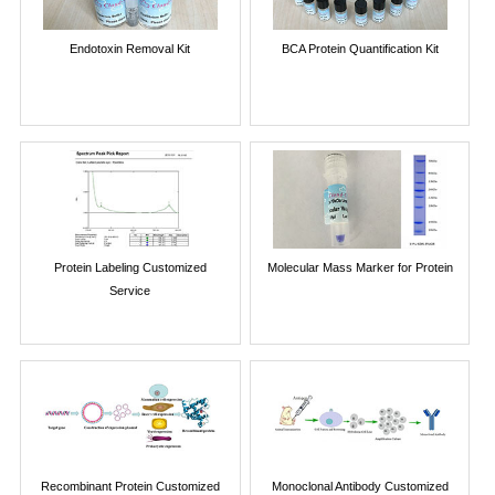
Endotoxin Removal Kit
BCA Protein Quantification Kit
Protein Labeling Customized
Molecular Mass Marker for Protein
Service
Recombinant Protein Customized
Monoclonal Antibody Customized