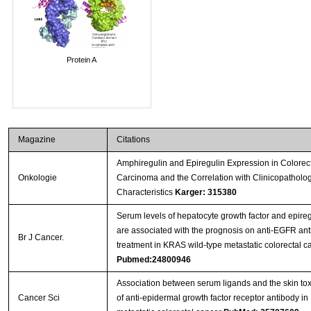
Protein A
Magazine
Citations
Amphiregulin and Epiregulin Expression in Colorec
Onkologie
Carcinoma and the Correlation with Clinicopatholog
Characteristics
Karger: 315380
Serum levels of hepatocyte growth factor and epireg
are associated with the prognosis on anti-EGFR an
Br J Cancer.
treatment in KRAS wild-type metastatic colorectal c
Pubmed:24800946
Association between serum ligands and the skin toxi
Cancer Sci
of anti-epidermal growth factor receptor antibody in