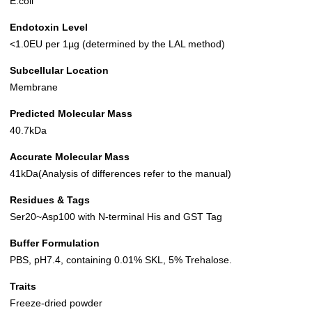
E.coli
Endotoxin Level
<1.0EU per 1µg (determined by the LAL method)
Subcellular Location
Membrane
Predicted Molecular Mass
40.7kDa
Accurate Molecular Mass
41kDa(Analysis of differences refer to the manual)
Residues & Tags
Ser20~Asp100 with N-terminal His and GST Tag
Buffer Formulation
PBS, pH7.4, containing 0.01% SKL, 5% Trehalose.
Traits
Freeze-dried powder