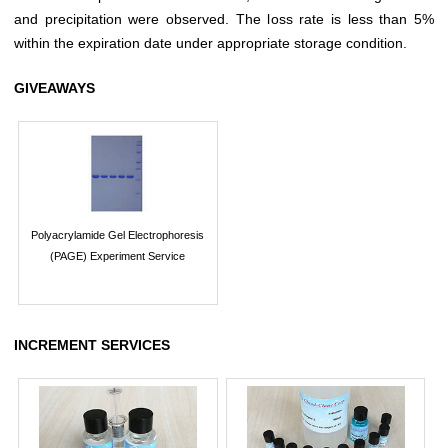
and precipitation were observed. The loss rate is less than 5%
within the expiration date under appropriate storage condition.
GIVEAWAYS
Polyacrylamide Gel Electrophoresis
(PAGE) Experiment Service
INCREMENT SERVICES