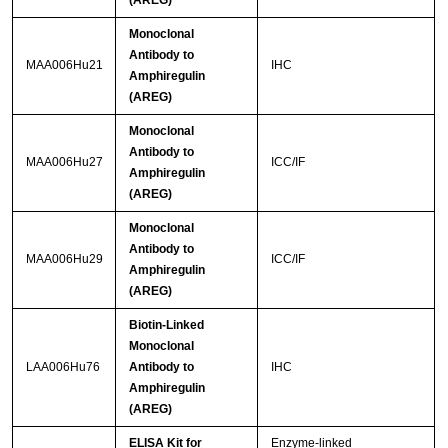
(AREG)
Monoclonal
Antibody to
MAA006Hu21
IHC
Amphiregulin
(AREG)
Monoclonal
Antibody to
MAA006Hu27
ICC/IF
Amphiregulin
(AREG)
Monoclonal
Antibody to
MAA006Hu29
ICC/IF
Amphiregulin
(AREG)
Biotin-Linked
Monoclonal
LAA006Hu76
Antibody to
IHC
Amphiregulin
(AREG)
ELISA Kit for
Enzyme-linked