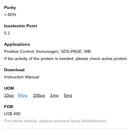
Purity
> 80%
Isoelectric Point
5.1
Applications
Positive Control; Immunogen; SDS-PAGE; WB.
If bio-activity of the protein is needed, please check
active protein.
Download
Instruction Manual
UOM
10µg
50µg
200µg
1mg
5mg
FOB
US$ 400
For more details, please contact local distributors!