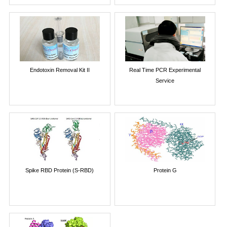
Endotoxin Removal Kit II
Real Time PCR Experimental
Service
Spike RBD Protein (S-RBD)
Protein G