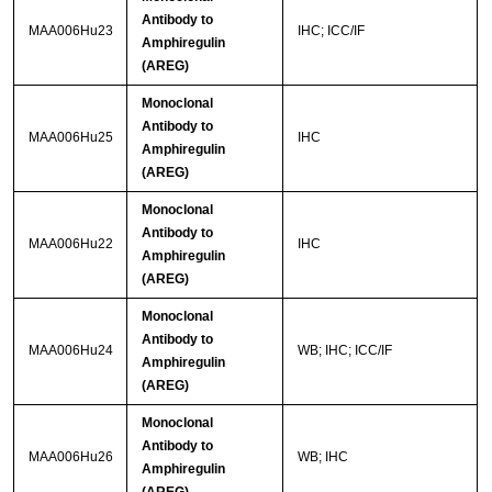
Antibody to
MAA006Hu23
IHC; ICC/IF
Amphiregulin
(AREG)
Monoclonal
Antibody to
MAA006Hu25
IHC
Amphiregulin
(AREG)
Monoclonal
Antibody to
MAA006Hu22
IHC
Amphiregulin
(AREG)
Monoclonal
Antibody to
MAA006Hu24
WB; IHC; ICC/IF
Amphiregulin
(AREG)
Monoclonal
Antibody to
MAA006Hu26
WB; IHC
Amphiregulin