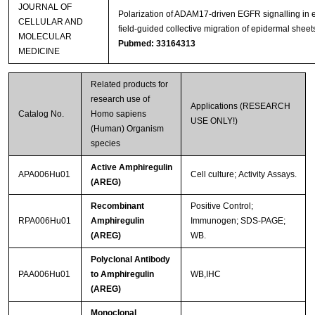
JOURNAL OF
Polarization of ADAM17‐driven EGFR signalling in e
CELLULAR AND
field‐guided collective migration of epidermal sheet
MOLECULAR
Pubmed: 33164313
MEDICINE
Related products for
research use of
Applications (RESEARCH
Catalog No.
Homo sapiens
USE ONLY!)
(Human) Organism
species
Active Amphiregulin
APA006Hu01
Cell culture; Activity Assays.
(AREG)
Recombinant
Positive Control;
RPA006Hu01
Amphiregulin
Immunogen; SDS-PAGE;
(AREG)
WB.
Polyclonal Antibody
PAA006Hu01
to Amphiregulin
WB,IHC
(AREG)
Monoclonal