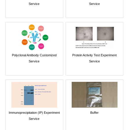
Service
Service
Polyclonal Antibody Customized
Protein Activity Test Experiment
Service
Service
Immunoprecipitation (IP) Experiment
Buffer
Service