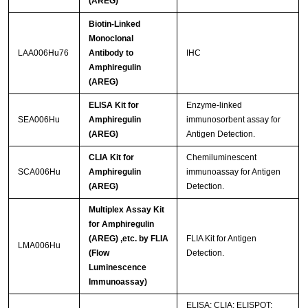
(AREG)
Biotin-Linked
Monoclonal
LAA006Hu76
Antibody to
IHC
Amphiregulin
(AREG)
ELISA Kit for
Enzyme-linked
SEA006Hu
Amphiregulin
immunosorbent assay for
(AREG)
Antigen Detection.
CLIA Kit for
Chemiluminescent
SCA006Hu
Amphiregulin
immunoassay for Antigen
(AREG)
Detection.
Multiplex Assay Kit
for Amphiregulin
(AREG) ,etc. by FLIA
FLIA Kit for Antigen
LMA006Hu
(Flow
Detection.
Luminescence
Immunoassay)
ELISA; CLIA; ELISPOT;