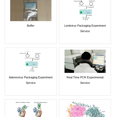
Buffer
Lentivirus Packaging Experiment
Service
Adenovirus Packaging Experiment
Real Time PCR Experimental
Service
Service