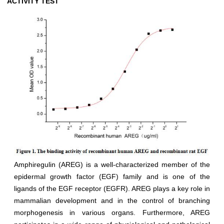
ACTIVITY TEST
Amphiregulin (AREG) is a well-characterized member of the
epidermal growth factor (EGF) family and is one of the
ligands of the EGF receptor (EGFR). AREG plays a key role in
mammalian development and in the control of branching
morphogenesis in various organs. Furthermore, AREG