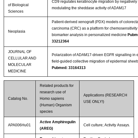
CD9 regulates keratinocyte migration by negatively
of Biological
modulating the sheddase activity of ADAM17
Sciences
Patient-derived xenograft (PDX) models of colorecta
carcinoma (CRC) as a platform for chemosensitivity
Neoplasia
biomarker analysis in personalized medicine
Pubm
33212364
JOURNAL OF
Polarization of ADAM17‐driven EGFR signalling in e
CELLULAR AND
field‐guided collective migration of epidermal sheet
MOLECULAR
Pubmed: 33164313
MEDICINE
Related products for
research use of
Applications (RESEARCH
Catalog No.
Homo sapiens
USE ONLY!)
(Human) Organism
species
Active Amphiregulin
APA006Hu01
Cell culture; Activity Assays.
(AREG)