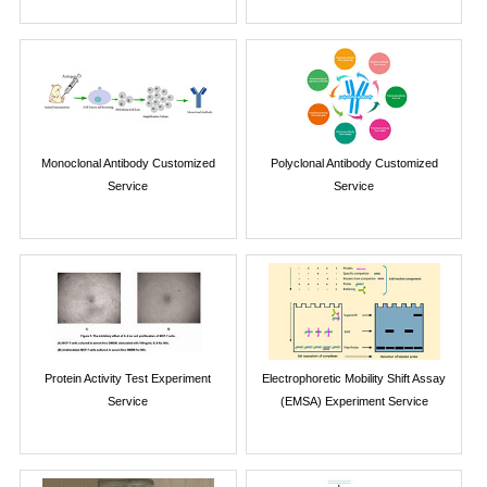
Monoclonal Antibody Customized
Polyclonal Antibody Customized
Service
Service
Protein Activity Test Experiment
Electrophoretic Mobility Shift Assay
Service
(EMSA) Experiment Service