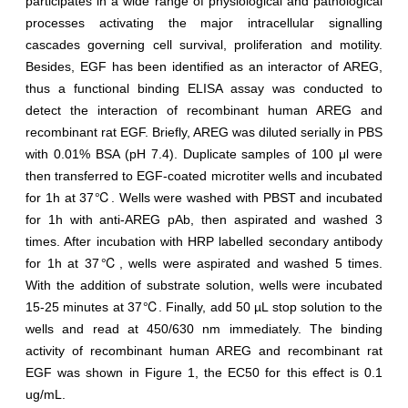
participates in a wide range of physiological and pathological
processes activating the major intracellular signalling
cascades governing cell survival, proliferation and motility.
Besides, EGF has been identified as an interactor of AREG,
thus a functional binding ELISA assay was conducted to
detect the interaction of recombinant human AREG and
recombinant rat EGF. Briefly, AREG was diluted serially in PBS
with 0.01% BSA (pH 7.4). Duplicate samples of 100 μl were
then transferred to EGF-coated microtiter wells and incubated
for 1h at 37℃. Wells were washed with PBST and incubated
for 1h with anti-AREG pAb, then aspirated and washed 3
times. After incubation with HRP labelled secondary antibody
for 1h at 37℃, wells were aspirated and washed 5 times.
With the addition of substrate solution, wells were incubated
15-25 minutes at 37℃. Finally, add 50 µL stop solution to the
wells and read at 450/630 nm immediately. The binding
activity of recombinant human AREG and recombinant rat
EGF was shown in Figure 1, the EC50 for this effect is 0.1
ug/mL.