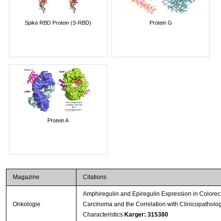
Spike RBD Protein (S-RBD)
Protein G
Protein A
Magazine
Citations
Amphiregulin and Epiregulin Expression in Colorec
Onkologie
Carcinoma and the Correlation with Clinicopatholog
Characteristics
Karger: 315380