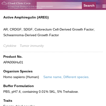
≡
Active Amphiregulin (AREG)
AR; CRDGF; SDGF; Colorectum Cell-Derived Growth Factor;
Schwannoma-Derived Growth Factor
Cytokine
Tumor immunity
Product No.
APA006Hu01
Organism Species
Homo sapiens (Human)
Same name, Different species.
Buffer Formulation
PBS, pH7.4, containing 0.01% SKL, 5% Trehalose.
Traits