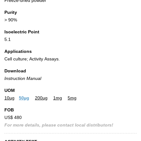
Freeze-dried powder
Purity
> 90%
Isoelectric Point
5.1
Applications
Cell culture; Activity Assays.
Download
Instruction Manual
UOM
10µg
50µg
200µg
1mg
5mg
FOB
US$ 480
For more details, please contact local distributors!