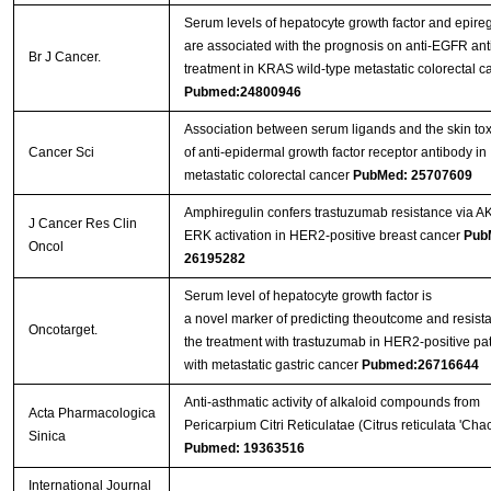
Serum levels of hepatocyte growth factor and epireg
are associated with the prognosis on anti-EGFR an
Br J Cancer.
treatment in KRAS wild-type metastatic colorectal c
Pubmed:24800946
Association between serum ligands and the skin toxi
Cancer Sci
of anti-epidermal growth factor receptor antibody in
metastatic colorectal cancer
PubMed: 25707609
Amphiregulin confers trastuzumab resistance via A
J Cancer Res Clin
ERK activation in HER2-positive breast cancer
Pub
Oncol
26195282
Serum level of hepatocyte growth factor is
a novel marker of predicting theoutcome and resist
Oncotarget.
the treatment with trastuzumab in HER2-positive pat
with metastatic gastric cancer
Pubmed:26716644
Anti-asthmatic activity of alkaloid compounds from
Acta Pharmacologica
Pericarpium Citri Reticulatae (Citrus reticulata 'Chac
Sinica
Pubmed: 19363516
International Journal