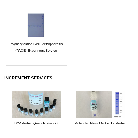
Polyacrylamide Gel Electrophoresis
(PAGE) Experiment Service
INCREMENT SERVICES
BCA Protein Quantification Kit
Molecular Mass Marker for Protein