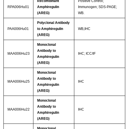
Recombinant
Positive Control;
RPA006Hu01
Amphiregulin
Immunogen; SDS-PAGE;
(AREG)
WB.
Polyclonal Antibody
PAA006Hu01
to Amphiregulin
WB,IHC
(AREG)
Monoclonal
Antibody to
MAA006Hu23
IHC; ICC/IF
Amphiregulin
(AREG)
Monoclonal
Antibody to
MAA006Hu25
IHC
Amphiregulin
(AREG)
Monoclonal
Antibody to
MAA006Hu22
IHC
Amphiregulin
(AREG)
Monoclonal