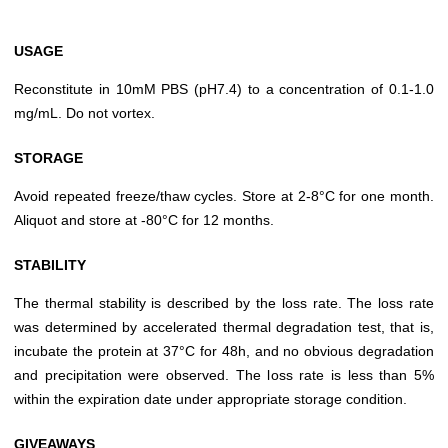
USAGE
Reconstitute in 10mM PBS (pH7.4) to a concentration of 0.1-1.0
mg/mL. Do not vortex.
STORAGE
Avoid repeated freeze/thaw cycles. Store at 2-8°C for one month.
Aliquot and store at -80°C for 12 months.
STABILITY
The thermal stability is described by the loss rate. The loss rate
was determined by accelerated thermal degradation test, that is,
incubate the protein at 37°C for 48h, and no obvious degradation
and precipitation were observed. The loss rate is less than 5%
within the expiration date under appropriate storage condition.
GIVEAWAYS