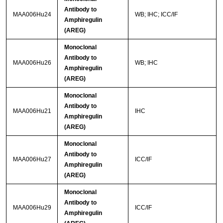
Antibody to
MAA006Hu24
WB; IHC; ICC/IF
Amphiregulin
(AREG)
Monoclonal
Antibody to
MAA006Hu26
WB; IHC
Amphiregulin
(AREG)
Monoclonal
Antibody to
MAA006Hu21
IHC
Amphiregulin
(AREG)
Monoclonal
Antibody to
MAA006Hu27
ICC/IF
Amphiregulin
(AREG)
Monoclonal
Antibody to
MAA006Hu29
ICC/IF
Amphiregulin