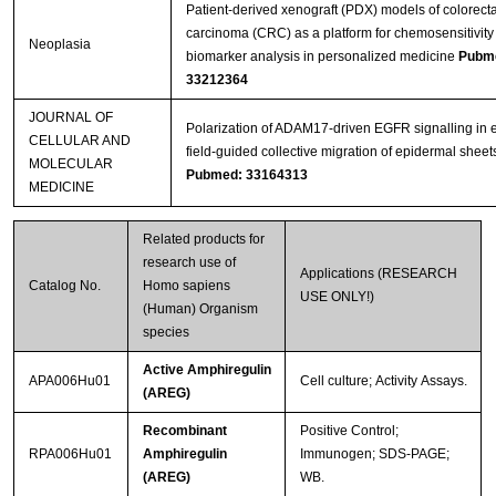
Patient-derived xenograft (PDX) models of colorecta
carcinoma (CRC) as a platform for chemosensitivity
Neoplasia
biomarker analysis in personalized medicine
Pubm
33212364
JOURNAL OF
Polarization of ADAM17‐driven EGFR signalling in e
CELLULAR AND
field‐guided collective migration of epidermal sheet
MOLECULAR
Pubmed: 33164313
MEDICINE
Related products for
research use of
Applications (RESEARCH
Catalog No.
Homo sapiens
USE ONLY!)
(Human) Organism
species
Active Amphiregulin
APA006Hu01
Cell culture; Activity Assays.
(AREG)
Recombinant
Positive Control;
RPA006Hu01
Amphiregulin
Immunogen; SDS-PAGE;
(AREG)
WB.