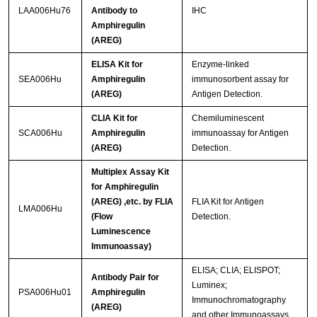
LAA006Hu76
Antibody to
IHC
Amphiregulin
(AREG)
ELISA Kit for
Enzyme-linked
SEA006Hu
Amphiregulin
immunosorbent assay for
(AREG)
Antigen Detection.
CLIA Kit for
Chemiluminescent
SCA006Hu
Amphiregulin
immunoassay for Antigen
(AREG)
Detection.
Multiplex Assay Kit
for Amphiregulin
(AREG) ,etc. by FLIA
FLIA Kit for Antigen
LMA006Hu
(Flow
Detection.
Luminescence
Immunoassay)
ELISA; CLIA; ELISPOT;
Antibody Pair for
Luminex;
PSA006Hu01
Amphiregulin
Immunochromatography
(AREG)
and other Immunoassays.