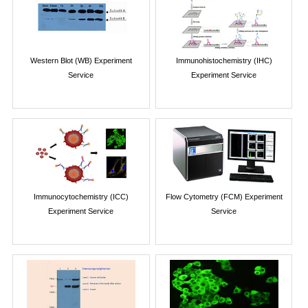
Western Blot (WB) Experiment
Immunohistochemistry (IHC)
Service
Experiment Service
Immunocytochemistry (ICC)
Flow Cytometry (FCM) Experiment
Experiment Service
Service