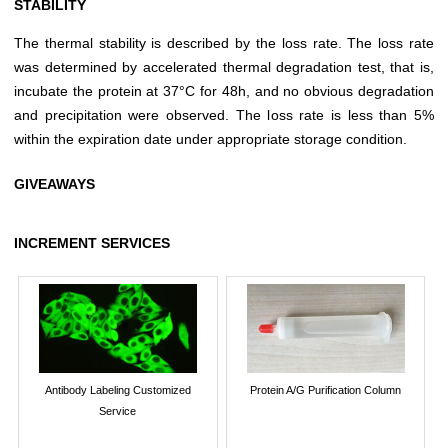
STABILITY
The thermal stability is described by the loss rate. The loss rate
was determined by accelerated thermal degradation test, that is,
incubate the protein at 37°C for 48h, and no obvious degradation
and precipitation were observed. The loss rate is less than 5%
within the expiration date under appropriate storage condition.
GIVEAWAYS
INCREMENT SERVICES
Antibody Labeling Customized
Protein A/G Purification Column
Service