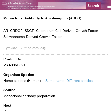
≡
Monoclonal Antibody to Amphiregulin (AREG)
AR; CRDGF; SDGF; Colorectum Cell-Derived Growth Factor;
Schwannoma-Derived Growth Factor
Cytokine
Tumor immunity
Product No.
MAA006Hu21
Organism Species
Homo sapiens (Human)
Same name, Different species.
Source
Monoclonal antibody preparation
Host