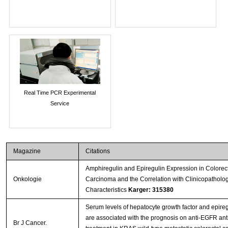
Real Time PCR Experimental
Service
Magazine
Citations
Amphiregulin and Epiregulin Expression in Colorec
Onkologie
Carcinoma and the Correlation with Clinicopatholog
Characteristics
Karger: 315380
Serum levels of hepatocyte growth factor and epireg
are associated with the prognosis on anti-EGFR an
Br J Cancer.