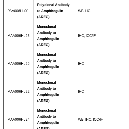
Polyclonal Antibody
PAA006Hu01
to Amphiregulin
WB,IHC
(AREG)
Monoclonal
Antibody to
MAA006Hu23
IHC; ICC/IF
Amphiregulin
(AREG)
Monoclonal
Antibody to
MAA006Hu25
IHC
Amphiregulin
(AREG)
Monoclonal
Antibody to
MAA006Hu22
IHC
Amphiregulin
(AREG)
Monoclonal
Antibody to
MAA006Hu24
WB; IHC; ICC/IF
Amphiregulin
(AREG)