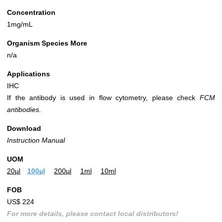
Concentration
1mg/mL
Organism Species More
n/a
Applications
IHC
If the antibody is used in flow cytometry, please check
FCM
antibodies.
Download
Instruction Manual
UOM
20µl
100µl
200µl
1ml
10ml
FOB
US$ 224
For more details, please contact local distributors!