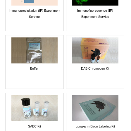
Immunoprecipitation (IP) Experiment
Immunofluorescence (IF)
Service
Experiment Service
Buffer
DAB Chromogen Kit
SABC Kit
Long-arm Biotin Labeling Kit