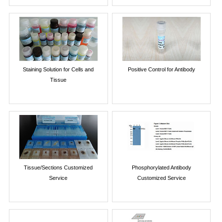
Staining Solution for Cells and
Positive Control for Antibody
Tissue
Tissue/Sections Customized
Phosphorylated Antibody
Service
Customized Service