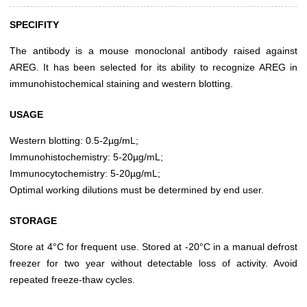
SPECIFITY
The antibody is a mouse monoclonal antibody raised against
AREG. It has been selected for its ability to recognize AREG in
immunohistochemical staining and western blotting.
USAGE
Western blotting: 0.5-2µg/mL;
Immunohistochemistry: 5-20µg/mL;
Immunocytochemistry: 5-20µg/mL;
Optimal working dilutions must be determined by end user.
STORAGE
Store at 4°C for frequent use. Stored at -20°C in a manual defrost
freezer for two year without detectable loss of activity. Avoid
repeated freeze-thaw cycles.