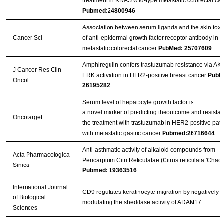
treatment in KRAS wild-type metastatic colorectal c
Pubmed:24800946
Association between serum ligands and the skin toxi
Cancer Sci
of anti-epidermal growth factor receptor antibody in
metastatic colorectal cancer
PubMed: 25707609
Amphiregulin confers trastuzumab resistance via A
J Cancer Res Clin
ERK activation in HER2-positive breast cancer
Pub
Oncol
26195282
Serum level of hepatocyte growth factor is
a novel marker of predicting theoutcome and resist
Oncotarget.
the treatment with trastuzumab in HER2-positive pat
with metastatic gastric cancer
Pubmed:26716644
Anti-asthmatic activity of alkaloid compounds from
Acta Pharmacologica
Pericarpium Citri Reticulatae (Citrus reticulata 'Chac
Sinica
Pubmed: 19363516
International Journal
CD9 regulates keratinocyte migration by negatively
of Biological
modulating the sheddase activity of ADAM17
Sciences