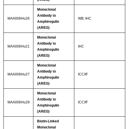
Monoclonal
Antibody to
MAA006Hu26
WB; IHC
Amphiregulin
(AREG)
Monoclonal
Antibody to
MAA006Hu21
IHC
Amphiregulin
(AREG)
Monoclonal
Antibody to
MAA006Hu27
ICC/IF
Amphiregulin
(AREG)
Monoclonal
Antibody to
MAA006Hu29
ICC/IF
Amphiregulin
(AREG)
Biotin-Linked
Monoclonal