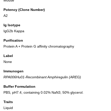
Mouse
Potency (Clone Number)
A2
Ig Isotype
IgG2b Kappa
Purification
Protein A + Protein G affinity chromatography
Label
None
Immunogen
RPA006Hu01-Recombinant Amphiregulin (AREG)
Buffer Formulation
PBS, pH7.4, containing 0.02% NaN3, 50% glycerol.
Traits
Liquid