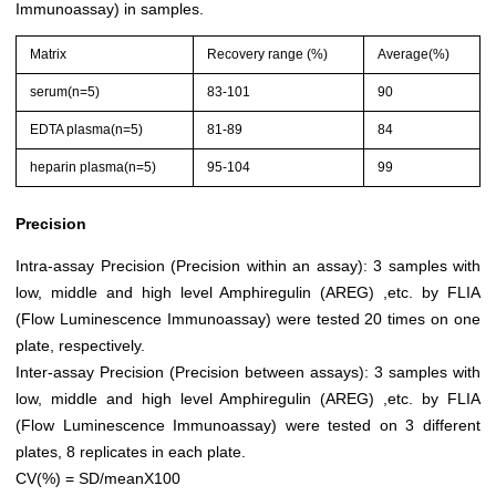
Immunoassay) in samples.
Matrix
Recovery range (%)
Average(%)
serum(n=5)
83-101
90
EDTA plasma(n=5)
81-89
84
heparin plasma(n=5)
95-104
99
Precision
Intra-assay Precision (Precision within an assay): 3 samples with
low, middle and high level Amphiregulin (AREG) ,etc. by FLIA
(Flow Luminescence Immunoassay) were tested 20 times on one
plate, respectively.
Inter-assay Precision (Precision between assays): 3 samples with
low, middle and high level Amphiregulin (AREG) ,etc. by FLIA
(Flow Luminescence Immunoassay) were tested on 3 different
plates, 8 replicates in each plate.
CV(%) = SD/meanX100