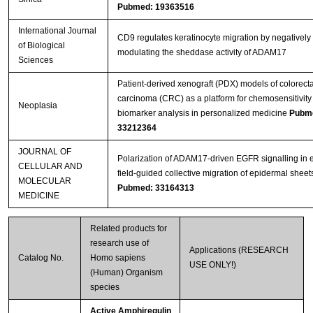
Pubmed: 19363516
International Journal
CD9 regulates keratinocyte migration by negatively
of Biological
modulating the sheddase activity of ADAM17
Sciences
Patient-derived xenograft (PDX) models of colorecta
carcinoma (CRC) as a platform for chemosensitivity
Neoplasia
biomarker analysis in personalized medicine
Pubm
33212364
JOURNAL OF
Polarization of ADAM17‐driven EGFR signalling in e
CELLULAR AND
field‐guided collective migration of epidermal sheet
MOLECULAR
Pubmed: 33164313
MEDICINE
Related products for
research use of
Applications (RESEARCH
Catalog No.
Homo sapiens
USE ONLY!)
(Human) Organism
species
Active Amphiregulin