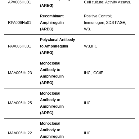
APA006Hu01
Cell culture; Activity Assays.
(AREG)
Recombinant
Positive Control;
RPA006Hu01
Amphiregulin
Immunogen; SDS-PAGE;
(AREG)
WB.
Polyclonal Antibody
PAA006Hu01
to Amphiregulin
WB,IHC
(AREG)
Monoclonal
Antibody to
MAA006Hu23
IHC; ICC/IF
Amphiregulin
(AREG)
Monoclonal
Antibody to
MAA006Hu25
IHC
Amphiregulin
(AREG)
Monoclonal
Antibody to
MAA006Hu22
IHC
Amphiregulin