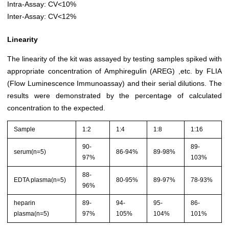
Intra-Assay: CV<10%
Inter-Assay: CV<12%
Linearity
The linearity of the kit was assayed by testing samples spiked with
appropriate concentration of Amphiregulin (AREG) ,etc. by FLIA
(Flow Luminescence Immunoassay) and their serial dilutions. The
results were demonstrated by the percentage of calculated
concentration to the expected.
Sample
1:2
1:4
1:8
1:16
90-
89-
serum(n=5)
86-94%
89-98%
97%
103%
88-
EDTA plasma(n=5)
80-95%
89-97%
78-93%
96%
heparin
89-
94-
95-
86-
plasma(n=5)
97%
105%
104%
101%