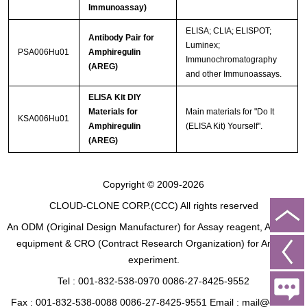
Immunoassay)
ELISA; CLIA; ELISPOT;
Antibody Pair for
Luminex;
PSA006Hu01
Amphiregulin
Immunochromatography
(AREG)
and other Immunoassays.
ELISA Kit DIY
Materials for
Main materials for "Do It
KSA006Hu01
Amphiregulin
(ELISA Kit) Yourself".
(AREG)
Copyright © 2009-2026
CLOUD-CLONE CORP.(CCC)
All rights reserved
An ODM (Original Design Manufacturer) for Assay reagent, Analysis
equipment & CRO (Contract Research Organization) for Animal
experiment.
Tel : 001-832-538-0970 0086-27-8425-9552
Fax : 001-832-538-0088 0086-27-8425-9551 Email : mail@cloud-