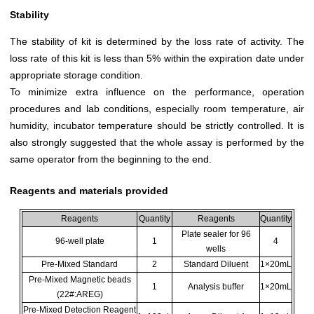
Stability
The stability of kit is determined by the loss rate of activity. The
loss rate of this kit is less than 5% within the expiration date under
appropriate storage condition.
To minimize extra influence on the performance, operation
procedures and lab conditions, especially room temperature, air
humidity, incubator temperature should be strictly controlled. It is
also strongly suggested that the whole assay is performed by the
same operator from the beginning to the end.
Reagents and materials provided
Reagents
Quantity
Reagents
Quantity
Plate sealer for 96
96-well plate
1
4
wells
Pre-Mixed Standard
2
Standard Diluent
1×20mL
Pre-Mixed Magnetic beads
1
Analysis buffer
1×20mL
(22#:AREG)
Pre-Mixed Detection Reagent