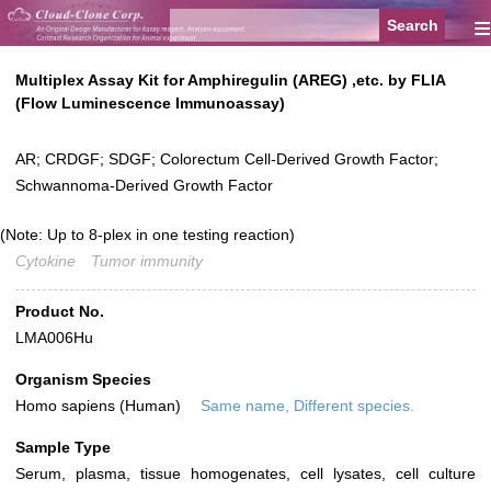
≡
Multiplex Assay Kit for Amphiregulin (AREG) ,etc. by FLIA
(Flow Luminescence Immunoassay)
AR; CRDGF; SDGF; Colorectum Cell-Derived Growth Factor;
Schwannoma-Derived Growth Factor
(Note: Up to 8-plex in one testing reaction)
Cytokine
Tumor immunity
Product No.
LMA006Hu
Organism Species
Homo sapiens (Human)
Same name, Different species.
Sample Type
Serum, plasma, tissue homogenates, cell lysates, cell culture