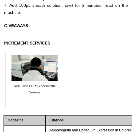
7. Add 100μL sheath solution, swirl for 2 minutes, read on the
machine.
GIVEAWAYS
INCREMENT SERVICES
Real Time PCR Experimental
Service
Magazine
Citations
Amphiregulin and Epiregulin Expression in Colorec