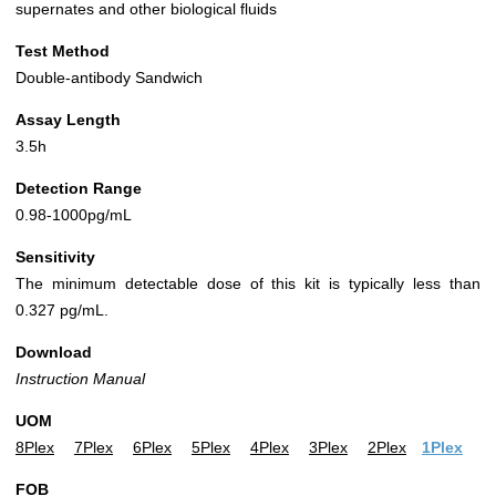
supernates and other biological fluids
Test Method
Double-antibody Sandwich
Assay Length
3.5h
Detection Range
0.98-1000pg/mL
Sensitivity
The minimum detectable dose of this kit is typically less than
0.327 pg/mL.
Download
Instruction Manual
UOM
8Plex
7Plex
6Plex
5Plex
4Plex
3Plex
2Plex
1Plex
FOB