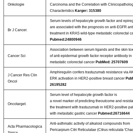
Onkologie
Carcinoma and the Correlation with Clinicopatholog
Characteristics
Karger: 315380
Serum levels of hepatocyte growth factor and epireg
are associated with the prognosis on anti-EGFR an
Br J Cancer.
treatment in KRAS wild-type metastatic colorectal c
Pubmed:24800946
Association between serum ligands and the skin toxi
Cancer Sci
of anti-epidermal growth factor receptor antibody in
metastatic colorectal cancer
PubMed: 25707609
Amphiregulin confers trastuzumab resistance via A
J Cancer Res Clin
ERK activation in HER2-positive breast cancer
Pub
Oncol
26195282
Serum level of hepatocyte growth factor is
a novel marker of predicting theoutcome and resist
Oncotarget.
the treatment with trastuzumab in HER2-positive pat
with metastatic gastric cancer
Pubmed:26716644
Anti-asthmatic activity of alkaloid compounds from
Acta Pharmacologica
Pericarpium Citri Reticulatae (Citrus reticulata 'Chac
Sinica