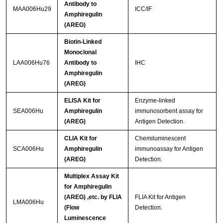
Antibody to
MAA006Hu29
ICC/IF
Amphiregulin
(AREG)
Biotin-Linked
Monoclonal
LAA006Hu76
Antibody to
IHC
Amphiregulin
(AREG)
ELISA Kit for
Enzyme-linked
SEA006Hu
Amphiregulin
immunosorbent assay for
(AREG)
Antigen Detection.
CLIA Kit for
Chemiluminescent
SCA006Hu
Amphiregulin
immunoassay for Antigen
(AREG)
Detection.
Multiplex Assay Kit
for Amphiregulin
(AREG) ,etc. by FLIA
FLIA Kit for Antigen
LMA006Hu
(Flow
Detection.
Luminescence