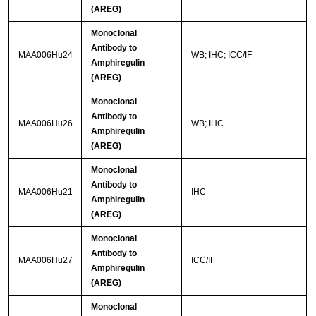
(AREG)
Monoclonal
Antibody to
MAA006Hu24
WB; IHC; ICC/IF
Amphiregulin
(AREG)
Monoclonal
Antibody to
MAA006Hu26
WB; IHC
Amphiregulin
(AREG)
Monoclonal
Antibody to
MAA006Hu21
IHC
Amphiregulin
(AREG)
Monoclonal
Antibody to
MAA006Hu27
ICC/IF
Amphiregulin
(AREG)
Monoclonal