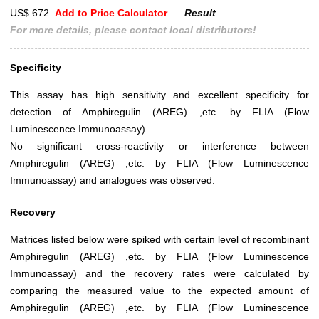
US$ 672
Add to Price Calculator
Result
For more details, please contact local distributors!
Specificity
This assay has high sensitivity and excellent specificity for
detection of Amphiregulin (AREG) ,etc. by FLIA (Flow
Luminescence Immunoassay).
No significant cross-reactivity or interference between
Amphiregulin (AREG) ,etc. by FLIA (Flow Luminescence
Immunoassay) and analogues was observed.
Recovery
Matrices listed below were spiked with certain level of recombinant
Amphiregulin (AREG) ,etc. by FLIA (Flow Luminescence
Immunoassay) and the recovery rates were calculated by
comparing the measured value to the expected amount of
Amphiregulin (AREG) ,etc. by FLIA (Flow Luminescence