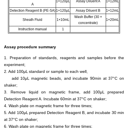
1×120μL
Assay Diluent A
1×12mL
A
Detection Reagent B (PE-SA)
1×120μL
Assay Diluent B
1×12mL
Wash Buffer (30 ×
Sheath Fluid
1×10mL
1×20mL
concentrate)
Instruction manual
1
Assay procedure summary
1. Preparation of standards, reagents and samples before the
experiment;
2. Add 100μL standard or sample to each well,
add 10μL magnetic beads, and incubate 90min at 37°C on
shaker;
3. Remove liquid on magnetic frame, add 100μL prepared
Detection Reagent A. Incubate 60min at 37°C on shaker;
4. Wash plate on magnetic frame for three times;
5. Add 100μL prepared Detection Reagent B, and incubate 30 min
at 37°C on shaker;
6. Wash plate on magnetic frame for three times;