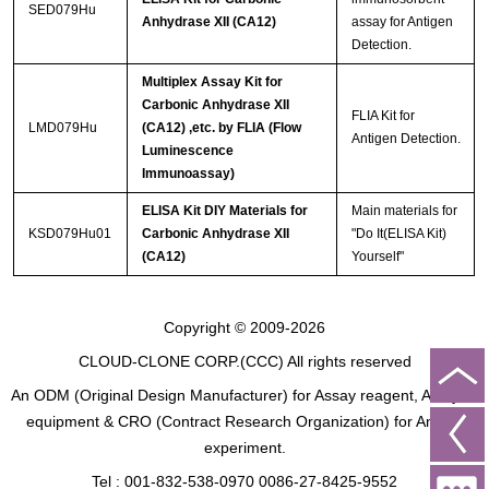
SED079Hu
Anhydrase XII (CA12)
assay for Antigen
Detection.
Multiplex Assay Kit for
Carbonic Anhydrase XII
FLIA Kit for
LMD079Hu
(CA12) ,etc. by FLIA (Flow
Antigen Detection.
Luminescence
Immunoassay)
ELISA Kit DIY Materials for
Main materials for
KSD079Hu01
Carbonic Anhydrase XII
"Do It(ELISA Kit)
(CA12)
Yourself"
Copyright © 2009-2026
CLOUD-CLONE CORP.(CCC)
All rights reserved
An ODM (Original Design Manufacturer) for Assay reagent, Analysis
equipment & CRO (Contract Research Organization) for Animal
experiment.
Tel : 001-832-538-0970 0086-27-8425-9552