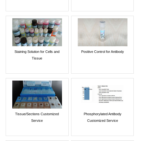
Staining Solution for Cells and
Positive Control for Antibody
Tissue
Tissue/Sections Customized
Phosphorylated Antibody
Service
Customized Service