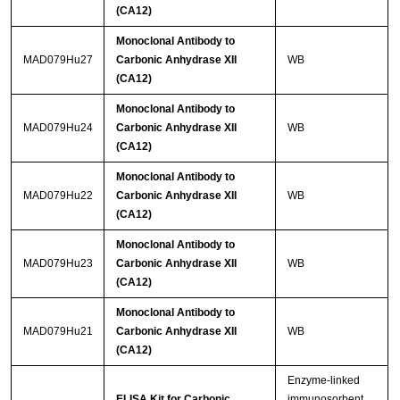
(CA12)
Monoclonal Antibody to
MAD079Hu27
Carbonic Anhydrase XII
WB
(CA12)
Monoclonal Antibody to
MAD079Hu24
Carbonic Anhydrase XII
WB
(CA12)
Monoclonal Antibody to
MAD079Hu22
Carbonic Anhydrase XII
WB
(CA12)
Monoclonal Antibody to
MAD079Hu23
Carbonic Anhydrase XII
WB
(CA12)
Monoclonal Antibody to
MAD079Hu21
Carbonic Anhydrase XII
WB
(CA12)
Enzyme-linked
ELISA Kit for Carbonic
immunosorbent