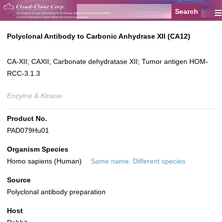
≡
Polyclonal Antibody to Carbonic Anhydrase XII (CA12)
CA-XII; CAXII; Carbonate dehydratase XII; Tumor antigen HOM-
RCC-3.1.3
Enzyme & Kinase
Product No.
PAD079Hu01
Organism Species
Homo sapiens (Human)
Same name, Different species.
Source
Polyclonal antibody preparation
Host