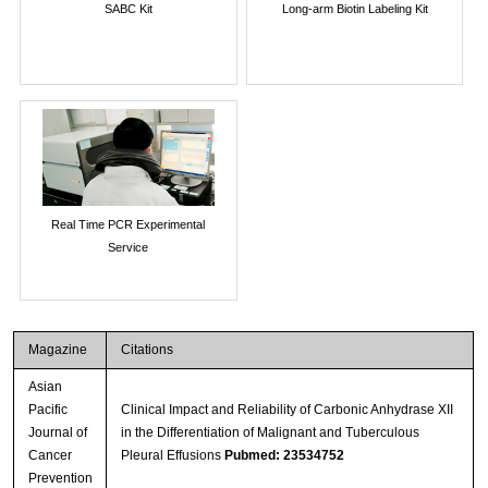
SABC Kit
Long-arm Biotin Labeling Kit
Real Time PCR Experimental
Service
Magazine
Citations
Asian
Pacific
Clinical Impact and Reliability of Carbonic Anhydrase XII
Journal of
in the Differentiation of Malignant and Tuberculous
Cancer
Pleural Effusions
Pubmed: 23534752
Prevention