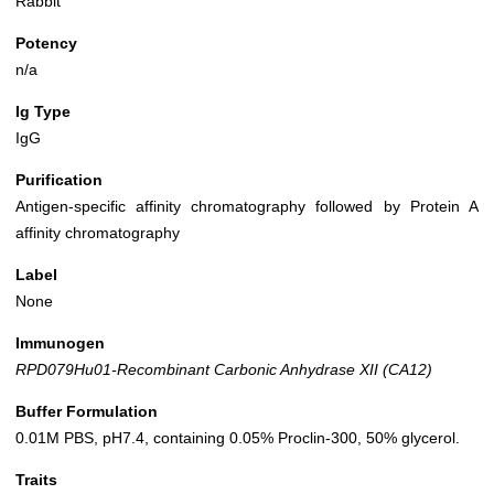
Rabbit
Potency
n/a
Ig Type
IgG
Purification
Antigen-specific affinity chromatography followed by Protein A
affinity chromatography
Label
None
Immunogen
RPD079Hu01-Recombinant Carbonic Anhydrase XII (CA12)
Buffer Formulation
0.01M PBS, pH7.4, containing 0.05% Proclin-300, 50% glycerol.
Traits