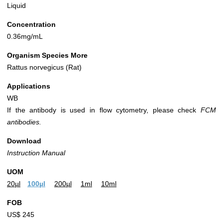
Liquid
Concentration
0.36mg/mL
Organism Species More
Rattus norvegicus (Rat)
Applications
WB
If the antibody is used in flow cytometry, please check
FCM
antibodies.
Download
Instruction Manual
UOM
20µl
100µl
200µl
1ml
10ml
FOB
US$ 245