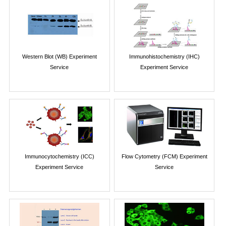
Western Blot (WB) Experiment
Immunohistochemistry (IHC)
Service
Experiment Service
Immunocytochemistry (ICC)
Flow Cytometry (FCM) Experiment
Experiment Service
Service