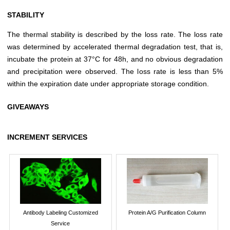
STABILITY
The thermal stability is described by the loss rate. The loss rate
was determined by accelerated thermal degradation test, that is,
incubate the protein at 37°C for 48h, and no obvious degradation
and precipitation were observed. The loss rate is less than 5%
within the expiration date under appropriate storage condition.
GIVEAWAYS
INCREMENT SERVICES
Antibody Labeling Customized
Protein A/G Purification Column
Service