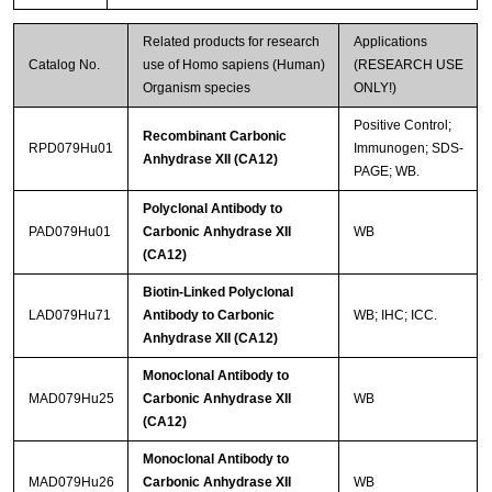
Related products for research
Applications
Catalog No.
use of Homo sapiens (Human)
(RESEARCH USE
Organism species
ONLY!)
Positive Control;
Recombinant Carbonic
RPD079Hu01
Immunogen; SDS-
Anhydrase XII (CA12)
PAGE; WB.
Polyclonal Antibody to
PAD079Hu01
Carbonic Anhydrase XII
WB
(CA12)
Biotin-Linked Polyclonal
LAD079Hu71
Antibody to Carbonic
WB; IHC; ICC.
Anhydrase XII (CA12)
Monoclonal Antibody to
MAD079Hu25
Carbonic Anhydrase XII
WB
(CA12)
Monoclonal Antibody to
MAD079Hu26
Carbonic Anhydrase XII
WB