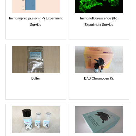
Immunoprecipitation (IP) Experiment
Immunofluorescence (IF)
Service
Experiment Service
Buffer
DAB Chromogen Kit