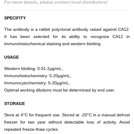
For more details, please contact local distributors!
SPECIFITY
The antibody is a rabbit polyclonal antibody raised against CA12.
It has been selected for its ability to recognize CA12 in
immunohistochemical staining and western blotting.
USAGE
Western blotting: 0.01-2µg/mL;
Immunohistochemistry: 5-20µg/mL;
Immunocytochemistry: 5-20µg/mL;
Optimal working dilutions must be determined by end user.
STORAGE
Store at 4°C for frequent use. Stored at -20°C in a manual defrost
freezer for two year without detectable loss of activity. Avoid
repeated freeze-thaw cycles.