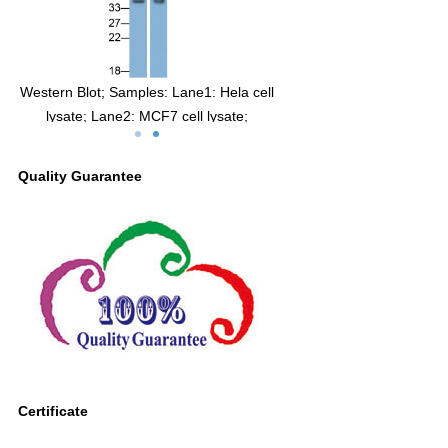
te
Western Blot; Samples: Lane1: Hela cell
man
lysate; Lane2: MCF7 cell lysate;
Primary Ab: 0.3µg/ml Mouse Anti-Human
CA12 Antibody
Quality Guarantee
Second Ab: 0.2µg/ml HRP-Linked
Caprine Anti-Mouse IgG Polyclonal
Antibody
(Catalog: SAA544Mu19)
Certificate