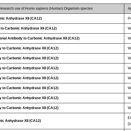
r research use of Homo sapiens (Human) Organism species
A
ic Anhydrase XII (CA12)
P
 to Carbonic Anhydrase XII (CA12)
W
lonal Antibody to Carbonic Anhydrase XII (CA12)
W
y to Carbonic Anhydrase XII (CA12)
W
y to Carbonic Anhydrase XII (CA12)
W
y to Carbonic Anhydrase XII (CA12)
W
y to Carbonic Anhydrase XII (CA12)
W
y to Carbonic Anhydrase XII (CA12)
W
y to Carbonic Anhydrase XII (CA12)
W
y to Carbonic Anhydrase XII (CA12)
W
E
nic Anhydrase XII (CA12)
D