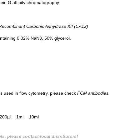
tein G affinity chromatography
combinant Carbonic Anhydrase XII (CA12)
Western Blot; Sample: A549 cell lysa
Primary Ab: 0.3µg/ml Mouse Anti-Hu
ntaining 0.02% NaN3, 50% glycerol.
CA12 Antibody
Second Ab: 0.2µg/ml HRP-Linked
Caprine Anti-Mouse IgG Polyclonal
Antibody
(Catalog: SAA544Mu19)
 is used in flow cytometry, please check
FCM antibodies.
200µl
1ml
10ml
ls, please contact local distributors!