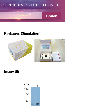
SPECIAL TOPICS
ABOUT US
CONTACT US
Packages (Simulation)
Image (II)