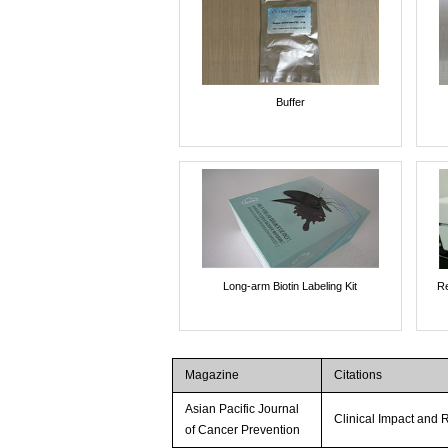
Buffer
Long-arm Biotin Labeling Kit
Re
Magazine
Citations
Asian Pacific Journal
Clinical Impact and R
of Cancer Prevention