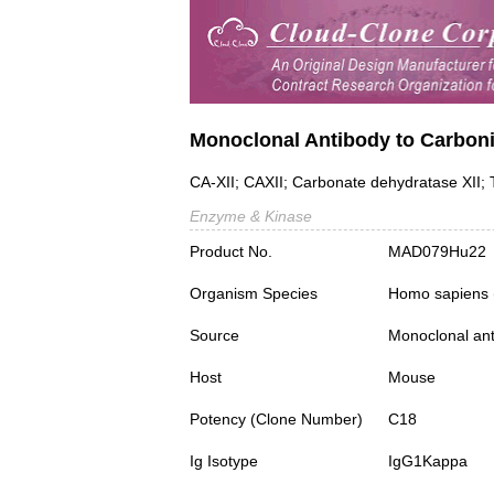
Monoclonal Antibody to Carboni
CA-XII; CAXII; Carbonate dehydratase XII
Enzyme & Kinase
Product No.
MAD079Hu22
Organism Species
Homo sapiens
Source
Monoclonal ant
Host
Mouse
Potency (Clone Number)
C18
Ig Isotype
IgG1Kappa