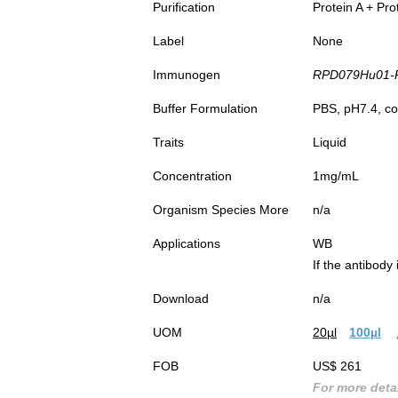
Purification
Protein A + Pro
Label
None
Immunogen
RPD079Hu01-Re
Buffer Formulation
PBS, pH7.4, co
Traits
Liquid
Concentration
1mg/mL
Organism Species More
n/a
Applications
WB
If the antibody
Download
n/a
UOM
20µl
100µl
FOB
US$ 261
For more detai