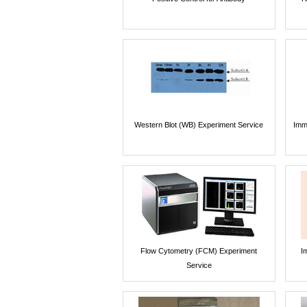
Western Blot (WB) Experiment Service
Imm
Flow Cytometry (FCM) Experiment
I
Service