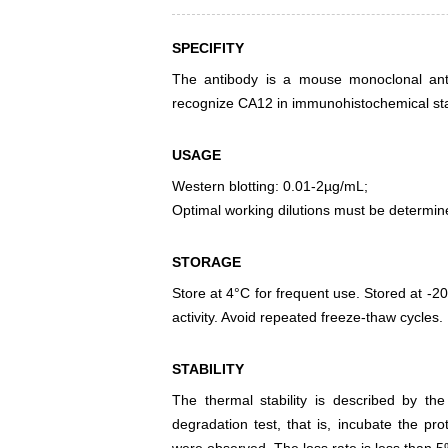
SPECIFITY
The antibody is a mouse monoclonal antib
recognize CA12 in immunohistochemical stai
USAGE
Western blotting: 0.01-2µg/mL;
Optimal working dilutions must be determin
STORAGE
Store at 4°C for frequent use. Stored at -20
activity. Avoid repeated freeze-thaw cycles.
STABILITY
The thermal stability is described by th
degradation test, that is, incubate the pr