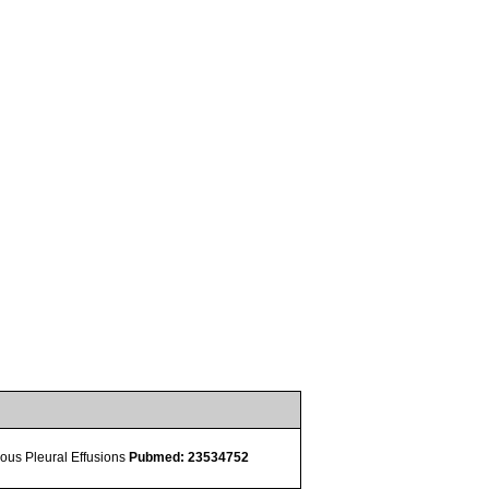
ulous Pleural Effusions
Pubmed: 23534752