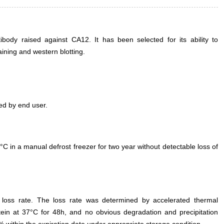
ody raised against CA12. It has been selected for its ability to
ning and western blotting.
ed by end user.
°C in a manual defrost freezer for two year without detectable loss of
e loss rate. The loss rate was determined by accelerated thermal
otein at 37°C for 48h, and no obvious degradation and precipitation