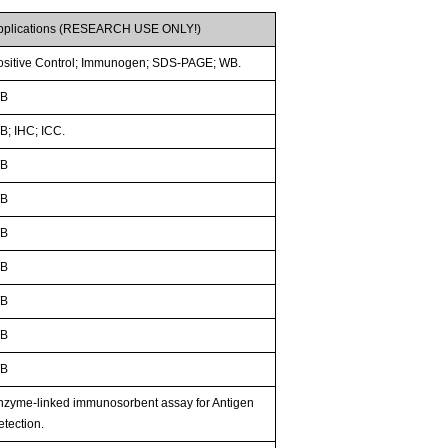
pplications (RESEARCH USE ONLY!)
ositive Control; Immunogen; SDS-PAGE; WB.
B
B; IHC; ICC.
B
B
B
B
B
B
B
nzyme-linked immunosorbent assay for Antigen
etection.