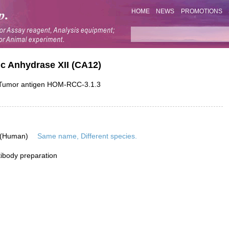
HOME
NEWS
PROMOTIONS
c Anhydrase XII (CA12)
; Tumor antigen HOM-RCC-3.1.3
 (Human)
Same name, Different species.
ibody preparation