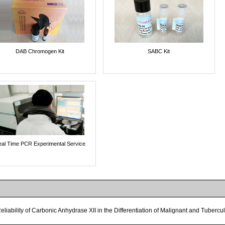
DAB Chromogen Kit
SABC Kit
al Time PCR Experimental Service
eliability of Carbonic Anhydrase XII in the Differentiation of Malignant and Tuberc