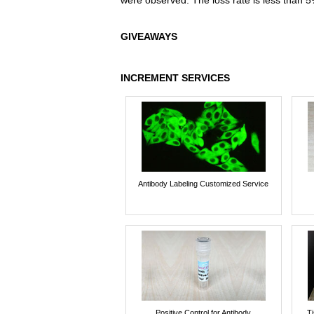
were observed. The loss rate is less than 5
GIVEAWAYS
INCREMENT SERVICES
Antibody Labeling Customized Service
Positive Control for Antibody
T