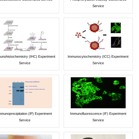
Service
unohistochemistry (IHC) Experiment
Immunocytochemistry (ICC) Experiment
Service
Service
mmunoprecipitation (IP) Experiment
Immunofluorescence (IF) Experiment
Service
Service