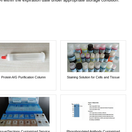
% within the expiration date under appropriate storage condition.
Protein A/G Purification Column
Staining Solution for Cells and Tissue
issue/Sections Customized Service
Phosphorylated Antibody Customized