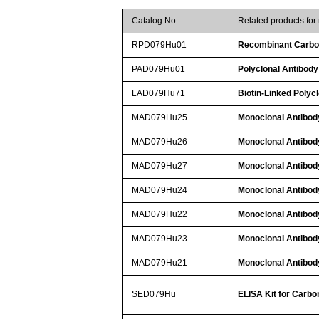
Catalog No.
Related products fo
RPD079Hu01
Recombinant Carbon
PAD079Hu01
Polyclonal Antibody
LAD079Hu71
Biotin-Linked Polyc
MAD079Hu25
Monoclonal Antibod
MAD079Hu26
Monoclonal Antibod
MAD079Hu27
Monoclonal Antibod
MAD079Hu24
Monoclonal Antibod
MAD079Hu22
Monoclonal Antibod
MAD079Hu23
Monoclonal Antibod
MAD079Hu21
Monoclonal Antibod
SED079Hu
ELISA Kit for Carbo