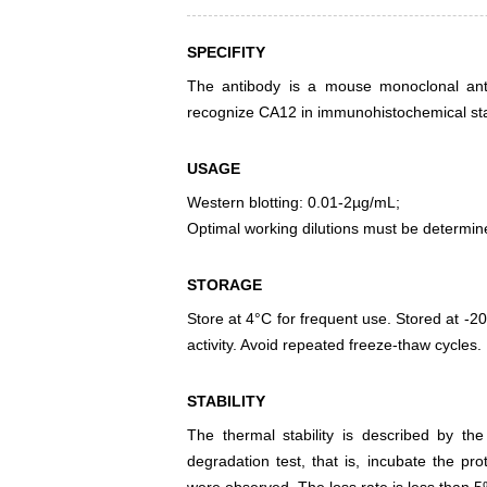
SPECIFITY
The antibody is a mouse monoclonal antib
recognize CA12 in immunohistochemical stai
USAGE
Western blotting: 0.01-2µg/mL;
Optimal working dilutions must be determin
STORAGE
Store at 4°C for frequent use. Stored at -20
activity. Avoid repeated freeze-thaw cycles.
STABILITY
The thermal stability is described by th
degradation test, that is, incubate the pr