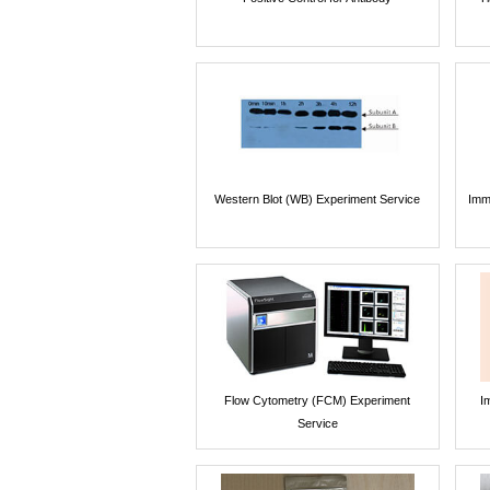
Western Blot (WB) Experiment Service
Imm
Flow Cytometry (FCM) Experiment
I
Service