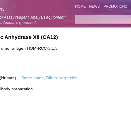
HOME
NEWS
PROMOTIONS
c Anhydrase XII (CA12)
; Tumor antigen HOM-RCC-3.1.3
 (Human)
Same name, Different species.
ibody preparation