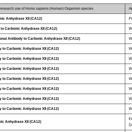
r research use of Homo sapiens (Human) Organism species
A
ic Anhydrase XII (CA12)
P
 to Carbonic Anhydrase XII (CA12)
W
lonal Antibody to Carbonic Anhydrase XII (CA12)
W
y to Carbonic Anhydrase XII (CA12)
W
y to Carbonic Anhydrase XII (CA12)
W
y to Carbonic Anhydrase XII (CA12)
W
y to Carbonic Anhydrase XII (CA12)
W
y to Carbonic Anhydrase XII (CA12)
W
y to Carbonic Anhydrase XII (CA12)
W
y to Carbonic Anhydrase XII (CA12)
W
E
nic Anhydrase XII (CA12)
D