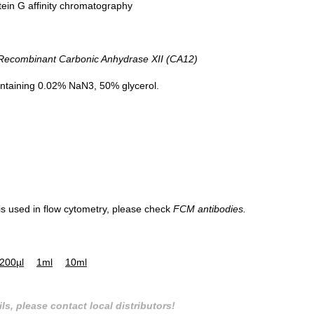
tein G affinity chromatography
combinant Carbonic Anhydrase XII (CA12)
ntaining 0.02% NaN3, 50% glycerol.
 is used in flow cytometry, please check
FCM antibodies.
200µl
1ml
10ml
ls, please contact local distributors!