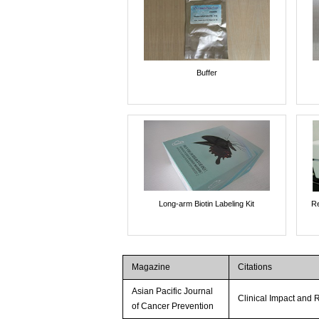
Buffer
Long-arm Biotin Labeling Kit
Re
Magazine
Citations
Asian Pacific Journal
Clinical Impact and R
of Cancer Prevention