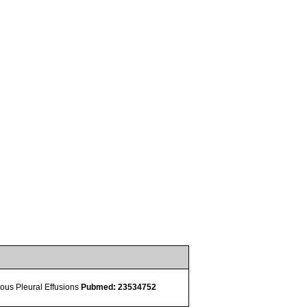
ulous Pleural Effusions
Pubmed: 23534752