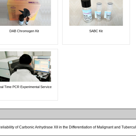
DAB Chromogen Kit
SABC Kit
al Time PCR Experimental Service
eliability of Carbonic Anhydrase XII in the Differentiation of Malignant and Tuberc