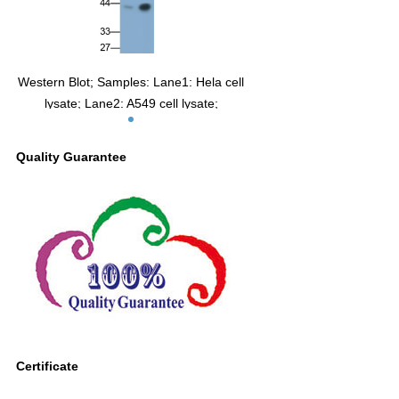
Western Blot; Samples: Lane1: Hela cell
lysate; Lane2: A549 cell lysate;
Primary Ab: 0.3µg/ml Mouse Anti-Human
CA12 Antibody
Quality Guarantee
Second Ab: 0.2µg/ml HRP-Linked
Caprine Anti-Mouse IgG Polyclonal
Antibody
(Catalog: SAA544Mu19)
Certificate