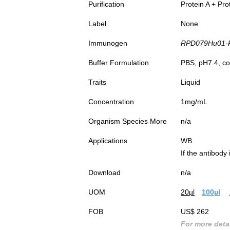
Purification
Protein A + Pro
Label
None
Immunogen
RPD079Hu01-Re
Buffer Formulation
PBS, pH7.4, co
Traits
Liquid
Concentration
1mg/mL
Organism Species More
n/a
Applications
WB
If the antibody
Download
n/a
UOM
20µl
100µl
FOB
US$ 262
For more detai