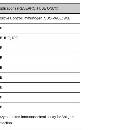
pplications (RESEARCH USE ONLY!)
ositive Control; Immunogen; SDS-PAGE; WB.
B
B; IHC; ICC.
B
B
B
B
B
B
B
nzyme-linked immunosorbent assay for Antigen
etection.