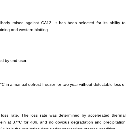
ody raised against CA12. It has been selected for its ability to
ning and western blotting.
ed by end user.
°C in a manual defrost freezer for two year without detectable loss of
e loss rate. The loss rate was determined by accelerated thermal
otein at 37°C for 48h, and no obvious degradation and precipitation