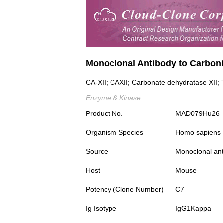
Monoclonal Antibody to Carboni
CA-XII; CAXII; Carbonate dehydratase XII
Enzyme & Kinase
Product No.
MAD079Hu26
Organism Species
Homo sapiens
Source
Monoclonal ant
Host
Mouse
Potency (Clone Number)
C7
Ig Isotype
IgG1Kappa