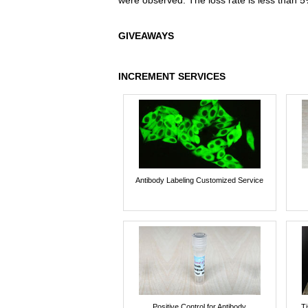
were observed. The loss rate is less than 5
GIVEAWAYS
INCREMENT SERVICES
Antibody Labeling Customized Service
Positive Control for Antibody
T