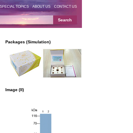
SPECIAL TOPICS
ABOUT US
CONTACT US
Packages (Simulation)
Image (II)