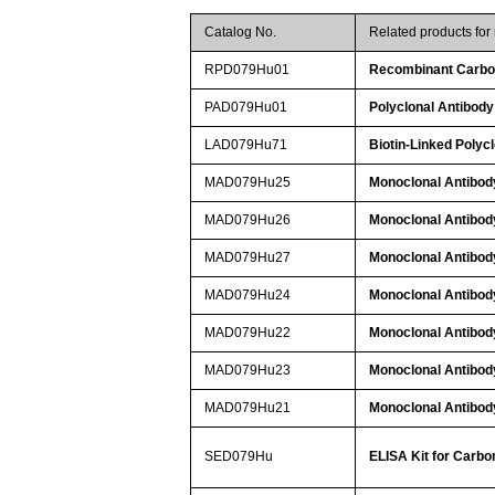
Catalog No.
Related products fo
RPD079Hu01
Recombinant Carbon
PAD079Hu01
Polyclonal Antibody
LAD079Hu71
Biotin-Linked Polyc
MAD079Hu25
Monoclonal Antibod
MAD079Hu26
Monoclonal Antibod
MAD079Hu27
Monoclonal Antibod
MAD079Hu24
Monoclonal Antibod
MAD079Hu22
Monoclonal Antibod
MAD079Hu23
Monoclonal Antibod
MAD079Hu21
Monoclonal Antibod
SED079Hu
ELISA Kit for Carbo