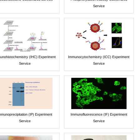
Service
unohistochemistry (IHC) Experiment
Immunocytochemistry (ICC) Experiment
Service
Service
mmunoprecipitation (IP) Experiment
Immunofluorescence (IF) Experiment
Service
Service