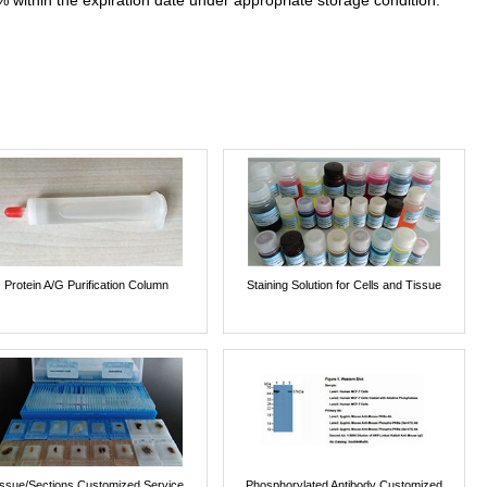
% within the expiration date under appropriate storage condition.
Protein A/G Purification Column
Staining Solution for Cells and Tissue
issue/Sections Customized Service
Phosphorylated Antibody Customized