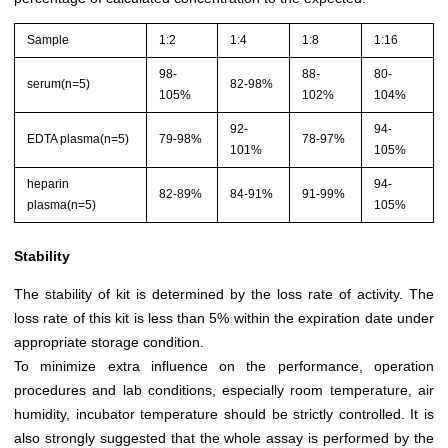
Sample
1:2
1:4
1:8
1:16
98-
88-
80-
serum(n=5)
82-98%
105%
102%
104%
92-
94-
EDTA plasma(n=5)
79-98%
78-97%
101%
105%
heparin
94-
82-89%
84-91%
91-99%
plasma(n=5)
105%
Stability
The stability of kit is determined by the loss rate of activity. The
loss rate of this kit is less than 5% within the expiration date under
appropriate storage condition.
To minimize extra influence on the performance, operation
procedures and lab conditions, especially room temperature, air
humidity, incubator temperature should be strictly controlled. It is
also strongly suggested that the whole assay is performed by the