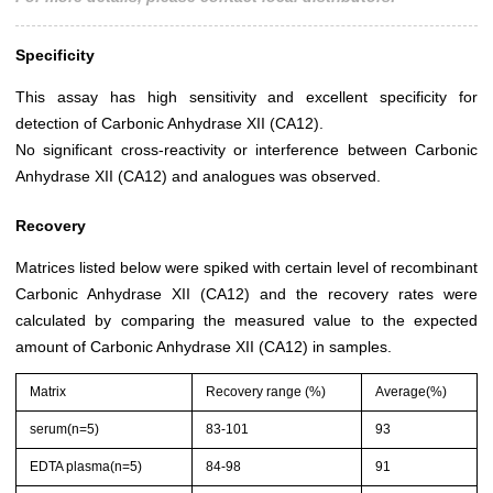
Specificity
This assay has high sensitivity and excellent specificity for
detection of Carbonic Anhydrase XII (CA12).
No significant cross-reactivity or interference between Carbonic
Anhydrase XII (CA12) and analogues was observed.
Recovery
Matrices listed below were spiked with certain level of recombinant
Carbonic Anhydrase XII (CA12) and the recovery rates were
calculated by comparing the measured value to the expected
amount of Carbonic Anhydrase XII (CA12) in samples.
Matrix
Recovery range (%)
Average(%)
serum(n=5)
83-101
93
EDTA plasma(n=5)
84-98
91