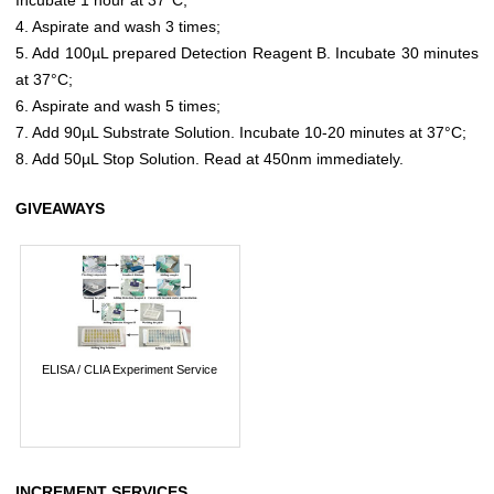
4. Aspirate and wash 3 times;
5. Add 100µL prepared Detection Reagent B. Incubate 30 minutes
at 37°C;
6. Aspirate and wash 5 times;
7. Add 90µL Substrate Solution. Incubate 10-20 minutes at 37°C;
8. Add 50µL Stop Solution. Read at 450nm immediately.
GIVEAWAYS
ELISA / CLIA Experiment Service
INCREMENT SERVICES