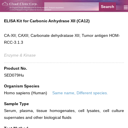
≡
ELISA Kit for Carbonic Anhydrase XII (CA12)
CA-XII; CAXII; Carbonate dehydratase XII; Tumor antigen HOM-
RCC-3.1.3
Enzyme & Kinase
Product No.
SED079Hu
Organism Species
Homo sapiens (Human)
Same name, Different species.
Sample Type
Serum, plasma, tissue homogenates, cell lysates, cell culture
supernates and other biological fluids