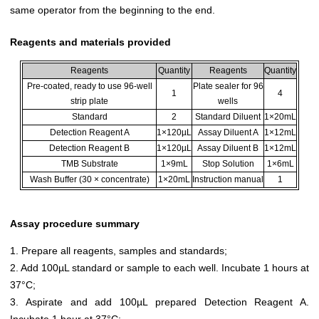
same operator from the beginning to the end.
Reagents and materials provided
Reagents
Quantity
Reagents
Quantity
Pre-coated, ready to use 96-well
Plate sealer for 96
1
4
strip plate
wells
Standard
2
Standard Diluent
1×20mL
Detection Reagent A
1×120µL
Assay Diluent A
1×12mL
Detection Reagent B
1×120µL
Assay Diluent B
1×12mL
TMB Substrate
1×9mL
Stop Solution
1×6mL
Wash Buffer (30 × concentrate)
1×20mL
Instruction manual
1
Assay procedure summary
1. Prepare all reagents, samples and standards;
2. Add 100µL standard or sample to each well. Incubate 1 hours at
37°C;
3. Aspirate and add 100µL prepared Detection Reagent A.
Incubate 1 hour at 37°C;