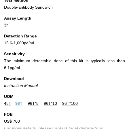
Test Method
Double-antibody Sandwich
Assay Length
3h
Detection Range
15.6-1,000pg/mL
Sensitivity
The minimum detectable dose of this kit is typically less than
6.1pg/mL.
Download
Instruction Manual
UOM
48T
96T
96T*5
96T*10
96T*100
FOB
US$ 700
For more details, please contact local distributors!