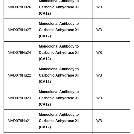
Monoclonal Antibody to
MAD079Hu26
Carbonic Anhydrase XII
WB
(CA12)
Monoclonal Antibody to
MAD079Hu27
Carbonic Anhydrase XII
WB
(CA12)
Monoclonal Antibody to
MAD079Hu24
Carbonic Anhydrase XII
WB
(CA12)
Monoclonal Antibody to
MAD079Hu22
Carbonic Anhydrase XII
WB
(CA12)
Monoclonal Antibody to
MAD079Hu23
Carbonic Anhydrase XII
WB
(CA12)
Monoclonal Antibody to
MAD079Hu21
Carbonic Anhydrase XII
WB
(CA12)