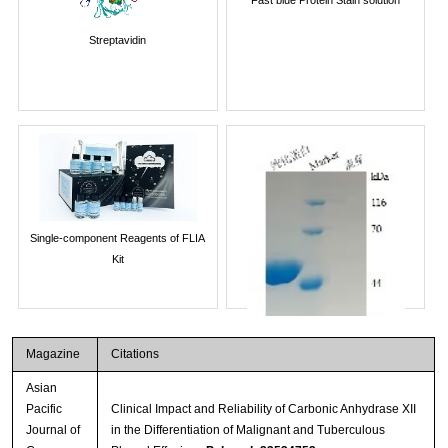
Streptavidin
Single-component Reagents of FLIA
Kit
Magazine
Citations
Asian
Pacific
Clinical Impact and Reliability of Carbonic Anhydrase XII
Journal of
in the Differentiation of Malignant and Tuberculous