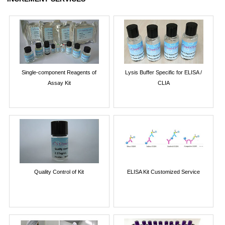
Single-component Reagents of
Lysis Buffer Specific for ELISA /
Assay Kit
CLIA
Quality Control of Kit
ELISA Kit Customized Service