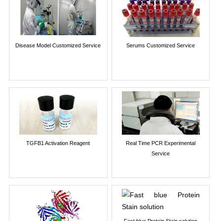
Disease Model Customized Service
Serums Customized Service
TGFB1 Activation Reagent
Real Time PCR Experimental
Service
Fast blue Protein Stain solution