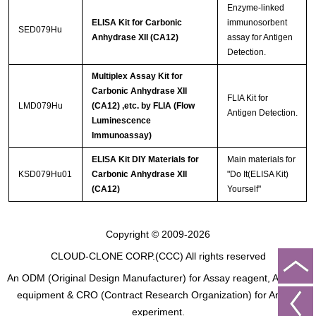
Enzyme-linked
ELISA Kit for Carbonic
immunosorbent
SED079Hu
Anhydrase XII (CA12)
assay for Antigen
Detection.
Multiplex Assay Kit for
Carbonic Anhydrase XII
FLIA Kit for
LMD079Hu
(CA12) ,etc. by FLIA (Flow
Antigen Detection.
Luminescence
Immunoassay)
ELISA Kit DIY Materials for
Main materials for
KSD079Hu01
Carbonic Anhydrase XII
"Do It(ELISA Kit)
(CA12)
Yourself"
Copyright © 2009-2026
CLOUD-CLONE CORP.(CCC)
All rights reserved
An ODM (Original Design Manufacturer) for Assay reagent, Analysis
equipment & CRO (Contract Research Organization) for Animal
experiment.