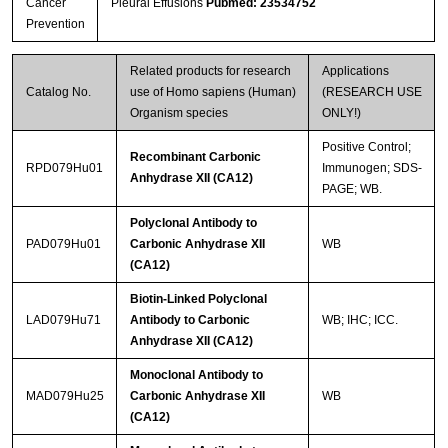
Cancer
Pleural Effusions
Pubmed: 23534752
Prevention
Streptavidin-Agarose Beads
Related products for research
Applications
Catalog No.
use of Homo sapiens (Human)
(RESEARCH USE
Organism species
ONLY!)
Positive Control;
Recombinant Carbonic
RPD079Hu01
Immunogen; SDS-
Anhydrase XII (CA12)
PAGE; WB.
Polyclonal Antibody to
PAD079Hu01
Carbonic Anhydrase XII
WB
(CA12)
Biotin-Linked Polyclonal
LAD079Hu71
Antibody to Carbonic
WB; IHC; ICC.
Anhydrase XII (CA12)
Monoclonal Antibody to
MAD079Hu25
Carbonic Anhydrase XII
WB
(CA12)