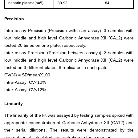
heparin plasma(n=5)
80-93
84
Precision
Intra-assay Precision (Precision within an assay): 3 samples with
low, middle and high level Carbonic Anhydrase XII (CA12) were
tested 20 times on one plate, respectively.
Inter-assay Precision (Precision between assays): 3 samples with
low, middle and high level Carbonic Anhydrase XII (CA12) were
tested on 3 different plates, 8 replicates in each plate.
CV(%) = SD/meanX100
Intra-Assay: CV<10%
Inter-Assay: CV<12%
Linearity
The linearity of the kit was assayed by testing samples spiked with
appropriate concentration of Carbonic Anhydrase XII (CA12) and
their serial dilutions. The results were demonstrated by the
percentage of calculated concentration to the expected.