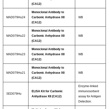
(CA12)
Monoclonal Antibody to
MAD079Hu24
Carbonic Anhydrase XII
WB
(CA12)
Monoclonal Antibody to
MAD079Hu22
Carbonic Anhydrase XII
WB
(CA12)
Monoclonal Antibody to
MAD079Hu23
Carbonic Anhydrase XII
WB
(CA12)
Monoclonal Antibody to
MAD079Hu21
Carbonic Anhydrase XII
WB
(CA12)
Enzyme-linked
ELISA Kit for Carbonic
immunosorbent
SED079Hu
Anhydrase XII (CA12)
assay for Antigen
Detection.