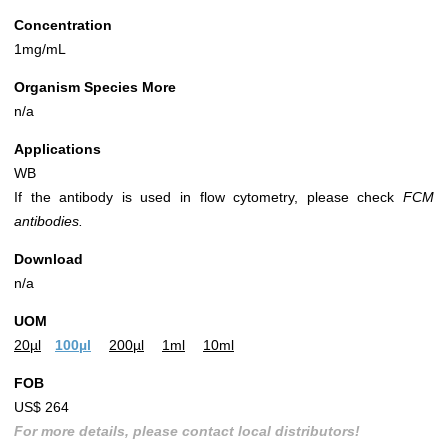
Concentration
1mg/mL
Organism Species More
n/a
Applications
WB
If the antibody is used in flow cytometry, please check
FCM
antibodies.
Download
n/a
UOM
20µl
100µl
200µl
1ml
10ml
FOB
US$ 264
For more details, please contact local distributors!