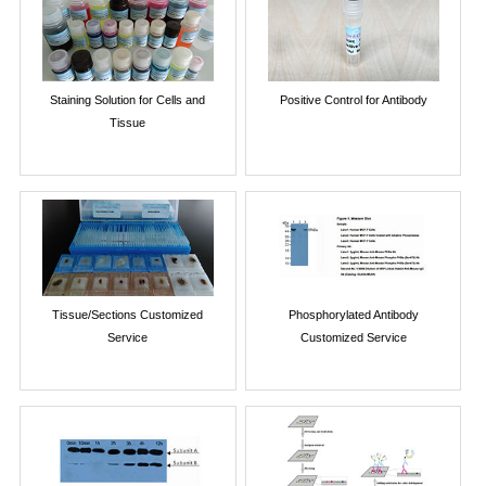
Staining Solution for Cells and
Positive Control for Antibody
Tissue
Tissue/Sections Customized
Phosphorylated Antibody
Service
Customized Service