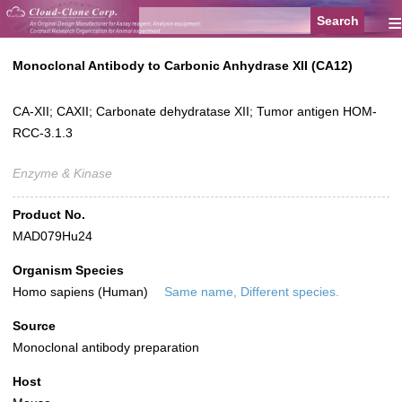
≡
Monoclonal Antibody to Carbonic Anhydrase XII (CA12)
CA-XII; CAXII; Carbonate dehydratase XII; Tumor antigen HOM-
RCC-3.1.3
Enzyme & Kinase
Product No.
MAD079Hu24
Organism Species
Homo sapiens (Human)
Same name, Different species.
Source
Monoclonal antibody preparation
Host