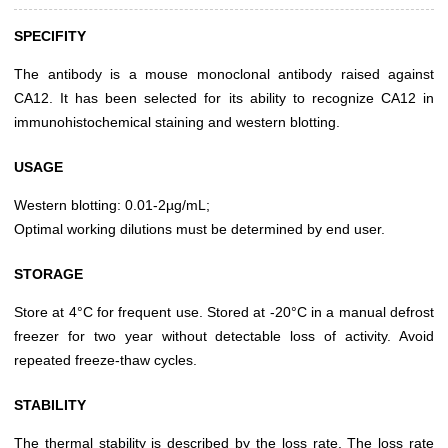
SPECIFITY
The antibody is a mouse monoclonal antibody raised against
CA12. It has been selected for its ability to recognize CA12 in
immunohistochemical staining and western blotting.
USAGE
Western blotting: 0.01-2µg/mL;
Optimal working dilutions must be determined by end user.
STORAGE
Store at 4°C for frequent use. Stored at -20°C in a manual defrost
freezer for two year without detectable loss of activity. Avoid
repeated freeze-thaw cycles.
STABILITY
The thermal stability is described by the loss rate. The loss rate