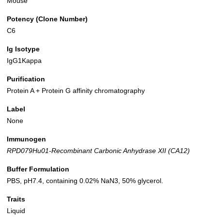
Mouse
Potency (Clone Number)
C6
Ig Isotype
IgG1Kappa
Purification
Protein A + Protein G affinity chromatography
Label
None
Immunogen
RPD079Hu01-Recombinant Carbonic Anhydrase XII (CA12)
Buffer Formulation
PBS, pH7.4, containing 0.02% NaN3, 50% glycerol.
Traits
Liquid