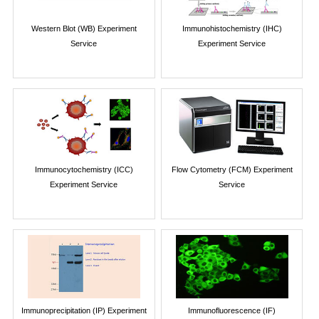
Western Blot (WB) Experiment
Immunohistochemistry (IHC)
Service
Experiment Service
Immunocytochemistry (ICC)
Flow Cytometry (FCM) Experiment
Experiment Service
Service
Immunoprecipitation (IP) Experiment
Immunofluorescence (IF)