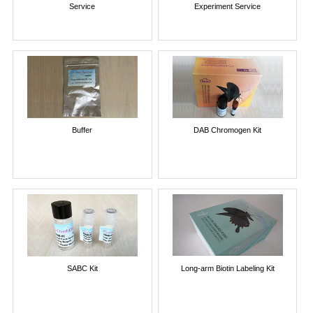
Service
Experiment Service
Buffer
DAB Chromogen Kit
SABC Kit
Long-arm Biotin Labeling Kit