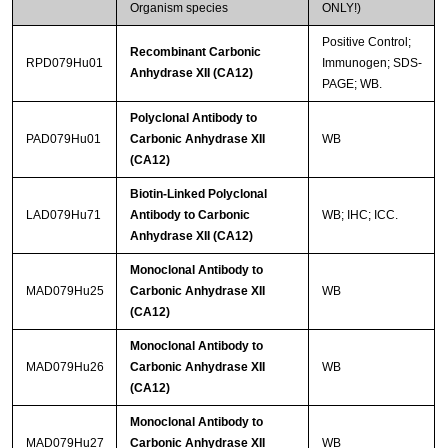
Organism species
ONLY!)
Positive Control;
Recombinant Carbonic
RPD079Hu01
Immunogen; SDS-
Anhydrase XII (CA12)
PAGE; WB.
Polyclonal Antibody to
PAD079Hu01
Carbonic Anhydrase XII
WB
(CA12)
Biotin-Linked Polyclonal
LAD079Hu71
Antibody to Carbonic
WB; IHC; ICC.
Anhydrase XII (CA12)
Monoclonal Antibody to
MAD079Hu25
Carbonic Anhydrase XII
WB
(CA12)
Monoclonal Antibody to
MAD079Hu26
Carbonic Anhydrase XII
WB
(CA12)
Monoclonal Antibody to
MAD079Hu27
Carbonic Anhydrase XII
WB