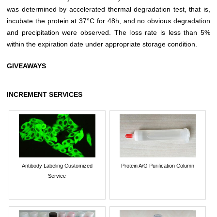
was determined by accelerated thermal degradation test, that is,
incubate the protein at 37°C for 48h, and no obvious degradation
and precipitation were observed. The loss rate is less than 5%
within the expiration date under appropriate storage condition.
GIVEAWAYS
INCREMENT SERVICES
Antibody Labeling Customized
Protein A/G Purification Column
Service