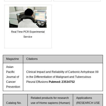
Real Time PCR Experimental
Service
Magazine
Citations
Asian
Pacific
Clinical Impact and Reliability of Carbonic Anhydrase XII
Journal of
in the Differentiation of Malignant and Tuberculous
Cancer
Pleural Effusions
Pubmed: 23534752
Prevention
Related products for research
Applications
Catalog No.
use of Homo sapiens (Human)
(RESEARCH USE