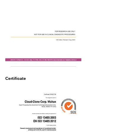
Certificate