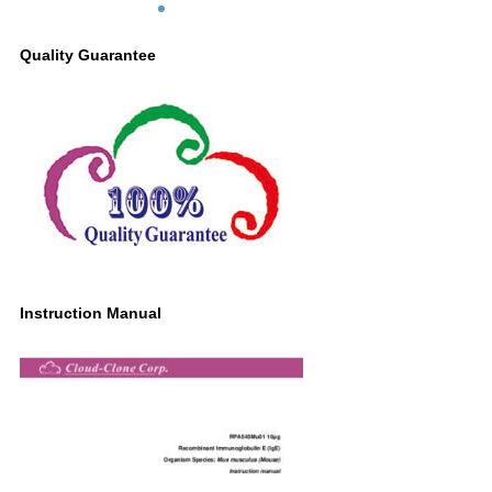
Quality Guarantee
Instruction Manual