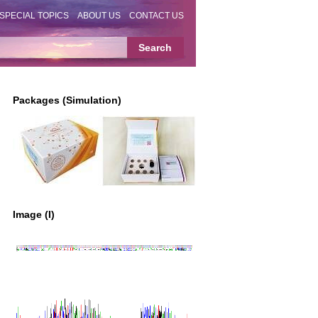
SPECIAL TOPICS
ABOUT US
CONTACT US
Packages (Simulation)
Image (I)