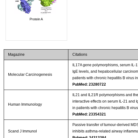
Protein A
Magazine
Citations
IL17A gene polymorphisms, serum IL-
IgE levels, and hepatocellular carcinoma
Molecular Carcinogenesis
patients with chronic hepatitis B virus in
PubMed: 23280722
IL21 and IL21R polymorphisms and the
interactive effects on serum IL-21 and I
Human Immunology
in patients with chronic hepatitis B virus
PubMed: 23354321
Passive transfer of tumour-derived M
Scand J Immunol
inhibits asthma-related airway inflamm
Pubmed: 24313384