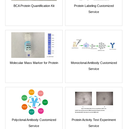
BCA Protein Quantification Kit
Protein Labeling Customized
Service
Molecular Mass Marker for Protein
Monoclonal Antibody Customized
Service
Polyclonal Antibody Customized
Protein Activity Test Experiment
Service
Service