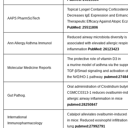
Topical Lyogel Containing Corticostero
Decreases IgE Expression and Enhanc
AAPS PharmSciTech
Therapeutic Efficacy Against Atopic E
PubMed: 25511806
Reduced airway microbiota diversity is
Ann Allergy Asthma Immunol
associated with elevated allergic respir
inflammation
PubMed: 26123423
The protective role of vitamin D3 in
a murine model of asthma via the suppr
Molecular Medicine Reports
TGF-β/Smad signaling and activation o
the Nrf2/HO-1 pathway.
pubmed:2748
Oral administration of Clostridium buty
CGMCC0313‐1 reduces ovalbumin‐in
Gut Pathog.
allergic airway inflammation in mice
pubmed:28250847
Catalpol alleviates ovalbumin-induced
International
in mice: Reduced eosinophil infiltration 
Immunopharmacology
lung
pubmed:27992791