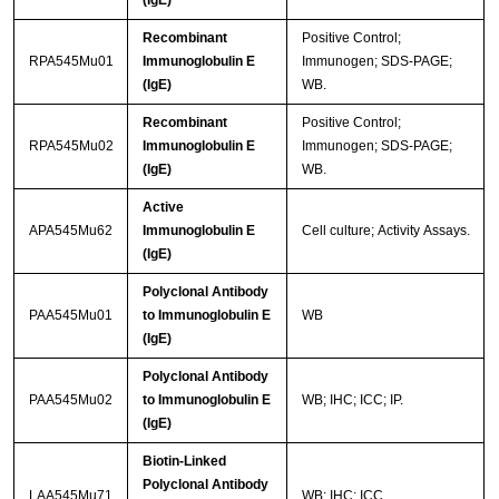
(IgE)
Recombinant
Positive Control;
RPA545Mu01
Immunoglobulin E
Immunogen; SDS-PAGE;
(IgE)
WB.
Recombinant
Positive Control;
RPA545Mu02
Immunoglobulin E
Immunogen; SDS-PAGE;
(IgE)
WB.
Active
APA545Mu62
Immunoglobulin E
Cell culture; Activity Assays.
(IgE)
Polyclonal Antibody
PAA545Mu01
to Immunoglobulin E
WB
(IgE)
Polyclonal Antibody
PAA545Mu02
to Immunoglobulin E
WB; IHC; ICC; IP.
(IgE)
Biotin-Linked
Polyclonal Antibody
LAA545Mu71
WB; IHC; ICC.