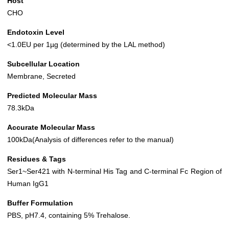
Host
CHO
Endotoxin Level
<1.0EU per 1µg (determined by the LAL method)
Subcellular Location
Membrane, Secreted
Predicted Molecular Mass
78.3kDa
Accurate Molecular Mass
100kDa(Analysis of differences refer to the manual)
Residues & Tags
Ser1~Ser421 with N-terminal His Tag and C-terminal Fc Region of
Human IgG1
Buffer Formulation
PBS, pH7.4, containing 5% Trehalose.