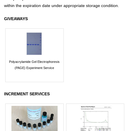
within the expiration date under appropriate storage condition.
GIVEAWAYS
Polyacrylamide Gel Electrophoresis
(PAGE) Experiment Service
INCREMENT SERVICES