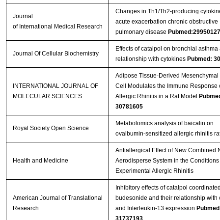
Changes in Th1/Th2-producing cytokin
Journal
acute exacerbation chronic obstructive
of International Medical Research
pulmonary disease
Pubmed:2995012
Effects of catalpol on bronchial asthma 
Journal Of Cellular Biochemistry
relationship with cytokines
Pubmed: 3
Adipose Tissue-Derived Mesenchymal
INTERNATIONAL JOURNAL OF
Cell Modulates the Immune Response 
MOLECULAR SCIENCES
Allergic Rhinitis in a Rat Model
Pubme
30781605
Metabolomics analysis of baicalin on
Royal Society Open Science
ovalbumin-sensitized allergic rhinitis ra
Antiallergical Effect of New Combined 
Health and Medicine
Aerodisperse System in the Conditions 
Experimental Allergic Rhinitis
Inhibitory effects of catalpol coordinate
American Journal of Translational
budesonide and their relationship with 
Research
and Interleukin-13 expression
Pubmed
31737193