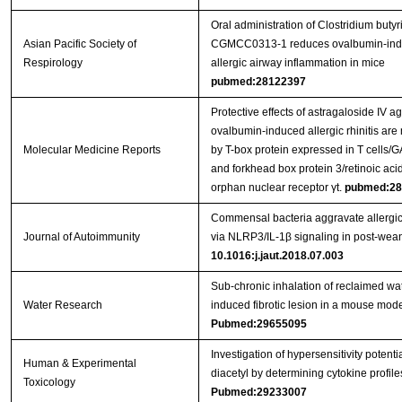
Oral administration of Clostridium buty
Asian Pacific Society of
CGMCC0313-1 reduces ovalbumin-in
Respirology
allergic airway inflammation in mice
pubmed:28122397
Protective effects of astragaloside IV ag
ovalbumin-induced allergic rhinitis are
Molecular Medicine Reports
by T-box protein expressed in T cells/
and forkhead box protein 3/retinoic aci
orphan nuclear receptor γt.
pubmed:28
Commensal bacteria aggravate allergi
Journal of Autoimmunity
via NLRP3/IL-1β signaling in post-wea
10.1016:j.jaut.2018.07.003
Sub-chronic inhalation of reclaimed wa
Water Research
induced fibrotic lesion in a mouse mod
Pubmed:29655095
Investigation of hypersensitivity potentia
Human & Experimental
diacetyl by determining cytokine profile
Toxicology
Pubmed:29233007