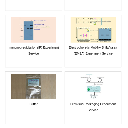
Immunoprecipitation (IP) Experiment
Electrophoretic Mobility Shift Assay
Service
(EMSA) Experiment Service
Buffer
Lentivirus Packaging Experiment
Service