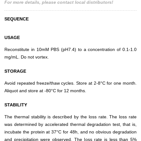
For more details, please contact local distributors!
SEQUENCE
USAGE
Reconstitute in 10mM PBS (pH7.4) to a concentration of 0.1-1.0
mg/mL. Do not vortex.
STORAGE
Avoid repeated freeze/thaw cycles. Store at 2-8°C for one month.
Aliquot and store at -80°C for 12 months.
STABILITY
The thermal stability is described by the loss rate. The loss rate
was determined by accelerated thermal degradation test, that is,
incubate the protein at 37°C for 48h, and no obvious degradation
and precipitation were observed. The loss rate is less than 5%