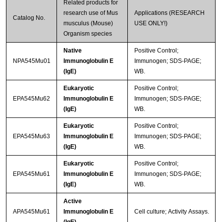
Related products for
research use of Mus
Applications (RESEARCH
Catalog No.
musculus (Mouse)
USE ONLY!)
Organism species
Native
Positive Control;
NPA545Mu01
Immunoglobulin E
Immunogen; SDS-PAGE;
(IgE)
WB.
Eukaryotic
Positive Control;
EPA545Mu62
Immunoglobulin E
Immunogen; SDS-PAGE;
(IgE)
WB.
Eukaryotic
Positive Control;
EPA545Mu63
Immunoglobulin E
Immunogen; SDS-PAGE;
(IgE)
WB.
Eukaryotic
Positive Control;
EPA545Mu61
Immunoglobulin E
Immunogen; SDS-PAGE;
(IgE)
WB.
Active
APA545Mu61
Immunoglobulin E
Cell culture; Activity Assays.