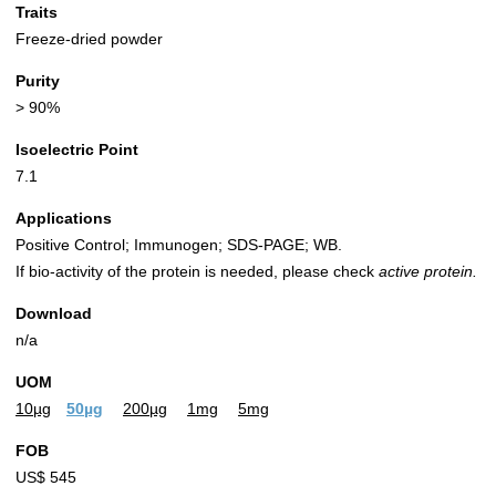
Traits
Freeze-dried powder
Purity
> 90%
Isoelectric Point
7.1
Applications
Positive Control; Immunogen; SDS-PAGE; WB.
If bio-activity of the protein is needed, please check
active protein.
Download
n/a
UOM
10µg
50µg
200µg
1mg
5mg
FOB
US$ 545