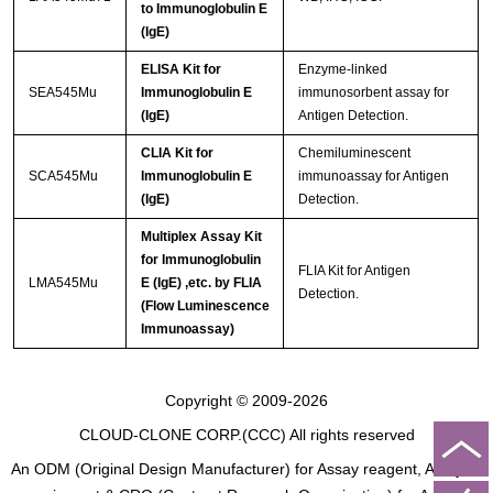
to Immunoglobulin E
(IgE)
ELISA Kit for
Enzyme-linked
SEA545Mu
Immunoglobulin E
immunosorbent assay for
(IgE)
Antigen Detection.
CLIA Kit for
Chemiluminescent
SCA545Mu
Immunoglobulin E
immunoassay for Antigen
(IgE)
Detection.
Multiplex Assay Kit
for Immunoglobulin
FLIA Kit for Antigen
LMA545Mu
E (IgE) ,etc. by FLIA
Detection.
(Flow Luminescence
Immunoassay)
Copyright © 2009-2026
CLOUD-CLONE CORP.(CCC)
All rights reserved
An ODM (Original Design Manufacturer) for Assay reagent, Analysis