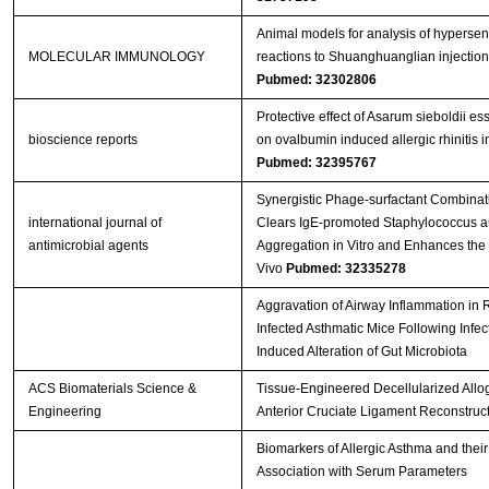
Animal models for analysis of hypersens
MOLECULAR IMMUNOLOGY
reactions to Shuanghuanglian injection
Pubmed: 32302806
Protective effect of Asarum sieboldii ess
bioscience reports
on ovalbumin induced allergic rhinitis in
Pubmed: 32395767
Synergistic Phage-surfactant Combinat
international journal of
Clears IgE-promoted Staphylococcus a
antimicrobial agents
Aggregation in Vitro and Enhances the E
Vivo
Pubmed: 32335278
Aggravation of Airway Inflammation in 
Infected Asthmatic Mice Following Infec
Induced Alteration of Gut Microbiota
ACS Biomaterials Science &
Tissue-Engineered Decellularized Allogr
Engineering
Anterior Cruciate Ligament Reconstruc
Biomarkers of Allergic Asthma and their
Association with Serum Parameters