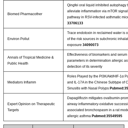
Qingfei oral liquid inhibited autophagy 
alleviate inflammation via mTOR signal
Biomed Pharmacother
pathway in RSV-infected asthmatic mic
33706133
Trace endotoxin in reclaimed water is 
Environ Pollut
of the risk sources in subchronic inhala
exposure
34090073
Effectiveness of biomarkers and serum
Annals of Tropical Medicine &
parameters in determination allergic a
Public Health
detection of its severity
Roles Played by the PI3K/Akt/HIF-1α P
Mediators Inflamm
and IL-17A in the Chinese Subtype of 
Sinusitis with Nasal Polyps
Pubmed:35
Dapagliflozin mitigates ovalbumin-pro
Expert Opinion on Therapeutic
airway inflammatory-oxidative success
Targets
associated bronchospasm in a rat mode
allergic asthma
Pubmed:35549595