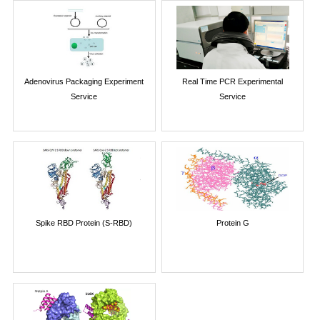
Adenovirus Packaging Experiment
Real Time PCR Experimental
Service
Service
Spike RBD Protein (S-RBD)
Protein G