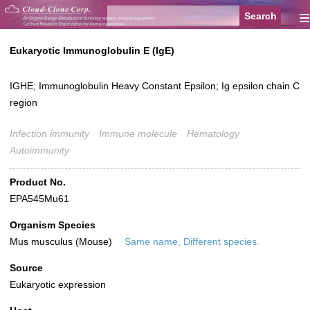
≡
Eukaryotic Immunoglobulin E (IgE)
IGHE; Immunoglobulin Heavy Constant Epsilon; Ig epsilon chain C
region
Infection immunity
Immune molecule
Hematology
Autoimmunity
Product No.
EPA545Mu61
Organism Species
Mus musculus (Mouse)
Same name, Different species.
Source
Eukaryotic expression