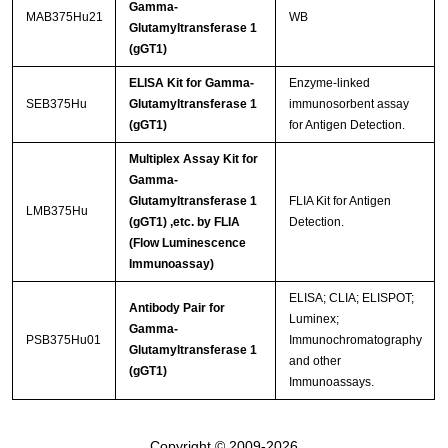
Gamma-
MAB375Hu21
WB
Glutamyltransferase 1
(gGT1)
ELISA Kit for Gamma-
Enzyme-linked
SEB375Hu
Glutamyltransferase 1
immunosorbent assay
(gGT1)
for Antigen Detection.
Multiplex Assay Kit for
Gamma-
Glutamyltransferase 1
FLIA Kit for Antigen
LMB375Hu
(gGT1) ,etc. by FLIA
Detection.
(Flow Luminescence
Immunoassay)
ELISA; CLIA; ELISPOT;
Antibody Pair for
Luminex;
Gamma-
PSB375Hu01
Immunochromatography
Glutamyltransferase 1
and other
(gGT1)
Immunoassays.
Copyright © 2009-2026