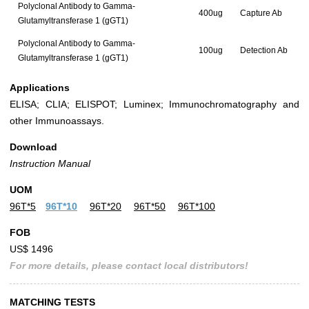
Polyclonal Antibody to Gamma-
400ug
Capture Ab
Glutamyltransferase 1 (gGT1)
Polyclonal Antibody to Gamma-
100ug
Detection Ab
Glutamyltransferase 1 (gGT1)
Applications
ELISA; CLIA; ELISPOT; Luminex; Immunochromatography and
other Immunoassays.
Download
Instruction Manual
UOM
96T*5
96T*10
96T*20
96T*50
96T*100
FOB
US$ 1496
For more details, please contact local distributors!
MATCHING TESTS