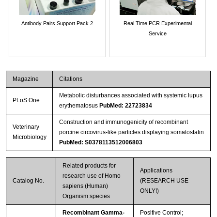
Antibody Pairs Support Pack 2
Real Time PCR Experimental
Service
Magazine
Citations
Metabolic disturbances associated with systemic lupus
PLoS One
erythematosus
PubMed: 22723834
Construction and immunogenicity of recombinant
Veterinary
porcine circovirus-like particles displaying somatostatin
Microbiology
PubMed: S0378113512006803
Related products for
Applications
research use of Homo
Catalog No.
(RESEARCH USE
sapiens (Human)
ONLY!)
Organism species
Recombinant Gamma-
Positive Control;