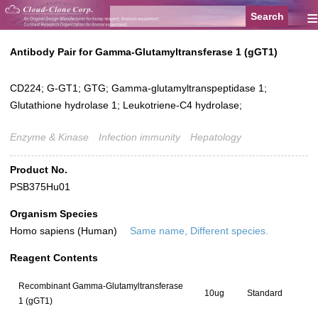
≡
Antibody Pair for Gamma-Glutamyltransferase 1 (gGT1)
CD224; G-GT1; GTG; Gamma-glutamyltranspeptidase 1;
Glutathione hydrolase 1; Leukotriene-C4 hydrolase;
Enzyme & Kinase
Infection immunity
Hepatology
Product No.
PSB375Hu01
Organism Species
Homo sapiens (Human)
Same name, Different species.
Reagent Contents
Recombinant Gamma-Glutamyltransferase
10ug
Standard
1 (gGT1)