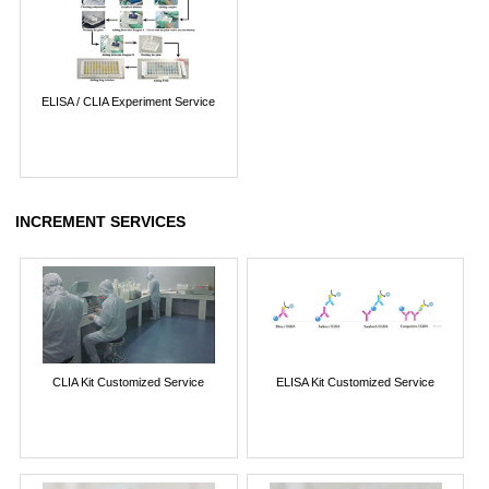
ELISA / CLIA Experiment Service
INCREMENT SERVICES
CLIA Kit Customized Service
ELISA Kit Customized Service