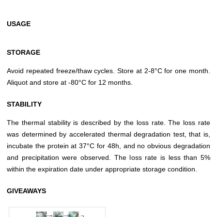
USAGE
STORAGE
Avoid repeated freeze/thaw cycles. Store at 2-8°C for one month.
Aliquot and store at -80°C for 12 months.
STABILITY
The thermal stability is described by the loss rate. The loss rate
was determined by accelerated thermal degradation test, that is,
incubate the protein at 37°C for 48h, and no obvious degradation
and precipitation were observed. The loss rate is less than 5%
within the expiration date under appropriate storage condition.
GIVEAWAYS