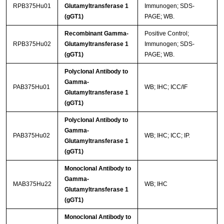
RPB375Hu01
Glutamyltransferase 1
Immunogen; SDS-
(gGT1)
PAGE; WB.
Recombinant Gamma-
Positive Control;
RPB375Hu02
Glutamyltransferase 1
Immunogen; SDS-
(gGT1)
PAGE; WB.
Polyclonal Antibody to
Gamma-
PAB375Hu01
WB; IHC; ICC/IF
Glutamyltransferase 1
(gGT1)
Polyclonal Antibody to
Gamma-
PAB375Hu02
WB; IHC; ICC; IP.
Glutamyltransferase 1
(gGT1)
Monoclonal Antibody to
Gamma-
MAB375Hu22
WB; IHC
Glutamyltransferase 1
(gGT1)
Monoclonal Antibody to