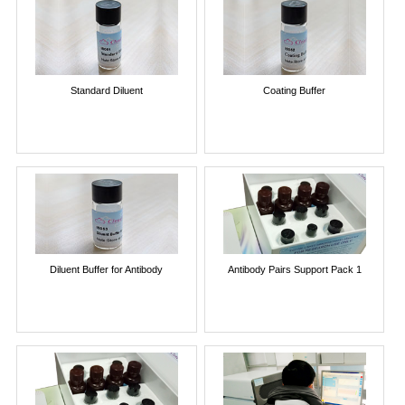
Standard Diluent
Coating Buffer
Diluent Buffer for Antibody
Antibody Pairs Support Pack 1