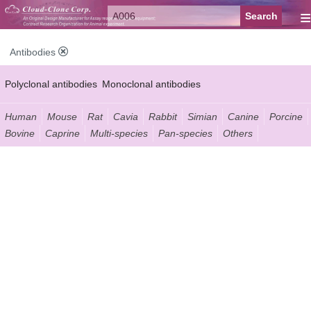
≡
Antibodies
Polyclonal antibodies
Monoclonal antibodies
Recombinant antibodies
Labelled antibodies
Secondary antibodies
Human
Mouse
Rat
Cavia
Rabbit
Simian
Canine
Porcine
Bovine
Caprine
Multi-species
Pan-species
Others
FCM antibodies
Control antibodies
Anti-MP antibodies