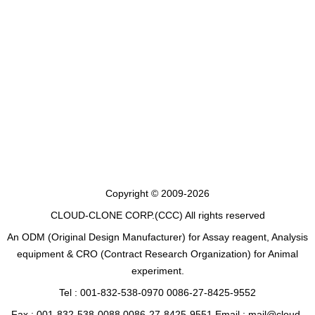
Copyright © 2009-2026
CLOUD-CLONE CORP.(CCC)
All rights reserved
An ODM (Original Design Manufacturer) for Assay reagent, Analysis
equipment & CRO (Contract Research Organization) for Animal
experiment.
Tel : 001-832-538-0970 0086-27-8425-9552
Fax : 001-832-538-0088 0086-27-8425-9551 Email : mail@cloud-