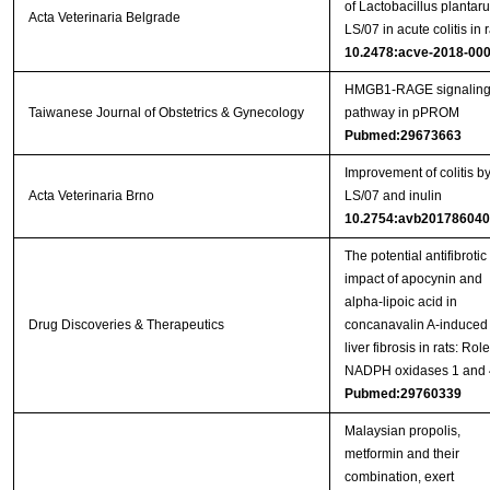
of Lactobacillus plantar
Acta Veterinaria Belgrade
LS/07 in acute colitis in r
10.2478:acve-2018-00
HMGB1-RAGE signalin
Taiwanese Journal of Obstetrics & Gynecology
pathway in pPROM
Pubmed:29673663
Improvement of colitis b
Acta Veterinaria Brno
LS/07 and inulin
10.2754:avb20178604
The potential antifibrotic
impact of apocynin and
alpha-lipoic acid in
Drug Discoveries & Therapeutics
concanavalin A-induced
liver fibrosis in rats: Role
NADPH oxidases 1 and 
Pubmed:29760339
Malaysian propolis,
metformin and their
combination, exert