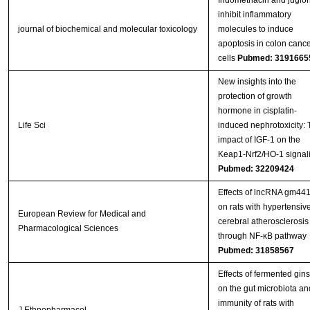
Indomethacin and juglo
inhibit inflammatory
journal of biochemical and molecular toxicology
molecules to induce
apoptosis in colon cance
cells
Pubmed: 3191665
New insights into the
protection of growth
hormone in cisplatin-
Life Sci
induced nephrotoxicity: 
impact of IGF-1 on the
Keap1-Nrf2/HO-1 signal
Pubmed: 32209424
Effects of lncRNA gm44
on rats with hypertensiv
European Review for Medical and
cerebral atherosclerosis
Pharmacological Sciences
through NF-κB pathway
Pubmed: 31858567
Effects of fermented gin
on the gut microbiota an
immunity of rats with