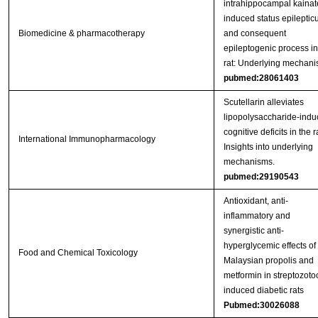
intrahippocampal kainat
induced status epileptic
Biomedicine & pharmacotherapy
and consequent
epileptogenic process in
rat: Underlying mechan
pubmed:28061403
Scutellarin alleviates
lipopolysaccharide-ind
cognitive deficits in the ra
International Immunopharmacology
Insights into underlying
mechanisms.
pubmed:29190543
Antioxidant, anti-
inflammatory and
synergistic anti-
hyperglycemic effects of
Food and Chemical Toxicology
Malaysian propolis and
metformin in streptozoto
induced diabetic rats
Pubmed:30026088