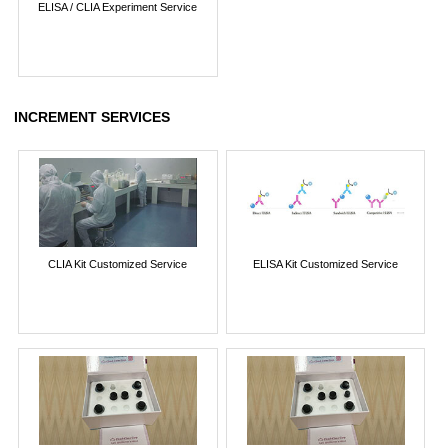
ELISA / CLIA Experiment Service
INCREMENT SERVICES
CLIA Kit Customized Service
ELISA Kit Customized Service