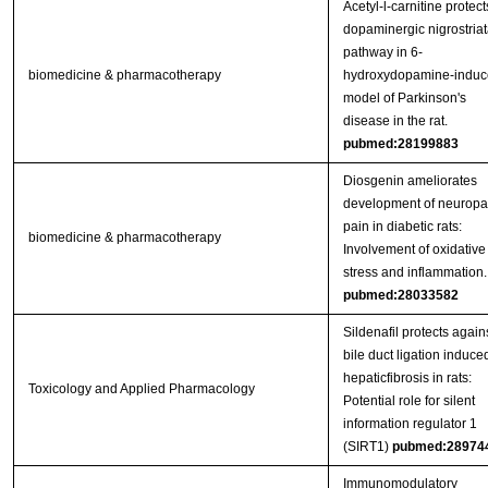
Acetyl-l-carnitine protect
dopaminergic nigrostriat
pathway in 6-
biomedicine & pharmacotherapy
hydroxydopamine-induc
model of Parkinson's
disease in the rat.
pubmed:28199883
Diosgenin ameliorates
development of neuropa
pain in diabetic rats:
biomedicine & pharmacotherapy
Involvement of oxidative
stress and inflammation.
pubmed:28033582
Sildenafil protects again
bile duct ligation induce
hepaticfibrosis in rats:
Toxicology and Applied Pharmacology
Potential role for silent
information regulator 1
(SIRT1)
pubmed:28974
Immunomodulatory