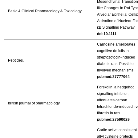
Mesenchymal Transition
like Changes in Rat Type
Basic & Clinical Pharmacology & Toxicology
Alveolar Epithelial Cells:
Activation of Nuclear Fac
κB Signalling Pathway
doi:10.1111
Carnosine ameliorates
cognitive deficits in
streptozotocin-induced
Peptides.
diabetic rats: Possible
involved mechanisms.
pubmed:27777064
Forskolin, a hedgehog
signalling inhibitor,
attenuates carbon
british journal of pharmacology
tetrachloride-induced liv
fibrosis in rats.
pubmed:27590029
Garlic active constituent 
allyl cysteine protects