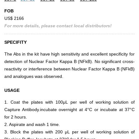
FOB
US$ 2166
For more details, please contact local distributors!
SPECIFITY
The Abs in the kit have high sensitivity and excellent specificity for
detection of Nuclear Factor Kappa B (NFkB). No significant cross-
reactivity or interference between Nuclear Factor Kappa B (NFkB)
and analogues was observed.
USAGE
1. Coat the plates with 100μL per well of working solution of
Capture Antibody.incubate overnight at 4°C or incubate at 37°C
for 2 hours.
2. Aspirate and wash 1 time.
3. Block the plates with 200 μL per well of working solution of