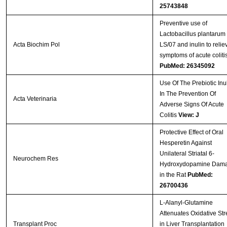
25743848
Preventive use of
Lactobacillus plantarum
Acta Biochim Pol
LS/07 and inulin to relie
symptoms of acute colitis
PubMed: 26345092
Use Of The Prebiotic Inu
In The Prevention Of
Acta Veterinaria
Adverse Signs Of Acute
Colitis
View: J
Protective Effect of Oral
Hesperetin Against
Unilateral Striatal 6-
Neurochem Res
Hydroxydopamine Dam
in the Rat
PubMed:
26700436
L-Alanyl-Glutamine
Attenuates Oxidative Str
Transplant Proc
in Liver Transplantation