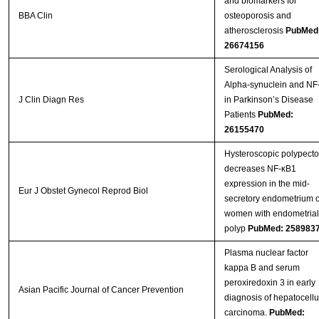
and biomarkers for
BBA Clin
osteoporosis and
atherosclerosis
PubMed
26674156
Serological Analysis of
Alpha-synuclein and NF
J Clin Diagn Res
in Parkinson’s Disease
Patients
PubMed:
26155470
Hysteroscopic polypect
decreases NF-κB1
expression in the mid-
Eur J Obstet Gynecol Reprod Biol
secretory endometrium o
women with endometrial
polyp
PubMed: 258983
Plasma nuclear factor
kappa B and serum
peroxiredoxin 3 in early
Asian Pacific Journal of Cancer Prevention
diagnosis of hepatocellu
carcinoma.
PubMed: