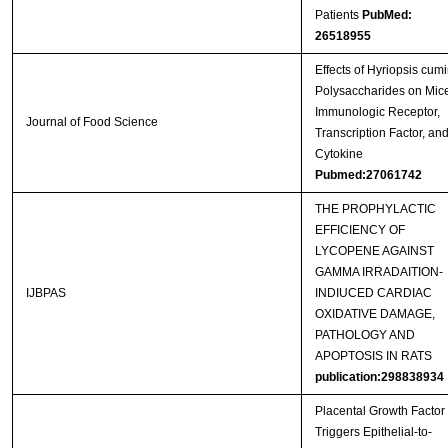
Patients
PubMed:
26518955
Effects of Hyriopsis cumi
Polysaccharides on Mic
Immunologic Receptor,
Journal of Food Science
Transcription Factor, an
Cytokine
Pubmed:27061742
THE PROPHYLACTIC
EFFICIENCY OF
LYCOPENE AGAINST
GAMMA IRRADAITION-
IJBPAS
INDIUCED CARDIAC
OXIDATIVE DAMAGE,
PATHOLOGY AND
APOPTOSIS IN RATS
publication:298838934
Placental Growth Factor
Triggers Epithelial-to-