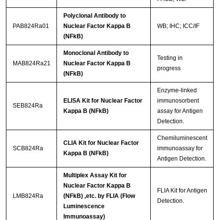
Polyclonal Antibody to
PAB824Ra01
Nuclear Factor Kappa B
WB; IHC; ICC/IF
(NFkB)
Monoclonal Antibody to
Testing in
MAB824Ra21
Nuclear Factor Kappa B
progress
(NFkB)
Enzyme-linked
ELISA Kit for Nuclear Factor
immunosorbent
SEB824Ra
Kappa B (NFkB)
assay for Antigen
Detection.
Chemiluminescent
CLIA Kit for Nuclear Factor
SCB824Ra
immunoassay for
Kappa B (NFkB)
Antigen Detection.
Multiplex Assay Kit for
Nuclear Factor Kappa B
FLIA Kit for Antigen
LMB824Ra
(NFkB) ,etc. by FLIA (Flow
Detection.
Luminescence
Immunoassay)