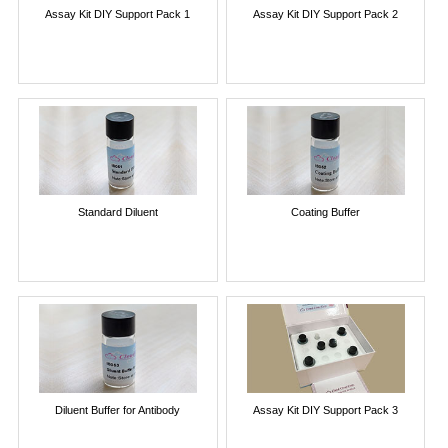
Assay Kit DIY Support Pack 1
Assay Kit DIY Support Pack 2
Standard Diluent
Coating Buffer
Diluent Buffer for Antibody
Assay Kit DIY Support Pack 3