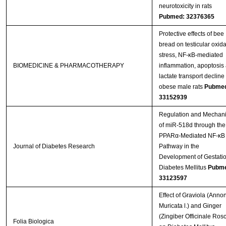
neurotoxicity in rats
Pubmed: 32376365
Protective effects of bee
bread on testicular oxida
stress, NF-κB-mediated
BIOMEDICINE & PHARMACOTHERAPY
inflammation, apoptosis
lactate transport decline 
obese male rats
Pubme
33152939
Regulation and Mechan
of miR-518d through the
PPARα-Mediated NF-κB
Journal of Diabetes Research
Pathway in the
Development of Gestati
Diabetes Mellitus
Pubme
33123597
Effect of Graviola (Anno
Muricata l.) and Ginger
(Zingiber Officinale Ros
Folia Biologica