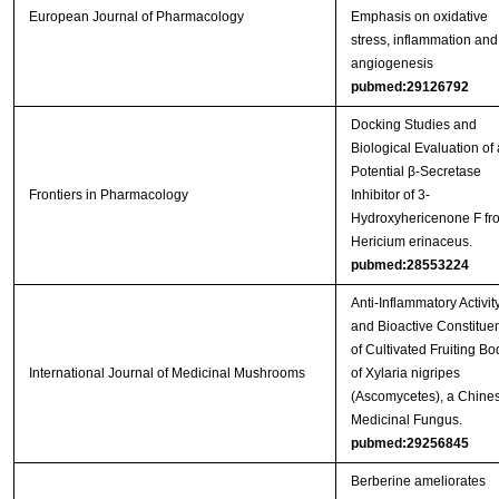
European Journal of Pharmacology
Emphasis on oxidative
stress, inflammation and
angiogenesis
pubmed:29126792
Docking Studies and
Biological Evaluation of 
Potential β-Secretase
Frontiers in Pharmacology
Inhibitor of 3-
Hydroxyhericenone F fr
Hericium erinaceus.
pubmed:28553224
Anti-Inflammatory Activit
and Bioactive Constitue
of Cultivated Fruiting Bo
International Journal of Medicinal Mushrooms
of Xylaria nigripes
(Ascomycetes), a Chine
Medicinal Fungus.
pubmed:29256845
Berberine ameliorates