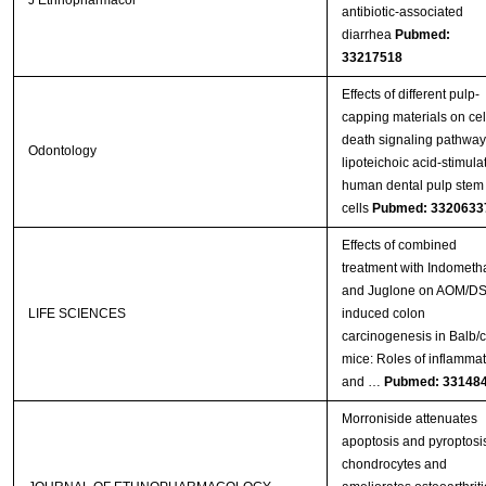
J Ethnopharmacol
antibiotic-associated
diarrhea
Pubmed:
33217518
Effects of different pulp-
capping materials on cel
death signaling pathway
Odontology
lipoteichoic acid-stimula
human dental pulp stem
cells
Pubmed: 3320633
Effects of combined
treatment with Indometh
and Juglone on AOM/D
LIFE SCIENCES
induced colon
carcinogenesis in Balb/c
mice: Roles of inflammat
and …
Pubmed: 33148
Morroniside attenuates
apoptosis and pyroptosis
chondrocytes and