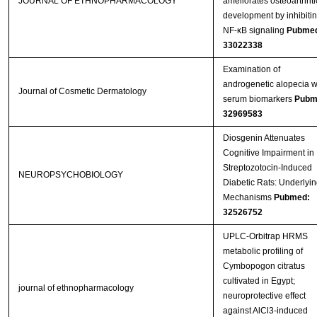
JOURNAL OF ETHNOPHARMACOLOGY
ameliorates osteoarthriti
development by inhibiti
NF-κB signaling
Pubme
33022338
Examination of
androgenetic alopecia w
Journal of Cosmetic Dermatology
serum biomarkers
Pubm
32969583
Diosgenin Attenuates
Cognitive Impairment in
Streptozotocin-Induced
NEUROPSYCHOBIOLOGY
Diabetic Rats: Underlyin
Mechanisms
Pubmed:
32526752
UPLC-Orbitrap HRMS
metabolic profiling of
Cymbopogon citratus
cultivated in Egypt;
journal of ethnopharmacology
neuroprotective effect
against AlCl3-induced