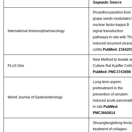
Sagepub: Source
Proanthocyanidins from
grape seeds modulates 
nuclear factor-kappa B
International Immunopharmacology
signal transduction
pathways in rats with T
induced recurrent ulcera
colitis
PubMed: 216420
New Method to Isolate a
PLoS One
Culture Rat Kupffer Cell
PubMed: PMC3743898
Long-term aspirin
pretreatment in the
prevention of cerulein-
World Journal of Gastroenterology
induced acute pancreatit
in rats
PubMed:
PMC3660814
Shuangtengbitong tinctu
treatment of collagen-