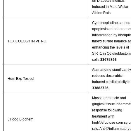
on Diabetes Mellitus
Induced in Male Wistar
Albino Rats
Cyproheptadine causes
apoptosis and decrease
inflammation by disrupti
TOXICOLOGY IN VITRO
thiol/disulfide balance a
enhancing the levels of
SIRT1 in C6 glioblastom
cells
33675893
Alamandine significantly
reduces doxorubicin-
Hum Exp Toxicol
induced cardiotoxicity in 
33882726
Masseter muscle and
gingival tissue inflamma
response following
treatment with
J Food Biochem
high©\fructose corn syru
rats: Anti©\inflammatory