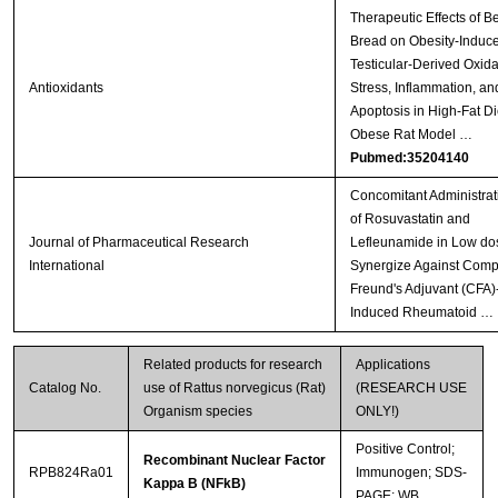
Therapeutic Effects of B
Bread on Obesity-Induc
Testicular-Derived Oxida
Antioxidants
Stress, Inflammation, an
Apoptosis in High-Fat Di
Obese Rat Model …
Pubmed:35204140
Concomitant Administrat
of Rosuvastatin and
Journal of Pharmaceutical Research
Lefleunamide in Low do
International
Synergize Against Comp
Freund's Adjuvant (CFA)
Induced Rheumatoid …
Related products for research
Applications
Catalog No.
use of Rattus norvegicus (Rat)
(RESEARCH USE
Organism species
ONLY!)
Positive Control;
Recombinant Nuclear Factor
RPB824Ra01
Immunogen; SDS-
Kappa B (NFkB)
PAGE; WB.