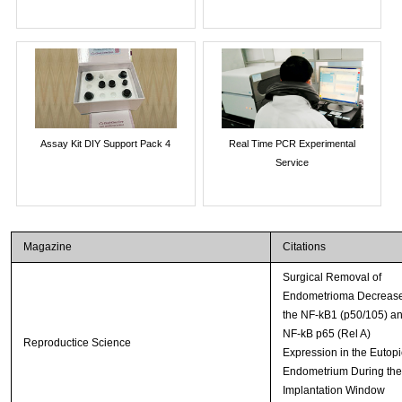
Assay Kit DIY Support Pack 4
Real Time PCR Experimental
Service
Magazine
Citations
Surgical Removal of
Endometrioma Decreas
the NF-kB1 (p50/105) a
NF-kB p65 (Rel A)
Reproductice Science
Expression in the Eutopi
Endometrium During the
Implantation Window