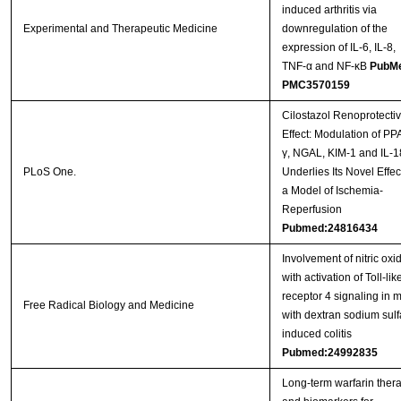
induced arthritis via
Experimental and Therapeutic Medicine
downregulation of the
expression of IL-6, IL-8,
TNF-α and NF-κB
PubM
PMC3570159
Cilostazol Renoprotecti
Effect: Modulation of PP
γ, NGAL, KIM-1 and IL-1
PLoS One.
Underlies Its Novel Effec
a Model of Ischemia-
Reperfusion
Pubmed:24816434
Involvement of nitric oxi
with activation of Toll-lik
receptor 4 signaling in 
Free Radical Biology and Medicine
with dextran sodium sulf
induced colitis
Pubmed:24992835
Long-term warfarin ther