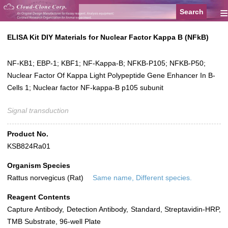
≡
ELISA Kit DIY Materials for Nuclear Factor Kappa B (NFkB)
NF-KB1; EBP-1; KBF1; NF-Kappa-B; NFKB-P105; NFKB-P50;
Nuclear Factor Of Kappa Light Polypeptide Gene Enhancer In B-
Cells 1; Nuclear factor NF-kappa-B p105 subunit
Signal transduction
Product No.
KSB824Ra01
Organism Species
Rattus norvegicus (Rat)
Same name, Different species.
Reagent Contents
Capture Antibody, Detection Antibody, Standard, Streptavidin-HRP,
TMB Substrate, 96-well Plate