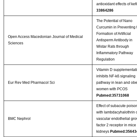
antioxidant effects of kefi
33864286
The Potential of Nano
Curcumin in Preventing 
Formation of Artificial
Open Access Macedonian Journal of Medical
Antisperm Antibody in
Sciences
Wistar Rats through
Inflammatory Pathway
Regulation
Vitamin D supplementat
inhibits NF-kß signaling
Eur Rev Med Pharmacol Sci
pathway in lean and ob
women with PCOS
Pubmed:35731068
Effect of subacute poiso
with lambdacyhalothrin 
BMC Nephrol
vascular endothelial gro
factor 2 receptor in mice
kidneys
Pubmed:35643