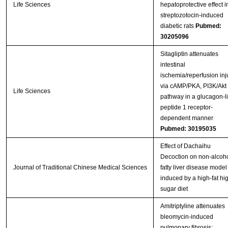
Life Sciences
hepatoprotective effect i
streptozotocin-induced
diabetic rats
Pubmed:
30205096
Sitagliptin attenuates
intestinal
ischemia/reperfusion inj
via cAMP/PKA, PI3K/Akt
Life Sciences
pathway in a glucagon-l
peptide 1 receptor-
dependent manner
Pubmed: 30195035
Effect of Dachaihu
Decoction on non-alcoho
Journal of Traditional Chinese Medical Sciences
fatty liver disease model 
induced by a high-fat hi
sugar diet
Amitriptyline attenuates
bleomycin-induced
pulmonary fibrosis: