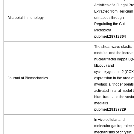
Activities of a Fungal Pro
Extracted from Hericium
Microbial Immunology
erinaceus through
Regulating the Gut
Microbiota
pubmed:28713364
The shear wave elastic
modulus and the increa
nuclear factor kappa B(
kB/p65) and
cyclooxygenase-2 (COX
Journal of Biomechanics
expression in the area o
myofascial trigger points
activated in a rat model 
blunt trauma to the vast
medialis
pubmed:29137729
In vivo cellular and
molecular gastroprotecti
mechanisms of chrysin;