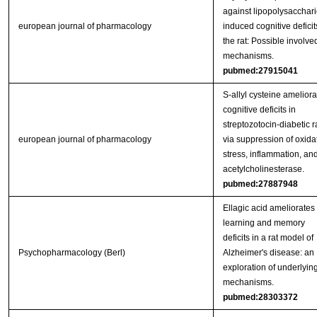
against lipopolysacchari
european journal of pharmacology
induced cognitive deficit
the rat: Possible involve
mechanisms.
pubmed:27915041
S-allyl cysteine ameliora
cognitive deficits in
streptozotocin-diabetic r
european journal of pharmacology
via suppression of oxida
stress, inflammation, an
acetylcholinesterase.
pubmed:27887948
Ellagic acid ameliorates
learning and memory
deficits in a rat model of
Psychopharmacology (Berl)
Alzheimer's disease: an
exploration of underlyin
mechanisms.
pubmed:28303372