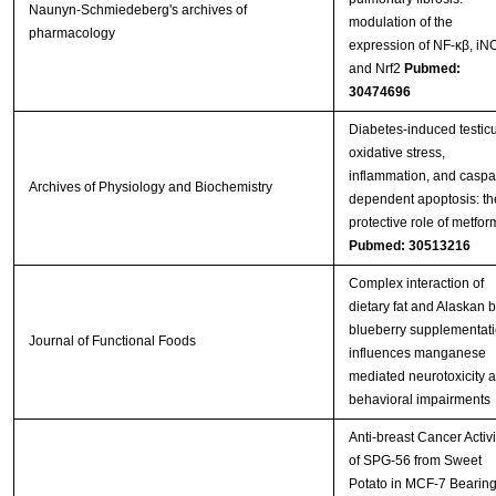
Naunyn-Schmiedeberg's archives of
modulation of the
pharmacology
expression of NF-κβ, iN
and Nrf2
Pubmed:
30474696
Diabetes-induced testicu
oxidative stress,
inflammation, and caspa
Archives of Physiology and Biochemistry
dependent apoptosis: th
protective role of metfor
Pubmed: 30513216
Complex interaction of
dietary fat and Alaskan 
blueberry supplementat
Journal of Functional Foods
influences manganese
mediated neurotoxicity 
behavioral impairments
Anti-breast Cancer Activi
of SPG-56 from Sweet
Potato in MCF-7 Bearin