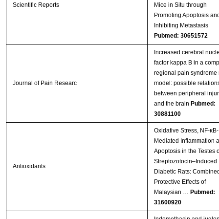
Scientific Reports
Mice in Situ through
Promoting Apoptosis an
Inhibiting Metastasis
Pubmed: 30651572
Increased cerebral nucl
factor kappa B in a comp
regional pain syndrome 
Journal of Pain Researc
model: possible relation
between peripheral injur
and the brain
Pubmed:
30881100
Oxidative Stress, NF-κB-
Mediated Inflammation 
Apoptosis in the Testes o
Streptozotocin–Induced
Antioxidants
Diabetic Rats: Combine
Protective Effects of
Malaysian …
Pubmed:
31600920