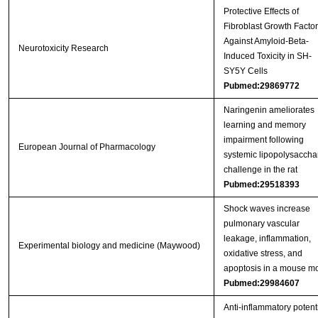
Protective Effects of
Fibroblast Growth Factor
Against Amyloid-Beta-
Neurotoxicity Research
Induced Toxicity in SH-
SY5Y Cells
Pubmed:29869772
Naringenin ameliorates
learning and memory
impairment following
European Journal of Pharmacology
systemic lipopolysaccha
challenge in the rat
Pubmed:29518393
Shock waves increase
pulmonary vascular
leakage, inflammation,
Experimental biology and medicine (Maywood)
oxidative stress, and
apoptosis in a mouse m
Pubmed:29984607
Anti-inflammatory potent