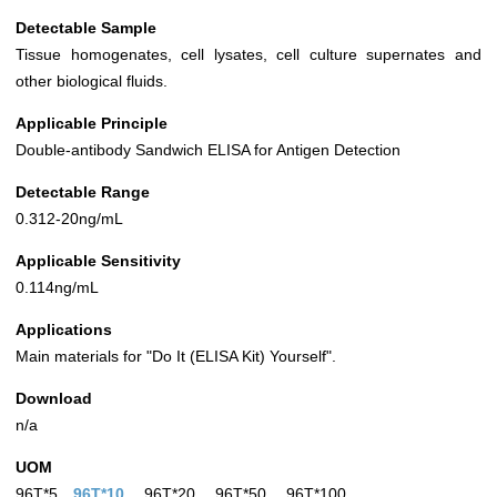
Detectable Sample
Tissue homogenates, cell lysates, cell culture supernates and
other biological fluids.
Applicable Principle
Double-antibody Sandwich ELISA for Antigen Detection
Detectable Range
0.312-20ng/mL
Applicable Sensitivity
0.114ng/mL
Applications
Main materials for "Do It (ELISA Kit) Yourself".
Download
n/a
UOM
96T*5
96T*10
96T*20
96T*50
96T*100