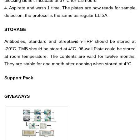
Blocking Buffer. Incubate at 37°C for 1.5 hours.
4. Aspirate and wash 1 time. The plates are now ready for sample
detection, the protocol is the same as regular ELISA.
STORAGE
Antibodies, Standard and Streptavidin-HRP should be stored at
-20°C. TMB should be stored at 4°C. 96-well Plate could be stored
at room temperature. The contents are valid for twelve months.
They are stable for one month after opening when stored at 4°C.
Support Pack
GIVEAWAYS