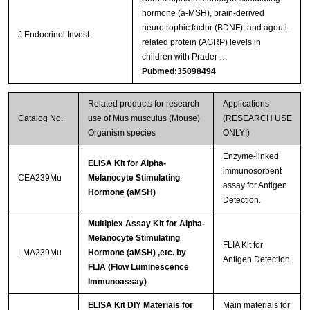
hormone (a-MSH), brain-derived
neurotrophic factor (BDNF), and agouti-
J Endocrinol Invest
related protein (AGRP) levels in
children with Prader …
Pubmed:35098494
Related products for research
Applications
Catalog No.
use of Mus musculus (Mouse)
(RESEARCH USE
Organism species
ONLY!)
Enzyme-linked
ELISA Kit for Alpha-
immunosorbent
CEA239Mu
Melanocyte Stimulating
assay for Antigen
Hormone (aMSH)
Detection.
Multiplex Assay Kit for Alpha-
Melanocyte Stimulating
FLIA Kit for
LMA239Mu
Hormone (aMSH) ,etc. by
Antigen Detection.
FLIA (Flow Luminescence
Immunoassay)
ELISA Kit DIY Materials for
Main materials for