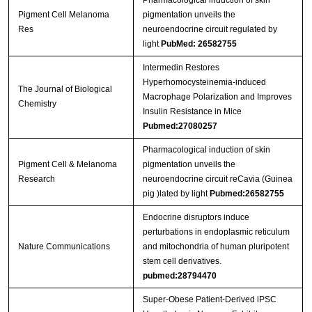
Pharmacological induction of skin
Pigment Cell Melanoma
pigmentation unveils the
Res
neuroendocrine circuit regulated by
light
PubMed: 26582755
Intermedin Restores
Hyperhomocysteinemia-induced
The Journal of Biological
Macrophage Polarization and Improves
Chemistry
Insulin Resistance in Mice
Pubmed:27080257
Pharmacological induction of skin
Pigment Cell & Melanoma
pigmentation unveils the
Research
neuroendocrine circuit reCavia (Guinea
pig )lated by light
Pubmed:26582755
Endocrine disruptors induce
perturbations in endoplasmic reticulum
Nature Communications
and mitochondria of human pluripotent
stem cell derivatives.
pubmed:28794470
Super-Obese Patient-Derived iPSC