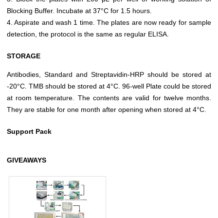
Blocking Buffer. Incubate at 37°C for 1.5 hours.
4. Aspirate and wash 1 time. The plates are now ready for sample
detection, the protocol is the same as regular ELISA.
STORAGE
Antibodies, Standard and Streptavidin-HRP should be stored at
-20°C. TMB should be stored at 4°C. 96-well Plate could be stored
at room temperature. The contents are valid for twelve months.
They are stable for one month after opening when stored at 4°C.
Support Pack
GIVEAWAYS