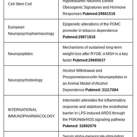
Hypothalamic Neurons Exhibit
Cell Stem Cell
Obesogenic Signatures and Hormone
Responses
Pubmed:29681516
Epigenetic alterations of the POMC
European
promoter in tobacco dependence
Neuropsychopharmacology
Pubmed:29871818
Mechanisms of sustained long-term
Neuropeptides
weight loss after RYGB: α-MSH is a key
factor
Pubmed:29685637
Alcohol Withdrawal and
Proopiomelanocortin Neuropeptides in
Neuropsychobiology
an Animal Model of Alcohol
Dependence
Pubmed: 31117084
Intermedin alleviates the inflammatory
response and stabilizes the endothelial
INTERNATIONAL
barrier in LPS-induced ARDS through
IMMUNOPHARMACOLOGY
the PI3K/Akt/eNOS signaling pathway
Pubmed: 32892076
Serum alpha-melanocyte-stimulating