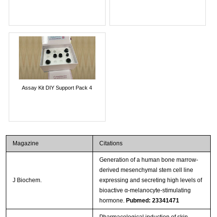
Assay Kit DIY Support Pack 4
Magazine
Citations
Generation of a human bone marrow-
derived mesenchymal stem cell line
J Biochem.
expressing and secreting high levels of
bioactive α-melanocyte-stimulating
hormone.
Pubmed: 23341471