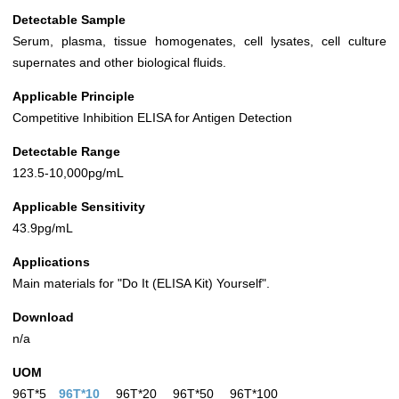
Detectable Sample
Serum, plasma, tissue homogenates, cell lysates, cell culture
supernates and other biological fluids.
Applicable Principle
Competitive Inhibition ELISA for Antigen Detection
Detectable Range
123.5-10,000pg/mL
Applicable Sensitivity
43.9pg/mL
Applications
Main materials for "Do It (ELISA Kit) Yourself".
Download
n/a
UOM
96T*5
96T*10
96T*20
96T*50
96T*100