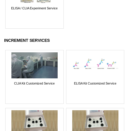
ELISA / CLIA Experiment Service
INCREMENT SERVICES
CLIA Kit Customized Service
ELISA Kit Customized Service