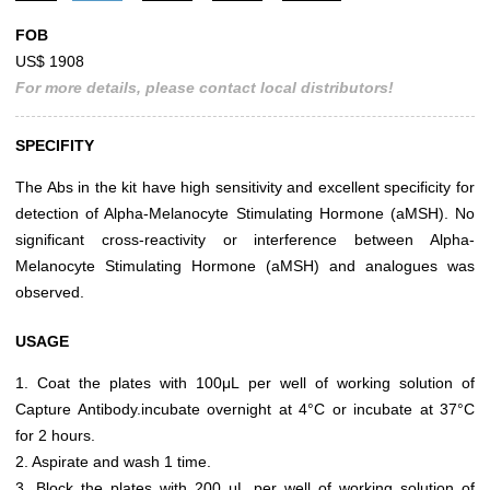
FOB
US$ 1908
For more details, please contact local distributors!
SPECIFITY
The Abs in the kit have high sensitivity and excellent specificity for
detection of Alpha-Melanocyte Stimulating Hormone (aMSH). No
significant cross-reactivity or interference between Alpha-
Melanocyte Stimulating Hormone (aMSH) and analogues was
observed.
USAGE
1. Coat the plates with 100μL per well of working solution of
Capture Antibody.incubate overnight at 4°C or incubate at 37°C
for 2 hours.
2. Aspirate and wash 1 time.
3. Block the plates with 200 μL per well of working solution of