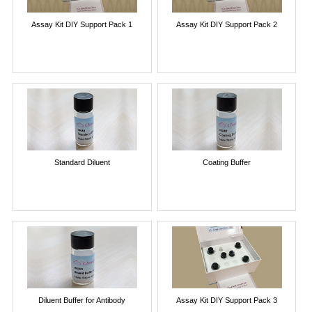
Assay Kit DIY Support Pack 1
Assay Kit DIY Support Pack 2
Standard Diluent
Coating Buffer
Diluent Buffer for Antibody
Assay Kit DIY Support Pack 3