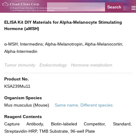
≡
ELISA Kit DIY Materials for Alpha-Melanocyte Stimulating
Hormone (aMSH)
α-MSH; Intermedins; Alpha-Melanotropin, Alpha-Melanocortin;
Alpha-Intermedin
Tumor immunity
Endocrinology
Hormone metabolism
Product No.
KSA239Mu11
Organism Species
Mus musculus (Mouse)
Same name, Different species.
Reagent Contents
Capture Antibody, Biotin-labeled Competitor, Standard,
Streptavidin-HRP, TMB Substrate, 96-well Plate