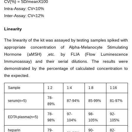
CV(%) = SD/meanX100
Intra-Assay: CV<10%
Inter-Assay: CV<12%
Linearity
The linearity of the kit was assayed by testing samples spiked with
appropriate concentration of Alpha-Melanocyte Stimulating
Hormone (aMSH) ,etc. by FLIA (Flow Luminescence
Immunoassay) and their serial dilutions. The results were
demonstrated by the percentage of calculated concentration to
the expected.
Sample
1:2
1:4
1:8
1:16
78-
serum(n=5)
87-94%
85-99%
81-97%
89%
78-
97-
98-
92-
EDTA plasma(n=5)
98%
104%
105%
105%
heparin
79-
90-
82-