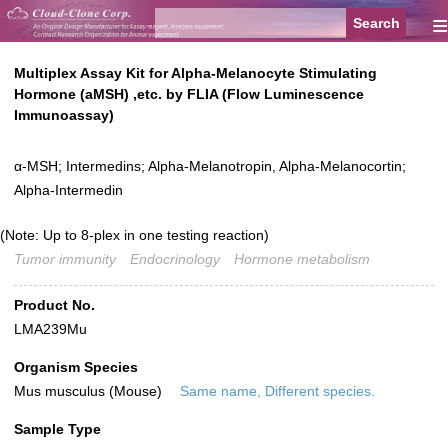
≡
Multiplex Assay Kit for Alpha-Melanocyte Stimulating
Hormone (aMSH) ,etc. by FLIA (Flow Luminescence
Immunoassay)
α-MSH; Intermedins; Alpha-Melanotropin, Alpha-Melanocortin;
Alpha-Intermedin
(Note: Up to 8-plex in one testing reaction)
Tumor immunity
Endocrinology
Hormone metabolism
Product No.
LMA239Mu
Organism Species
Mus musculus (Mouse)
Same name, Different species.
Sample Type