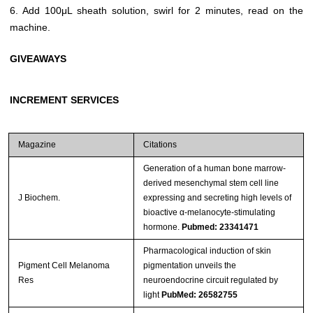
6. Add 100μL sheath solution, swirl for 2 minutes, read on the
machine.
GIVEAWAYS
INCREMENT SERVICES
Magazine
Citations
Generation of a human bone marrow-
derived mesenchymal stem cell line
J Biochem.
expressing and secreting high levels of
bioactive α-melanocyte-stimulating
hormone.
Pubmed: 23341471
Pharmacological induction of skin
Pigment Cell Melanoma
pigmentation unveils the
Res
neuroendocrine circuit regulated by
light
PubMed: 26582755