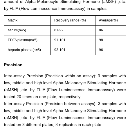
amount of Alpha-Melanocyte Stimulating Hormone (aMSH) ,etc.
by FLIA (Flow Luminescence Immunoassay) in samples.
Matrix
Recovery range (%)
Average(%)
serum(n=5)
81-92
86
EDTA plasma(n=5)
91-101
98
heparin plasma(n=5)
93-101
96
Precision
Intra-assay Precision (Precision within an assay): 3 samples with
low, middle and high level Alpha-Melanocyte Stimulating Hormone
(aMSH) ,etc. by FLIA (Flow Luminescence Immunoassay) were
tested 20 times on one plate, respectively.
Inter-assay Precision (Precision between assays): 3 samples with
low, middle and high level Alpha-Melanocyte Stimulating Hormone
(aMSH) ,etc. by FLIA (Flow Luminescence Immunoassay) were
tested on 3 different plates, 8 replicates in each plate.