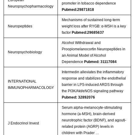
promoter in tobacco dependence
Neuropsychopharmacology
Pubmed:29871818
Mechanisms of sustained long-term
Neuropeptides
weight loss after RYGB: α-MSH is a key
factor
Pubmed:29685637
Alcohol Withdrawal and
Proopiomelanocortin Neuropeptides in
Neuropsychobiology
an Animal Model of Alcohol
Dependence
Pubmed: 31117084
Intermedin alleviates the inflammatory
response and stabilizes the endothelial
INTERNATIONAL
barrier in LPS-induced ARDS through
IMMUNOPHARMACOLOGY
the PI3K/Akt/eNOS signaling pathway
Pubmed: 32892076
Serum alpha-melanocyte-stimulating
hormone (a-MSH), brain-derived
neurotrophic factor (BDNF), and agouti-
J Endocrinol Invest
related protein (AGRP) levels in
children with Prader …