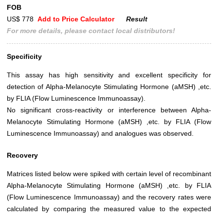
FOB
US$ 778
Add to Price Calculator
Result
For more details, please contact local distributors!
Specificity
This assay has high sensitivity and excellent specificity for
detection of Alpha-Melanocyte Stimulating Hormone (aMSH) ,etc.
by FLIA (Flow Luminescence Immunoassay).
No significant cross-reactivity or interference between Alpha-
Melanocyte Stimulating Hormone (aMSH) ,etc. by FLIA (Flow
Luminescence Immunoassay) and analogues was observed.
Recovery
Matrices listed below were spiked with certain level of recombinant
Alpha-Melanocyte Stimulating Hormone (aMSH) ,etc. by FLIA
(Flow Luminescence Immunoassay) and the recovery rates were
calculated by comparing the measured value to the expected