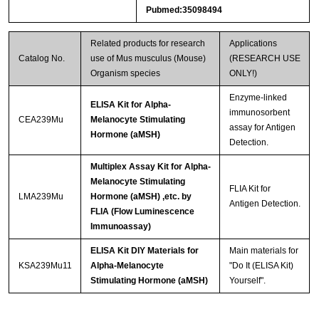
Pubmed:35098494
Related products for research
Applications
Catalog No.
use of Mus musculus (Mouse)
(RESEARCH USE
Organism species
ONLY!)
Enzyme-linked
ELISA Kit for Alpha-
immunosorbent
CEA239Mu
Melanocyte Stimulating
assay for Antigen
Hormone (aMSH)
Detection.
Multiplex Assay Kit for Alpha-
Melanocyte Stimulating
FLIA Kit for
LMA239Mu
Hormone (aMSH) ,etc. by
Antigen Detection.
FLIA (Flow Luminescence
Immunoassay)
ELISA Kit DIY Materials for
Main materials for
KSA239Mu11
Alpha-Melanocyte
"Do It (ELISA Kit)
Stimulating Hormone (aMSH)
Yourself".