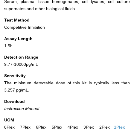
Serum, plasma, tissue homogenates, cell lysates, cell culture
supernates and other biological fluids
Test Method
Competitive Inhibition
Assay Length
1.5h
Detection Range
9.77-10000pg/mL
Sensitivity
The minimum detectable dose of this kit is typically less than
3.257 pg/mL.
Download
Instruction Manual
UOM
8Plex
7Plex
6Plex
5Plex
4Plex
3Plex
2Plex
1Plex