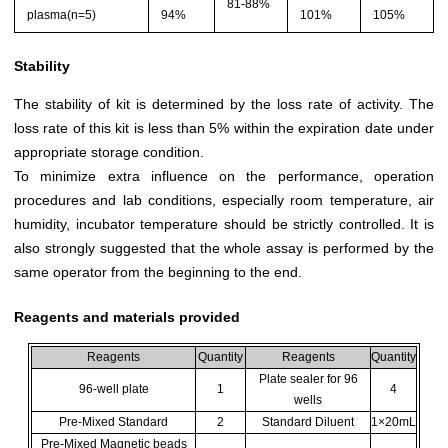
81-88%
plasma(n=5)
94%
101%
105%
Stability
The stability of kit is determined by the loss rate of activity. The
loss rate of this kit is less than 5% within the expiration date under
appropriate storage condition.
To minimize extra influence on the performance, operation
procedures and lab conditions, especially room temperature, air
humidity, incubator temperature should be strictly controlled. It is
also strongly suggested that the whole assay is performed by the
same operator from the beginning to the end.
Reagents and materials provided
Reagents
Quantity
Reagents
Quantity
Plate sealer for 96
96-well plate
1
4
wells
Pre-Mixed Standard
2
Standard Diluent
1×20mL
Pre-Mixed Magnetic beads