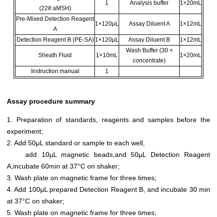
1
Analysis buffer
1×20mL
(22#:aMSH)
Pre-Mixed Detection Reagent
1×120μL
Assay Diluent A
1×12mL
A
Detection Reagent B (PE-SA)
1×120μL
Assay Diluent B
1×12mL
Wash Buffer (30 ×
Sheath Fluid
1×10mL
1×20mL
concentrate)
Instruction manual
1
Assay procedure summary
1. Preparation of standards, reagents and samples before the
experiment;
2. Add 50μL standard or sample to each well,
add 10μL magnetic beads,and 50μL Detection Reagent
A,incubate 60min at 37°C on shaker;
3. Wash plate on magnetic frame for three times;
4. Add 100μL prepared Detection Reagent B, and incubate 30 min
at 37°C on shaker;
5. Wash plate on magnetic frame for three times;