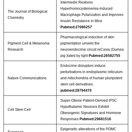
Intermedin Restores
Hyperhomocysteinemia-induced
The Journal of Biological
Macrophage Polarization and Improves
Chemistry
Insulin Resistance in Mice
Pubmed:27080257
Pharmacological induction of skin
Pigment Cell & Melanoma
pigmentation unveils the
Research
neuroendocrine circuit reCavia (Guinea
pig )lated by light
Pubmed:26582755
Endocrine disruptors induce
perturbations in endoplasmic reticulum
Nature Communications
and mitochondria of human pluripotent
stem cell derivatives.
pubmed:28794470
Super-Obese Patient-Derived iPSC
Hypothalamic Neurons Exhibit
Cell Stem Cell
Obesogenic Signatures and Hormone
Responses
Pubmed:29681516
Epigenetic alterations of the POMC
European