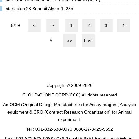
Interleukin 23 Subunit Alpha (IL23a)
5/19
<
>
1
2
3
4
5
>>
Last
Copyright © 2009-2026
CLOUD-CLONE CORP.(CCC)
All rights reserved
An ODM (Original Design Manufacturer) for Assay reagent, Analysis
equipment & CRO (Contract Research Organization) for Animal
experiment.
Tel : 001-832-538-0970 0086-27-8425-9552
Fax : 001-832-538-0088 0086-27-8425-9551 Email : mail@cloud-