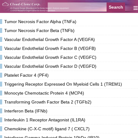
≡
Tumor Necrosis Factor Alpha (TNFa)
Tumor Necrosis Factor Beta (TNFb)
Vascular Endothelial Growth Factor A (VEGFA)
Vascular Endothelial Growth Factor B (VEGFB)
Vascular Endothelial Growth Factor C (VEGFC)
Vascular Endothelial Growth Factor D (VEGFD)
Platelet Factor 4 (PF4)
Triggering Receptor Expressed On Myeloid Cells 1 (TREM1)
Monocyte Chemotactic Protein 4 (MCP4)
Transforming Growth Factor Beta 2 (TGFb2)
Interferon Beta (IFNb)
Interleukin 1 Receptor Antagonist (IL1RA)
Chemokine (C-X-C motif) ligand 7 ( CXCL7)
Interferon Gamma Induced Protein 10kDa (IP10)