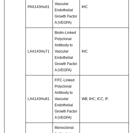
Vascular
PAA143Hu01
IHC
Endothelial
Growth Factor
A (VEGFA)
Biotin-Linked
Polyclonal
Antibody to
LAA143Hu71
Vascular
IHC
Endothelial
Growth Factor
A (VEGFA)
FITC-Linked
Polyclonal
Antibody to
LAA143Hu81
Vascular
WB; IHC; ICC; IF.
Endothelial
Growth Factor
A (VEGFA)
Monoclonal