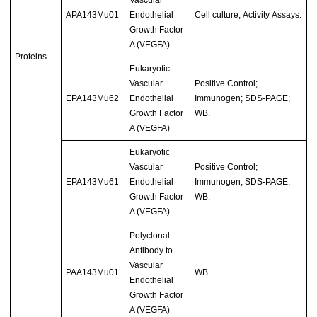
APA143Mu01
Endothelial
Cell culture; Activity Assays.
Growth Factor
A (VEGFA)
Proteins
Eukaryotic
Vascular
Positive Control;
EPA143Mu62
Endothelial
Immunogen; SDS-PAGE;
Growth Factor
WB.
A (VEGFA)
Eukaryotic
Vascular
Positive Control;
EPA143Mu61
Endothelial
Immunogen; SDS-PAGE;
Growth Factor
WB.
A (VEGFA)
Polyclonal
Antibody to
Vascular
PAA143Mu01
WB
Endothelial
Growth Factor
A (VEGFA)