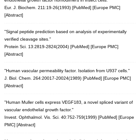
endothelial growth factor homodimers in insect cells."
Eur. J. Biochem. 211:19-26(1993)
[
PubMed
] [
Europe PMC
]
[
Abstract
]
"Signal peptide prediction based on analysis of experimentally
verified cleavage sites."
Protein Sci. 13:2819-2824(2004)
[
PubMed
] [
Europe PMC
]
[
Abstract
]
"Human vascular permeability factor. Isolation from U937 cells."
J. Biol. Chem. 264:20017-20024(1989) [
PubMed
] [
Europe PMC
]
[
Abstract
]
"Human Muller cells express VEGF183, a novel spliced variant of
vascular endothelial growth factor."
Invest. Ophthalmol. Vis. Sci. 40:752-759(1999) [
PubMed
] [
Europe
PMC
] [
Abstract
]