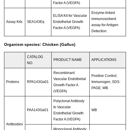
Factor A (VEGFA)
Enzyme-linked
ELISA Kit for Vascular
immunosorbent
Assay Kits
SEA143Eq
Endothelial Growth
assay for Antigen
Factor A (VEGFA)
Detection.
Organism species: Chicken (Gallus)
CATALOG
PRODUCT NAME
APPLICATIONS
NO.
Recombinant
Positive Control;
Vascular Endothelial
Proteins
RPA143Ga01
Immunogen; SDS-
Growth Factor A
PAGE; WB.
(VEGFA)
Polyclonal Antibody
to Vascular
PAA143Ga01
WB
Endothelial Growth
Factor A (VEGFA)
Antibodies
Monoclonal Antibody