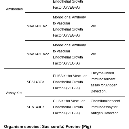
Endothelial Growth
Factor A (VEGFA)
Antibodies
Monoclonal Antibody
to Vascular
MAA143Ca21
WB
Endothelial Growth
Factor A (VEGFA)
Monoclonal Antibody
to Vascular
MAA143Ca22
WB
Endothelial Growth
Factor A (VEGFA)
Enzyme-linked
ELISA Kit for Vascular
immunosorbent
SEA143Ca
Endothelial Growth
assay for Antigen
Factor A (VEGFA)
Detection.
Assay Kits
CLIA Kit for Vascular
Chemiluminescent
SCA143Ca
Endothelial Growth
immunoassay for
Factor A (VEGFA)
Antigen Detection.
Organism species: Sus scrofa; Porcine (Pig)