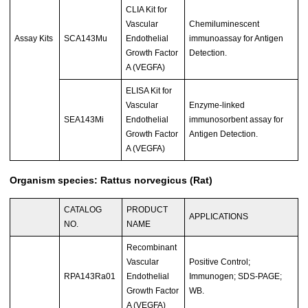
CLIA Kit for
Vascular
Chemiluminescent
Assay Kits
SCA143Mu
Endothelial
immunoassay for Antigen
Growth Factor
Detection.
A (VEGFA)
ELISA Kit for
Vascular
Enzyme-linked
SEA143Mi
Endothelial
immunosorbent assay for
Growth Factor
Antigen Detection.
A (VEGFA)
Organism species: Rattus norvegicus (Rat)
CATALOG
PRODUCT
APPLICATIONS
NO.
NAME
Recombinant
Vascular
Positive Control;
RPA143Ra01
Endothelial
Immunogen; SDS-PAGE;
Growth Factor
WB.
A (VEGFA)