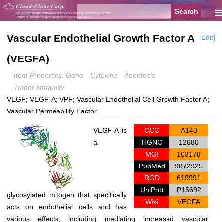
≡
Vascular Endothelial Growth Factor A
[Edit]
(VEGFA)
Item Properties: Gene
Cytokine
Apoptosis
Tumor immunity
VEGF; VEGF-A; VPF; Vascular Endothelial Cell Growth Factor A;
Vascular Permeability Factor
VEGF-A is
CCC
A143
a
HGNC
12680
MGI
103178
PubMed
9872925
RGD
619991
UniProt
P15692
glycosylated mitogen that specifically
Wiki
VEGFA
acts on endothelial cells and has
various effects, including mediating increased vascular