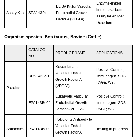
Enzyme-linked
ELISA Kit for Vascular
immunosorbent
Assay Kits
SEA143Po
Endothelial Growth
assay for Antigen
Factor A (VEGFA)
Detection.
Organism species: Bos taurus; Bovine (Cattle)
CATALOG
PRODUCT NAME
APPLICATIONS
NO.
Recombinant
Positive Control;
Vascular Endothelial
RPA143Bo01
Immunogen; SDS-
Growth Factor A
PAGE; WB.
(VEGFA)
Proteins
Eukaryotic Vascular
Positive Control;
EPA143Bo61
Endothelial Growth
Immunogen; SDS-
Factor A (VEGFA)
PAGE; WB.
Polyclonal Antibody to
Vascular Endothelial
Antibodies
PAA143Bo01
Testing in progress.
Growth Factor A