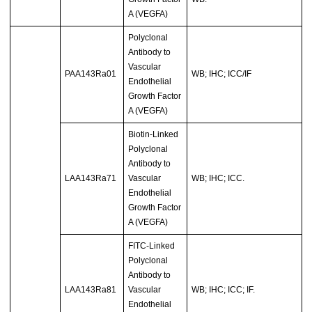
A (VEGFA)
Polyclonal
Antibody to
Vascular
PAA143Ra01
WB; IHC; ICC/IF
Endothelial
Growth Factor
A (VEGFA)
Biotin-Linked
Polyclonal
Antibody to
LAA143Ra71
Vascular
WB; IHC; ICC.
Endothelial
Growth Factor
A (VEGFA)
FITC-Linked
Polyclonal
Antibody to
LAA143Ra81
Vascular
WB; IHC; ICC; IF.
Endothelial