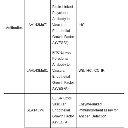
Biotin-Linked
Polyclonal
Antibody to
LAA143Mu71
Vascular
IHC
Antibodies
Endothelial
Growth Factor
A (VEGFA)
FITC-Linked
Polyclonal
Antibody to
LAA143Mu81
Vascular
WB; IHC; ICC; IF.
Endothelial
Growth Factor
A (VEGFA)
ELISA Kit for
Vascular
Enzyme-linked
SEA143Mu
Endothelial
immunosorbent assay for
Growth Factor
Antigen Detection.
A (VEGFA)