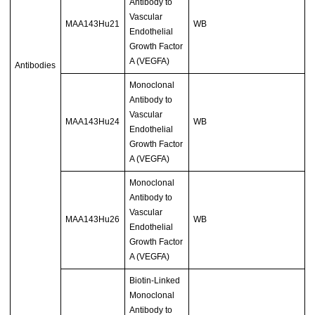
Antibody to
Vascular
MAA143Hu21
WB
Endothelial
Growth Factor
A (VEGFA)
Antibodies
Monoclonal
Antibody to
Vascular
MAA143Hu24
WB
Endothelial
Growth Factor
A (VEGFA)
Monoclonal
Antibody to
Vascular
MAA143Hu26
WB
Endothelial
Growth Factor
A (VEGFA)
Biotin-Linked
Monoclonal
Antibody to