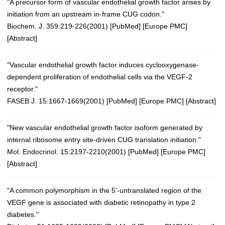
"A precursor form of vascular endothelial growth factor arises by
initiation from an upstream in-frame CUG codon."
Biochem. J. 359:219-226(2001)
[
PubMed
] [
Europe PMC
]
[
Abstract
]
"Vascular endothelial growth factor induces cyclooxygenase-
dependent proliferation of endothelial cells via the VEGF-2
receptor."
FASEB J. 15:1667-1669(2001) [
PubMed
] [
Europe PMC
] [
Abstract
]
"New vascular endothelial growth factor isoform generated by
internal ribosome entry site-driven CUG translation initiation."
Mol. Endocrinol. 15:2197-2210(2001)
[
PubMed
] [
Europe PMC
]
[
Abstract
]
"A common polymorphism in the 5'-untranslated region of the
VEGF gene is associated with diabetic retinopathy in type 2
diabetes."