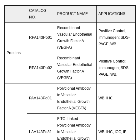
CATALOG
PRODUCT NAME
APPLICATIONS
NO.
Recombinant
Positive Control;
Vascular Endothelial
RPA143Po01
Immunogen; SDS-
Growth Factor A
PAGE; WB.
(VEGFA)
Proteins
Recombinant
Positive Control;
Vascular Endothelial
RPA143Po02
Immunogen; SDS-
Growth Factor A
PAGE; WB.
(VEGFA)
Polyclonal Antibody
to Vascular
PAA143Po01
WB; IHC
Endothelial Growth
Factor A (VEGFA)
FITC-Linked
Polyclonal Antibody
LAA143Po81
to Vascular
WB; IHC; ICC; IF.
Endothelial Growth