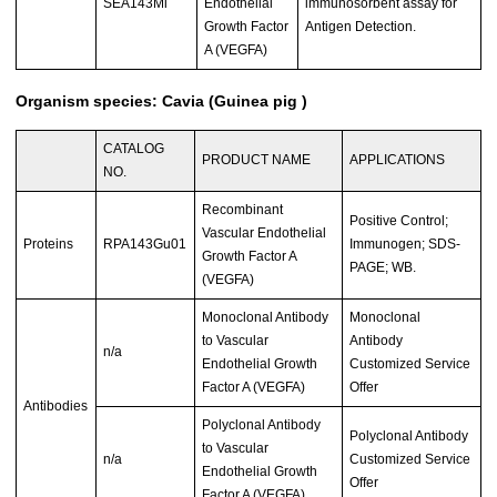
SEA143Mi
Endothelial
immunosorbent assay for
Growth Factor
Antigen Detection.
A (VEGFA)
Organism species: Cavia (Guinea pig )
CATALOG
PRODUCT NAME
APPLICATIONS
NO.
Recombinant
Positive Control;
Vascular Endothelial
Proteins
RPA143Gu01
Immunogen; SDS-
Growth Factor A
PAGE; WB.
(VEGFA)
Monoclonal Antibody
Monoclonal
to Vascular
Antibody
n/a
Endothelial Growth
Customized Service
Factor A (VEGFA)
Offer
Antibodies
Polyclonal Antibody
Polyclonal Antibody
to Vascular
n/a
Customized Service
Endothelial Growth
Offer
Factor A (VEGFA)