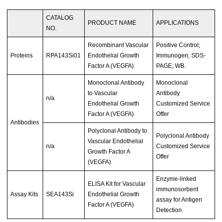
CATALOG
PRODUCT NAME
APPLICATIONS
NO.
Recombinant Vascular
Positive Control;
Proteins
RPA143Si01
Endothelial Growth
Immunogen; SDS-
Factor A (VEGFA)
PAGE; WB.
Monoclonal Antibody
Monoclonal
to Vascular
Antibody
n/a
Endothelial Growth
Customized Service
Factor A (VEGFA)
Offer
Antibodies
Polyclonal Antibody to
Polyclonal Antibody
Vascular Endothelial
n/a
Customized Service
Growth Factor A
Offer
(VEGFA)
Enzyme-linked
ELISA Kit for Vascular
immunosorbent
Assay Kits
SEA143Si
Endothelial Growth
assay for Antigen
Factor A (VEGFA)
Detection.