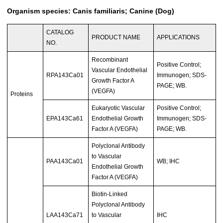
Organism species: Canis familiaris; Canine (Dog)
CATALOG
PRODUCT NAME
APPLICATIONS
NO.
Recombinant
Positive Control;
Vascular Endothelial
RPA143Ca01
Immunogen; SDS-
Growth Factor A
PAGE; WB.
(VEGFA)
Proteins
Eukaryotic Vascular
Positive Control;
EPA143Ca61
Endothelial Growth
Immunogen; SDS-
Factor A (VEGFA)
PAGE; WB.
Polyclonal Antibody
to Vascular
PAA143Ca01
WB; IHC
Endothelial Growth
Factor A (VEGFA)
Biotin-Linked
Polyclonal Antibody
LAA143Ca71
to Vascular
IHC