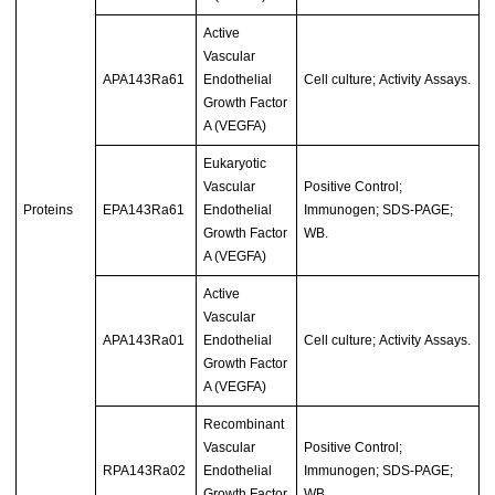
Active
Vascular
APA143Ra61
Endothelial
Cell culture; Activity Assays.
Growth Factor
A (VEGFA)
Eukaryotic
Vascular
Positive Control;
Proteins
EPA143Ra61
Endothelial
Immunogen; SDS-PAGE;
Growth Factor
WB.
A (VEGFA)
Active
Vascular
APA143Ra01
Endothelial
Cell culture; Activity Assays.
Growth Factor
A (VEGFA)
Recombinant
Vascular
Positive Control;
RPA143Ra02
Endothelial
Immunogen; SDS-PAGE;
Growth Factor
WB.