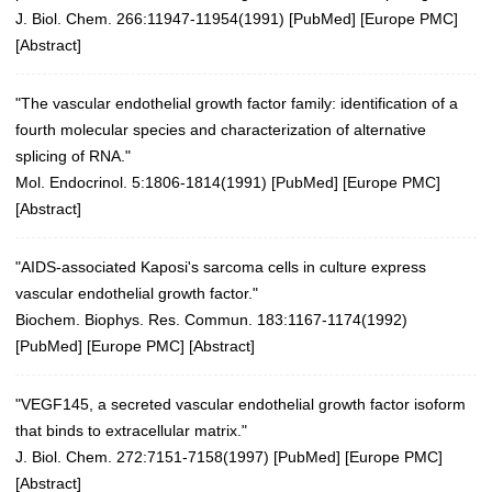
J. Biol. Chem. 266:11947-11954(1991) [
PubMed
] [
Europe PMC
]
[
Abstract
]
"The vascular endothelial growth factor family: identification of a
fourth molecular species and characterization of alternative
splicing of RNA."
Mol. Endocrinol. 5:1806-1814(1991)
[
PubMed
] [
Europe PMC
]
[
Abstract
]
"AIDS-associated Kaposi's sarcoma cells in culture express
vascular endothelial growth factor."
Biochem. Biophys. Res. Commun. 183:1167-1174(1992)
[
PubMed
] [
Europe PMC
] [
Abstract
]
"VEGF145, a secreted vascular endothelial growth factor isoform
that binds to extracellular matrix."
J. Biol. Chem. 272:7151-7158(1997)
[
PubMed
] [
Europe PMC
]
[
Abstract
]