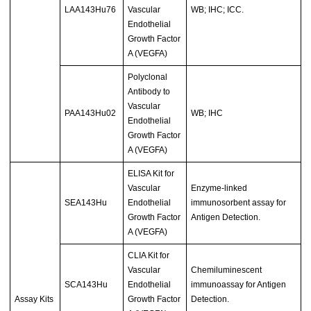
LAA143Hu76
Vascular
WB; IHC; ICC.
Endothelial
Growth Factor
A (VEGFA)
Polyclonal
Antibody to
Vascular
PAA143Hu02
WB; IHC
Endothelial
Growth Factor
A (VEGFA)
ELISA Kit for
Vascular
Enzyme-linked
SEA143Hu
Endothelial
immunosorbent assay for
Growth Factor
Antigen Detection.
A (VEGFA)
CLIA Kit for
Vascular
Chemiluminescent
SCA143Hu
Endothelial
immunoassay for Antigen
Assay Kits
Growth Factor
Detection.