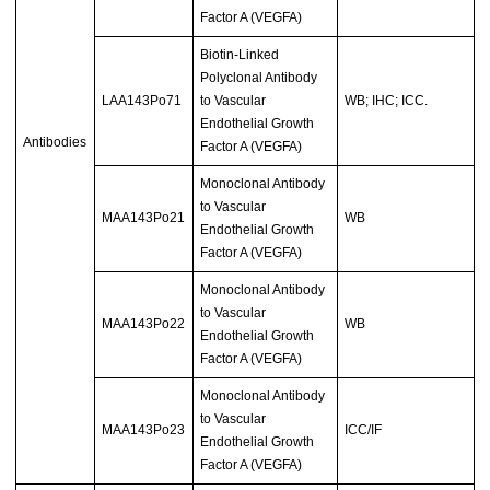
Factor A (VEGFA)
Biotin-Linked
Polyclonal Antibody
LAA143Po71
to Vascular
WB; IHC; ICC.
Endothelial Growth
Antibodies
Factor A (VEGFA)
Monoclonal Antibody
to Vascular
MAA143Po21
WB
Endothelial Growth
Factor A (VEGFA)
Monoclonal Antibody
to Vascular
MAA143Po22
WB
Endothelial Growth
Factor A (VEGFA)
Monoclonal Antibody
to Vascular
MAA143Po23
ICC/IF
Endothelial Growth
Factor A (VEGFA)