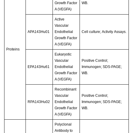
Growth Factor
WB.
A (VEGFA)
Active
Vascular
APA143Hu01
Endothelial
Cell culture; Activity Assays.
Growth Factor
A (VEGFA)
Proteins
Eukaryotic
Vascular
Positive Control;
EPA143Hu61
Endothelial
Immunogen; SDS-PAGE;
Growth Factor
WB.
A (VEGFA)
Recombinant
Vascular
Positive Control;
RPA143Hu02
Endothelial
Immunogen; SDS-PAGE;
Growth Factor
WB.
A (VEGFA)
Polyclonal
Antibody to