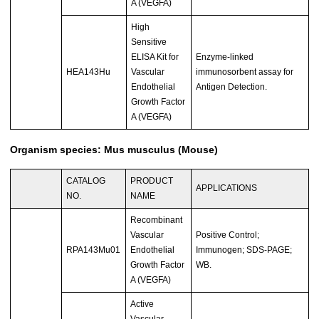
A (VEGFA)
High
Sensitive
ELISA Kit for
Enzyme-linked
HEA143Hu
Vascular
immunosorbent assay for
Endothelial
Antigen Detection.
Growth Factor
A (VEGFA)
Organism species: Mus musculus (Mouse)
CATALOG
PRODUCT
APPLICATIONS
NO.
NAME
Recombinant
Vascular
Positive Control;
RPA143Mu01
Endothelial
Immunogen; SDS-PAGE;
Growth Factor
WB.
A (VEGFA)
Active
Vascular