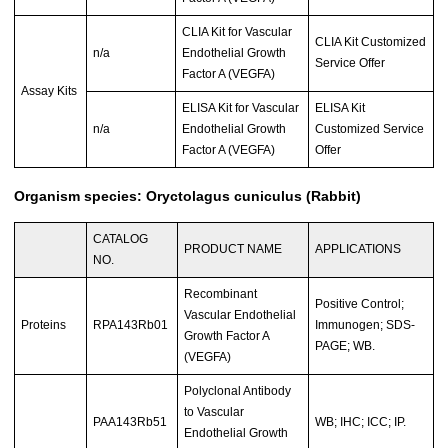
CLIA Kit for Vascular
CLIA Kit Customized
n/a
Endothelial Growth
Service Offer
Factor A (VEGFA)
Assay Kits
ELISA Kit for Vascular
ELISA Kit
n/a
Endothelial Growth
Customized Service
Factor A (VEGFA)
Offer
Organism species: Oryctolagus cuniculus (Rabbit)
CATALOG
PRODUCT NAME
APPLICATIONS
NO.
Recombinant
Positive Control;
Vascular Endothelial
Proteins
RPA143Rb01
Immunogen; SDS-
Growth Factor A
PAGE; WB.
(VEGFA)
Polyclonal Antibody
to Vascular
PAA143Rb51
WB; IHC; ICC; IP.
Endothelial Growth