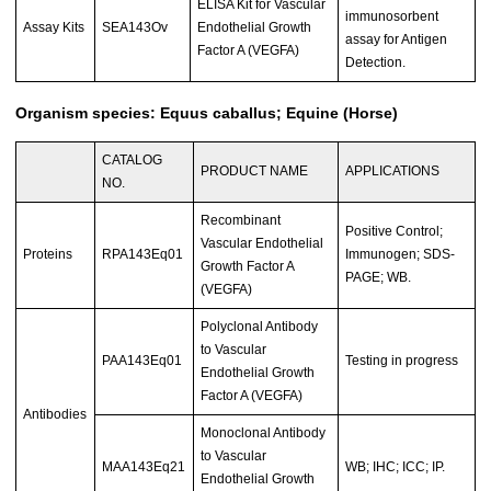
ELISA Kit for Vascular
immunosorbent
Assay Kits
SEA143Ov
Endothelial Growth
assay for Antigen
Factor A (VEGFA)
Detection.
Organism species: Equus caballus; Equine (Horse)
CATALOG
PRODUCT NAME
APPLICATIONS
NO.
Recombinant
Positive Control;
Vascular Endothelial
Proteins
RPA143Eq01
Immunogen; SDS-
Growth Factor A
PAGE; WB.
(VEGFA)
Polyclonal Antibody
to Vascular
PAA143Eq01
Testing in progress
Endothelial Growth
Factor A (VEGFA)
Antibodies
Monoclonal Antibody
to Vascular
MAA143Eq21
WB; IHC; ICC; IP.
Endothelial Growth