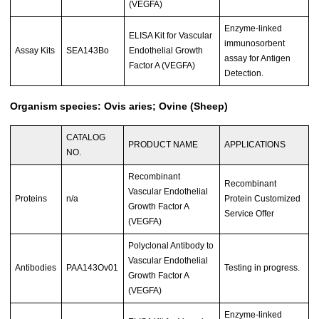
(VEGFA)
Enzyme-linked
ELISA Kit for Vascular
immunosorbent
Assay Kits
SEA143Bo
Endothelial Growth
assay for Antigen
Factor A (VEGFA)
Detection.
Organism species: Ovis aries; Ovine (Sheep)
CATALOG
PRODUCT NAME
APPLICATIONS
NO.
Recombinant
Recombinant
Vascular Endothelial
Proteins
n/a
Protein Customized
Growth Factor A
Service Offer
(VEGFA)
Polyclonal Antibody to
Vascular Endothelial
Antibodies
PAA143Ov01
Testing in progress.
Growth Factor A
(VEGFA)
Enzyme-linked