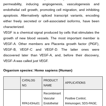
permeability, inducing angiogenesis, vasculogenesis and
endothelial cell growth, promoting cell migration, and inhibiting
apoptosis. Alternatively spliced transcript variants, encoding
either freely secreted or cell-associated isoforms, have been
characterized.
VEGF is a chemical signal produced by cells that stimulates the
growth of new blood vessels. The most important member is
VEGF-A. Other members are Placenta growth factor (PlGF),
VEGF-B, VEGF-C and VEGF-D. The latter ones were
discovered later than VEGF-A, and, before their discovery,
VEGF-A was called just VEGF.
Organism species: Homo sapiens (Human)
CATALOG
PRODUCT
APPLICATIONS
NO.
NAME
Recombinant
Vascular
Positive Control;
RPA143Hu01
Endothelial
Immunogen; SDS-PAGE;