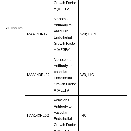
Growth Factor
A (VEGFA)
Monoclonal
Antibody to
Antibodies
Vascular
MAA143Ra21
WB; ICC/IF
Endothelial
Growth Factor
A (VEGFA)
Monoclonal
Antibody to
Vascular
MAA143Ra22
WB; IHC
Endothelial
Growth Factor
A (VEGFA)
Polyclonal
Antibody to
Vascular
PAA143Ra02
IHC
Endothelial
Growth Factor
A (VEGFA)