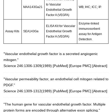
to Vascular
MAA143Ga21
WB; IHC; ICC; IP.
Endothelial Growth
Factor A (VEGFA)
Enzyme-linked
ELISA Kit for Vascular
immunosorbent
Assay Kits
SEA143Ga
Endothelial Growth
assay for Antigen
Factor A (VEGFA)
Detection.
"Vascular endothelial growth factor is a secreted angiogenic
mitogen."
Science 246:1306-1309(1989)
[
PubMed
] [
Europe PMC
] [
Abstract
]
"Vascular permeability factor, an endothelial cell mitogen related to
PDGF."
Science 246:1309-1312(1989)
[
PubMed
] [
Europe PMC
] [
Abstract
]
"The human gene for vascular endothelial growth factor. Multiple
protein forms are encoded through alternative exon splicing."