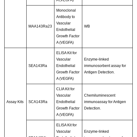
Monoclonal
Antibody to
Vascular
MAA143Ra23
WB
Endothelial
Growth Factor
A (VEGFA)
ELISA Kit for
Vascular
Enzyme-linked
SEA143Ra
Endothelial
immunosorbent assay for
Growth Factor
Antigen Detection.
A (VEGFA)
CLIA Kit for
Vascular
Chemiluminescent
Assay Kits
SCA143Ra
Endothelial
immunoassay for Antigen
Growth Factor
Detection.
A (VEGFA)
ELISA Kit for
Vascular
Enzyme-linked