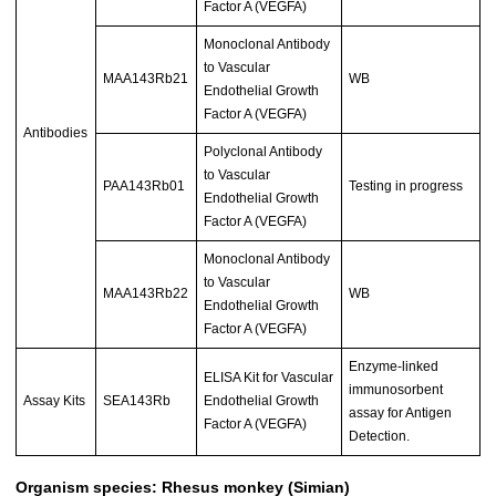
Factor A (VEGFA)
Monoclonal Antibody
to Vascular
MAA143Rb21
WB
Endothelial Growth
Factor A (VEGFA)
Antibodies
Polyclonal Antibody
to Vascular
PAA143Rb01
Testing in progress
Endothelial Growth
Factor A (VEGFA)
Monoclonal Antibody
to Vascular
MAA143Rb22
WB
Endothelial Growth
Factor A (VEGFA)
Enzyme-linked
ELISA Kit for Vascular
immunosorbent
Assay Kits
SEA143Rb
Endothelial Growth
assay for Antigen
Factor A (VEGFA)
Detection.
Organism species: Rhesus monkey (Simian)