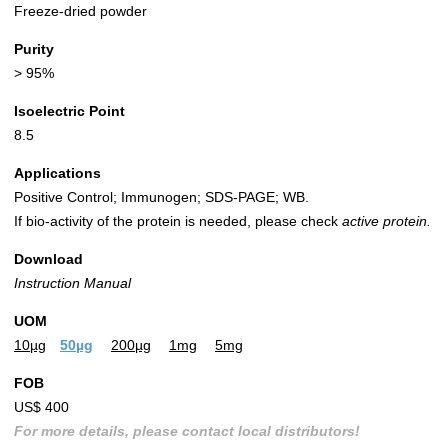
Freeze-dried powder
Purity
> 95%
Isoelectric Point
8.5
Applications
Positive Control; Immunogen; SDS-PAGE; WB.
If bio-activity of the protein is needed, please check
active protein.
Download
Instruction Manual
UOM
10µg
50µg
200µg
1mg
5mg
FOB
US$ 400
For more details, please contact local distributors!