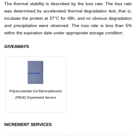
The thermal stability is described by the loss rate. The loss rate
was determined by accelerated thermal degradation test, that is,
incubate the protein at 37°C for 48h, and no obvious degradation
and precipitation were observed. The loss rate is less than 5%
within the expiration date under appropriate storage condition.
GIVEAWAYS
Polyacrylamide Gel Electrophoresis
(PAGE) Experiment Service
INCREMENT SERVICES