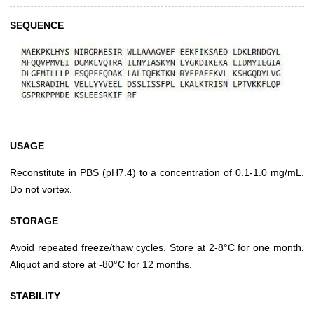
SEQUENCE
USAGE
Reconstitute in PBS (pH7.4) to a concentration of 0.1-1.0 mg/mL.
Do not vortex.
STORAGE
Avoid repeated freeze/thaw cycles. Store at 2-8°C for one month.
Aliquot and store at -80°C for 12 months.
STABILITY