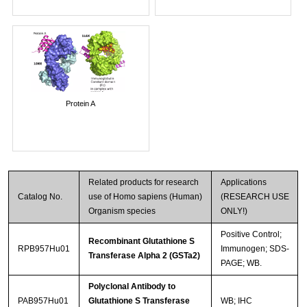
Protein A
Related products for research
Applications
Catalog No.
use of Homo sapiens (Human)
(RESEARCH USE
Organism species
ONLY!)
Positive Control;
Recombinant Glutathione S
RPB957Hu01
Immunogen; SDS-
Transferase Alpha 2 (GSTa2)
PAGE; WB.
Polyclonal Antibody to
PAB957Hu01
Glutathione S Transferase
WB; IHC