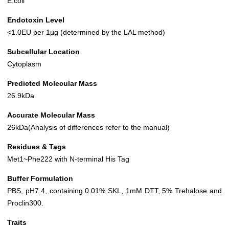
E.coli
Endotoxin Level
<1.0EU per 1µg (determined by the LAL method)
Subcellular Location
Cytoplasm
Predicted Molecular Mass
26.9kDa
Accurate Molecular Mass
26kDa(Analysis of differences refer to the manual)
Residues & Tags
Met1~Phe222 with N-terminal His Tag
Buffer Formulation
PBS, pH7.4, containing 0.01% SKL, 1mM DTT, 5% Trehalose and
Proclin300.
Traits