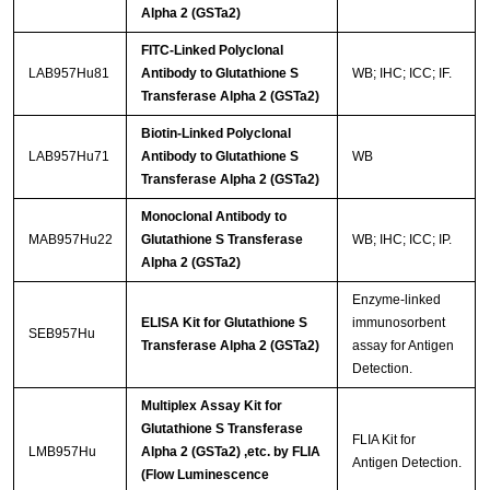
Alpha 2 (GSTa2)
FITC-Linked Polyclonal
LAB957Hu81
Antibody to Glutathione S
WB; IHC; ICC; IF.
Transferase Alpha 2 (GSTa2)
Biotin-Linked Polyclonal
LAB957Hu71
Antibody to Glutathione S
WB
Transferase Alpha 2 (GSTa2)
Monoclonal Antibody to
MAB957Hu22
Glutathione S Transferase
WB; IHC; ICC; IP.
Alpha 2 (GSTa2)
Enzyme-linked
ELISA Kit for Glutathione S
immunosorbent
SEB957Hu
Transferase Alpha 2 (GSTa2)
assay for Antigen
Detection.
Multiplex Assay Kit for
Glutathione S Transferase
FLIA Kit for
LMB957Hu
Alpha 2 (GSTa2) ,etc. by FLIA
Antigen Detection.
(Flow Luminescence