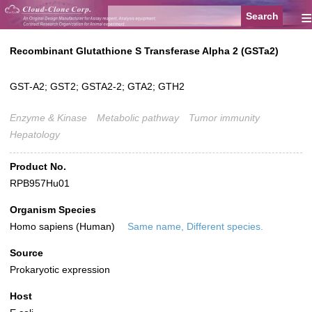
≡
Recombinant Glutathione S Transferase Alpha 2 (GSTa2)
GST-A2; GST2; GSTA2-2; GTA2; GTH2
Enzyme & Kinase
Metabolic pathway
Tumor immunity
Hepatology
Product No.
RPB957Hu01
Organism Species
Homo sapiens (Human)
Same name, Different species.
Source
Prokaryotic expression
Host