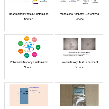
Recombinant Protein Customized
Monoclonal Antibody Customized
Service
Service
Polyclonal Antibody Customized
Protein Activity Test Experiment
Service
Service