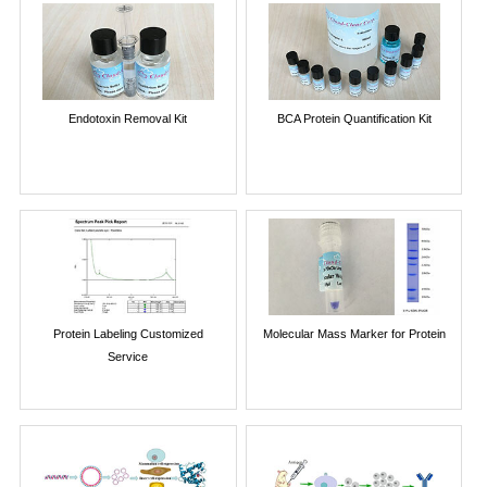
Endotoxin Removal Kit
BCA Protein Quantification Kit
Protein Labeling Customized
Molecular Mass Marker for Protein
Service