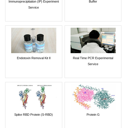
Immunoprecipitation (IP) Experiment
Buffer
Service
Endotoxin Removal Kit II
Real Time PCR Experimental
Service
Spike RBD Protein (S-RBD)
Protein G