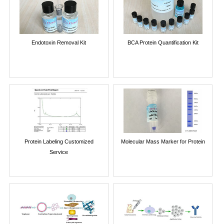
Endotoxin Removal Kit
BCA Protein Quantification Kit
Protein Labeling Customized
Molecular Mass Marker for Protein
Service