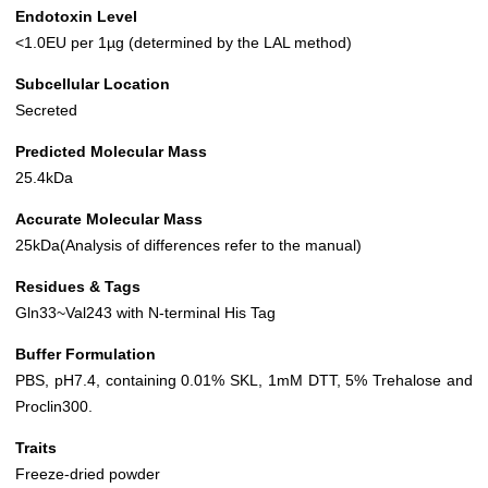
Endotoxin Level
<1.0EU per 1µg (determined by the LAL method)
Subcellular Location
Secreted
Predicted Molecular Mass
25.4kDa
Accurate Molecular Mass
25kDa(Analysis of differences refer to the manual)
Residues & Tags
Gln33~Val243 with N-terminal His Tag
Buffer Formulation
PBS, pH7.4, containing 0.01% SKL, 1mM DTT, 5% Trehalose and
Proclin300.
Traits
Freeze-dried powder