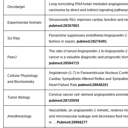
Long noncoding RNA hotair mediated angiogenesi
Oncotarget
carcinoma by direct and indirect signaling pathwa
Ginsenoside Rb1 improves cardiac function and remo
Experimental Animals
pubmed:28367863
Flunarizine suppresses endothelial Angiopoietin-2 
Sci Rep.
fashion in sepsis.
pubmed:28276491
The ratio of serum Angiopoietin-1 to Angiopoietin-2 
PeerJ
cancer is a valuable diagnostic and prognostic bio
pubmed:28584715
Angiotensin-(1-7) in Paraventricular Nucleus Cont
Cellular Physiology
Cardiac Sympathetic Afferent Reflex and Sympatheti
and Biochemistry
Heart Failure Rats
pubmed:28848201
Cervical cancer cell–derived angiopoietins promot
Tumor Biology
pubmed:28720059
Vasculotide, an angiopoietin-1 mimetic, restores mi
Anesthesiology
and microvascular leakage and decreases fluid res
in …
Pubmed:28968277