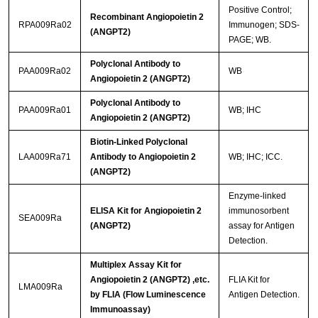
Positive Control;
Recombinant Angiopoietin 2
RPA009Ra02
Immunogen; SDS-
(ANGPT2)
PAGE; WB.
Polyclonal Antibody to
PAA009Ra02
WB
Angiopoietin 2 (ANGPT2)
Polyclonal Antibody to
PAA009Ra01
WB; IHC
Angiopoietin 2 (ANGPT2)
Biotin-Linked Polyclonal
LAA009Ra71
Antibody to Angiopoietin 2
WB; IHC; ICC.
(ANGPT2)
Enzyme-linked
ELISA Kit for Angiopoietin 2
immunosorbent
SEA009Ra
(ANGPT2)
assay for Antigen
Detection.
Multiplex Assay Kit for
Angiopoietin 2 (ANGPT2) ,etc.
FLIA Kit for
LMA009Ra
by FLIA (Flow Luminescence
Antigen Detection.
Immunoassay)