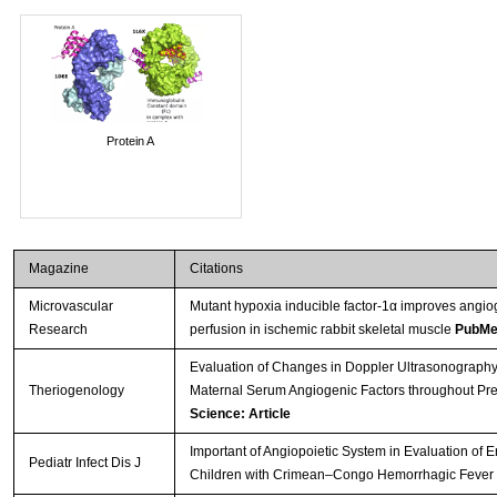
Protein A
Magazine
Citations
Microvascular
Mutant hypoxia inducible factor-1α improves angio
Research
perfusion in ischemic rabbit skeletal muscle
PubMe
Evaluation of Changes in Doppler Ultrasonography 
Theriogenology
Maternal Serum Angiogenic Factors throughout Pr
Science: Article
Important of Angiopoietic System in Evaluation of 
Pediatr Infect Dis J
Children with Crimean–Congo Hemorrhagic Fever