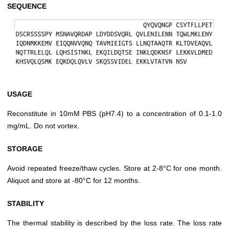
SEQUENCE
USAGE
Reconstitute in 10mM PBS (pH7.4) to a concentration of 0.1-1.0
mg/mL. Do not vortex.
STORAGE
Avoid repeated freeze/thaw cycles. Store at 2-8°C for one month.
Aliquot and store at -80°C for 12 months.
STABILITY
The thermal stability is described by the loss rate. The loss rate