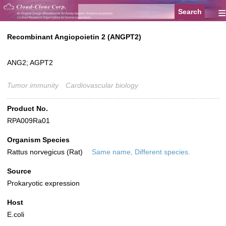
≡
Recombinant Angiopoietin 2 (ANGPT2)
ANG2; AGPT2
Tumor immunity
Cardiovascular biology
Product No.
RPA009Ra01
Organism Species
Rattus norvegicus (Rat)
Same name, Different species.
Source
Prokaryotic expression
Host
E.coli