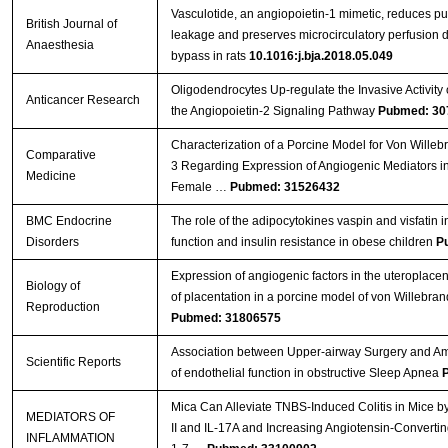
Vasculotide, an angiopoietin-1 mimetic, reduces p
British Journal of
leakage and preserves microcirculatory perfusion 
Anaesthesia
bypass in rats
10.1016:j.bja.2018.05.049
Oligodendrocytes Up-regulate the Invasive Activity 
Anticancer Research
the Angiopoietin-2 Signaling Pathway
Pubmed: 30
Characterization of a Porcine Model for Von Wille
Comparative
3 Regarding Expression of Angiogenic Mediators i
Medicine
Female …
Pubmed: 31526432
BMC Endocrine
The role of the adipocytokines vaspin and visfatin i
Disorders
function and insulin resistance in obese children
P
Expression of angiogenic factors in the uteroplacenta
Biology of
of placentation in a porcine model of von Willebran
Reproduction
Pubmed: 31806575
Association between Upper-airway Surgery and Ame
Scientific Reports
of endothelial function in obstructive Sleep Apnea
Mica Can Alleviate TNBS-Induced Colitis in Mice b
MEDIATORS OF
II and IL-17A and Increasing Angiotensin-Converti
INFLAMMATION