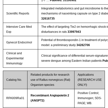
1-7 …
Pubmed: 33100902
Integrated metabolomics and gut microbiome to the
Scientific Reports
mechanisms of naoxintong capsule on type 2 diabet
32616735
Intensive Care Med
The effect of targeting Tie2 on hemorrhagic shock-
Exp
disturbances in rats
33997943
Potential of thrombospondin-1 in treatment of polyc
Gynecol Endocrinol
model: a preliminary study
34282706
Clinical and
Clinical significance of differential serum-signatures
Experimental
severe dengue among Eastern Indian patients
Pub
Immunology
Related products for research
Applications
Catalog No.
use of Rattus norvegicus (Rat)
(RESEARCH USE
Organism species
ONLY!)
Positive Control;
Recombinant Angiopoietin 2
RPA009Ra01
Immunogen; SDS-
(ANGPT2)
PAGE; WB.