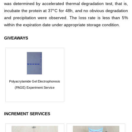
was determined by accelerated thermal degradation test, that is,
incubate the protein at 37°C for 48h, and no obvious degradation
and precipitation were observed. The loss rate is less than 5%
within the expiration date under appropriate storage condition.
GIVEAWAYS
Polyacrylamide Gel Electrophoresis
(PAGE) Experiment Service
INCREMENT SERVICES