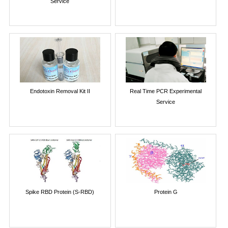
Service
Endotoxin Removal Kit II
Real Time PCR Experimental
Service
Spike RBD Protein (S-RBD)
Protein G