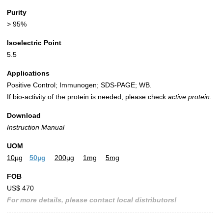
Purity
> 95%
Isoelectric Point
5.5
Applications
Positive Control; Immunogen; SDS-PAGE; WB.
If bio-activity of the protein is needed, please check
active protein.
Download
Instruction Manual
UOM
10µg
50µg
200µg
1mg
5mg
FOB
US$ 470
For more details, please contact local distributors!