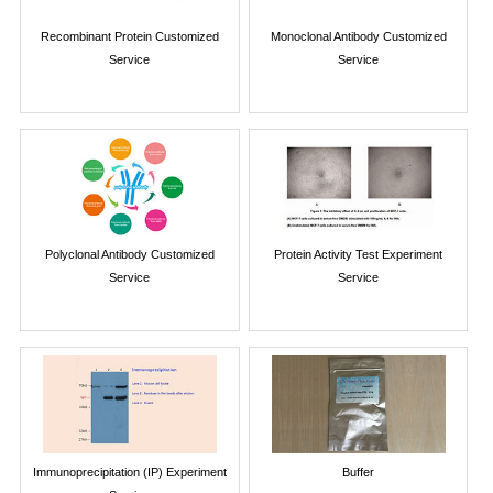
Recombinant Protein Customized
Monoclonal Antibody Customized
Service
Service
Polyclonal Antibody Customized
Protein Activity Test Experiment
Service
Service
Immunoprecipitation (IP) Experiment
Buffer