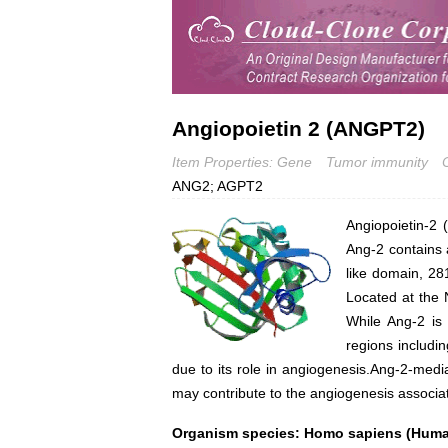
Angiopoietin 2 (ANGPT2)
Item Properties: Gene
Tumor immunity
ANG2; AGPT2
Angiopoietin-2 
Ang-2 contains 
like domain, 281
Located at the 
While Ang-2 is 
regions includi
due to its role in angiogenesis.Ang-2-med
may contribute to the angiogenesis associat
Organism species: Homo sapiens (Hum