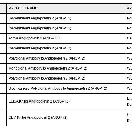
PRODUCT NAME
AP
Recombinant Angiopoietin 2 (ANGPT2)
Po
Recombinant Angiopoietin 2 (ANGPT2)
Po
Active Angiopoietin 2 (ANGPT2)
Cel
Recombinant Angiopoietin 2 (ANGPT2)
Po
Polyclonal Antibody to Angiopoietin 2 (ANGPT2)
WB
Monoclonal Antibody to Angiopoietin 2 (ANGPT2)
WB;
Polyclonal Antibody to Angiopoietin 2 (ANGPT2)
W
Biotin-Linked Polyclonal Antibody to Angiopoietin 2 (ANGPT2)
W
En
ELISA Kit for Angiopoietin 2 (ANGPT2)
Det
Ch
CLIA Kit for Angiopoietin 2 (ANGPT2)
Det