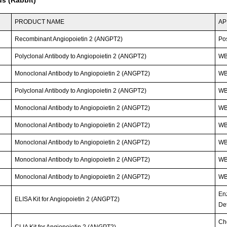
PRODUCT NAME
AP
Recombinant Angiopoietin 2 (ANGPT2)
Po
Polyclonal Antibody to Angiopoietin 2 (ANGPT2)
WB;
Monoclonal Antibody to Angiopoietin 2 (ANGPT2)
WB
Polyclonal Antibody to Angiopoietin 2 (ANGPT2)
WB;
Monoclonal Antibody to Angiopoietin 2 (ANGPT2)
W
Monoclonal Antibody to Angiopoietin 2 (ANGPT2)
W
Monoclonal Antibody to Angiopoietin 2 (ANGPT2)
W
Monoclonal Antibody to Angiopoietin 2 (ANGPT2)
W
Monoclonal Antibody to Angiopoietin 2 (ANGPT2)
W
En
ELISA Kit for Angiopoietin 2 (ANGPT2)
Det
Ch