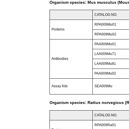
Organism species: Mus musculus (Mou
CATALOG NO.
RPA009Mu01
Proteins
RPA009Mu02
PAA009Mu01
LAA009Mu71
Antibodies
LAA009Mu81
PAA009Mu02
Assay Kits
SEA009Mu
Organism species: Rattus norvegicus (R
CATALOG NO.
RPA009Ra01