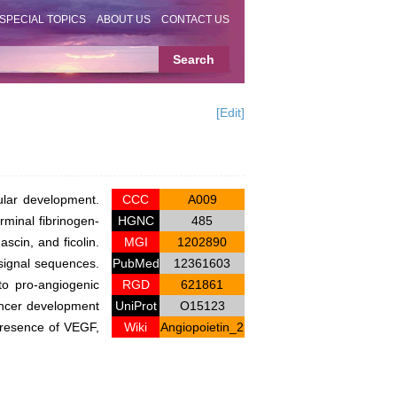
SPECIAL TOPICS
ABOUT US
CONTACT US
[Edit]
ular development.
CCC
A009
rminal fibrinogen-
HGNC
485
ascin, and ficolin.
MGI
1202890
 signal sequences.
PubMed
12361603
to pro-angiogenic
RGD
621861
ancer development
UniProt
O15123
 presence of VEGF,
Wiki
Angiopoietin_2