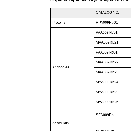
CATALOG NO.
Proteins
RPA009Rb01
PAA009Rb51
MAA009Rb21
PAA009Rb01
MAA009Rb22
Antibodies
MAA009Rb23
MAA009Rb24
MAA009Rb25
MAA009Rb26
SEA009Rb
Assay Kits