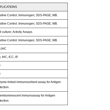
PLICATIONS
sitive Control; Immunogen; SDS-PAGE; WB.
sitive Control; Immunogen; SDS-PAGE; WB.
l culture; Activity Assays.
sitive Control; Immunogen; SDS-PAGE; WB.
,IHC
 IHC; ICC; IP.
B
B
zyme-linked immunosorbent assay for Antigen
ection.
emiluminescent immunoassay for Antigen
ection.