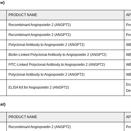
se)
PRODUCT NAME
AP
Recombinant Angiopoietin 2 (ANGPT2)
Po
Recombinant Angiopoietin 2 (ANGPT2)
Po
Polyclonal Antibody to Angiopoietin 2 (ANGPT2)
W
Biotin-Linked Polyclonal Antibody to Angiopoietin 2 (ANGPT2)
WB
FITC-Linked Polyclonal Antibody to Angiopoietin 2 (ANGPT2)
WB;
Polyclonal Antibody to Angiopoietin 2 (ANGPT2)
WB;
En
ELISA Kit for Angiopoietin 2 (ANGPT2)
Det
at)
PRODUCT NAME
AP
Recombinant Angiopoietin 2 (ANGPT2)
Po