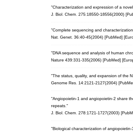
"Characterization and expression of a novel
J. Biol. Chem. 275:18550-18556(2000)
[
Pu
"Complete sequencing and characterization
Nat. Genet. 36:40-45(2004)
[
PubMed
] [
Eur
"DNA sequence and analysis of human ch
Nature 439:331-335(2006)
[
PubMed
] [
Euro
"The status, quality, and expansion of the
Genome Res. 14:2121-2127(2004)
[
PubMe
"Angiopoietin-1 and angiopoietin-2 share the
repeats."
J. Biol. Chem. 278:1721-1727(2003)
[
PubM
"Biological characterization of angiopoietin