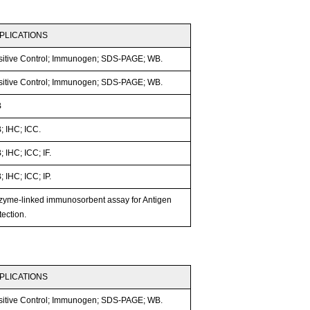
PLICATIONS
sitive Control; Immunogen; SDS-PAGE; WB.
sitive Control; Immunogen; SDS-PAGE; WB.
B
; IHC; ICC.
 IHC; ICC; IF.
 IHC; ICC; IP.
zyme-linked immunosorbent assay for Antigen
ection.
PLICATIONS
sitive Control; Immunogen; SDS-PAGE; WB.