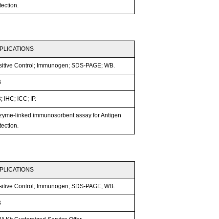
ection.
PLICATIONS
sitive Control; Immunogen; SDS-PAGE; WB.
B
 IHC; ICC; IP.
zyme-linked immunosorbent assay for Antigen
ection.
PLICATIONS
sitive Control; Immunogen; SDS-PAGE; WB.
B