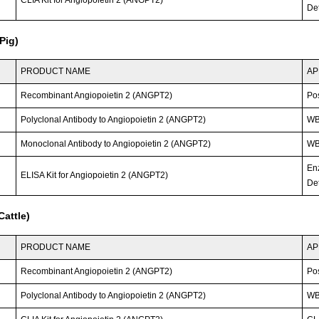
CLIA Kit for Angiopoietin 2 (ANGPT2)
Det
Pig)
PRODUCT NAME
AP
Recombinant Angiopoietin 2 (ANGPT2)
Po
Polyclonal Antibody to Angiopoietin 2 (ANGPT2)
W
Monoclonal Antibody to Angiopoietin 2 (ANGPT2)
WB;
En
ELISA Kit for Angiopoietin 2 (ANGPT2)
Det
attle)
PRODUCT NAME
AP
Recombinant Angiopoietin 2 (ANGPT2)
Po
Polyclonal Antibody to Angiopoietin 2 (ANGPT2)
W