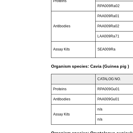
Proteins
RPA009Ra02
PAA009Ra01
Antibodies
PAA009Ra02
LAA009Ra71
Assay Kits
SEA009Ra
Organism species: Cavia (Guinea pig )
CATALOG NO.
Proteins
RPA009Gu01
Antibodies
PAA009Gu01
n/a
Assay Kits
n/a
Organism species: Oryctolagus cuniculu