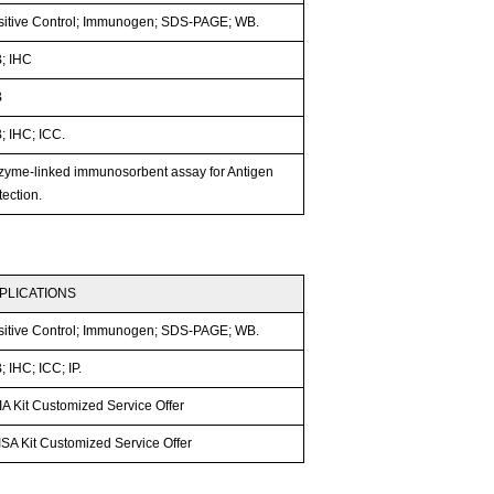
sitive Control; Immunogen; SDS-PAGE; WB.
; IHC
B
; IHC; ICC.
zyme-linked immunosorbent assay for Antigen
ection.
PLICATIONS
sitive Control; Immunogen; SDS-PAGE; WB.
 IHC; ICC; IP.
A Kit Customized Service Offer
SA Kit Customized Service Offer