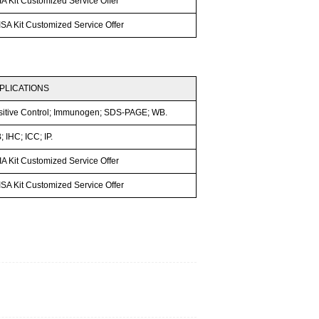
A Kit Customized Service Offer
SA Kit Customized Service Offer
PLICATIONS
sitive Control; Immunogen; SDS-PAGE; WB.
 IHC; ICC; IP.
A Kit Customized Service Offer
SA Kit Customized Service Offer