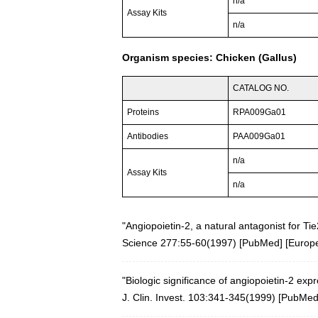
n/a
Assay Kits
n/a
Organism species: Chicken (Gallus)
CATALOG NO.
Proteins
RPA009Ga01
Antibodies
PAA009Ga01
n/a
Assay Kits
n/a
"Angiopoietin-2, a natural antagonist for Tie
Science 277:55-60(1997)
[
PubMed
] [
Europ
"Biologic significance of angiopoietin-2 ex
J. Clin. Invest. 103:341-345(1999)
[
PubMe