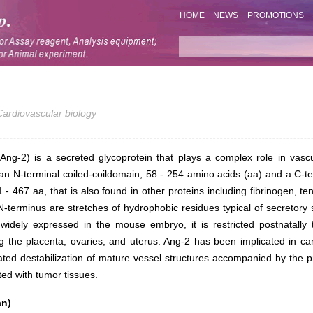
HOME
NEWS
PROMOTIONS
Cardiovascular biology
(Ang-2) is a secreted glycoprotein that plays a complex role in vasc
an N-terminal coiled-coildomain, 58 - 254 amino acids (aa) and a C-te
 - 467 aa, that is also found in other proteins including fibrinogen, ten
N-terminus are stretches of hydrophobic residues typical of secretory
widely expressed in the mouse embryo, it is restricted postnatally 
ng the placenta, ovaries, and uterus. Ang-2 has been implicated in c
iated destabilization of mature vessel structures accompanied by the
ed with tumor tissues.
an)