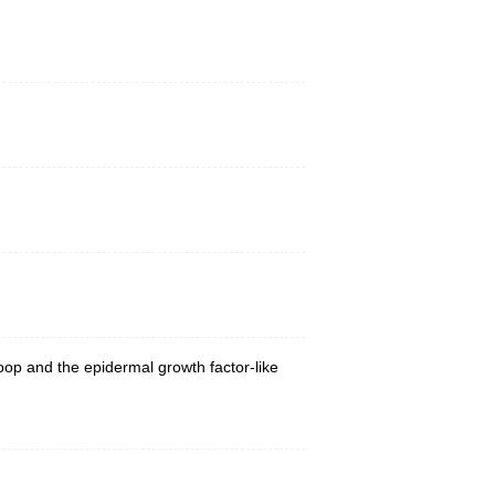
loop and the epidermal growth factor-like