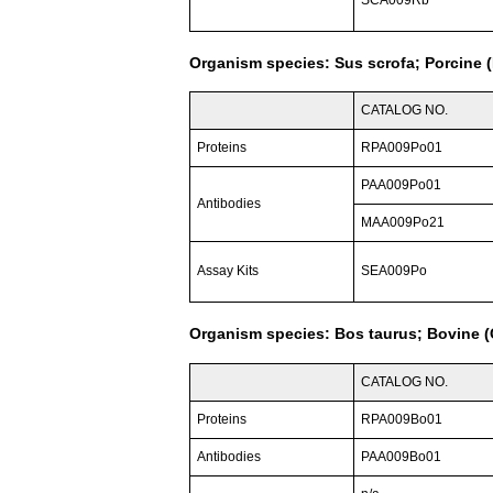
SCA009Rb
Organism species: Sus scrofa; Porcine (
CATALOG NO.
Proteins
RPA009Po01
PAA009Po01
Antibodies
MAA009Po21
Assay Kits
SEA009Po
Organism species: Bos taurus; Bovine (C
CATALOG NO.
Proteins
RPA009Bo01
Antibodies
PAA009Bo01