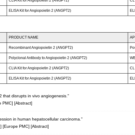
CLIA Kit for Angiopoietin 2 (ANGPT2)
CLI
ELISA Kit for Angiopoietin 2 (ANGPT2)
ELI
PRODUCT NAME
AP
Recombinant Angiopoietin 2 (ANGPT2)
Po
Polyclonal Antibody to Angiopoietin 2 (ANGPT2)
WB;
CLIA Kit for Angiopoietin 2 (ANGPT2)
CLI
ELISA Kit for Angiopoietin 2 (ANGPT2)
ELI
2 that disrupts in vivo angiogenesis."
e PMC
] [
Abstract
]
pression in human hepatocellular carcinoma."
d
] [
Europe PMC
] [
Abstract
]