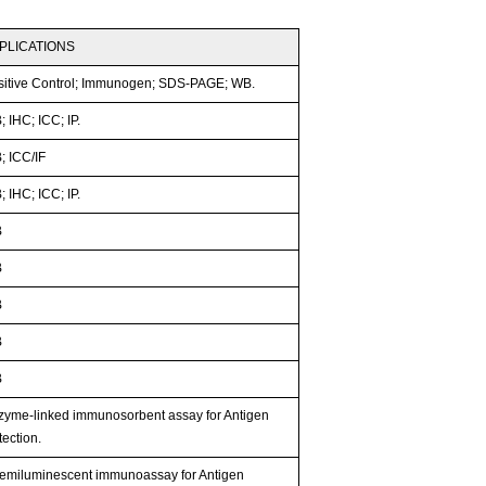
PLICATIONS
sitive Control; Immunogen; SDS-PAGE; WB.
 IHC; ICC; IP.
; ICC/IF
 IHC; ICC; IP.
B
B
B
B
B
zyme-linked immunosorbent assay for Antigen
ection.
emiluminescent immunoassay for Antigen