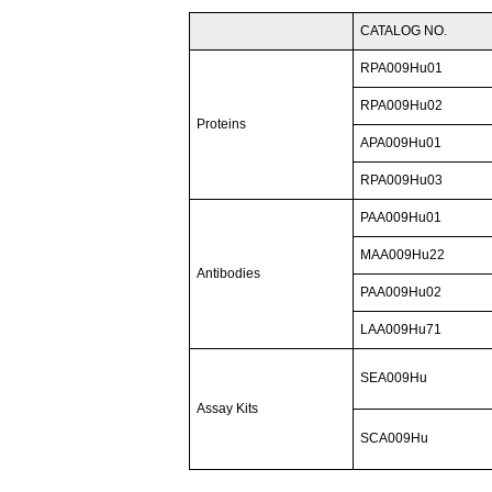
CATALOG NO.
RPA009Hu01
RPA009Hu02
Proteins
APA009Hu01
RPA009Hu03
PAA009Hu01
MAA009Hu22
Antibodies
PAA009Hu02
LAA009Hu71
SEA009Hu
Assay Kits
SCA009Hu