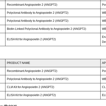
Recombinant Angiopoietin 2 (ANGPT2)
Po
Polyclonal Antibody to Angiopoietin 2 (ANGPT2)
WB
Polyclonal Antibody to Angiopoietin 2 (ANGPT2)
W
Biotin-Linked Polyclonal Antibody to Angiopoietin 2 (ANGPT2)
WB
En
ELISA Kit for Angiopoietin 2 (ANGPT2)
Det
PRODUCT NAME
AP
Recombinant Angiopoietin 2 (ANGPT2)
Po
Polyclonal Antibody to Angiopoietin 2 (ANGPT2)
WB;
CLIA Kit for Angiopoietin 2 (ANGPT2)
CLI
ELISA Kit for Angiopoietin 2 (ANGPT2)
ELI
s (Rabbit)