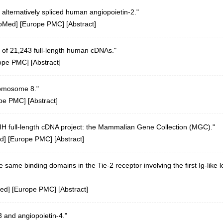
 alternatively spliced human angiopoietin-2."
bMed
] [
Europe PMC
] [
Abstract
]
 of 21,243 full-length human cDNAs."
ope PMC
] [
Abstract
]
romosome 8."
pe PMC
] [
Abstract
]
 NIH full-length cDNA project: the Mammalian Gene Collection (MGC)."
d
] [
Europe PMC
] [
Abstract
]
 same binding domains in the Tie-2 receptor involving the first Ig-like 
ed
] [
Europe PMC
] [
Abstract
]
-3 and angiopoietin-4."