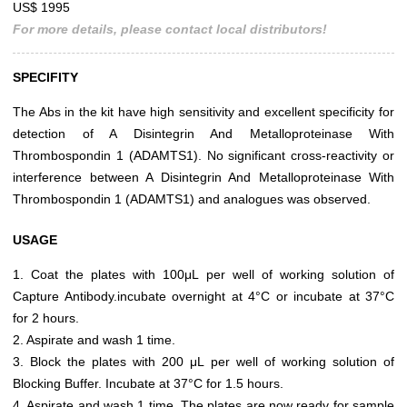
US$ 1995
For more details, please contact local distributors!
SPECIFITY
The Abs in the kit have high sensitivity and excellent specificity for
detection of A Disintegrin And Metalloproteinase With
Thrombospondin 1 (ADAMTS1). No significant cross-reactivity or
interference between A Disintegrin And Metalloproteinase With
Thrombospondin 1 (ADAMTS1) and analogues was observed.
USAGE
1. Coat the plates with 100μL per well of working solution of
Capture Antibody.incubate overnight at 4°C or incubate at 37°C
for 2 hours.
2. Aspirate and wash 1 time.
3. Block the plates with 200 μL per well of working solution of
Blocking Buffer. Incubate at 37°C for 1.5 hours.
4. Aspirate and wash 1 time. The plates are now ready for sample