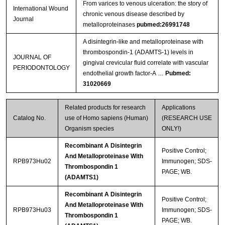
From varices to venous ulceration: the story of
International Wound
chronic venous disease described by
Journal
metalloproteinases
pubmed:26991748
A disintegrin‐like and metalloproteinase with
thrombospondin‐1 (ADAMTS‐1) levels in
JOURNAL OF
gingival crevicular fluid correlate with vascular
PERIODONTOLOGY
endothelial growth factor‐A …
Pubmed:
31020669
Related products for research
Applications
Catalog No.
use of Homo sapiens (Human)
(RESEARCH USE
Organism species
ONLY!)
Recombinant A Disintegrin
Positive Control;
And Metalloproteinase With
RPB973Hu02
Immunogen; SDS-
Thrombospondin 1
PAGE; WB.
(ADAMTS1)
Recombinant A Disintegrin
Positive Control;
And Metalloproteinase With
RPB973Hu03
Immunogen; SDS-
Thrombospondin 1
PAGE; WB.