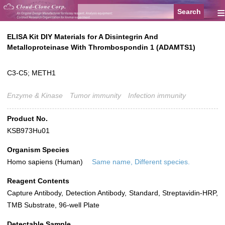
≡
ELISA Kit DIY Materials for A Disintegrin And
Metalloproteinase With Thrombospondin 1 (ADAMTS1)
C3-C5; METH1
Enzyme & Kinase
Tumor immunity
Infection immunity
Product No.
KSB973Hu01
Organism Species
Homo sapiens (Human)
Same name, Different species.
Reagent Contents
Capture Antibody, Detection Antibody, Standard, Streptavidin-HRP,
TMB Substrate, 96-well Plate
Detectable Sample