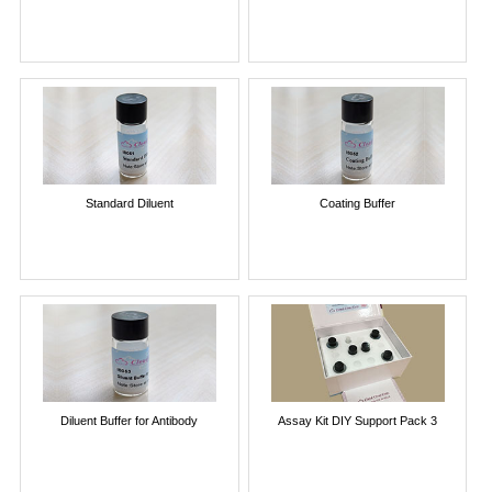
Standard Diluent
Coating Buffer
Diluent Buffer for Antibody
Assay Kit DIY Support Pack 3