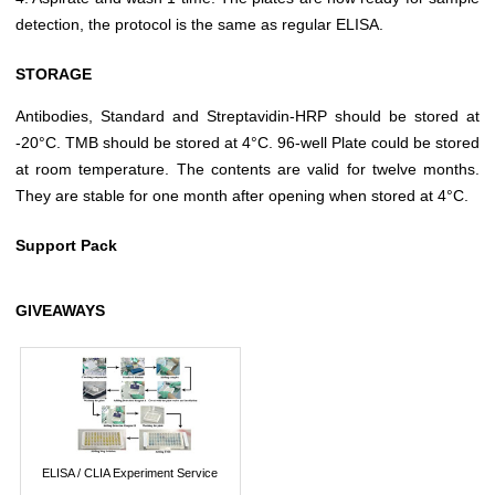
detection, the protocol is the same as regular ELISA.
STORAGE
Antibodies, Standard and Streptavidin-HRP should be stored at
-20°C. TMB should be stored at 4°C. 96-well Plate could be stored
at room temperature. The contents are valid for twelve months.
They are stable for one month after opening when stored at 4°C.
Support Pack
GIVEAWAYS
ELISA / CLIA Experiment Service