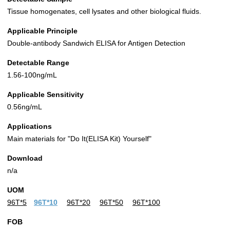
Tissue homogenates, cell lysates and other biological fluids.
Applicable Principle
Double-antibody Sandwich ELISA for Antigen Detection
Detectable Range
1.56-100ng/mL
Applicable Sensitivity
0.56ng/mL
Applications
Main materials for "Do It(ELISA Kit) Yourself"
Download
n/a
UOM
96T*5
96T*10
96T*20
96T*50
96T*100
FOB