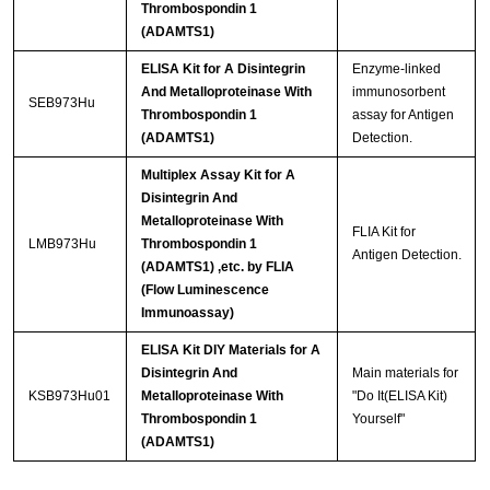
Thrombospondin 1
(ADAMTS1)
ELISA Kit for A Disintegrin
Enzyme-linked
And Metalloproteinase With
immunosorbent
SEB973Hu
Thrombospondin 1
assay for Antigen
(ADAMTS1)
Detection.
Multiplex Assay Kit for A
Disintegrin And
Metalloproteinase With
FLIA Kit for
LMB973Hu
Thrombospondin 1
Antigen Detection.
(ADAMTS1) ,etc. by FLIA
(Flow Luminescence
Immunoassay)
ELISA Kit DIY Materials for A
Disintegrin And
Main materials for
KSB973Hu01
Metalloproteinase With
"Do It(ELISA Kit)
Thrombospondin 1
Yourself"
(ADAMTS1)