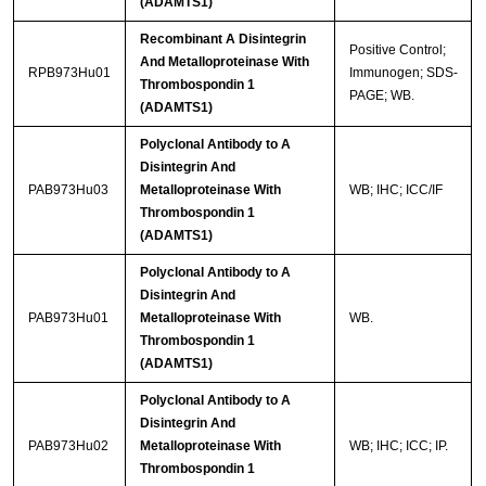
(ADAMTS1)
Recombinant A Disintegrin
Positive Control;
And Metalloproteinase With
RPB973Hu01
Immunogen; SDS-
Thrombospondin 1
PAGE; WB.
(ADAMTS1)
Polyclonal Antibody to A
Disintegrin And
PAB973Hu03
Metalloproteinase With
WB; IHC; ICC/IF
Thrombospondin 1
(ADAMTS1)
Polyclonal Antibody to A
Disintegrin And
PAB973Hu01
Metalloproteinase With
WB.
Thrombospondin 1
(ADAMTS1)
Polyclonal Antibody to A
Disintegrin And
PAB973Hu02
Metalloproteinase With
WB; IHC; ICC; IP.
Thrombospondin 1