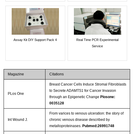
Assay Kit DIY Support Pack 4
Real Time PCR Experimental
Service
Magazine
Citations
Breast Cancer Cells Induce Stromal Fibroblasts
to Secrete ADAMTS1 for Cancer Invasion
PLos One
through an Epigenetic Change
Plosone:
0035128
From varices to venous ulceration: the story of
Int Wound J.
chronic venous disease described by
metalloproteinases.
Pubmed:26991748