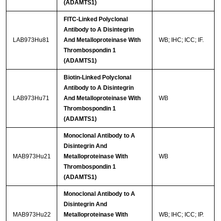
(ADAMTS1)
FITC-Linked Polyclonal
Antibody to A Disintegrin
LAB973Hu81
And Metalloproteinase With
WB; IHC; ICC; IF.
Thrombospondin 1
(ADAMTS1)
Biotin-Linked Polyclonal
Antibody to A Disintegrin
LAB973Hu71
And Metalloproteinase With
WB
Thrombospondin 1
(ADAMTS1)
Monoclonal Antibody to A
Disintegrin And
MAB973Hu21
Metalloproteinase With
WB
Thrombospondin 1
(ADAMTS1)
Monoclonal Antibody to A
Disintegrin And
MAB973Hu22
Metalloproteinase With
WB; IHC; ICC; IP.