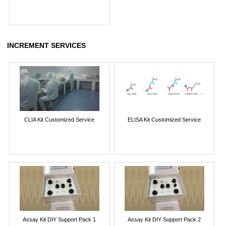
INCREMENT SERVICES
CLIA Kit Customized Service
ELISA Kit Customized Service
Assay Kit DIY Support Pack 1
Assay Kit DIY Support Pack 2