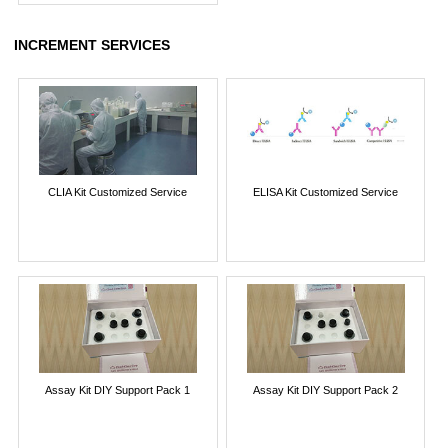
INCREMENT SERVICES
CLIA Kit Customized Service
ELISA Kit Customized Service
Assay Kit DIY Support Pack 1
Assay Kit DIY Support Pack 2