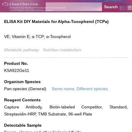
≡
ELISA Kit DIY Materials for Alpha-Tocopherol (TCPa)
VE; Vitamin E; α-TCP; α-Tocopherol
Metabolic pathway
Nutrition metabolism
Product No.
KSA922Ge11
Organism Species
Pan-species (General)
Same name, Different species.
Reagent Contents
Capture Antibody, Biotin-labeled Competitor, Standard,
Streptavidin-HRP, TMB Substrate, 96-well Plate
Detectable Sample