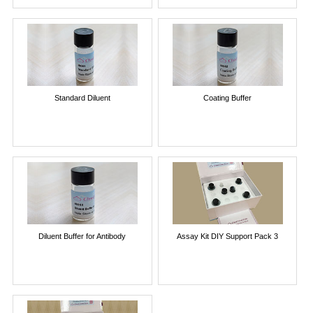
Standard Diluent
Coating Buffer
Diluent Buffer for Antibody
Assay Kit DIY Support Pack 3