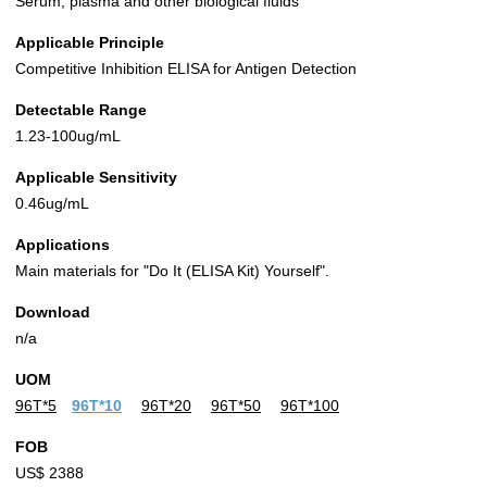
Serum, plasma and other biological fluids
Applicable Principle
Competitive Inhibition ELISA for Antigen Detection
Detectable Range
1.23-100ug/mL
Applicable Sensitivity
0.46ug/mL
Applications
Main materials for "Do It (ELISA Kit) Yourself".
Download
n/a
UOM
96T*5
96T*10
96T*20
96T*50
96T*100
FOB
US$ 2388