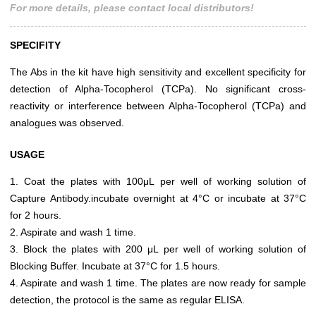
For more details, please contact local distributors!
SPECIFITY
The Abs in the kit have high sensitivity and excellent specificity for
detection of Alpha-Tocopherol (TCPa). No significant cross-
reactivity or interference between Alpha-Tocopherol (TCPa) and
analogues was observed.
USAGE
1. Coat the plates with 100μL per well of working solution of
Capture Antibody.incubate overnight at 4°C or incubate at 37°C
for 2 hours.
2. Aspirate and wash 1 time.
3. Block the plates with 200 μL per well of working solution of
Blocking Buffer. Incubate at 37°C for 1.5 hours.
4. Aspirate and wash 1 time. The plates are now ready for sample
detection, the protocol is the same as regular ELISA.