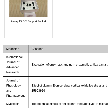
Assay Kit DIY Support Pack 4
Magazine
Citations
International
Journal of
Evaluation of enzymatic and non- enzymatic antioxidant sta
Advanced
Research
Journal of
Physiology
Effect of vitamin E on cerebral cortical oxidative stress a
and
25903950
Pharmacology
Mycotoxin
The potential effects of antioxidant feed additives in miti