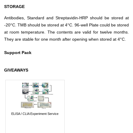
STORAGE
Antibodies, Standard and Streptavidin-HRP should be stored at
-20°C. TMB should be stored at 4°C. 96-well Plate could be stored
at room temperature. The contents are valid for twelve months.
They are stable for one month after opening when stored at 4°C.
Support Pack
GIVEAWAYS
ELISA / CLIA Experiment Service