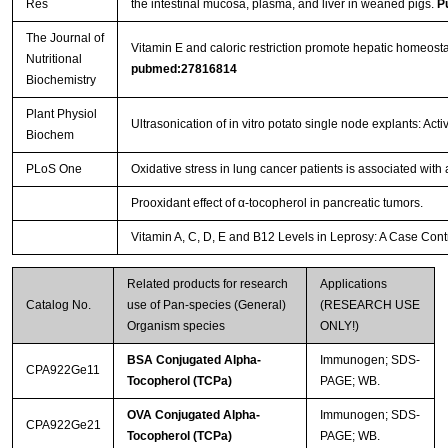
Res
the intestinal mucosa, plasma, and liver in weaned pigs.
P
The Journal of
Vitamin E and caloric restriction promote hepatic homeos
Nutritional
pubmed:27816814
Biochemistry
Plant Physiol
Ultrasonication of in vitro potato single node explants: A
Biochem
PLoS One
Oxidative stress in lung cancer patients is associated wit
Prooxidant effect of α-tocopherol in pancreatic tumors.
Vitamin A, C, D, E and B12 Levels in Leprosy: A Case Cont
Related products for research
Applications
Catalog No.
use of Pan-species (General)
(RESEARCH USE
Organism species
ONLY!)
BSA Conjugated Alpha-
Immunogen; SDS-
CPA922Ge11
Tocopherol (TCPa)
PAGE; WB.
OVA Conjugated Alpha-
Immunogen; SDS-
CPA922Ge21
Tocopherol (TCPa)
PAGE; WB.