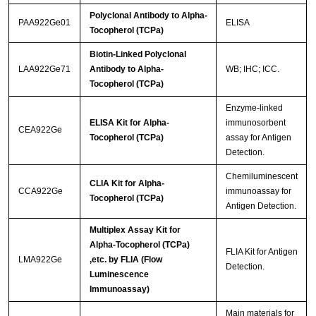
Polyclonal Antibody to Alpha-
PAA922Ge01
ELISA
Tocopherol (TCPa)
Biotin-Linked Polyclonal
LAA922Ge71
Antibody to Alpha-
WB; IHC; ICC.
Tocopherol (TCPa)
Enzyme-linked
ELISA Kit for Alpha-
immunosorbent
CEA922Ge
Tocopherol (TCPa)
assay for Antigen
Detection.
Chemiluminescent
CLIA Kit for Alpha-
CCA922Ge
immunoassay for
Tocopherol (TCPa)
Antigen Detection.
Multiplex Assay Kit for
Alpha-Tocopherol (TCPa)
FLIA Kit for Antigen
LMA922Ge
,etc. by FLIA (Flow
Detection.
Luminescence
Immunoassay)
Main materials for