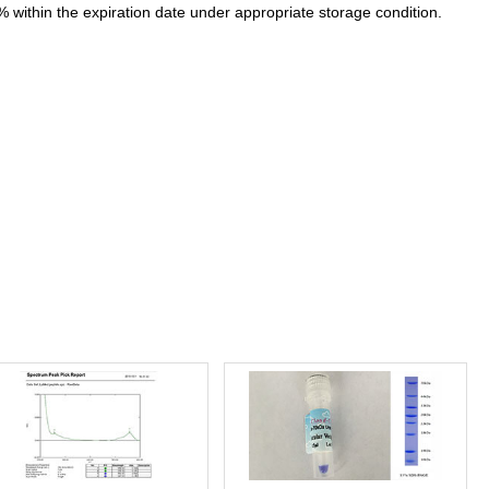
% within the expiration date under appropriate storage condition.