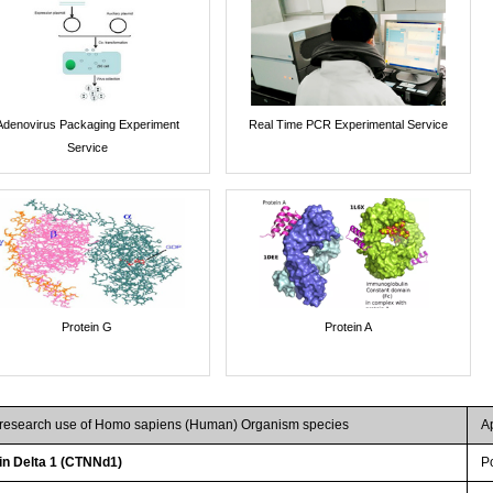
Adenovirus Packaging Experiment
Real Time PCR Experimental Service
Service
Protein G
Protein A
r research use of Homo sapiens (Human) Organism species
A
n Delta 1 (CTNNd1)
P