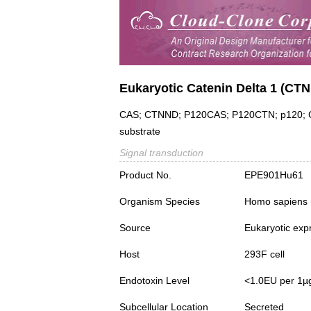
Eukaryotic Catenin Delta 1 (CT
CAS; CTNND; P120CAS; P120CTN; p120; Cad
substrate
Signal transduction
Product No.
EPE901Hu61
Organism Species
Homo sapiens
Source
Eukaryotic exp
Host
293F cell
Endotoxin Level
<1.0EU per 1µ
Subcellular Location
Secreted