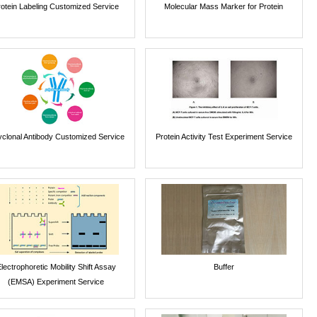
rotein Labeling Customized Service
Molecular Mass Marker for Protein
yclonal Antibody Customized Service
Protein Activity Test Experiment Service
lectrophoretic Mobility Shift Assay
Buffer
(EMSA) Experiment Service