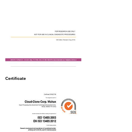
Certificate