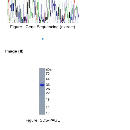
Figure . Gene Sequencing (extract)
Image (II)
Figure. SDS-PAGE