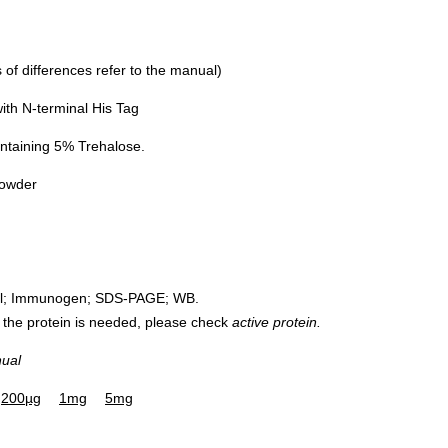
of differences refer to the manual)
th N-terminal His Tag
ntaining 5% Trehalose.
powder
rol; Immunogen; SDS-PAGE; WB.
 of the protein is needed, please check
active protein.
nual
200µg
1mg
5mg