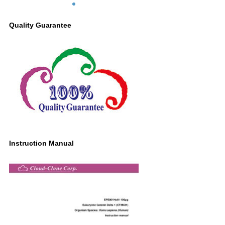
Quality Guarantee
Instruction Manual