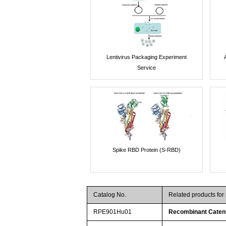
Lentivirus Packaging Experiment
Service
Spike RBD Protein (S-RBD)
Catalog No.
Related products fo
RPE901Hu01
Recombinant Cateni