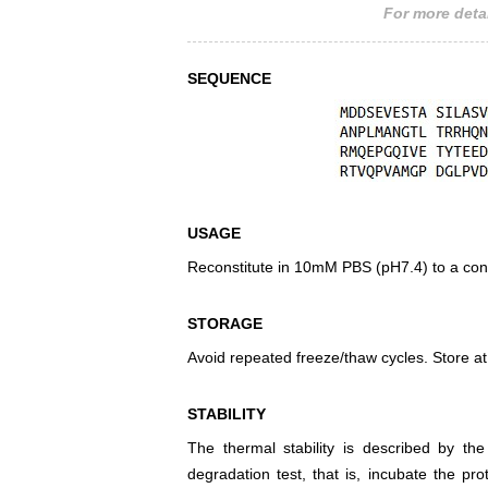
For more detai
SEQUENCE
USAGE
Reconstitute in 10mM PBS (pH7.4) to a conc
STORAGE
Avoid repeated freeze/thaw cycles. Store at
STABILITY
The thermal stability is described by th
degradation test, that is, incubate the pr