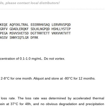
ls, please contact local distributors!
entration of 0.1-1.0 mg/mL. Do not vortex.
 2-8°C for one month. Aliquot and store at -80°C for 12 months.
e loss rate. The loss rate was determined by accelerated thermal
otein at 37°C for 48h, and no obvious degradation and precipitation