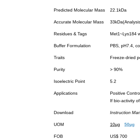
Predicted Molecular Mass
22.1kDa
Accurate Molecular Mass
33kDa(Analysis 
Residues & Tags
Met1~Lys184 wi
Buffer Formulation
PBS, pH7.4, co
Traits
Freeze-dried 
Purity
> 90%
Isoelectric Point
5.2
Applications
Positive Cont
If bio-activity
Download
Instruction Ma
UOM
10µg
50µg
FOB
US$ 700