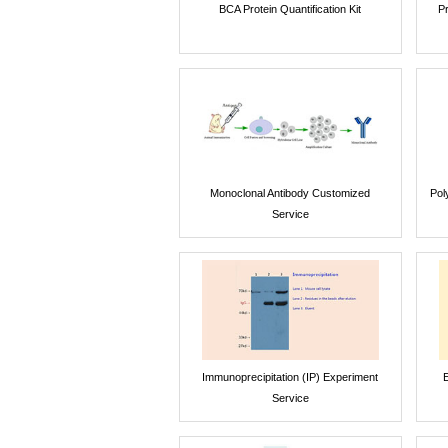
BCA Protein Quantification Kit
P
Monoclonal Antibody Customized
Pol
Service
Immunoprecipitation (IP) Experiment
E
Service