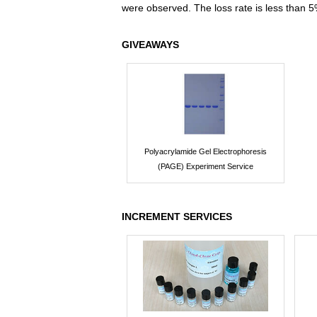
were observed. The loss rate is less than 5
GIVEAWAYS
Polyacrylamide Gel Electrophoresis
(PAGE) Experiment Service
INCREMENT SERVICES