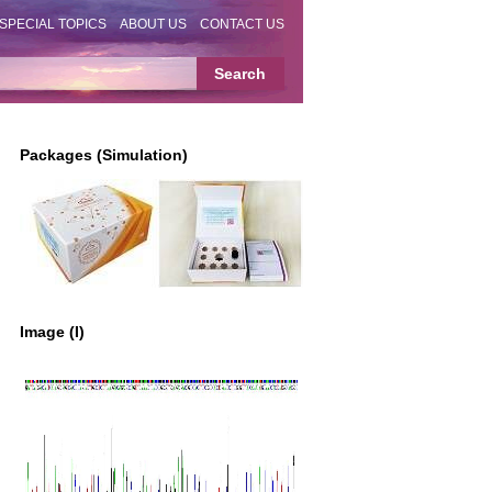
SPECIAL TOPICS
ABOUT US
CONTACT US
Packages (Simulation)
Image (I)