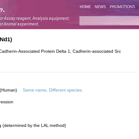
HOME
NEWS
PROMOTIONS
NNd1)
herin-Associated Protein Delta 1; Cadherin-associated Src
 (Human)
Same name, Different species.
ression
g (determined by the LAL method)