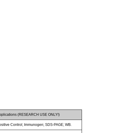
pplications (RESEARCH USE ONLY!)
ositive Control; Immunogen; SDS-PAGE; WB.