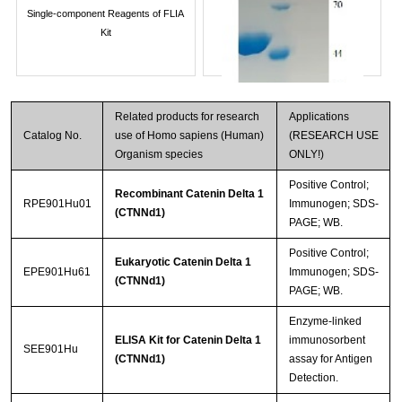
Single-component Reagents of FLIA
Kit
Related products for research
Applications
Catalog No.
use of Homo sapiens (Human)
(RESEARCH USE
Organism species
ONLY!)
Positive Control;
Recombinant Catenin Delta 1
RPE901Hu01
Immunogen; SDS-
(CTNNd1)
PAGE; WB.
Streptavidin-Agarose Beads
Positive Control;
Eukaryotic Catenin Delta 1
EPE901Hu61
Immunogen; SDS-
(CTNNd1)
PAGE; WB.
Enzyme-linked
ELISA Kit for Catenin Delta 1
immunosorbent
SEE901Hu
(CTNNd1)
assay for Antigen
Detection.