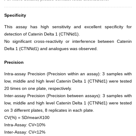
Specificity
This assay has high sensitivity and excellent specificity for
detection of Catenin Delta 1 (CTNNd1).
No significant cross-reactivity or interference between Catenin
Delta 1 (CTNNd1) and analogues was observed.
Precision
Intra-assay Precision (Precision within an assay): 3 samples with
low, middle and high level Catenin Delta 1 (CTNNd1) were tested
20 times on one plate, respectively.
Inter-assay Precision (Precision between assays): 3 samples with
low, middle and high level Catenin Delta 1 (CTNNd1) were tested
on 3 different plates, 8 replicates in each plate.
CV(%) = SD/meanX100
Intra-Assay: CV<10%
Inter-Assay: CV<12%