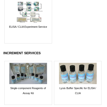
ELISA / CLIA Experiment Service
INCREMENT SERVICES
Single-component Reagents of
Lysis Buffer Specific for ELISA /
Assay Kit
CLIA