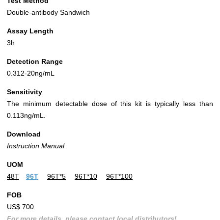
Test Method
Double-antibody Sandwich
Assay Length
3h
Detection Range
0.312-20ng/mL
Sensitivity
The minimum detectable dose of this kit is typically less than
0.113ng/mL.
Download
Instruction Manual
UOM
48T
96T
96T*5
96T*10
96T*100
FOB
US$ 700
For more details, please contact local distributors!