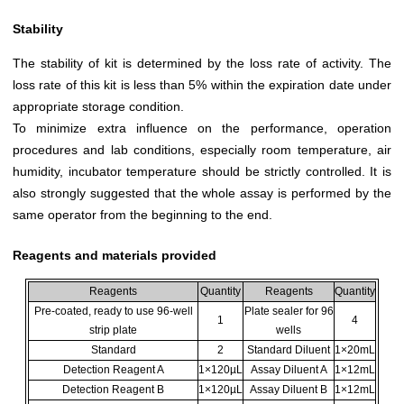
Stability
The stability of kit is determined by the loss rate of activity. The
loss rate of this kit is less than 5% within the expiration date under
appropriate storage condition.
To minimize extra influence on the performance, operation
procedures and lab conditions, especially room temperature, air
humidity, incubator temperature should be strictly controlled. It is
also strongly suggested that the whole assay is performed by the
same operator from the beginning to the end.
Reagents and materials provided
Reagents
Quantity
Reagents
Quantity
Pre-coated, ready to use 96-well
Plate sealer for 96
1
4
strip plate
wells
Standard
2
Standard Diluent
1×20mL
Detection Reagent A
1×120µL
Assay Diluent A
1×12mL
Detection Reagent B
1×120µL
Assay Diluent B
1×12mL