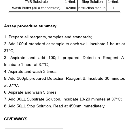
TMB Substrate
1×9mL
Stop Solution
1×6mL
Wash Buffer (30 × concentrate)
1×20mL
Instruction manual
1
Assay procedure summary
1. Prepare all reagents, samples and standards;
2. Add 100µL standard or sample to each well. Incubate 1 hours at
37°C;
3. Aspirate and add 100µL prepared Detection Reagent A.
Incubate 1 hour at 37°C;
4. Aspirate and wash 3 times;
5. Add 100µL prepared Detection Reagent B. Incubate 30 minutes
at 37°C;
6. Aspirate and wash 5 times;
7. Add 90µL Substrate Solution. Incubate 10-20 minutes at 37°C;
8. Add 50µL Stop Solution. Read at 450nm immediately.
GIVEAWAYS