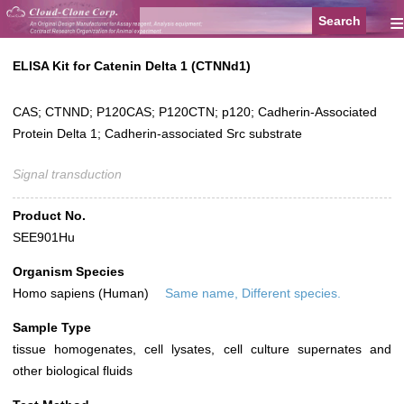
≡
ELISA Kit for Catenin Delta 1 (CTNNd1)
CAS; CTNND; P120CAS; P120CTN; p120; Cadherin-Associated
Protein Delta 1; Cadherin-associated Src substrate
Signal transduction
Product No.
SEE901Hu
Organism Species
Homo sapiens (Human)
Same name, Different species.
Sample Type
tissue homogenates, cell lysates, cell culture supernates and
other biological fluids