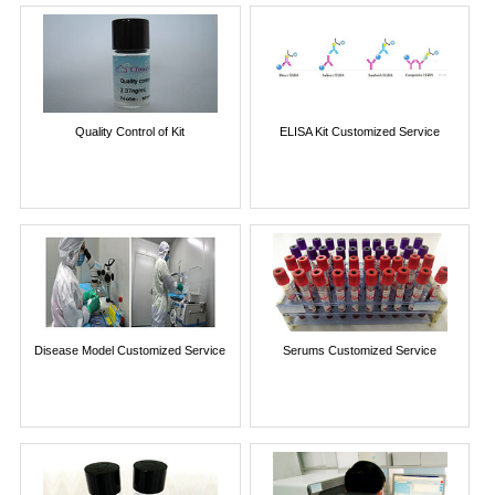
Quality Control of Kit
ELISA Kit Customized Service
Disease Model Customized Service
Serums Customized Service