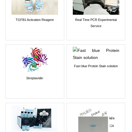
TGFB1 Activation Reagent
Real Time PCR Experimental
Service
Fast blue Protein Stain solution
Streptavidin