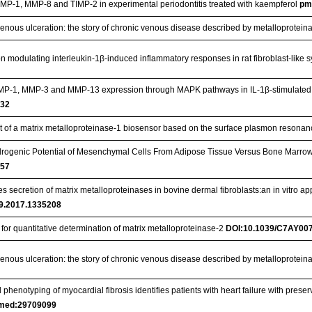
MP-1, MMP-8 and TIMP-2 in experimental periodontitis treated with kaempferol
pm
venous ulceration: the story of chronic venous disease described by metalloprotein
 on modulating interleukin-1β-induced inflammatory responses in rat fibroblast-like
s MMP‑1, MMP‑3 and MMP‑13 expression through MAPK pathways in IL‑1β‑stimulat
732
 of a matrix metalloproteinase-1 biosensor based on the surface plasmon resona
ogenic Potential of Mesenchymal Cells From Adipose Tissue Versus Bone Marrow‐De
057
secretion of matrix metalloproteinases in bovine dermal fibroblasts:an in vitro app
9.2017.1335208
for quantitative determination of matrix metalloproteinase-2
DOI:10.1039/C7AY00
venous ulceration: the story of chronic venous disease described by metalloprotei
henotyping of myocardial fibrosis identifies patients with heart failure with preserve
med:29709099