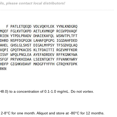
ls, please contact local distributors!
.0) to a concentration of 0.1-1.0 mg/mL. Do not vortex.
 2-8°C for one month. Aliquot and store at -80°C for 12 months.