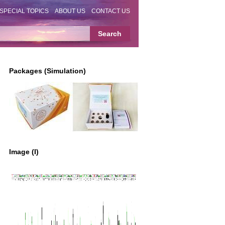
SPECIAL TOPICS
ABOUT US
CONTACT US
Packages (Simulation)
Image (I)