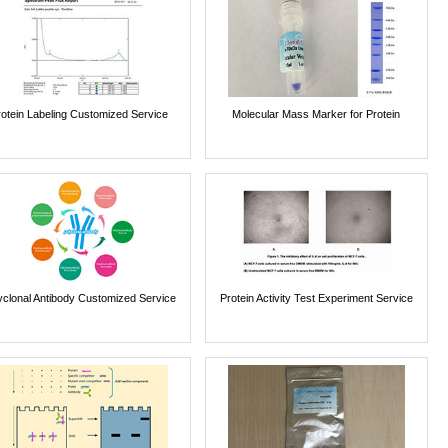
rotein Labeling Customized Service
Molecular Mass Marker for Protein
yclonal Antibody Customized Service
Protein Activity Test Experiment Service