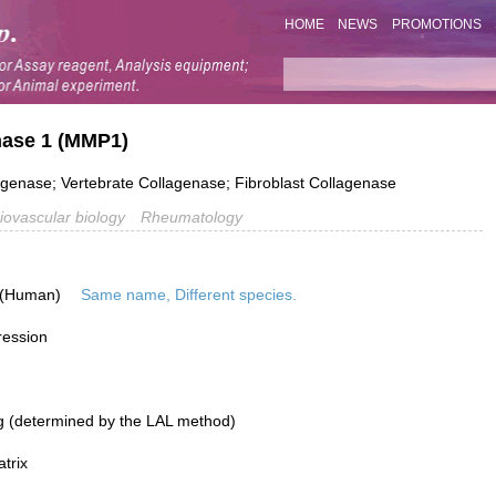
HOME
NEWS
PROMOTIONS
inase 1 (MMP1)
agenase; Vertebrate Collagenase; Fibroblast Collagenase
iovascular biology
Rheumatology
 (Human)
Same name, Different species.
ression
g (determined by the LAL method)
atrix