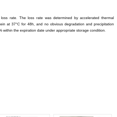
e loss rate. The loss rate was determined by accelerated thermal
otein at 37°C for 48h, and no obvious degradation and precipitation
% within the expiration date under appropriate storage condition.