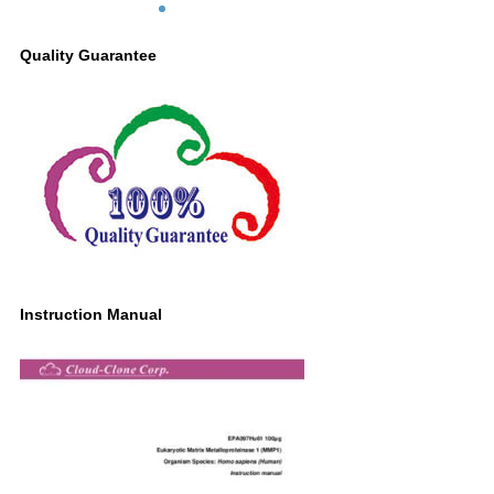
Quality Guarantee
Instruction Manual