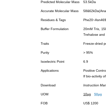
Predicted Molecular Mass
53.5kDa
Accurate Molecular Mass
58&62kDa(Analy
Residues & Tags
Phe20~Asn469 
Buffer Formulation
20mM Tris, 15
Trehalose and 
Traits
Freeze-dried 
Purity
> 95%
Isoelectric Point
6.9
Applications
Positive Cont
If bio-activity
Download
Instruction Ma
UOM
10µg
50µg
FOB
US$ 1200