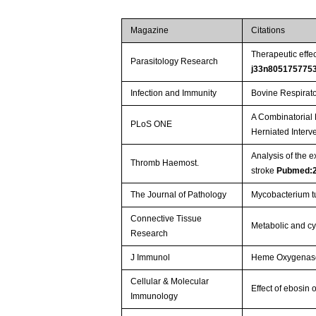
Magazine
Citations
Therapeutic effe
Parasitology Research
j33n805175775
Infection and Immunity
Bovine Respirator
A Combinatorial 
PLoS ONE
Herniated Interve
Analysis of the 
Thromb Haemost.
stroke
Pubmed:
The Journal of Pathology
Mycobacterium tu
Connective Tissue
Metabolic and cyt
Research
J Immunol
Heme Oxygenase-1
Cellular & Molecular
Effect of ebosin
Immunology