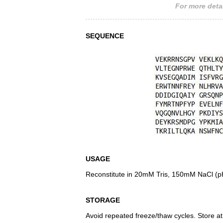
For more detai
SEQUENCE
USAGE
Reconstitute in 20mM Tris, 150mM NaCl (pH8
STORAGE
Avoid repeated freeze/thaw cycles. Store at