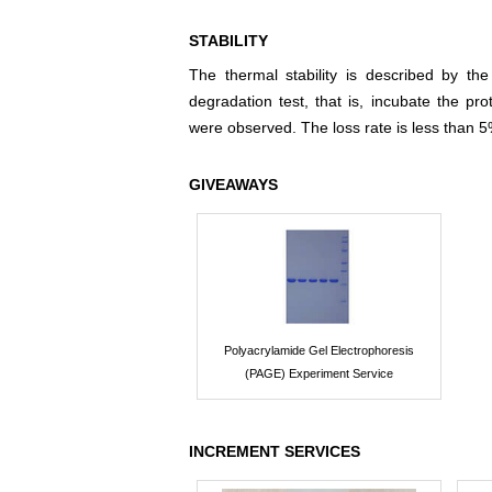
STABILITY
The thermal stability is described by th
degradation test, that is, incubate the pr
were observed. The loss rate is less than 5
GIVEAWAYS
Polyacrylamide Gel Electrophoresis
(PAGE) Experiment Service
INCREMENT SERVICES