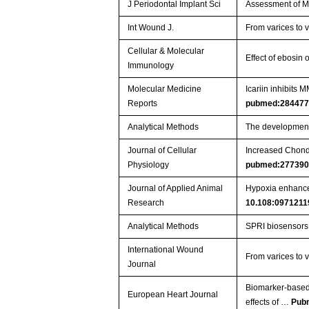
J Periodontal Implant Sci
Assessment of M
Int Wound J.
From varices to 
Cellular & Molecular
Effect of ebosin
Immunology
Molecular Medicine
Icariin inhibit
Reports
pubmed:28447
Analytical Methods
The development
Journal of Cellular
Increased Chondr
Physiology
pubmed:27739
Journal of Applied Animal
Hypoxia enhances 
Research
10.108:0971211
Analytical Methods
SPRI biosensors 
International Wound
From varices to 
Journal
Biomarker‐based p
European Heart Journal
effects of …
Pub