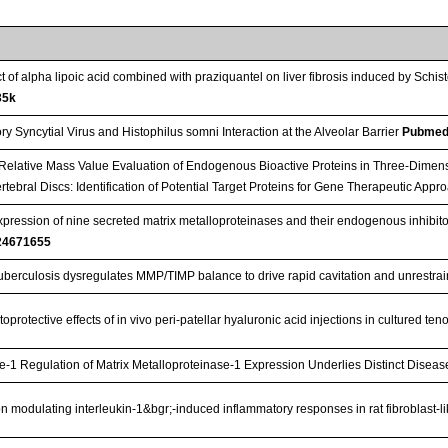
ct of alpha lipoic acid combined with praziquantel on liver fibrosis induced by S
35k
y Syncytial Virus and Histophilus somni Interaction at the Alveolar Barrier
Pubmed
Relative Mass Value Evaluation of Endogenous Bioactive Proteins in Three-Dimens
rtebral Discs: Identification of Potential Target Proteins for Gene Therapeutic App
expression of nine secreted matrix metalloproteinases and their endogenous inhibito
24671655
berculosis dysregulates MMP/TIMP balance to drive rapid cavitation and unrestrain
oprotective effects of in vivo peri-patellar hyaluronic acid injections in cultured te
 Regulation of Matrix Metalloproteinase-1 Expression Underlies Distinct Disease
 on modulating interleukin-1&bgr;-induced inflammatory responses in rat fibroblast-