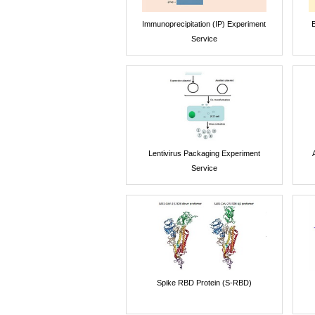
Immunoprecipitation (IP) Experiment
E
Service
Lentivirus Packaging Experiment
Service
Spike RBD Protein (S-RBD)