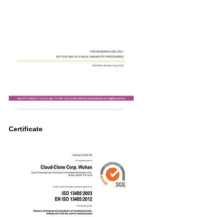
Certificate