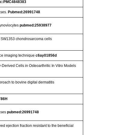
c:PMC4848383
ases.
Pubmed:26991748
 synoviocytes
pubmed:25938977
ed SW1353 chondrosarcoma cells
nce imaging technique
c6ay01856d
rived Cells in Osteoarthritic In Vitro Models
roach to bovine digital dermatitis
786H
nases
pubmed:26991748
d ejection fraction resistant to the beneficial