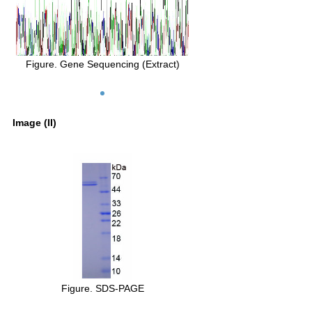
Figure. Gene Sequencing (Extract)
Image (II)
Figure. SDS-PAGE