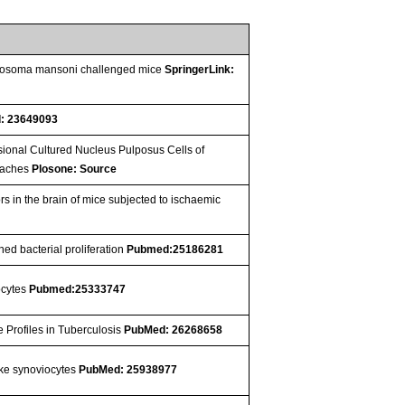
chistosoma mansoni challenged mice
SpringerLink:
: 23649093
ional Cultured Nucleus Pulposus Cells of
roaches
Plosone: Source
rs in the brain of mice subjected to ischaemic
ed bacterial proliferation
Pubmed:25186281
nocytes
Pubmed:25333747
 Profiles in Tuberculosis
PubMed: 26268658
like synoviocytes
PubMed: 25938977