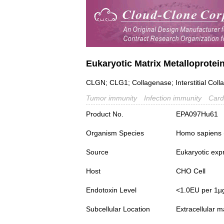
Eukaryotic Matrix Metalloprote
CLGN; CLG1; Collagenase; Interstitial Coll
Tumor immunity
Infection immunity
Card
Product No.
EPA097Hu61
Organism Species
Homo sapiens
Source
Eukaryotic exp
Host
CHO Cell
Endotoxin Level
<1.0EU per 1µ
Subcellular Location
Extracellular m