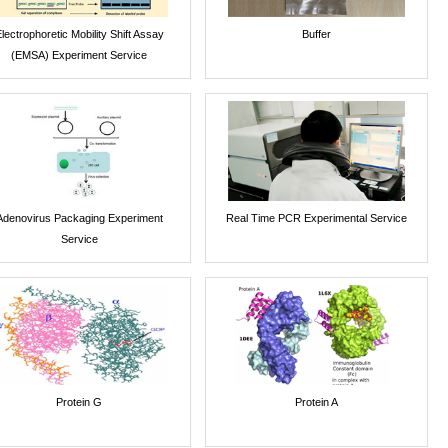
lectrophoretic Mobility Shift Assay
Buffer
(EMSA) Experiment Service
Adenovirus Packaging Experiment
Real Time PCR Experimental Service
Service
Protein G
Protein A