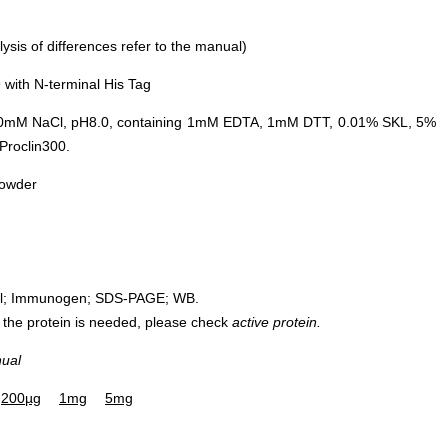
sis of differences refer to the manual)
with N-terminal His Tag
0mM NaCl, pH8.0, containing 1mM EDTA, 1mM DTT, 0.01% SKL, 5%
Proclin300.
powder
rol; Immunogen; SDS-PAGE; WB.
 of the protein is needed, please check
active protein.
nual
200µg
1mg
5mg