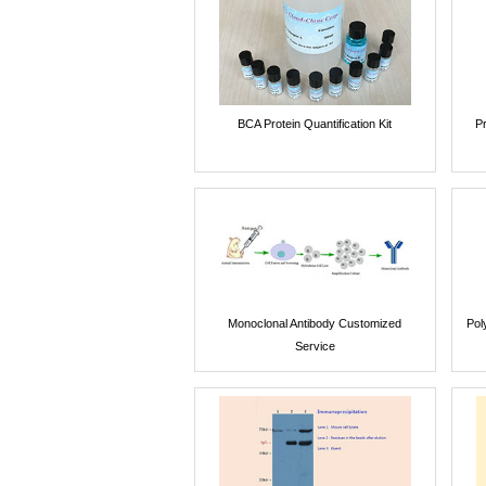
BCA Protein Quantification Kit
P
Monoclonal Antibody Customized
Pol
Service