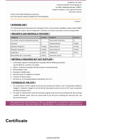
Certificate