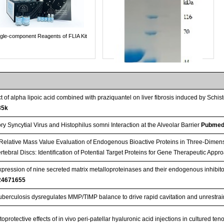
ngle-component Reagents of FLIA Kit
ct of alpha lipoic acid combined with praziquantel on liver fibrosis induced by S
35k
y Syncytial Virus and Histophilus somni Interaction at the Alveolar Barrier
Pubmed
Relative Mass Value Evaluation of Endogenous Bioactive Proteins in Three-Dimens
rtebral Discs: Identification of Potential Target Proteins for Gene Therapeutic App
expression of nine secreted matrix metalloproteinases and their endogenous inhibito
Streptavidin-Agarose Beads
24671655
berculosis dysregulates MMP/TIMP balance to drive rapid cavitation and unrestrain
oprotective effects of in vivo peri-patellar hyaluronic acid injections in cultured te