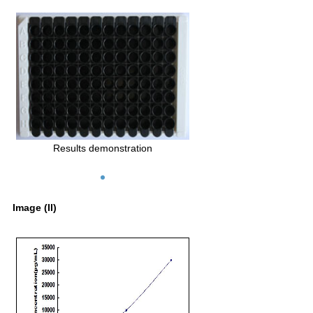
Results demonstration
Image (II)