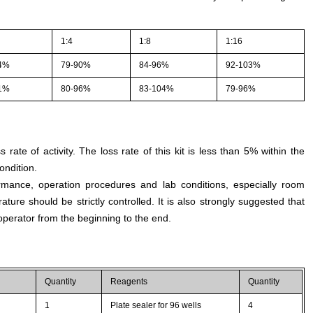
1:4
1:8
1:16
4%
79-90%
84-96%
92-103%
1%
80-96%
83-104%
79-96%
s rate of activity. The loss rate of this kit is less than 5% within the
ondition.
rmance, operation procedures and lab conditions, especially room
ture should be strictly controlled. It is also strongly suggested that
perator from the beginning to the end.
Quantity
Reagents
Quantity
1
Plate sealer for 96 wells
4