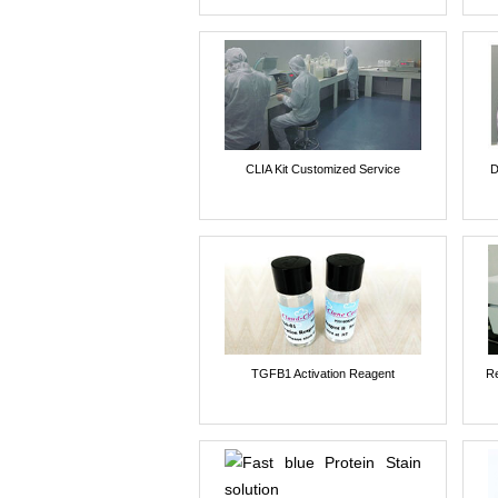
CLIA Kit Customized Service
D
TGFB1 Activation Reagent
Re