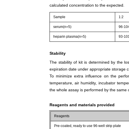
calculated concentration to the expected.
Sample
1:2
serum(n=5)
96-10
heparin plasma(n=5)
93-10
Stability
The stability of kit is determined by the los
expiration date under appropriate storage c
To minimize extra influence on the perfo
temperature, air humidity, incubator tempera
the whole assay is performed by the same o
Reagents and materials provided
Reagents
Pre-coated, ready to use 96-well strip plate