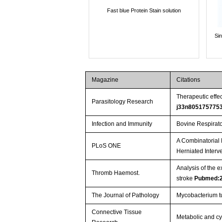
Fast blue Protein Stain solution
Si
Magazine
Citations
Therapeutic effe
Parasitology Research
j33n805175775
Infection and Immunity
Bovine Respirator
A Combinatorial 
PLoS ONE
Herniated Interve
Analysis of the 
Thromb Haemost.
stroke
Pubmed:
The Journal of Pathology
Mycobacterium tu
Connective Tissue
Metabolic and cyt