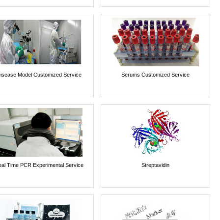
isease Model Customized Service
Serums Customized Service
al Time PCR Experimental Service
Streptavidin