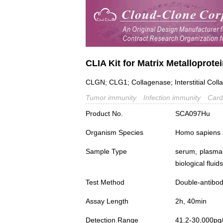
CLIA Kit for Matrix Metalloprot
CLGN; CLG1; Collagenase; Interstitial Coll
Tumor immunity
Infection immunity
Card
Product No.
SCA097Hu
Organism Species
Homo sapiens
Sample Type
serum, plasma,
biological fluids
Test Method
Double-antibo
Assay Length
2h, 40min
Detection Range
41.2-30,000pg