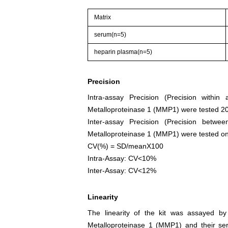
Matrix
serum(n=5)
heparin plasma(n=5)
Precision
Intra-assay Precision (Precision withi
Metalloproteinase 1 (MMP1) were tested 20 
Inter-assay Precision (Precision betw
Metalloproteinase 1 (MMP1) were tested on 3 
CV(%) = SD/meanX100
Intra-Assay: CV<10%
Inter-Assay: CV<12%
Linearity
The linearity of the kit was assayed by
Metalloproteinase 1 (MMP1) and their ser