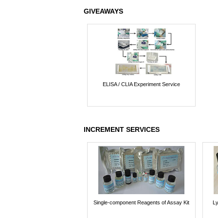
GIVEAWAYS
ELISA / CLIA Experiment Service
INCREMENT SERVICES
Single-component Reagents of Assay Kit
Ly