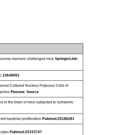
chistosoma mansoni challenged mice
SpringerLink:
: 23649093
ional Cultured Nucleus Pulposus Cells of
roaches
Plosone: Source
rs in the brain of mice subjected to ischaemic
ed bacterial proliferation
Pubmed:25186281
nocytes
Pubmed:25333747