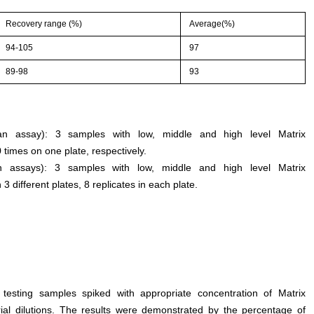
Recovery range (%)
Average(%)
94-105
97
89-98
93
n an assay): 3 samples with low, middle and high level Matrix
times on one plate, respectively.
een assays): 3 samples with low, middle and high level Matrix
different plates, 8 replicates in each plate.
 testing samples spiked with appropriate concentration of Matrix
ial dilutions. The results were demonstrated by the percentage of