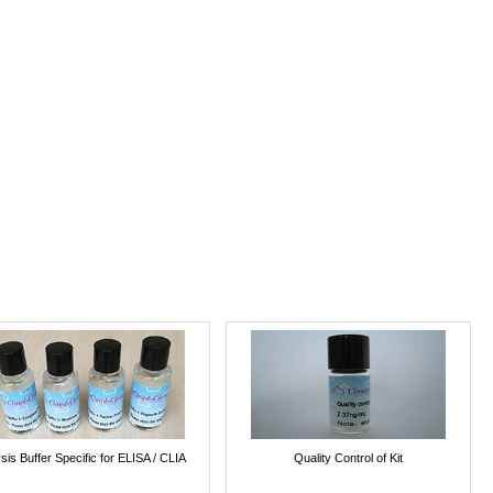
sis Buffer Specific for ELISA / CLIA
Quality Control of Kit