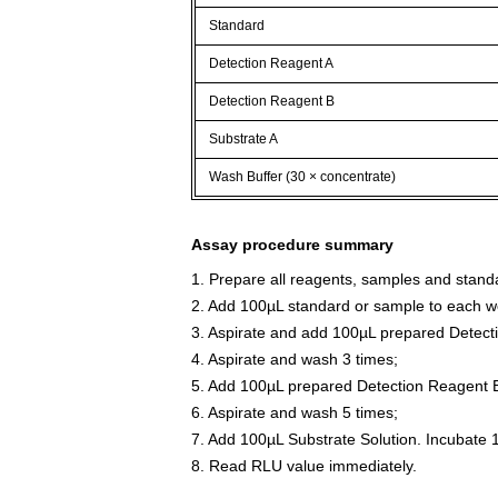
Standard
Detection Reagent A
Detection Reagent B
Substrate A
Wash Buffer (30 × concentrate)
Assay procedure summary
1. Prepare all reagents, samples and stand
2. Add 100µL standard or sample to each we
3. Aspirate and add 100µL prepared Detect
4. Aspirate and wash 3 times;
5. Add 100µL prepared Detection Reagent B
6. Aspirate and wash 5 times;
7. Add 100µL Substrate Solution. Incubate 
8. Read RLU value immediately.