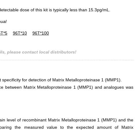
ectable dose of this kit is typically less than 15.3pg/mL.
nual
6T*5
96T*10
96T*100
ls, please contact local distributors!
t specificity for detection of Matrix Metalloproteinase 1 (MMP1).
erence between Matrix Metalloproteinase 1 (MMP1) and analogues was
tain level of recombinant Matrix Metalloproteinase 1 (MMP1) and the
mparing the measured value to the expected amount of Matrix