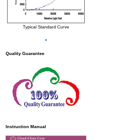
Typical Standard Curve
Quality Guarantee
Instruction Manual