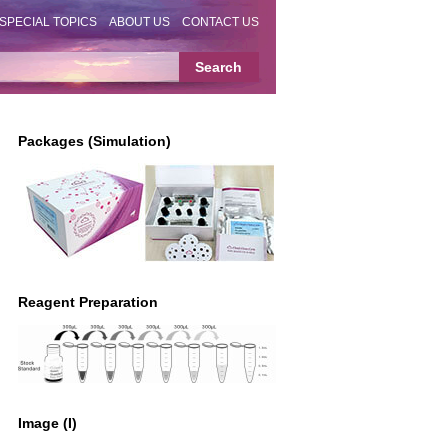
SPECIAL TOPICS
ABOUT US
CONTACT US
Packages (Simulation)
Reagent Preparation
Image (I)