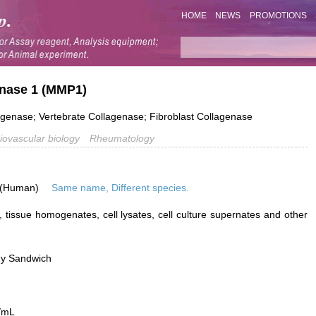
HOME
NEWS
PROMOTIONS
einase 1 (MMP1)
agenase; Vertebrate Collagenase; Fibroblast Collagenase
iovascular biology
Rheumatology
 (Human)
Same name, Different species.
 tissue homogenates, cell lysates, cell culture supernates and other
dy Sandwich
/mL