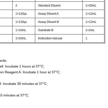
2
Standard Diluent
1×20mL
1×120µL
Assay Diluent A
1×12mL
1×120µL
Assay Diluent B
1×12mL
1×10mL
Substrate B
1×2mL
1×20mL
Instruction manual
1
ards;
ll. Incubate 1 hours at 37°C;
ion Reagent A. Incubate 1 hour at 37°C;
. Incubate 30 minutes at 37°C;
10 minutes at 37°C;