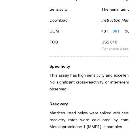
Sensitivity
The minimum det
Download
Instruction Ma
UOM
48T
96T
9
FOB
US$ 840
For more detai
Specificity
This assay has high sensitivity and excellen
No significant cross-reactivity or interf
observed.
Recovery
Matrices listed below were spiked with cer
recovery rates were calculated by co
Metalloproteinase 1 (MMP1) in samples.