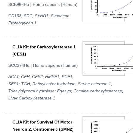
SCB966Hu | Homo sapiens (Human)
CD138; SDC; SYND1; Syndecan
Proteoglycan 1
CLIA Kit for Carboxylesterase 1
(CES1)
SCC374Hu | Homo sapiens (Human)
ACAT; CEH; CES2; HMSE1; PCE1;
SES1; TGH; Retinyl ester hydrolase; Serine esterase 1;
Triacylglycerol hydrolase; Egasyn; Cocaine carboxylesterase;
Liver Carboxylesterase 1
CLIA Kit for Survival Of Motor
Neuron 2, Centromeric (SMN2)