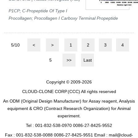
P1CP; C-Propeptide Of Type I
Procollagen; Procollagen I Carboxy Terminal Propeptide
5/10
<
>
1
2
3
4
5
>>
Last
Copyright © 2009-2026
CLOUD-CLONE CORP.(CCC)
All rights reserved
An ODM (Original Design Manufacturer) for Assay reagent, Analysis
equipment & CRO (Contract Research Organization) for Animal
experiment.
Tel : 001-832-538-0970 0086-27-8425-9552
Fax : 001-832-538-0088 0086-27-8425-9551 Email : mail@cloud-