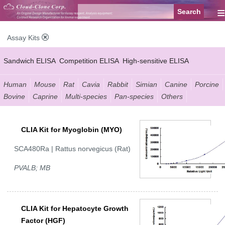
≡
Assay Kits
Sandwich ELISA
Competition ELISA
High-sensitive ELISA
Wide-range ELISA
Instant ELISA
Mini ELISA
Sandwich CLIA
Human
Mouse
Rat
Cavia
Rabbit
Simian
Canine
Porcine
Bovine
Caprine
Multi-species
Pan-species
Others
Competition CLIA
Multiplex (FLIA)
CLIA Kit for Myoglobin (MYO)
SCA480Ra | Rattus norvegicus (Rat)
PVALB; MB
CLIA Kit for Hepatocyte Growth
Factor (HGF)