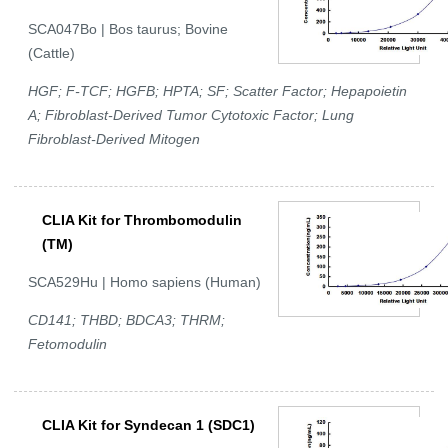
SCA047Bo | Bos taurus; Bovine
(Cattle)
HGF; F-TCF; HGFB; HPTA; SF; Scatter Factor; Hepapoietin
A; Fibroblast-Derived Tumor Cytotoxic Factor; Lung
Fibroblast-Derived Mitogen
CLIA Kit for Thrombomodulin
(TM)
SCA529Hu | Homo sapiens (Human)
CD141; THBD; BDCA3; THRM;
Fetomodulin
CLIA Kit for Syndecan 1 (SDC1)