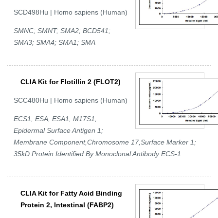
SCD498Hu | Homo sapiens (Human)
SMNC; SMNT; SMA2; BCD541;
SMA3; SMA4; SMA1; SMA
CLIA Kit for Flotillin 2 (FLOT2)
SCC480Hu | Homo sapiens (Human)
ECS1; ESA; ESA1; M17S1;
Epidermal Surface Antigen 1;
Membrane Component,Chromosome 17,Surface Marker 1;
35kD Protein Identified By Monoclonal Antibody ECS-1
CLIA Kit for Fatty Acid Binding
Protein 2, Intestinal (FABP2)