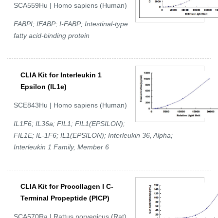
SCA559Hu | Homo sapiens (Human)
FABPI; IFABP; I-FABP; Intestinal-type
fatty acid-binding protein
CLIA Kit for Interleukin 1
Epsilon (IL1e)
SCE843Hu | Homo sapiens (Human)
IL1F6; IL36a; FIL1; FIL1(EPSILON);
FIL1E; IL-1F6; IL1(EPSILON); Interleukin 36, Alpha;
Interleukin 1 Family, Member 6
CLIA Kit for Procollagen I C-
Terminal Propeptide (PICP)
SCA570Ra | Rattus norvegicus (Rat)