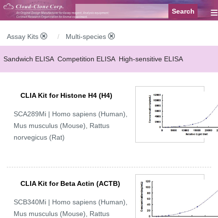
≡
Assay Kits
Multi-species
Sandwich ELISA
Competition ELISA
High-sensitive ELISA
Wide-range ELISA
Instant ELISA
Mini ELISA
Sandwich CLIA
CLIA Kit for Histone H4 (H4)
Competition CLIA
Multiplex (FLIA)
SCA289Mi | Homo sapiens (Human),
Mus musculus (Mouse), Rattus
norvegicus (Rat)
CLIA Kit for Beta Actin (ACTB)
SCB340Mi | Homo sapiens (Human),
Mus musculus (Mouse), Rattus