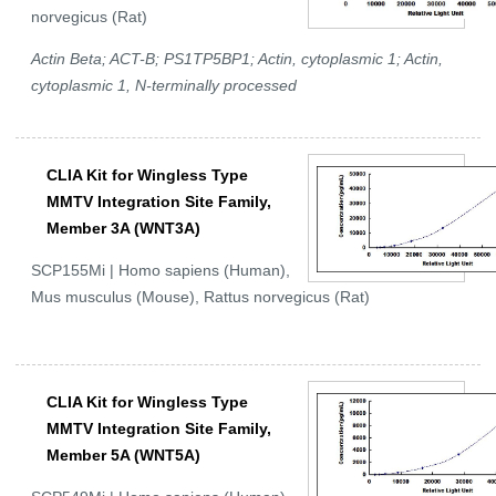
norvegicus (Rat)
Actin Beta; ACT-B; PS1TP5BP1; Actin, cytoplasmic 1; Actin,
cytoplasmic 1, N-terminally processed
CLIA Kit for Wingless Type
MMTV Integration Site Family,
Member 3A (WNT3A)
SCP155Mi | Homo sapiens (Human),
Mus musculus (Mouse), Rattus norvegicus (Rat)
CLIA Kit for Wingless Type
MMTV Integration Site Family,
Member 5A (WNT5A)