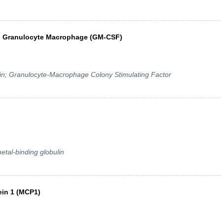
 2, Granulocyte Macrophage (GM-CSF)
; Granulocyte-Macrophage Colony Stimulating Factor
etal-binding globulin
ein 1 (MCP1)