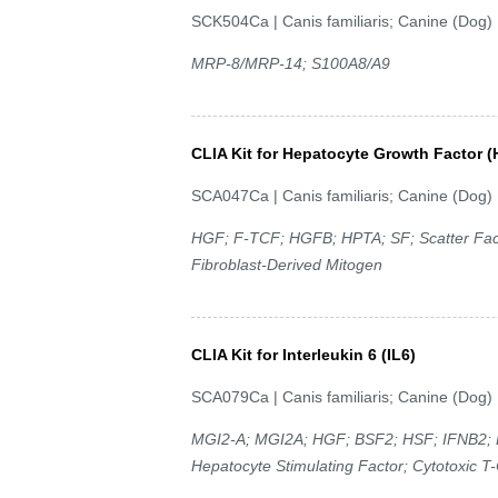
SCK504Ca | Canis familiaris; Canine (Dog)
MRP-8/MRP-14; S100A8/A9
CLIA Kit for Hepatocyte Growth Factor 
SCA047Ca | Canis familiaris; Canine (Dog)
HGF; F-TCF; HGFB; HPTA; SF; Scatter Facto
Fibroblast-Derived Mitogen
CLIA Kit for Interleukin 6 (IL6)
SCA079Ca | Canis familiaris; Canine (Dog)
MGI2-A; MGI2A; HGF; BSF2; HSF; IFNB2; B
Hepatocyte Stimulating Factor; Cytotoxic T-C