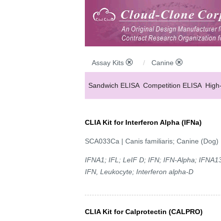
Assay Kits
Canine
Sandwich ELISA
Competition ELISA
High
CLIA Kit for Interferon Alpha (IFNa)
SCA033Ca | Canis familiaris; Canine (Dog)
IFNA1; IFL; LeIF D; IFN; IFN-Alpha; IFNA13
IFN, Leukocyte; Interferon alpha-D
CLIA Kit for Calprotectin (CALPRO)