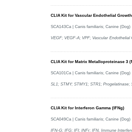
CLIA Kit for Vascular Endothelial Growt
SCA143Ca | Canis familiaris; Canine (Dog)
VEGF; VEGF-A; VPF; Vascular Endothelial C
CLIA Kit for Matrix Metalloproteinase 3
SCA101Ca | Canis familiaris; Canine (Dog)
SL1; STMY; STMY1; STR1; Progelatinase; S
CLIA Kit for Interferon Gamma (IFNg)
SCA049Ca | Canis familiaris; Canine (Dog)
IFN-G; IFG; IFI; INFr; IFN, Immune Interfe