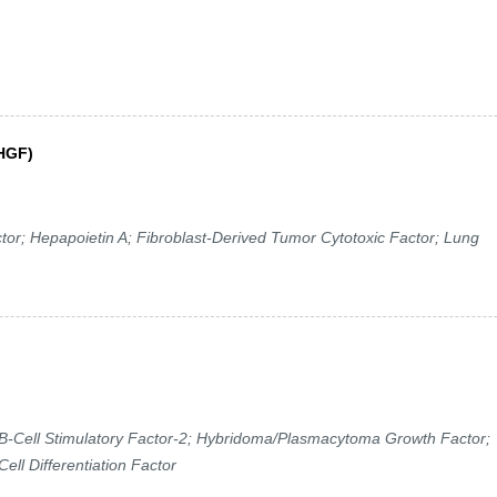
(HGF)
r; Hepapoietin A; Fibroblast-Derived Tumor Cytotoxic Factor; Lung
-Cell Stimulatory Factor-2; Hybridoma/Plasmacytoma Growth Factor;
ell Differentiation Factor