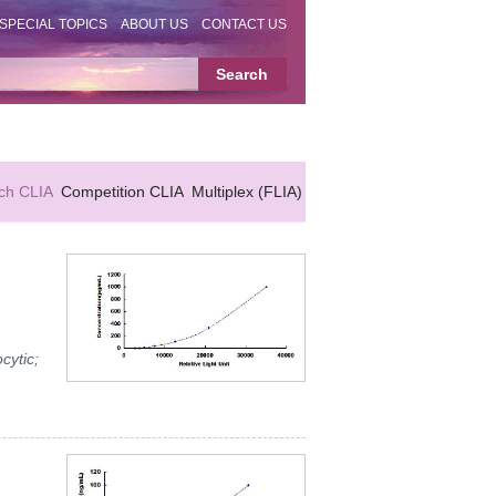
SPECIAL TOPICS
ABOUT US
CONTACT US
ch CLIA
Competition CLIA
Multiplex (FLIA)
cytic;