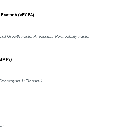
h Factor A (VEGFA)
ell Growth Factor A; Vascular Permeability Factor
 (MMP3)
tromelysin 1; Transin-1
ron