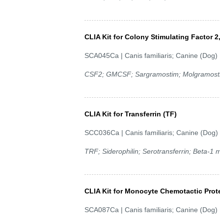
CLIA Kit for Colony Stimulating Factor
SCA045Ca | Canis familiaris; Canine (Dog)
CSF2; GMCSF; Sargramostim; Molgramostin
CLIA Kit for Transferrin (TF)
SCC036Ca | Canis familiaris; Canine (Dog)
TRF; Siderophilin; Serotransferrin; Beta-1 m
CLIA Kit for Monocyte Chemotactic Prot
SCA087Ca | Canis familiaris; Canine (Dog)