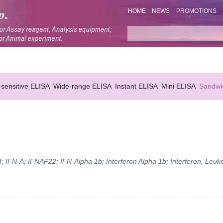
HOME
NEWS
PROMOTIONS
-sensitive ELISA
Wide-range ELISA
Instant ELISA
Mini ELISA
Sandwi
; IFN-A; IFNAP22; IFN-Alpha 1b; Interferon Alpha 1b; Interferon, Leuko