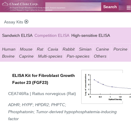
≡
Assay Kits
Sandwich ELISA
Competition ELISA
High-sensitive ELISA
Wide-range ELISA
Instant ELISA
Mini ELISA
Sandwich CLIA
Human
Mouse
Rat
Cavia
Rabbit
Simian
Canine
Porcine
Bovine
Caprine
Multi-species
Pan-species
Others
Competition CLIA
Multiplex (FLIA)
ELISA Kit for Fibroblast Growth
Factor 23 (FGF23)
CEA746Ra | Rattus norvegicus (Rat)
ADHR; HYPF; HPDR2; PHPTC;
Phosphatonin; Tumor-derived hypophosphatemia-inducing
factor