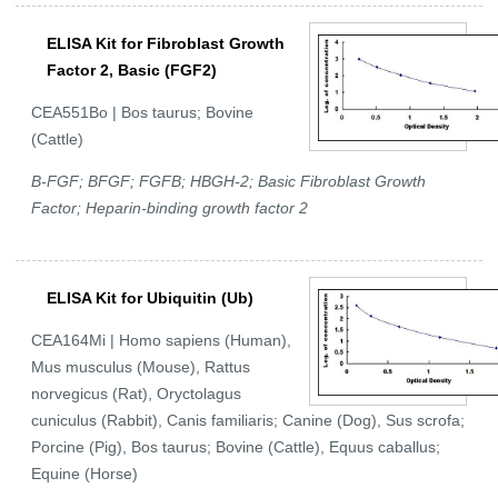
ELISA Kit for Fibroblast Growth
Factor 2, Basic (FGF2)
CEA551Bo | Bos taurus; Bovine
(Cattle)
B-FGF; BFGF; FGFB; HBGH-2; Basic Fibroblast Growth
Factor; Heparin-binding growth factor 2
ELISA Kit for Ubiquitin (Ub)
CEA164Mi | Homo sapiens (Human),
Mus musculus (Mouse), Rattus
norvegicus (Rat), Oryctolagus
cuniculus (Rabbit), Canis familiaris; Canine (Dog), Sus scrofa;
Porcine (Pig), Bos taurus; Bovine (Cattle), Equus caballus;
Equine (Horse)