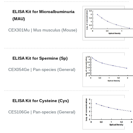
ELISA Kit for Microalbuminuria
(MAU)
CEX301Mu | Mus musculus (Mouse)
ELISA Kit for Spermine (Sp)
CEX054Ge | Pan-species (General)
ELISA Kit for Cysteine (Cys)
CES106Ge | Pan-species (General)