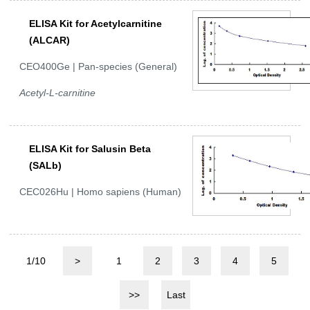
ELISA Kit for Acetylcarnitine
(ALCAR)
CEO400Ge | Pan-species (General)
Acetyl-L-carnitine
ELISA Kit for Salusin Beta
(SALb)
CEC026Hu | Homo sapiens (Human)
1/10
>
1
2
3
4
5
>>
Last