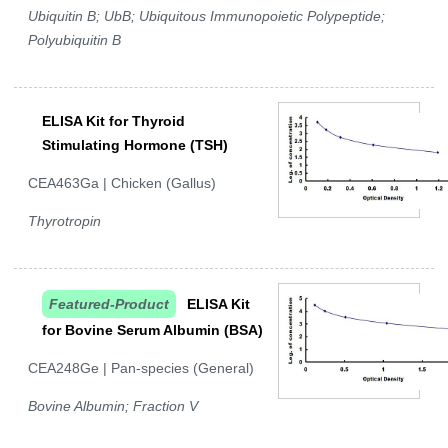
Ubiquitin B; UbB; Ubiquitous Immunopoietic Polypeptide;
Polyubiquitin B
ELISA Kit for Thyroid
Stimulating Hormone (TSH)
CEA463Ga | Chicken (Gallus)
Thyrotropin
Featured-Product
ELISA Kit
for Bovine Serum Albumin (BSA)
CEA248Ge | Pan-species (General)
Bovine Albumin; Fraction V