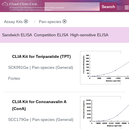
≡
Assay Kits
Pan-species
Sandwich ELISA
Competition ELISA
High-sensitive ELISA
Wide-range ELISA
Instant ELISA
Mini ELISA
Sandwich CLIA
CLIA Kit for Teriparatide (TPT)
Competition CLIA
Multiplex (FLIA)
SCK991Ge | Pan-species (General)
Forteo
CLIA Kit for Concanavalin A
(ConA)
SCC179Ge | Pan-species (General)