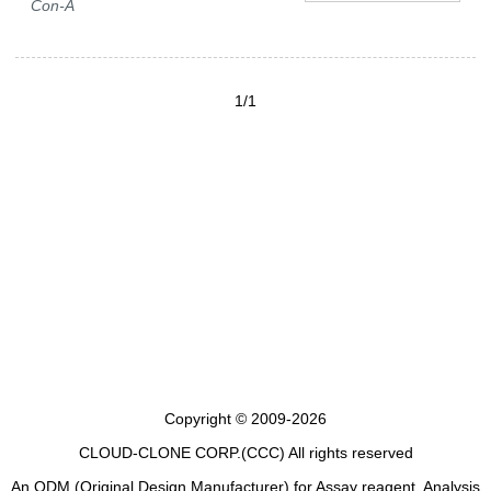
Con-A
1/1
Copyright © 2009-2026
CLOUD-CLONE CORP.(CCC)
All rights reserved
An ODM (Original Design Manufacturer) for Assay reagent, Analysis