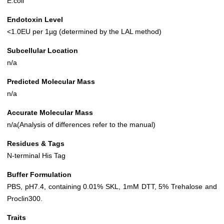
E.coli
Endotoxin Level
<1.0EU per 1µg (determined by the LAL method)
Subcellular Location
n/a
Predicted Molecular Mass
n/a
Accurate Molecular Mass
n/a(Analysis of differences refer to the manual)
Residues & Tags
N-terminal His Tag
Buffer Formulation
PBS, pH7.4, containing 0.01% SKL, 1mM DTT, 5% Trehalose and
Proclin300.
Traits