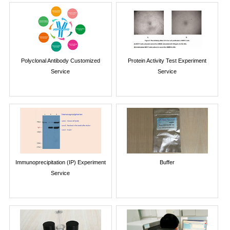
Polyclonal Antibody Customized
Protein Activity Test Experiment
Service
Service
Immunoprecipitation (IP) Experiment
Buffer
Service