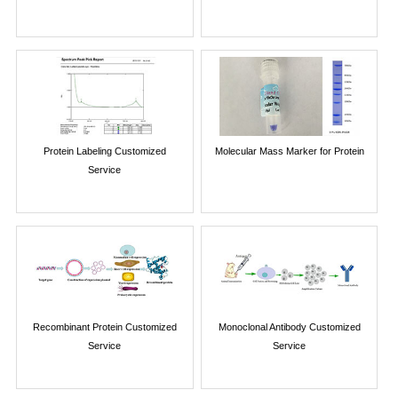
Protein Labeling Customized
Molecular Mass Marker for Protein
Service
Recombinant Protein Customized
Monoclonal Antibody Customized
Service
Service