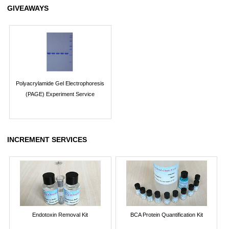
GIVEAWAYS
Polyacrylamide Gel Electrophoresis
(PAGE) Experiment Service
INCREMENT SERVICES
Endotoxin Removal Kit
BCA Protein Quantification Kit