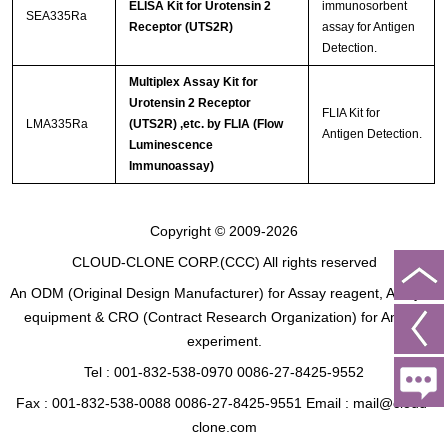
ELISA Kit for Urotensin 2
immunosorbent
SEA335Ra
Receptor (UTS2R)
assay for Antigen
Detection.
Multiplex Assay Kit for
Urotensin 2 Receptor
FLIA Kit for
LMA335Ra
(UTS2R) ,etc. by FLIA (Flow
Antigen Detection.
Luminescence
Immunoassay)
Copyright © 2009-2026
CLOUD-CLONE CORP.(CCC)
All rights reserved
An ODM (Original Design Manufacturer) for Assay reagent, Analysis
equipment & CRO (Contract Research Organization) for Animal
experiment.
Tel : 001-832-538-0970 0086-27-8425-9552
Fax : 001-832-538-0088 0086-27-8425-9551 Email : mail@cloud-
clone.com