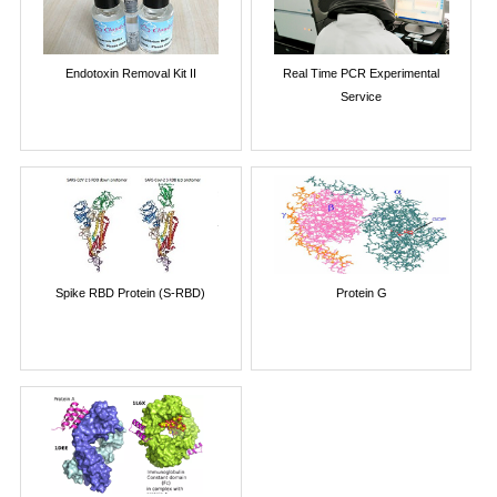
Endotoxin Removal Kit II
Real Time PCR Experimental
Service
Spike RBD Protein (S-RBD)
Protein G