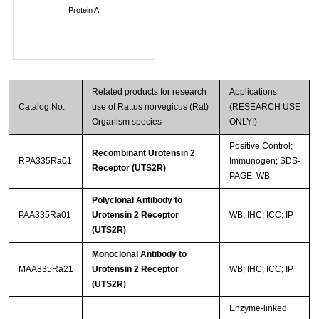
Protein A
Related products for research
Applications
Catalog No.
use of Rattus norvegicus (Rat)
(RESEARCH USE
Organism species
ONLY!)
Positive Control;
Recombinant Urotensin 2
RPA335Ra01
Immunogen; SDS-
Receptor (UTS2R)
PAGE; WB.
Polyclonal Antibody to
PAA335Ra01
Urotensin 2 Receptor
WB; IHC; ICC; IP.
(UTS2R)
Monoclonal Antibody to
MAA335Ra21
Urotensin 2 Receptor
WB; IHC; ICC; IP.
(UTS2R)
Enzyme-linked