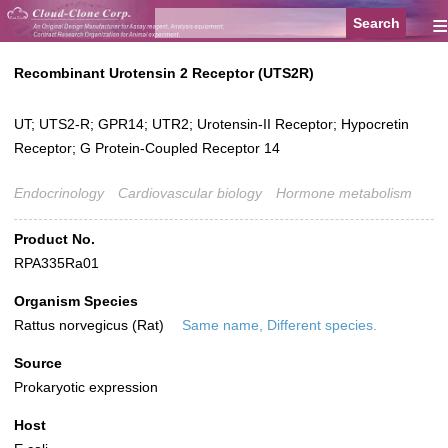
≡
Recombinant Urotensin 2 Receptor (UTS2R)
UT; UTS2-R; GPR14; UTR2; Urotensin-II Receptor; Hypocretin
Receptor; G Protein-Coupled Receptor 14
Endocrinology
Cardiovascular biology
Hormone metabolism
Product No.
RPA335Ra01
Organism Species
Rattus norvegicus (Rat)
Same name, Different species.
Source
Prokaryotic expression
Host