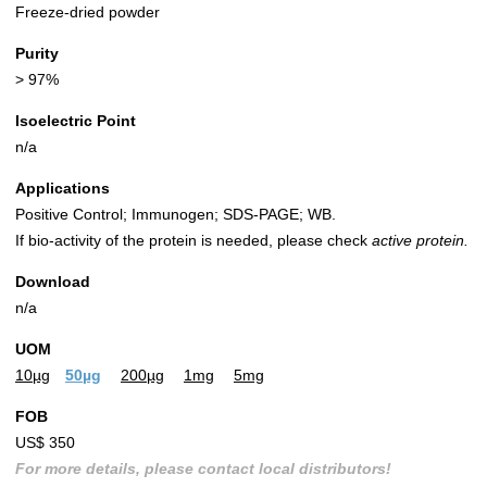
Freeze-dried powder
Purity
> 97%
Isoelectric Point
n/a
Applications
Positive Control; Immunogen; SDS-PAGE; WB.
If bio-activity of the protein is needed, please check
active protein.
Download
n/a
UOM
10µg
50µg
200µg
1mg
5mg
FOB
US$ 350
For more details, please contact local distributors!