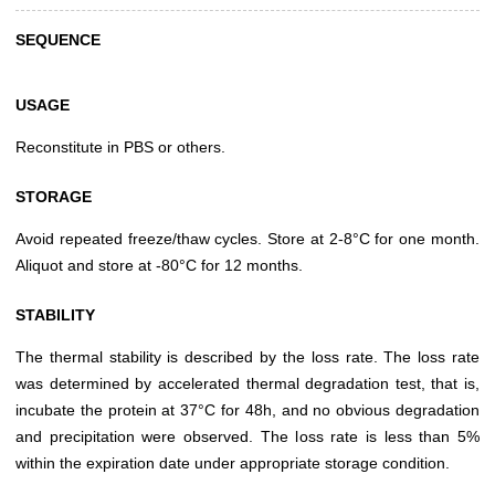
SEQUENCE
USAGE
Reconstitute in PBS or others.
STORAGE
Avoid repeated freeze/thaw cycles. Store at 2-8°C for one month.
Aliquot and store at -80°C for 12 months.
STABILITY
The thermal stability is described by the loss rate. The loss rate
was determined by accelerated thermal degradation test, that is,
incubate the protein at 37°C for 48h, and no obvious degradation
and precipitation were observed. The loss rate is less than 5%
within the expiration date under appropriate storage condition.