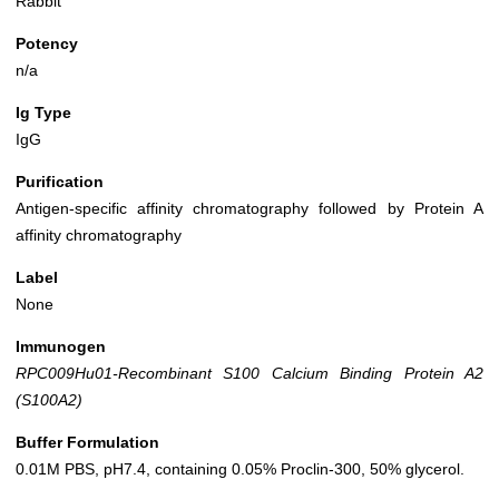
Rabbit
Potency
n/a
Ig Type
IgG
Purification
Antigen-specific affinity chromatography followed by Protein A
affinity chromatography
Label
None
Immunogen
RPC009Hu01-Recombinant S100 Calcium Binding Protein A2
(S100A2)
Buffer Formulation
0.01M PBS, pH7.4, containing 0.05% Proclin-300, 50% glycerol.