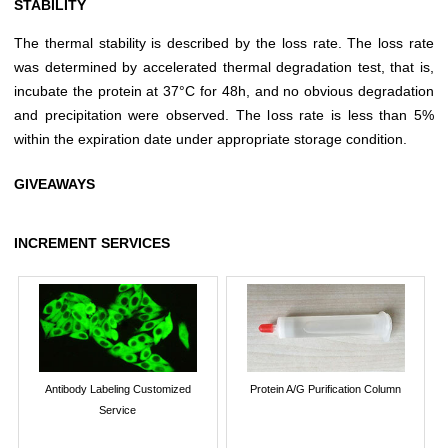
STABILITY
The thermal stability is described by the loss rate. The loss rate
was determined by accelerated thermal degradation test, that is,
incubate the protein at 37°C for 48h, and no obvious degradation
and precipitation were observed. The loss rate is less than 5%
within the expiration date under appropriate storage condition.
GIVEAWAYS
INCREMENT SERVICES
Antibody Labeling Customized
Protein A/G Purification Column
Service