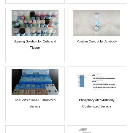
Staining Solution for Cells and
Positive Control for Antibody
Tissue
Tissue/Sections Customized
Phosphorylated Antibody
Service
Customized Service