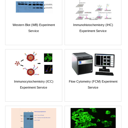
Western Blot (WB) Experiment
Immunohistochemistry (IHC)
Service
Experiment Service
Immunocytochemistry (ICC)
Flow Cytometry (FCM) Experiment
Experiment Service
Service