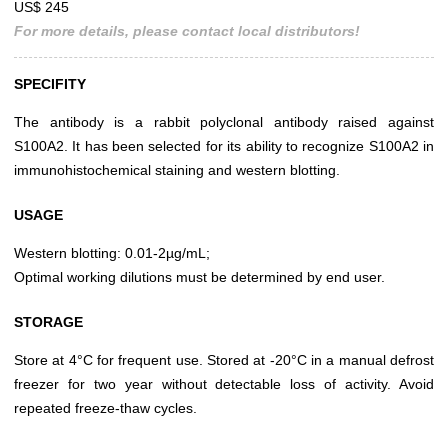
US$ 245
For more details, please contact local distributors!
SPECIFITY
The antibody is a rabbit polyclonal antibody raised against
S100A2. It has been selected for its ability to recognize S100A2 in
immunohistochemical staining and western blotting.
USAGE
Western blotting: 0.01-2µg/mL;
Optimal working dilutions must be determined by end user.
STORAGE
Store at 4°C for frequent use. Stored at -20°C in a manual defrost
freezer for two year without detectable loss of activity. Avoid
repeated freeze-thaw cycles.