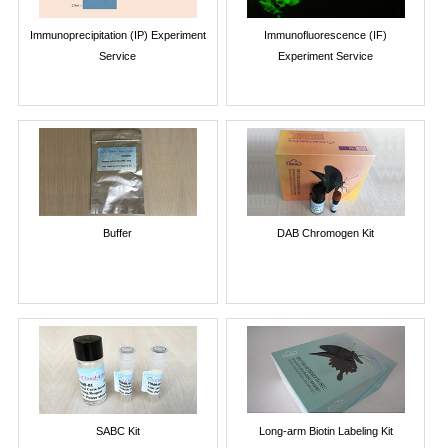
Immunoprecipitation (IP) Experiment
Immunofluorescence (IF)
Service
Experiment Service
Buffer
DAB Chromogen Kit
SABC Kit
Long-arm Biotin Labeling Kit