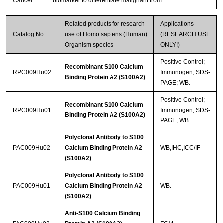
Cancer
biomarker to differentiate malignant from …
Related products for research
Applications
Catalog No.
use of Homo sapiens (Human)
(RESEARCH USE
Organism species
ONLY!)
Positive Control;
Recombinant S100 Calcium
RPC009Hu02
Immunogen; SDS-
Binding Protein A2 (S100A2)
PAGE; WB.
Positive Control;
Recombinant S100 Calcium
RPC009Hu01
Immunogen; SDS-
Binding Protein A2 (S100A2)
PAGE; WB.
Polyclonal Antibody to S100
PAC009Hu02
Calcium Binding Protein A2
WB,IHC,ICC/IF
(S100A2)
Polyclonal Antibody to S100
PAC009Hu01
Calcium Binding Protein A2
WB.
(S100A2)
Anti-S100 Calcium Binding