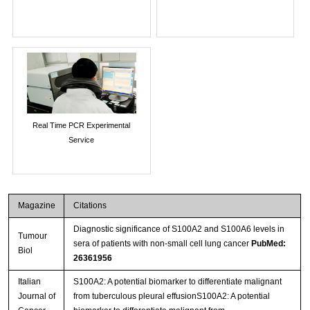
Real Time PCR Experimental
Service
Magazine
Citations
Diagnostic significance of S100A2 and S100A6 levels in
Tumour
sera of patients with non-small cell lung cancer
PubMed:
Biol
26361956
Italian
S100A2: A potential biomarker to differentiate malignant
Journal of
from tuberculous pleural effusionS100A2: A potential