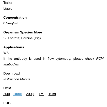
Traits
Liquid
Concentration
0.5mg/mL
Organism Species More
Sus scrofa; Porcine (Pig)
Applications
WB.
If the antibody is used in flow cytometry, please check
FCM
antibodies.
Download
Instruction Manual
UOM
20µl
100µl
200µl
1ml
10ml
FOB