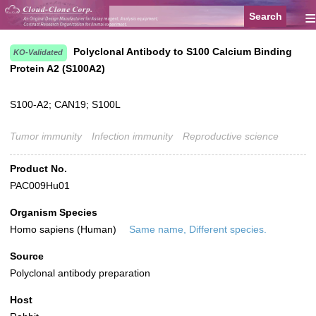
≡
Polyclonal Antibody to S100 Calcium Binding
KO-Validated
Protein A2 (S100A2)
S100-A2; CAN19; S100L
Tumor immunity
Infection immunity
Reproductive science
Product No.
PAC009Hu01
Organism Species
Homo sapiens (Human)
Same name, Different species.
Source
Polyclonal antibody preparation
Host