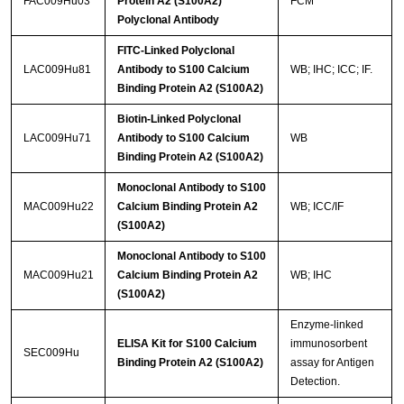
FAC009Hu03
Protein A2 (S100A2)
FCM
Polyclonal Antibody
FITC-Linked Polyclonal
LAC009Hu81
Antibody to S100 Calcium
WB; IHC; ICC; IF.
Binding Protein A2 (S100A2)
Biotin-Linked Polyclonal
LAC009Hu71
Antibody to S100 Calcium
WB
Binding Protein A2 (S100A2)
Monoclonal Antibody to S100
MAC009Hu22
Calcium Binding Protein A2
WB; ICC/IF
(S100A2)
Monoclonal Antibody to S100
MAC009Hu21
Calcium Binding Protein A2
WB; IHC
(S100A2)
Enzyme-linked
ELISA Kit for S100 Calcium
immunosorbent
SEC009Hu
Binding Protein A2 (S100A2)
assay for Antigen
Detection.