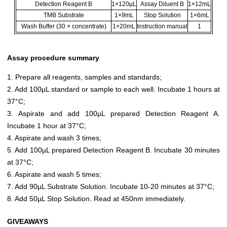
Detection Reagent B
1×120µL
Assay Diluent B
1×12mL
TMB Substrate
1×9mL
Stop Solution
1×6mL
Wash Buffer (30 × concentrate)
1×20mL
Instruction manual
1
Assay procedure summary
1. Prepare all reagents, samples and standards;
2. Add 100µL standard or sample to each well. Incubate 1 hours at
37°C;
3. Aspirate and add 100µL prepared Detection Reagent A.
Incubate 1 hour at 37°C;
4. Aspirate and wash 3 times;
5. Add 100µL prepared Detection Reagent B. Incubate 30 minutes
at 37°C;
6. Aspirate and wash 5 times;
7. Add 90µL Substrate Solution. Incubate 10-20 minutes at 37°C;
8. Add 50µL Stop Solution. Read at 450nm immediately.
GIVEAWAYS