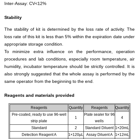
Inter-Assay: CV<12%
Stability
The stability of kit is determined by the loss rate of activity. The
loss rate of this kit is less than 5% within the expiration date under
appropriate storage condition.
To minimize extra influence on the performance, operation
procedures and lab conditions, especially room temperature, air
humidity, incubator temperature should be strictly controlled. It is
also strongly suggested that the whole assay is performed by the
same operator from the beginning to the end.
Reagents and materials provided
Reagents
Quantity
Reagents
Quantity
Pre-coated, ready to use 96-well
Plate sealer for 96
1
4
strip plate
wells
Standard
2
Standard Diluent
1×20mL
Detection Reagent A
1×120µL
Assay Diluent A
1×12mL