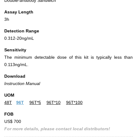
Double-antibody Sandwich
Assay Length
3h
Detection Range
0.312-20ng/mL
Sensitivity
The minimum detectable dose of this kit is typically less than
0.113ng/mL.
Download
Instruction Manual
UOM
48T
96T
96T*5
96T*10
96T*100
FOB
US$ 700
For more details, please contact local distributors!