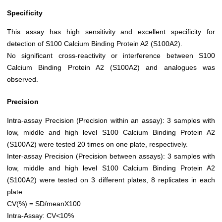
Specificity
This assay has high sensitivity and excellent specificity for
detection of S100 Calcium Binding Protein A2 (S100A2).
No significant cross-reactivity or interference between S100
Calcium Binding Protein A2 (S100A2) and analogues was
observed.
Precision
Intra-assay Precision (Precision within an assay): 3 samples with
low, middle and high level S100 Calcium Binding Protein A2
(S100A2) were tested 20 times on one plate, respectively.
Inter-assay Precision (Precision between assays): 3 samples with
low, middle and high level S100 Calcium Binding Protein A2
(S100A2) were tested on 3 different plates, 8 replicates in each
plate.
CV(%) = SD/meanX100
Intra-Assay: CV<10%