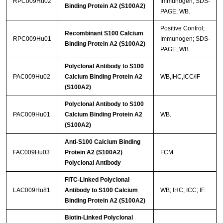
RPC009Hu02
Immunogen; SDS-
Binding Protein A2 (S100A2)
PAGE; WB.
Positive Control;
Recombinant S100 Calcium
RPC009Hu01
Immunogen; SDS-
Binding Protein A2 (S100A2)
PAGE; WB.
Polyclonal Antibody to S100
PAC009Hu02
Calcium Binding Protein A2
WB,IHC,ICC/IF
(S100A2)
Polyclonal Antibody to S100
PAC009Hu01
Calcium Binding Protein A2
WB.
(S100A2)
Anti-S100 Calcium Binding
FAC009Hu03
Protein A2 (S100A2)
FCM
Polyclonal Antibody
FITC-Linked Polyclonal
LAC009Hu81
Antibody to S100 Calcium
WB; IHC; ICC; IF.
Binding Protein A2 (S100A2)
Biotin-Linked Polyclonal