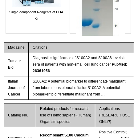
Single-component Reagents of FLIA
Kit
Magazine
Citations
Diagnostic significance of S100A2 and S100A6 levels in
Tumour
sera of patients with non-small cell lung cancer
PubMed:
Biol
26361956
Italian
S100A2: A potential biomarker to differentiate malignant
Journal of
from tuberculous pleural effusionS100A2: A potential
Streptavidin-Agarose Beads
Cancer
biomarker to differentiate malignant from …
Related products for research
Applications
Catalog No.
use of Homo sapiens (Human)
(RESEARCH USE
Organism species
ONLY!)
Positive Control;
Recombinant S100 Calcium