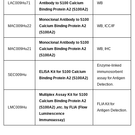
LAC009Hu71
Antibody to S100 Calcium
WB
Binding Protein A2 (S100A2)
Monoclonal Antibody to S100
MAC009Hu22
Calcium Binding Protein A2
WB; ICC/IF
(S100A2)
Monoclonal Antibody to S100
MAC009Hu21
Calcium Binding Protein A2
WB; IHC
(S100A2)
Enzyme-linked
ELISA Kit for S100 Calcium
immunosorbent
SEC009Hu
Binding Protein A2 (S100A2)
assay for Antigen
Detection.
Multiplex Assay Kit for S100
Calcium Binding Protein A2
FLIA Kit for
LMC009Hu
(S100A2) ,etc. by FLIA (Flow
Antigen Detection.
Luminescence
Immunoassay)