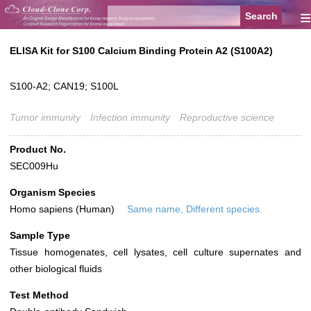
≡
ELISA Kit for S100 Calcium Binding Protein A2 (S100A2)
S100-A2; CAN19; S100L
Tumor immunity
Infection immunity
Reproductive science
Product No.
SEC009Hu
Organism Species
Homo sapiens (Human)
Same name, Different species.
Sample Type
Tissue homogenates, cell lysates, cell culture supernates and
other biological fluids
Test Method