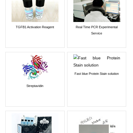
TGFB1 Activation Reagent
Real Time PCR Experimental
Service
Fast blue Protein Stain solution
Streptavidin