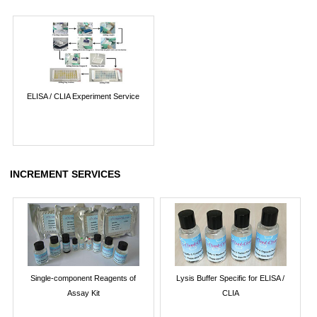
ELISA / CLIA Experiment Service
INCREMENT SERVICES
Single-component Reagents of
Lysis Buffer Specific for ELISA /
Assay Kit
CLIA