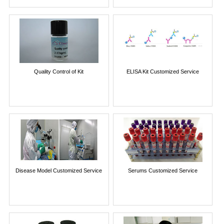
Quality Control of Kit
ELISA Kit Customized Service
Disease Model Customized Service
Serums Customized Service