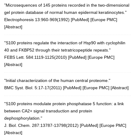
"Microsequences of 145 proteins recorded in the two-dimensional
gel protein database of normal human epidermal keratinocytes."
Electrophoresis 13:960-969(1992)
[
PubMed
] [
Europe PMC
]
[
Abstract
]
"S100 proteins regulate the interaction of Hsp90 with cyclophilin
40 and FKBP52 through their tetratricopeptide repeats."
FEBS Lett. 584:1119-1125(2010)
[
PubMed
] [
Europe PMC
]
[
Abstract
]
"Initial characterization of the human central proteome."
BMC Syst. Biol. 5:17-17(2011)
[
PubMed
] [
Europe PMC
] [
Abstract
]
"S100 proteins modulate protein phosphatase 5 function: a link
between CA2+ signal transduction and protein
dephosphorylation."
J. Biol. Chem. 287:13787-13798(2012)
[
PubMed
] [
Europe PMC
]
[
Abstract
]