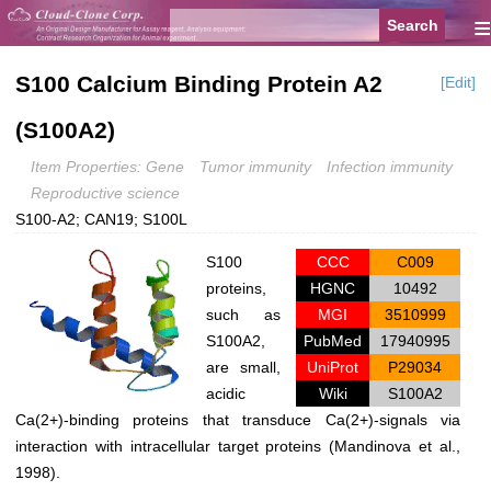
≡
S100 Calcium Binding Protein A2
[Edit]
(S100A2)
Item Properties: Gene
Tumor immunity
Infection immunity
Reproductive science
S100-A2; CAN19; S100L
S100
CCC
C009
proteins,
HGNC
10492
such as
MGI
3510999
S100A2,
PubMed
17940995
are small,
UniProt
P29034
acidic
Wiki
S100A2
Ca(2+)-binding proteins that transduce Ca(2+)-signals via
interaction with intracellular target proteins (Mandinova et al.,
1998).