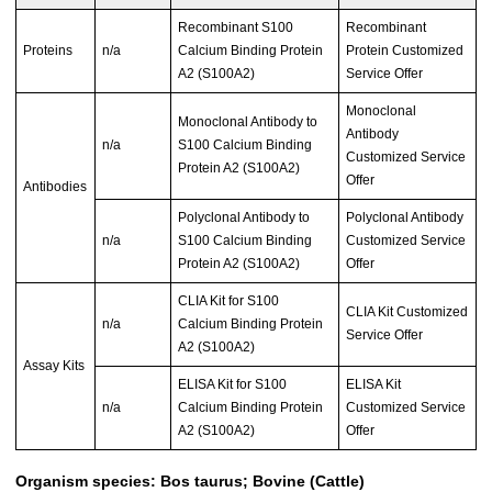
Recombinant S100
Recombinant
Proteins
n/a
Calcium Binding Protein
Protein Customized
A2 (S100A2)
Service Offer
Monoclonal
Monoclonal Antibody to
Antibody
n/a
S100 Calcium Binding
Customized Service
Protein A2 (S100A2)
Offer
Antibodies
Polyclonal Antibody to
Polyclonal Antibody
n/a
S100 Calcium Binding
Customized Service
Protein A2 (S100A2)
Offer
CLIA Kit for S100
CLIA Kit Customized
n/a
Calcium Binding Protein
Service Offer
A2 (S100A2)
Assay Kits
ELISA Kit for S100
ELISA Kit
n/a
Calcium Binding Protein
Customized Service
A2 (S100A2)
Offer
Organism species: Bos taurus; Bovine (Cattle)