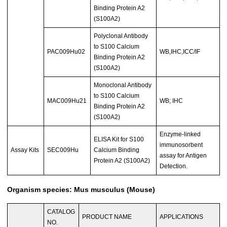
Binding Protein A2
(S100A2)
Polyclonal Antibody
to S100 Calcium
PAC009Hu02
WB,IHC,ICC/IF
Binding Protein A2
(S100A2)
Monoclonal Antibody
to S100 Calcium
MAC009Hu21
WB; IHC
Binding Protein A2
(S100A2)
Enzyme-linked
ELISA Kit for S100
immunosorbent
Assay Kits
SEC009Hu
Calcium Binding
assay for Antigen
Protein A2 (S100A2)
Detection.
Organism species: Mus musculus (Mouse)
CATALOG
PRODUCT NAME
APPLICATIONS
NO.