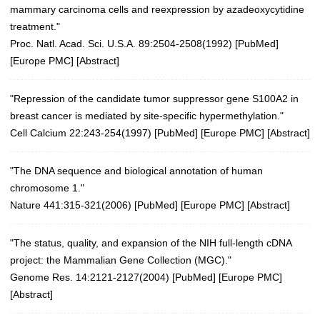
mammary carcinoma cells and reexpression by azadeoxycytidine
treatment."
Proc. Natl. Acad. Sci. U.S.A. 89:2504-2508(1992)
[
PubMed
]
[
Europe PMC
] [
Abstract
]
"Repression of the candidate tumor suppressor gene S100A2 in
breast cancer is mediated by site-specific hypermethylation."
Cell Calcium 22:243-254(1997)
[
PubMed
] [
Europe PMC
] [
Abstract
]
"The DNA sequence and biological annotation of human
chromosome 1."
Nature 441:315-321(2006)
[
PubMed
] [
Europe PMC
] [
Abstract
]
"The status, quality, and expansion of the NIH full-length cDNA
project: the Mammalian Gene Collection (MGC)."
Genome Res. 14:2121-2127(2004)
[
PubMed
] [
Europe PMC
]
[
Abstract
]