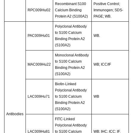
Recombinant S100
Positive Control;
RPC009Hu02
Calcium Binding
Immunogen; SDS-
Protein A2 (S100A2)
PAGE; WB.
Polyclonal Antibody
to S100 Calcium
PAC009Hu01
WB.
Binding Protein A2
(S100A2)
Monoclonal Antibody
to S100 Calcium
MAC009Hu22
WB; ICC/IF
Binding Protein A2
(S100A2)
Biotin-Linked
Polyclonal Antibody
LAC009Hu71
to S100 Calcium
WB
Binding Protein A2
(S100A2)
Antibodies
FITC-Linked
Polyclonal Antibody
LAC009Hu81
to S100 Calcium
WB; IHC; ICC; IF.