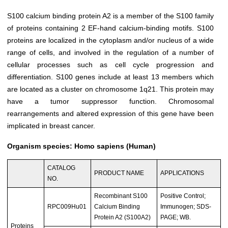
S100 calcium binding protein A2 is a member of the S100 family
of proteins containing 2 EF-hand calcium-binding motifs. S100
proteins are localized in the cytoplasm and/or nucleus of a wide
range of cells, and involved in the regulation of a number of
cellular processes such as cell cycle progression and
differentiation. S100 genes include at least 13 members which
are located as a cluster on chromosome 1q21. This protein may
have a tumor suppressor function. Chromosomal
rearrangements and altered expression of this gene have been
implicated in breast cancer.
Organism species: Homo sapiens (Human)
CATALOG
PRODUCT NAME
APPLICATIONS
NO.
Recombinant S100
Positive Control;
RPC009Hu01
Calcium Binding
Immunogen; SDS-
Protein A2 (S100A2)
PAGE; WB.
Proteins