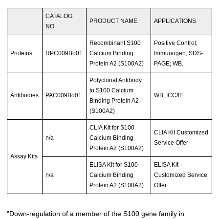
CATALOG
PRODUCT NAME
APPLICATIONS
NO.
Recombinant S100
Positive Control;
Proteins
RPC009Bo01
Calcium Binding
Immunogen; SDS-
Protein A2 (S100A2)
PAGE; WB.
Polyclonal Antibody
to S100 Calcium
Antibodies
PAC009Bo01
WB; ICC/IF
Binding Protein A2
(S100A2)
CLIA Kit for S100
CLIA Kit Customized
n/a
Calcium Binding
Service Offer
Protein A2 (S100A2)
Assay Kits
ELISA Kit for S100
ELISA Kit
n/a
Calcium Binding
Customized Service
Protein A2 (S100A2)
Offer
"Down-regulation of a member of the S100 gene family in