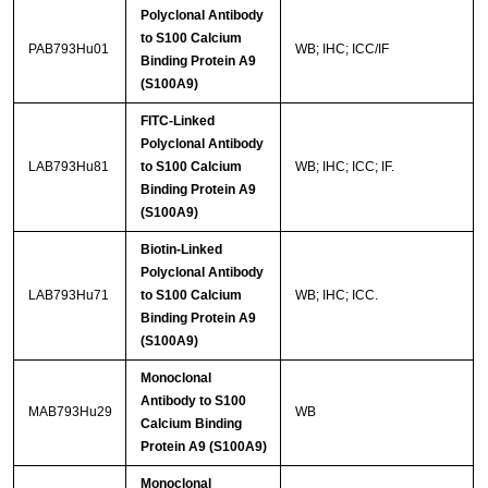
Polyclonal Antibody
to S100 Calcium
PAB793Hu01
WB; IHC; ICC/IF
Binding Protein A9
(S100A9)
FITC-Linked
Polyclonal Antibody
LAB793Hu81
to S100 Calcium
WB; IHC; ICC; IF.
Binding Protein A9
(S100A9)
Biotin-Linked
Polyclonal Antibody
LAB793Hu71
to S100 Calcium
WB; IHC; ICC.
Binding Protein A9
(S100A9)
Monoclonal
Antibody to S100
MAB793Hu29
WB
Calcium Binding
Protein A9 (S100A9)
Monoclonal