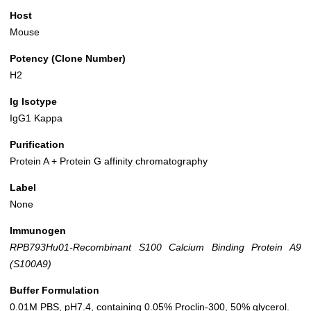
Host
Mouse
Potency (Clone Number)
H2
Ig Isotype
IgG1 Kappa
Purification
Protein A + Protein G affinity chromatography
Label
None
Immunogen
RPB793Hu01-Recombinant S100 Calcium Binding Protein A9
(S100A9)
Buffer Formulation
0.01M PBS, pH7.4, containing 0.05% Proclin-300, 50% glycerol.