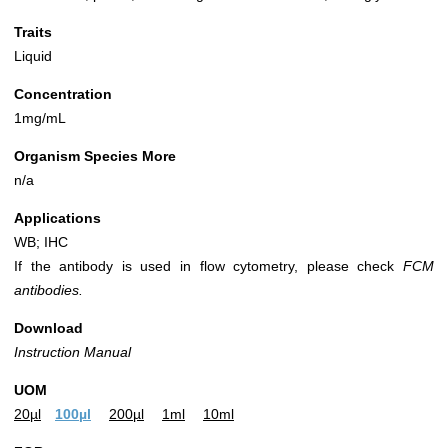
Traits
Liquid
Concentration
1mg/mL
Organism Species More
n/a
Applications
WB; IHC
If the antibody is used in flow cytometry, please check
FCM
antibodies.
Download
Instruction Manual
UOM
20µl
100µl
200µl
1ml
10ml