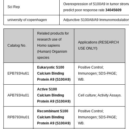
Overexpression of S100A9 in tumor strom
Sci Rep
predict poor response rate
34045609
university of copenhagen
Adjunctive S100A8/A9 Immunomodulation H
Related products for
research use of
Applications (RESEARCH
Catalog No.
Homo sapiens
USE ONLY!)
(Human) Organism
species
Eukaryotic S100
Positive Control;
EPB793Hu61
Calcium Binding
Immunogen; SDS-PAGE;
Protein A9 (S100A9)
WB.
Active S100
APB793Hu01
Calcium Binding
Cell culture; Activity Assays.
Protein A9 (S100A9)
Recombinant S100
Positive Control;
RPB793Hu01
Calcium Binding
Immunogen; SDS-PAGE;
Protein A9 (S100A9)
WB.