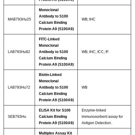
Monoclonal
Antibody to S100
MAB793Hu25
WB; IHC
Calcium Binding
Protein A9 (S100A9)
FITC-Linked
Monoclonal
LAB793Hu82
Antibody to S100
WB; IHC; ICC; IF.
Calcium Binding
Protein A9 (S100A9)
Biotin-Linked
Monoclonal
LAB793Hu72
Antibody to S100
WB
Calcium Binding
Protein A9 (S100A9)
ELISA Kit for S100
Enzyme-linked
SEB793Hu
Calcium Binding
immunosorbent assay for
Protein A9 (S100A9)
Antigen Detection.
Multiplex Assay Kit