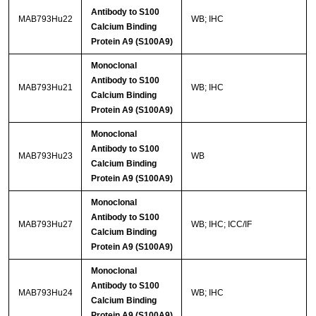
Antibody to S100
MAB793Hu22
WB; IHC
Calcium Binding
Protein A9 (S100A9)
Monoclonal
Antibody to S100
MAB793Hu21
WB; IHC
Calcium Binding
Protein A9 (S100A9)
Monoclonal
Antibody to S100
MAB793Hu23
WB
Calcium Binding
Protein A9 (S100A9)
Monoclonal
Antibody to S100
MAB793Hu27
WB; IHC; ICC/IF
Calcium Binding
Protein A9 (S100A9)
Monoclonal
Antibody to S100
MAB793Hu24
WB; IHC
Calcium Binding
Protein A9 (S100A9)