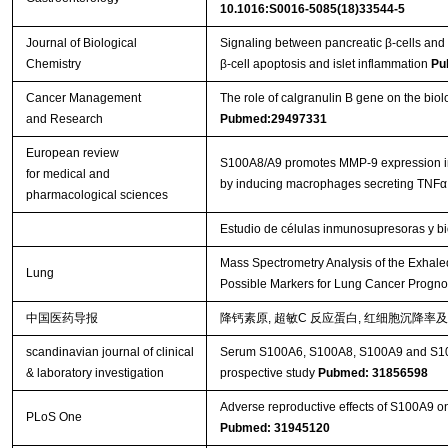
10.1016:S0016-5085(18)33544-5
Journal of Biological
Signaling between pancreatic β-cells an
Chemistry
β-cell apoptosis and islet inflammation
Pu
Cancer Management
The role of calgranulin B gene on the biol
and Research
Pubmed:29497331
European review
S100A8/A9 promotes MMP-9 expression in th
for medical and
by inducing macrophages secreting TNFα
pharmacological sciences
Estudio de células inmunosupresoras y b
Mass Spectrometry Analysis of the Exhal
Lung
Possible Markers for Lung Cancer Progno
中国医药导报
降钙素原, 超敏C 反应蛋白, 红细胞沉降率
scandinavian journal of clinical
Serum S100A6, S100A8, S100A9 and S100A11
& laboratory investigation
prospective study
Pubmed: 31856598
Adverse reproductive effects of S100A9 o
PLoS One
Pubmed: 31945120