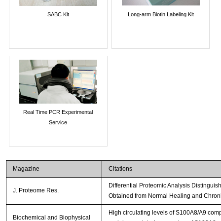
SABC Kit
Long-arm Biotin Labeling Kit
Real Time PCR Experimental
Service
Magazine
Citations
Differential Proteomic Analysis Distingu
J. Proteome Res.
Obtained from Normal Healing and Chro
High circulating levels of S100A8/A9 comp
Biochemical and Biophysical