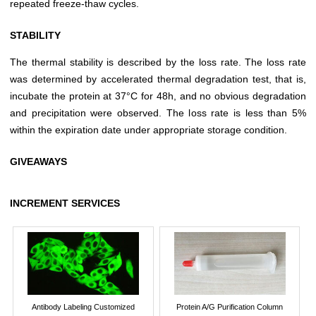
repeated freeze-thaw cycles.
STABILITY
The thermal stability is described by the loss rate. The loss rate
was determined by accelerated thermal degradation test, that is,
incubate the protein at 37°C for 48h, and no obvious degradation
and precipitation were observed. The loss rate is less than 5%
within the expiration date under appropriate storage condition.
GIVEAWAYS
INCREMENT SERVICES
Antibody Labeling Customized
Protein A/G Purification Column