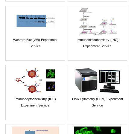
Western Blot (WB) Experiment
Immunohistochemistry (IHC)
Service
Experiment Service
Immunocytochemistry (ICC)
Flow Cytometry (FCM) Experiment
Experiment Service
Service