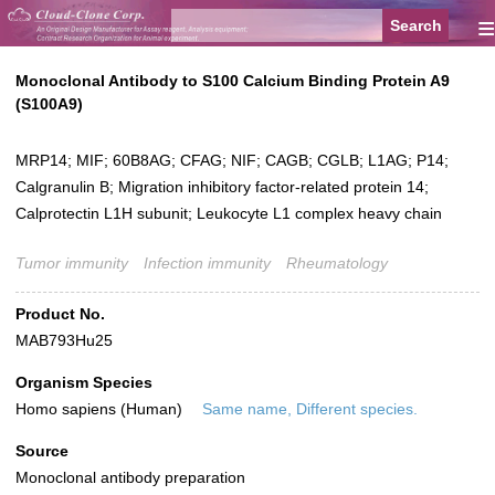
≡
Monoclonal Antibody to S100 Calcium Binding Protein A9
(S100A9)
MRP14; MIF; 60B8AG; CFAG; NIF; CAGB; CGLB; L1AG; P14;
Calgranulin B; Migration inhibitory factor-related protein 14;
Calprotectin L1H subunit; Leukocyte L1 complex heavy chain
Tumor immunity
Infection immunity
Rheumatology
Product No.
MAB793Hu25
Organism Species
Homo sapiens (Human)
Same name, Different species.
Source
Monoclonal antibody preparation