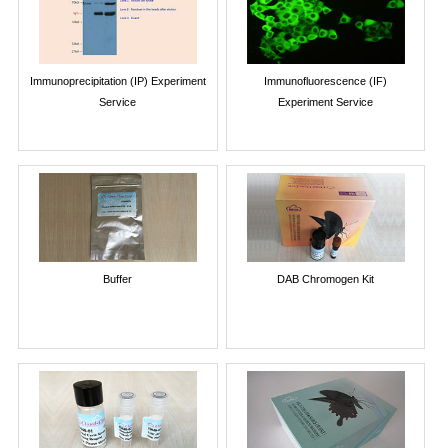
Immunoprecipitation (IP) Experiment
Immunofluorescence (IF)
Service
Experiment Service
Buffer
DAB Chromogen Kit