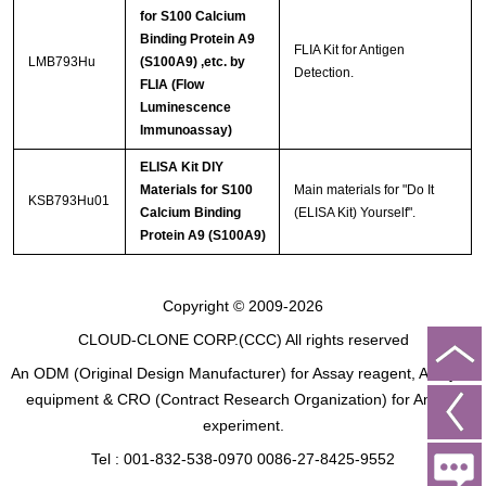
for S100 Calcium
Binding Protein A9
FLIA Kit for Antigen
LMB793Hu
(S100A9) ,etc. by
Detection.
FLIA (Flow
Luminescence
Immunoassay)
ELISA Kit DIY
Materials for S100
Main materials for "Do It
KSB793Hu01
Calcium Binding
(ELISA Kit) Yourself".
Protein A9 (S100A9)
Copyright © 2009-2026
CLOUD-CLONE CORP.(CCC)
All rights reserved
An ODM (Original Design Manufacturer) for Assay reagent, Analysis
equipment & CRO (Contract Research Organization) for Animal
experiment.
Tel : 001-832-538-0970 0086-27-8425-9552