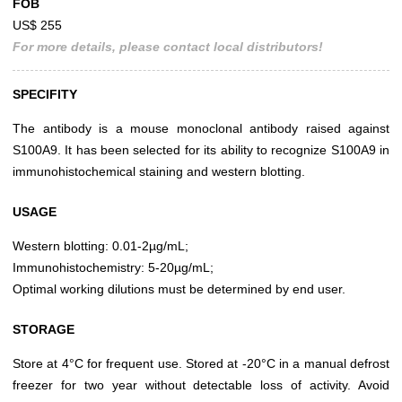
FOB
US$ 255
For more details, please contact local distributors!
SPECIFITY
The antibody is a mouse monoclonal antibody raised against
S100A9. It has been selected for its ability to recognize S100A9 in
immunohistochemical staining and western blotting.
USAGE
Western blotting: 0.01-2µg/mL;
Immunohistochemistry: 5-20µg/mL;
Optimal working dilutions must be determined by end user.
STORAGE
Store at 4°C for frequent use. Stored at -20°C in a manual defrost
freezer for two year without detectable loss of activity. Avoid