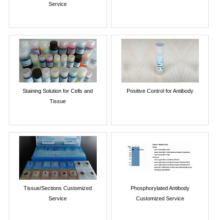
Service
Staining Solution for Cells and
Positive Control for Antibody
Tissue
Tissue/Sections Customized
Phosphorylated Antibody
Service
Customized Service