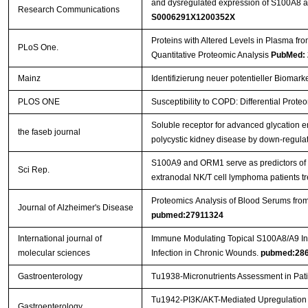
and dysregulated expression of S100A8 a
Research Communications
S0006291X1200352X
Proteins with Altered Levels in Plasma f
PLoS One.
Quantitative Proteomic Analysis
PubMed: 
Mainz
Identifizierung neuer potentieller Biomar
PLOS ONE
Susceptibility to COPD: Differential Prote
Soluble receptor for advanced glycation e
the faseb journal
polycystic kidney disease by down-regulati
S100A9 and ORM1 serve as predictors of t
Sci Rep.
extranodal NK/T cell lymphoma patients 
Proteomics Analysis of Blood Serums fro
Journal of Alzheimer's Disease
pubmed:27911324
International journal of
Immune Modulating Topical S100A8/A9 Inh
molecular sciences
Infection in Chronic Wounds.
pubmed:28
Gastroenterology
Tu1938-Micronutrients Assessment in Pati
Tu1942-PI3K/AKT-Mediated Upregulation of
Gastroenterology